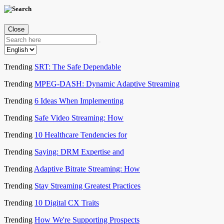
Close
Trending
SRT: The Safe Dependable
Trending
MPEG-DASH: Dynamic Adaptive Streaming
Trending
6 Ideas When Implementing
Trending
Safe Video Streaming: How
Trending
10 Healthcare Tendencies for
Trending
Saying: DRM Expertise and
Trending
Adaptive Bitrate Streaming: How
Trending
Stay Streaming Greatest Practices
Trending
10 Digital CX Traits
Trending
How We're Supporting Prospects