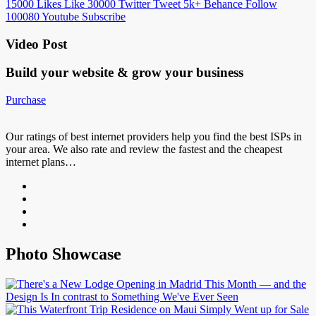
15000
Likes
Like
30000
Twitter
Tweet
5k+
Behance
Follow
100080
Youtube
Subscribe
Video Post
Build your website &
grow your business
Purchase
Our ratings of best internet providers help you find the best ISPs in
your area. We also rate and review the fastest and the cheapest
internet plans…
Photo Showcase