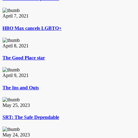
April 7, 2021
HBO Max cancels LGBTQ+
April 8, 2021
The Good Place star
April 9, 2021
The Ins and Outs
May 25, 2023
SRT: The Safe Dependable
May 24, 2023