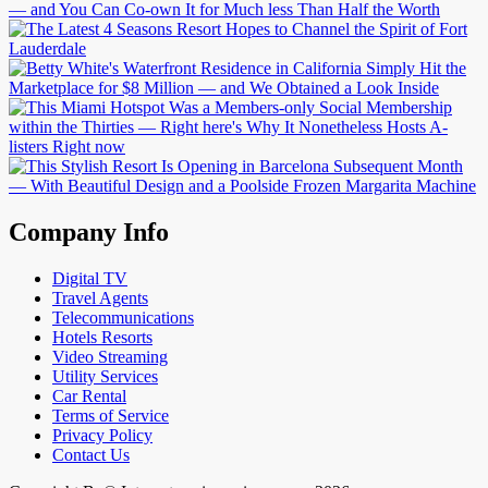
Company Info
Digital TV
Travel Agents
Telecommunications
Hotels Resorts
Video Streaming
Utility Services
Car Rental
Terms of Service
Privacy Policy
Contact Us