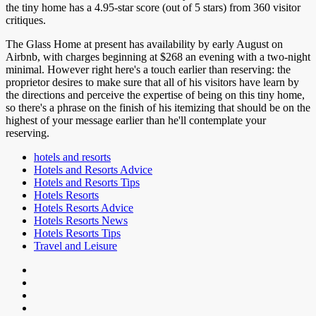
the tiny home has a 4.95-star score (out of 5 stars) from 360 visitor
critiques.
The Glass Home at present has availability by early August on
Airbnb, with charges beginning at $268 an evening with a two-night
minimal. However right here's a touch earlier than reserving: the
proprietor desires to make sure that all of his visitors have learn by
the directions and perceive the expertise of being on this tiny home,
so there's a phrase on the finish of his itemizing that should be on the
highest of your message earlier than he'll contemplate your
reserving.
hotels and resorts
Hotels and Resorts Advice
Hotels and Resorts Tips
Hotels Resorts
Hotels Resorts Advice
Hotels Resorts News
Hotels Resorts Tips
Travel and Leisure