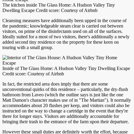
The kitchen inside The Glass Home: A Hudson Valley Tiny
Dwelling Escape Credit score: Courtesy of Airbnb
Cleansing measures have additionally been upped in the course of
the pandemic; knowledgeable steam clear is carried out between
visitors, on prime of the disinfectants used on all of the surfaces.
Ideally suited for a most of two visitors, there's additionally a newly
added second tiny residence on the property for these keen on
touring with a small group.
Inside of The Glass Home: A Hudson Valley Tiny Dwelling Escape
Credit score: Courtesy of Airbnb
In fact, the restricted area does imply that there are some
unconventional quirks of this residence – particularly, the dry-flush
bathroom from Laveo (which the outline says is just like the one
Matt Damon's character makes use of in "The Martian"). It normally
accommodates about 20 flushes per keep, and visitors could also be
instructed on the way to change a cartridge in the event that they're
there for longer stays. Visitors are additionally accountable for
bringing their trash to the entrance of the farm upon their departure.
However these small duties are definitely worth the effort, because