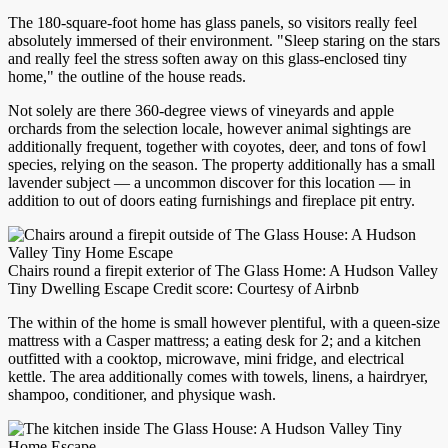
The 180-square-foot home has glass panels, so visitors really feel
absolutely immersed of their environment. "Sleep staring on the stars
and really feel the stress soften away on this glass-enclosed tiny
home," the outline of the house reads.
Not solely are there 360-degree views of vineyards and apple
orchards from the selection locale, however animal sightings are
additionally frequent, together with coyotes, deer, and tons of fowl
species, relying on the season. The property additionally has a small
lavender subject — a uncommon discover for this location — in
addition to out of doors eating furnishings and fireplace pit entry.
Chairs round a firepit exterior of The Glass Home: A Hudson Valley
Tiny Dwelling Escape Credit score: Courtesy of Airbnb
The within of the home is small however plentiful, with a queen-size
mattress with a Casper mattress; a eating desk for 2; and a kitchen
outfitted with a cooktop, microwave, mini fridge, and electrical
kettle. The area additionally comes with towels, linens, a hairdryer,
shampoo, conditioner, and physique wash.