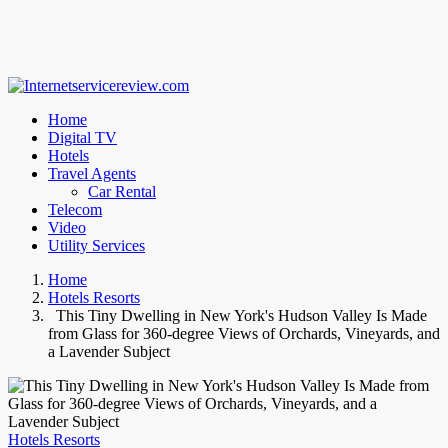
Home
Digital TV
Hotels
Travel Agents
Car Rental
Telecom
Video
Utility Services
Home
Hotels Resorts
This Tiny Dwelling in New York's Hudson Valley Is Made
from Glass for 360-degree Views of Orchards, Vineyards, and
a Lavender Subject
Hotels Resorts