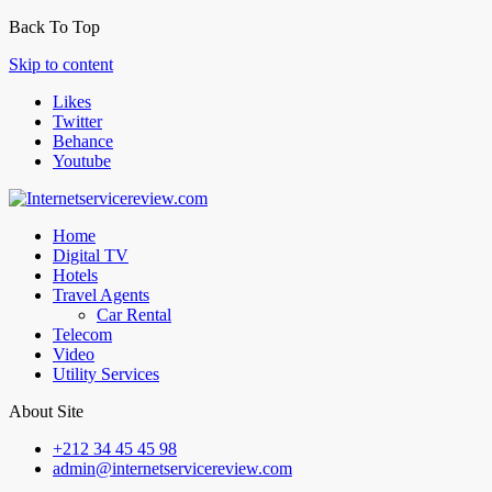
Back To Top
Skip to content
Likes
Twitter
Behance
Youtube
Home
Digital TV
Hotels
Travel Agents
Car Rental
Telecom
Video
Utility Services
About Site
+212 34 45 45 98
admin@internetservicereview.com