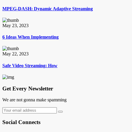
MPEG-DASH: Dynamic Adaptive Streaming
May 23, 2023
6 Ideas When Implementing
May 22, 2023
Safe Video Streaming: How
Get Every Newsletter
We are not gonna make spamming
Social Connects