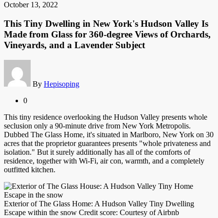
October 13, 2022
This Tiny Dwelling in New York's Hudson Valley Is
Made from Glass for 360-degree Views of Orchards,
Vineyards, and a Lavender Subject
By
Hepisoping
0
This tiny residence overlooking the Hudson Valley presents whole
seclusion only a 90-minute drive from New York Metropolis.
Dubbed The Glass Home, it's situated in Marlboro, New York on 30
acres that the proprietor guarantees presents "whole privateness and
isolation." But it surely additionally has all of the comforts of
residence, together with Wi-Fi, air con, warmth, and a completely
outfitted kitchen.
Exterior of The Glass Home: A Hudson Valley Tiny Dwelling
Escape within the snow Credit score: Courtesy of Airbnb