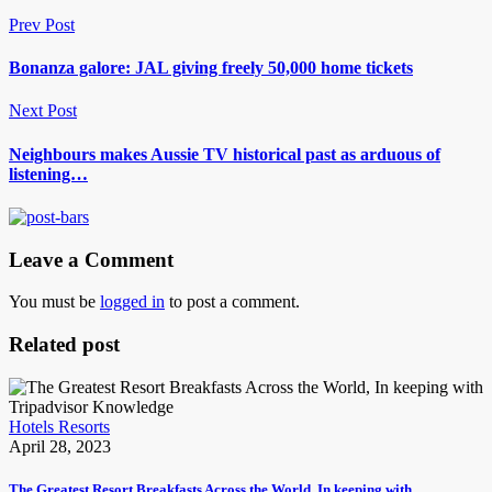
Prev Post
Bonanza galore: JAL giving freely 50,000 home tickets
Next Post
Neighbours makes Aussie TV historical past as arduous of
listening…
Leave a Comment
You must be
logged in
to post a comment.
Related post
Hotels Resorts
April 28, 2023
The Greatest Resort Breakfasts Across the World, In keeping with