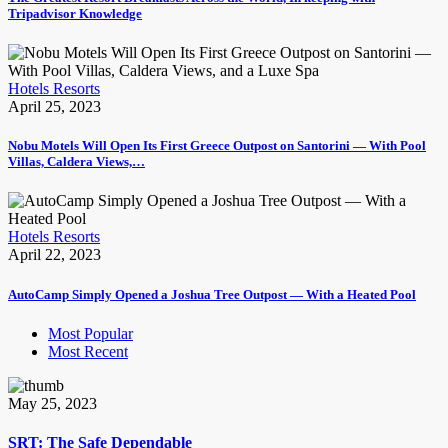
Tripadvisor Knowledge
Hotels Resorts
April 25, 2023
Nobu Motels Will Open Its First Greece Outpost on Santorini — With Pool
Villas, Caldera Views,…
Hotels Resorts
April 22, 2023
AutoCamp Simply Opened a Joshua Tree Outpost — With a Heated Pool
Most Popular
Most Recent
May 25, 2023
SRT: The Safe Dependable