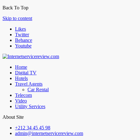
Back To Top
Skip to content
Likes
Twitter
Behance
Youtube
Home
Digital TV
Hotels
Travel Agents
Car Rental
Telecom
Video
Utility Services
About Site
+212 34 45 45 98
admin@internetservicereview.com