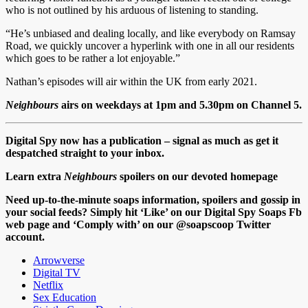
who is not outlined by his arduous of listening to standing.
“He’s unbiased and dealing locally, and like everybody on Ramsay
Road, we quickly uncover a hyperlink with one in all our residents
which goes to be rather a lot enjoyable.”
Nathan’s episodes will air within the UK from early 2021.
Neighbours
airs on weekdays at 1pm and 5.30pm on Channel 5.
Digital Spy now has a publication – signal as much as get it
despatched straight to your inbox.
Learn extra
Neighbours
spoilers on our devoted homepage
Need up-to-the-minute soaps information, spoilers and gossip in
your social feeds? Simply hit ‘Like’ on our Digital Spy Soaps Fb
web page and ‘Comply with’ on our @soapscoop Twitter
account.
Arrowverse
Digital TV
Netflix
Sex Education