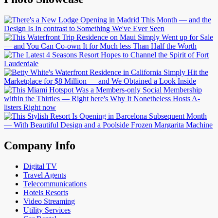
Company Info
Digital TV
Travel Agents
Telecommunications
Hotels Resorts
Video Streaming
Utility Services