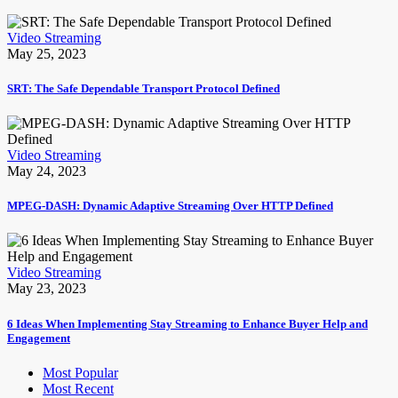
Video Streaming
May 25, 2023
SRT: The Safe Dependable Transport Protocol Defined
Video Streaming
May 24, 2023
MPEG-DASH: Dynamic Adaptive Streaming Over HTTP Defined
Video Streaming
May 23, 2023
6 Ideas When Implementing Stay Streaming to Enhance Buyer Help and
Engagement
Most Popular
Most Recent