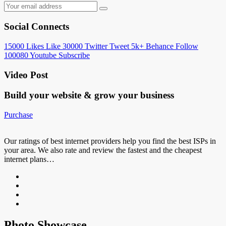
Social Connects
15000
Likes
Like
30000
Twitter
Tweet
5k+
Behance
Follow
100080
Youtube
Subscribe
Video Post
Build your website &
grow your business
Purchase
Our ratings of best internet providers help you find the best ISPs in
your area. We also rate and review the fastest and the cheapest
internet plans…
Photo Showcase