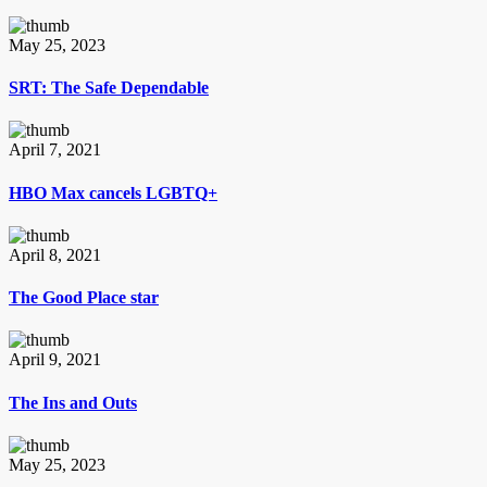
May 25, 2023
SRT: The Safe Dependable
April 7, 2021
HBO Max cancels LGBTQ+
April 8, 2021
The Good Place star
April 9, 2021
The Ins and Outs
May 25, 2023