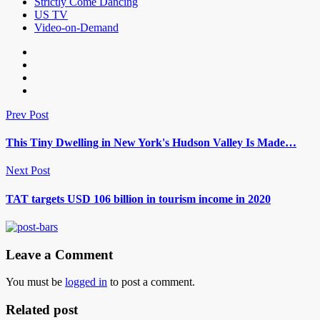
Strictly Come Dancing
US TV
Video-on-Demand
Prev Post
This Tiny Dwelling in New York's Hudson Valley Is Made…
Next Post
TAT targets USD 106 billion in tourism income in 2020
Leave a Comment
You must be
logged in
to post a comment.
Related post