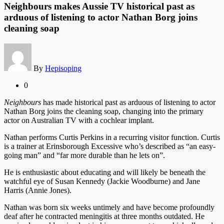
Neighbours makes Aussie TV historical past as
arduous of listening to actor Nathan Borg joins
cleaning soap
By
Hepisoping
0
Neighbours
has made historical past as arduous of listening to actor
Nathan Borg joins the cleaning soap, changing into the primary
actor on Australian TV with a cochlear implant.
Nathan performs Curtis Perkins in a recurring visitor function. Curtis
is a trainer at Erinsborough Excessive who’s described as “an easy-
going man” and “far more durable than he lets on”.
He is enthusiastic about educating and will likely be beneath the
watchful eye of Susan Kennedy (Jackie Woodburne) and Jane
Harris (Annie Jones).
Nathan was born six weeks untimely and have become profoundly
deaf after he contracted meningitis at three months outdated. He