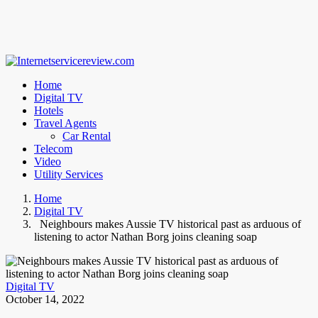
Home
Digital TV
Hotels
Travel Agents
Car Rental
Telecom
Video
Utility Services
Home
Digital TV
Neighbours makes Aussie TV historical past as arduous of
listening to actor Nathan Borg joins cleaning soap
Digital TV
October 14, 2022