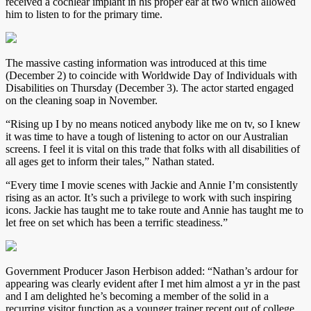
received a cochlear implant in his proper ear at two which allowed
him to listen to for the primary time.
The massive casting information was introduced at this time
(December 2) to coincide with Worldwide Day of Individuals with
Disabilities on Thursday (December 3). The actor started engaged
on the cleaning soap in November.
“Rising up I by no means noticed anybody like me on tv, so I knew
it was time to have a tough of listening to actor on our Australian
screens. I feel it is vital on this trade that folks with all disabilities of
all ages get to inform their tales,” Nathan stated.
“Every time I movie scenes with Jackie and Annie I’m consistently
rising as an actor. It’s such a privilege to work with such inspiring
icons. Jackie has taught me to take route and Annie has taught me to
let free on set which has been a terrific steadiness.”
Government Producer Jason Herbison added: “Nathan’s ardour for
appearing was clearly evident after I met him almost a yr in the past
and I am delighted he’s becoming a member of the solid in a
recurring visitor function as a younger trainer recent out of college