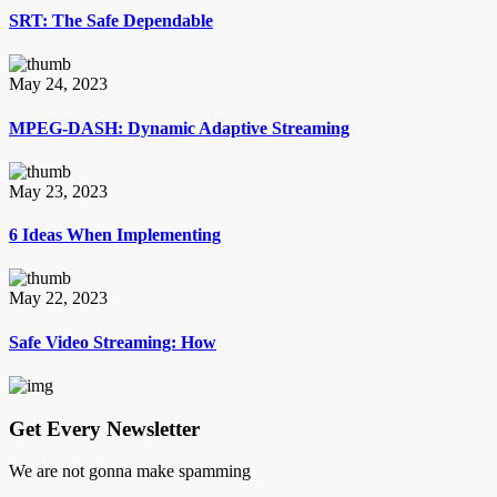
SRT: The Safe Dependable
May 24, 2023
MPEG-DASH: Dynamic Adaptive Streaming
May 23, 2023
6 Ideas When Implementing
May 22, 2023
Safe Video Streaming: How
Get Every Newsletter
We are not gonna make spamming