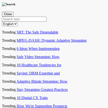
Close
Trending
SRT: The Safe Dependable
Trending
MPEG-DASH: Dynamic Adaptive Streaming
Trending
6 Ideas When Implementing
Trending
Safe Video Streaming: How
Trending
10 Healthcare Tendencies for
Trending
Saying: DRM Expertise and
Trending
Adaptive Bitrate Streaming: How
Trending
Stay Streaming Greatest Practices
Trending
10 Digital CX Traits
Trending
How We're Supporting Prospects