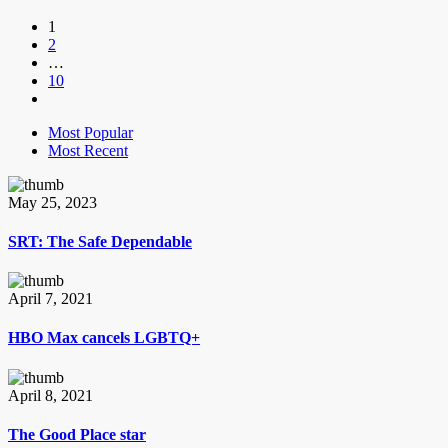
1
2
…
10
Most Popular
Most Recent
May 25, 2023
SRT: The Safe Dependable
April 7, 2021
HBO Max cancels LGBTQ+
April 8, 2021
The Good Place star