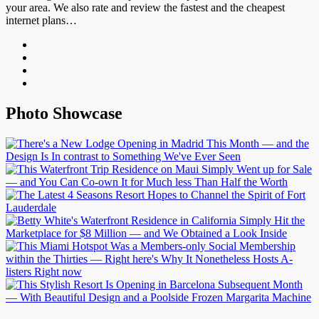
your area. We also rate and review the fastest and the cheapest
internet plans…
Photo Showcase