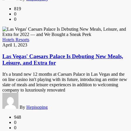
819
0
0
Hotels Resorts
April 1, 2023
Las Vegas' Caesars Palace Is Debuting New Meals,
Leisure, and Extra for
It's a brand new 12 months at Caesars Palace in Las Vegas and the
on line casino isn't playing with its future, introducing an entire new
slate of meals and leisure experiences in addition to welcoming
company to luxuriously renovated
By
Hepisoping
948
0
0