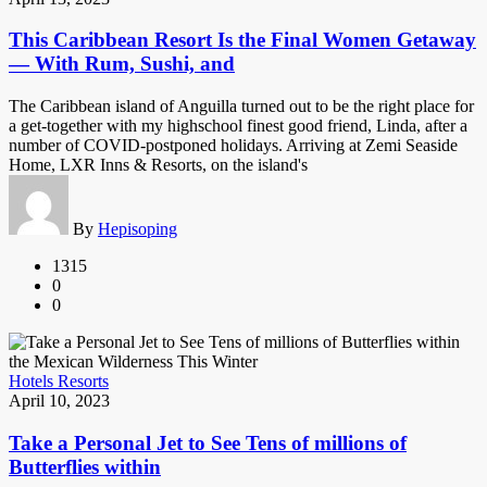
This Caribbean Resort Is the Final Women Getaway
— With Rum, Sushi, and
The Caribbean island of Anguilla turned out to be the right place for
a get-together with my highschool finest good friend, Linda, after a
number of COVID-postponed holidays. Arriving at Zemi Seaside
Home, LXR Inns & Resorts, on the island's
By
Hepisoping
1315
0
0
Hotels Resorts
April 10, 2023
Take a Personal Jet to See Tens of millions of
Butterflies within