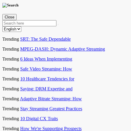
Close
Trending
SRT: The Safe Dependable
Trending
MPEG-DASH: Dynamic Adaptive Streaming
Trending
6 Ideas When Implementing
Trending
Safe Video Streaming: How
Trending
10 Healthcare Tendencies for
Trending
Saying: DRM Expertise and
Trending
Adaptive Bitrate Streaming: How
Trending
Stay Streaming Greatest Practices
Trending
10 Digital CX Traits
Trending
How We're Supporting Prospects