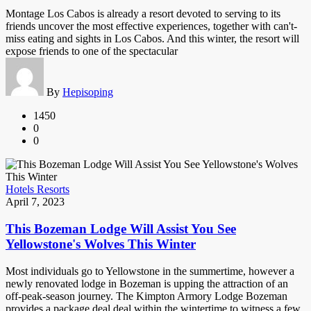
Montage Los Cabos is already a resort devoted to serving to its
friends uncover the most effective experiences, together with can't-
miss eating and sights in Los Cabos. And this winter, the resort will
expose friends to one of the spectacular
By
Hepisoping
1450
0
0
Hotels Resorts
April 7, 2023
This Bozeman Lodge Will Assist You See
Yellowstone's Wolves This Winter
Most individuals go to Yellowstone in the summertime, however a
newly renovated lodge in Bozeman is upping the attraction of an
off-peak-season journey. The Kimpton Armory Lodge Bozeman
provides a package deal deal within the wintertime to witness a few