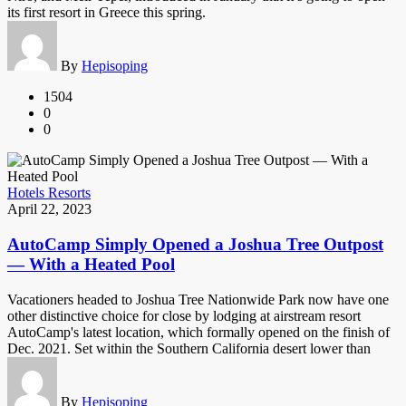
its first resort in Greece this spring.
By
Hepisoping
1504
0
0
Hotels Resorts
April 22, 2023
AutoCamp Simply Opened a Joshua Tree Outpost
— With a Heated Pool
Vacationers headed to Joshua Tree Nationwide Park now have one
other distinctive choice for close by lodging at airstream resort
AutoCamp's latest location, which formally opened on the finish of
Dec. 2021. Set within the Southern California desert lower than
By
Hepisoping