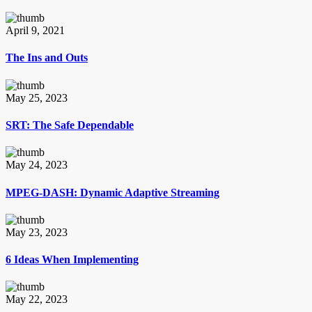
April 9, 2021
The Ins and Outs
May 25, 2023
SRT: The Safe Dependable
May 24, 2023
MPEG-DASH: Dynamic Adaptive Streaming
May 23, 2023
6 Ideas When Implementing
May 22, 2023