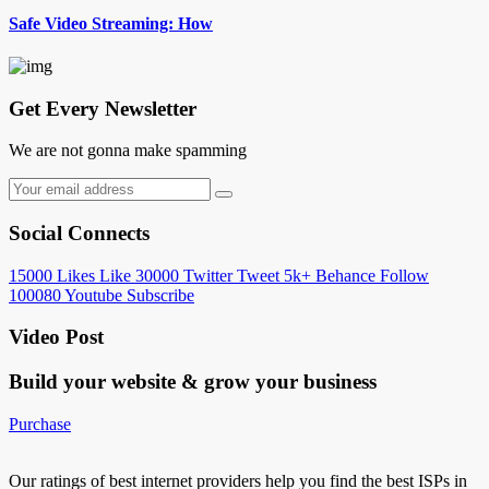
Safe Video Streaming: How
Get Every Newsletter
We are not gonna make spamming
Social Connects
15000
Likes
Like
30000
Twitter
Tweet
5k+
Behance
Follow
100080
Youtube
Subscribe
Video Post
Build your website &
grow your business
Purchase
Our ratings of best internet providers help you find the best ISPs in