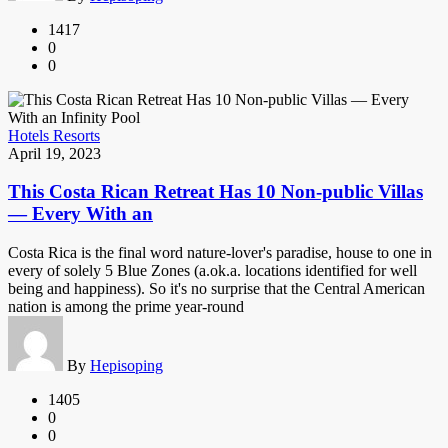
1417
0
0
Hotels Resorts
April 19, 2023
This Costa Rican Retreat Has 10 Non-public Villas
— Every With an
Costa Rica is the final word nature-lover's paradise, house to one in
every of solely 5 Blue Zones (a.ok.a. locations identified for well
being and happiness). So it's no surprise that the Central American
nation is among the prime year-round
By
Hepisoping
1405
0
0