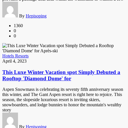
By
Hepisoping
1360
0
0
Hotels Resorts
April 4, 2023
This Luxe Winter Vacation spot Simply Debuted a
Rooftop 'Diamond Dome' for
Aspen Snowmass is celebrating its seventy fifth anniversary season
this winter, and The Gant Aspen resort is right here to rejoice. This
season, the slopeside luxurious resort is inviting skiers,
snowboarders, and lodge bunnies to honor the mountain's wealthy
story
By
Hepisoping