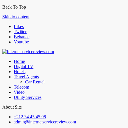
Back To Top
Skip to content
Likes
Twitter
Behance
Youtube
Home
Digital TV
Hotels
Travel Agents
Car Rental
Telecom
Video
Utility Services
About Site
+212 34 45 45 98
admin@internetservicereview.com