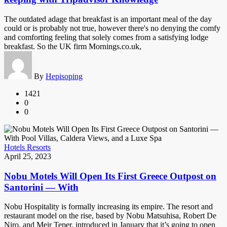
The outdated adage that breakfast is an important meal of the day
could or is probably not true, however there's no denying the comfy
and comforting feeling that solely comes from a satisfying lodge
breakfast. So the UK firm Mornings.co.uk,
By
Hepisoping
1421
0
0
Hotels Resorts
April 25, 2023
Nobu Motels Will Open Its First Greece Outpost on
Santorini — With
Nobu Hospitality is formally increasing its empire. The resort and
restaurant model on the rise, based by Nobu Matsuhisa, Robert De
Niro, and Meir Teper, introduced in January that it’s going to open