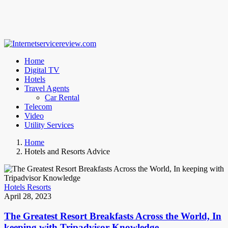
Home
Digital TV
Hotels
Travel Agents
Car Rental
Telecom
Video
Utility Services
Home
Hotels and Resorts Advice
Hotels Resorts
April 28, 2023
The Greatest Resort Breakfasts Across the World, In
keeping with Tripadvisor Knowledge