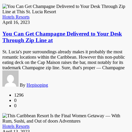
Hotels Resorts
April 16, 2023
You Can Get Champagne Delivered to Your Desk
Through Zip Line at
St. Lucia's pure surroundings already makes it probably the most
romantic locations within the Caribbean. However this non-public
eating deck on the Cap Maison raises the bar, most notably for its
trademark Champagne zip line. Sure, that's proper — Champagne
By
Hepisoping
1296
0
0
Hotels Resorts
April 13, 2023