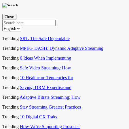
Close
Trending
SRT: The Safe Dependable
Trending
MPEG-DASH: Dynamic Adaptive Streaming
Trending
6 Ideas When Implementing
Trending
Safe Video Streaming: How
Trending
10 Healthcare Tendencies for
Trending
Saying: DRM Expertise and
Trending
Adaptive Bitrate Streaming: How
Trending
Stay Streaming Greatest Practices
Trending
10 Digital CX Traits
Trending
How We're Supporting Prospects