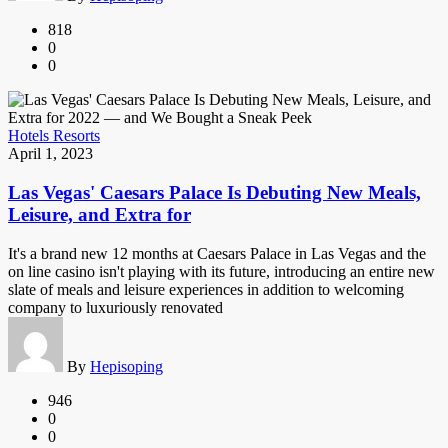
818
0
0
Hotels Resorts
April 1, 2023
Las Vegas' Caesars Palace Is Debuting New Meals,
Leisure, and Extra for
It's a brand new 12 months at Caesars Palace in Las Vegas and the
on line casino isn't playing with its future, introducing an entire new
slate of meals and leisure experiences in addition to welcoming
company to luxuriously renovated
By
Hepisoping
946
0
0