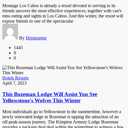
Montage Los Cabos is already a resort devoted to serving to its
friends uncover the most effective experiences, together with can't-
miss eating and sights in Los Cabos. And this winter, the resort will
expose friends to one of the spectacular
By
Hepisoping
1445
0
0
Hotels Resorts
April 7, 2023
This Bozeman Lodge Will Assist You See
Yellowstone's Wolves This Winter
Most individuals go to Yellowstone in the summertime, however a
newly renovated lodge in Bozeman is upping the attraction of an
off-peak-season journey. The Kimpton Armory Lodge Bozeman
provides a package deal deal within the wintertime to witness a few