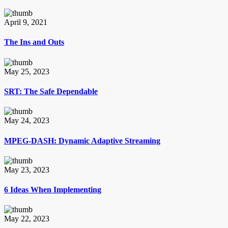
April 9, 2021
The Ins and Outs
May 25, 2023
SRT: The Safe Dependable
May 24, 2023
MPEG-DASH: Dynamic Adaptive Streaming
May 23, 2023
6 Ideas When Implementing
May 22, 2023