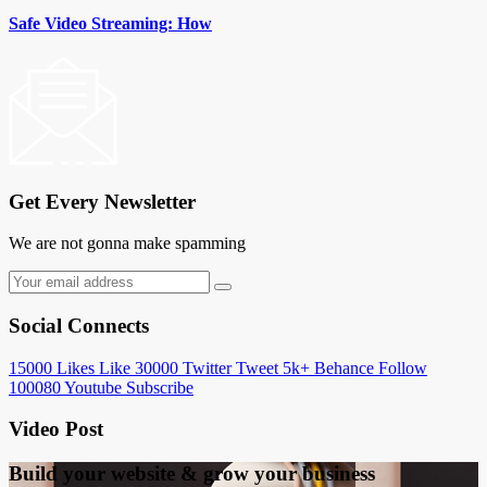
Safe Video Streaming: How
Get Every Newsletter
We are not gonna make spamming
Social Connects
15000
Likes
Like
30000
Twitter
Tweet
5k+
Behance
Follow
100080
Youtube
Subscribe
Video Post
Build your website &
grow your business