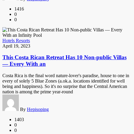
1416
0
0
Hotels Resorts
April 19, 2023
This Costa Rican Retreat Has 10 Non-public Villas
— Every With an
Costa Rica is the final word nature-lover's paradise, house to one in
every of solely 5 Blue Zones (a.ok.a. locations identified for well
being and happiness). So it's no surprise that the Central American
nation is among the prime year-round
By
Hepisoping
1403
0
0