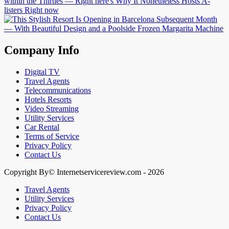
Company Info
Digital TV
Travel Agents
Telecommunications
Hotels Resorts
Video Streaming
Utility Services
Car Rental
Terms of Service
Privacy Policy
Contact Us
Copyright By© Internetservicereview.com - 2026
Travel Agents
Utility Services
Privacy Policy
Contact Us