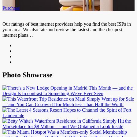
Purchase
Our ratings of best internet providers help you find the best ISPs in
your area. We also rate and review the fastest and the cheapest
internet plans…
Photo Showcase