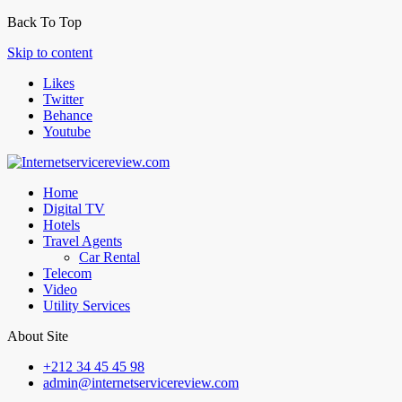
Back To Top
Skip to content
Likes
Twitter
Behance
Youtube
Home
Digital TV
Hotels
Travel Agents
Car Rental
Telecom
Video
Utility Services
About Site
+212 34 45 45 98
admin@internetservicereview.com