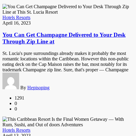
Hotels Resorts
April 16, 2023
You Can Get Champagne Delivered to Your Desk
Through Zip Line at
St. Lucia's pure surroundings already makes it probably the most
romantic locations within the Caribbean. However this non-public
eating deck on the Cap Maison raises the bar, most notably for its
trademark Champagne zip line. Sure, that's proper — Champagne
By
Hepisoping
1291
0
0
Hotels Resorts
April 13, 2023