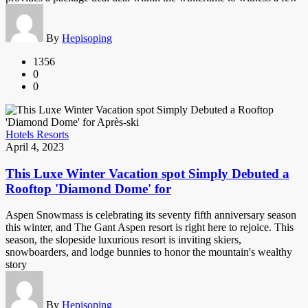
By
Hepisoping
1356
0
0
Hotels Resorts
April 4, 2023
This Luxe Winter Vacation spot Simply Debuted a
Rooftop 'Diamond Dome' for
Aspen Snowmass is celebrating its seventy fifth anniversary season
this winter, and The Gant Aspen resort is right here to rejoice. This
season, the slopeside luxurious resort is inviting skiers,
snowboarders, and lodge bunnies to honor the mountain's wealthy
story
By
Hepisoping