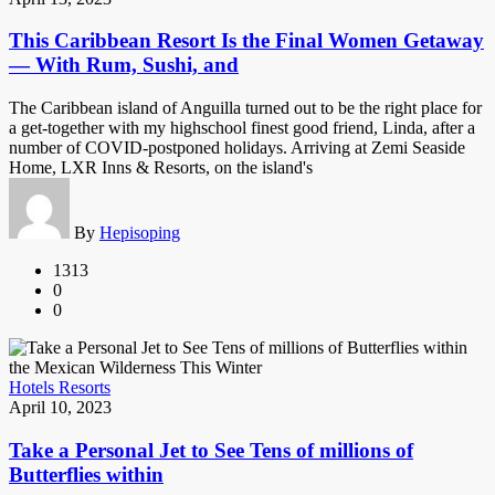
This Caribbean Resort Is the Final Women Getaway
— With Rum, Sushi, and
The Caribbean island of Anguilla turned out to be the right place for
a get-together with my highschool finest good friend, Linda, after a
number of COVID-postponed holidays. Arriving at Zemi Seaside
Home, LXR Inns & Resorts, on the island's
By
Hepisoping
1313
0
0
Hotels Resorts
April 10, 2023
Take a Personal Jet to See Tens of millions of
Butterflies within