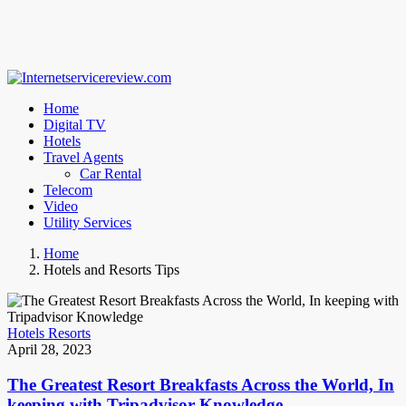
Home
Digital TV
Hotels
Travel Agents
Car Rental
Telecom
Video
Utility Services
Home
Hotels and Resorts Tips
Hotels Resorts
April 28, 2023
The Greatest Resort Breakfasts Across the World, In
keeping with Tripadvisor Knowledge