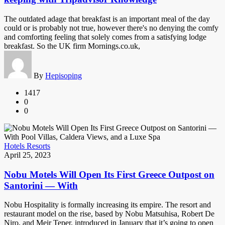
The outdated adage that breakfast is an important meal of the day
could or is probably not true, however there's no denying the comfy
and comforting feeling that solely comes from a satisfying lodge
breakfast. So the UK firm Mornings.co.uk,
By
Hepisoping
1417
0
0
Hotels Resorts
April 25, 2023
Nobu Motels Will Open Its First Greece Outpost on
Santorini — With
Nobu Hospitality is formally increasing its empire. The resort and
restaurant model on the rise, based by Nobu Matsuhisa, Robert De
Niro, and Meir Teper, introduced in January that it’s going to open