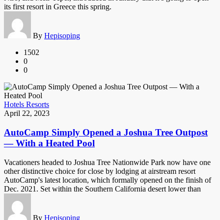
its first resort in Greece this spring.
By
Hepisoping
1502
0
0
Hotels Resorts
April 22, 2023
AutoCamp Simply Opened a Joshua Tree Outpost
— With a Heated Pool
Vacationers headed to Joshua Tree Nationwide Park now have one
other distinctive choice for close by lodging at airstream resort
AutoCamp's latest location, which formally opened on the finish of
Dec. 2021. Set within the Southern California desert lower than
By
Hepisoping