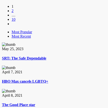
1
2
…
10
Most Popular
Most Recent
May 25, 2023
SRT: The Safe Dependable
April 7, 2021
HBO Max cancels LGBTQ+
April 8, 2021
The Good Place star