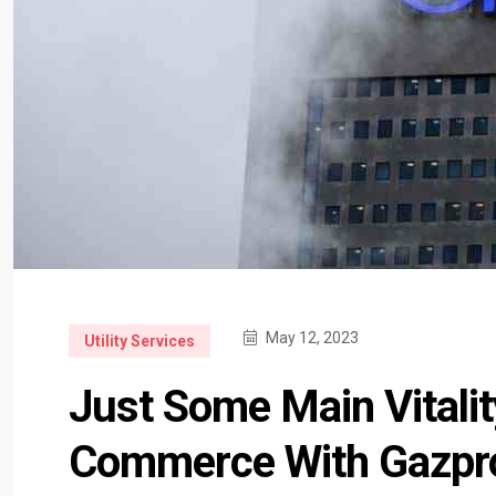
May 12, 2023
Utility Services
Just Some Main Vitali
Commerce With Gazp