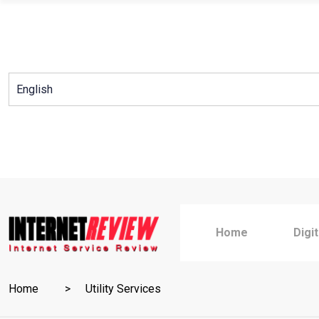
Skip
to
content
Home
Digi
Home
Utility Services