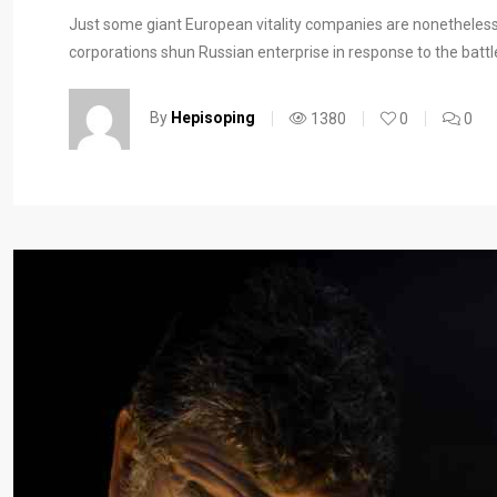
Just some giant European vitality companies are nonetheless
corporations shun Russian enterprise in response to the battl
By
Hepisoping
1380
0
0