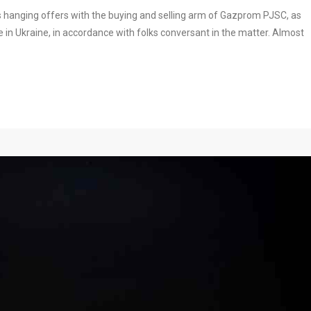
 hanging offers with the buying and selling arm of Gazprom PJSC, as
e in Ukraine, in accordance with folks conversant in the matter. Almost