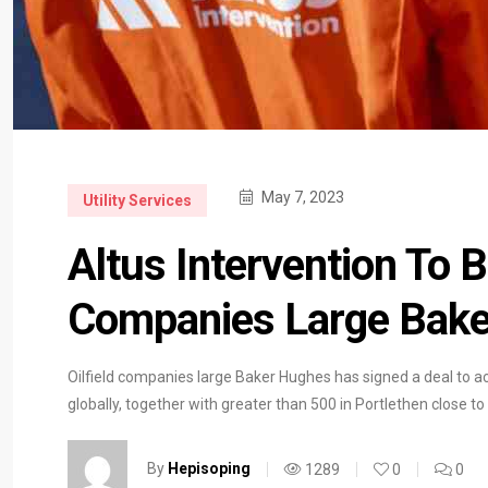
May 7, 2023
Utility Services
Altus Intervention To B
Companies Large Bak
Oilfield companies large Baker Hughes has signed a deal to ac
globally, together with greater than 500 in Portlethen close 
By
Hepisoping
1289
0
0