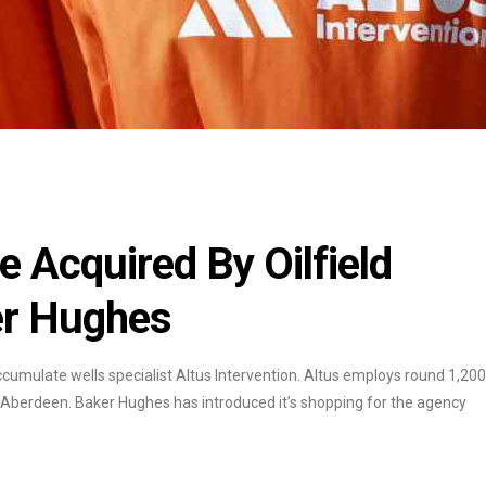
e Acquired By Oilfield
er Hughes
cumulate wells specialist Altus Intervention. Altus employs round 1,200
to Aberdeen. Baker Hughes has introduced it’s shopping for the agency