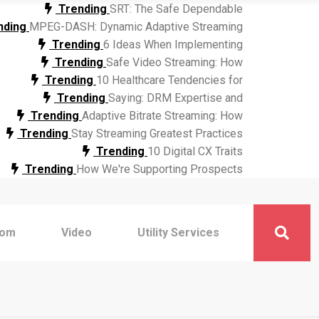
Trending
SRT: The Safe Dependable
nding
MPEG-DASH: Dynamic Adaptive Streaming
Trending
6 Ideas When Implementing
Trending
Safe Video Streaming: How
Trending
10 Healthcare Tendencies for
Trending
Saying: DRM Expertise and
Trending
Adaptive Bitrate Streaming: How
Trending
Stay Streaming Greatest Practices
Trending
10 Digital CX Traits
Trending
How We're Supporting Prospects
com
Video
Utility Services