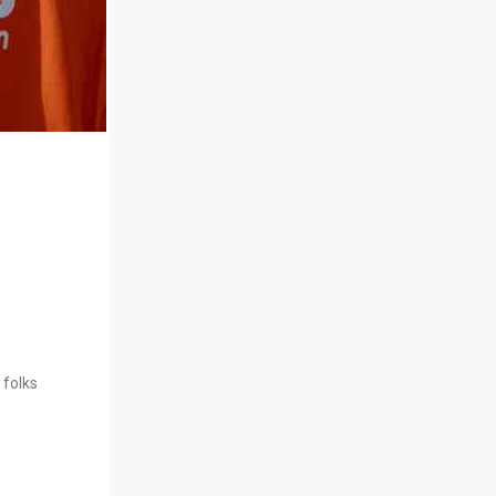
 folks