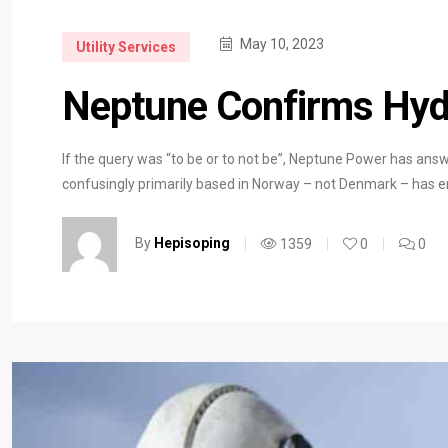
May 10, 2023
Utility Services
Neptune Confirms Hyd
If the query was “to be or to not be”, Neptune Power has answ
confusingly primarily based in Norway – not Denmark – has 
By
Hepisoping
1359
0
0