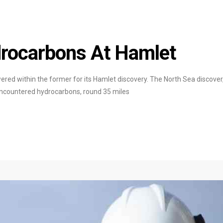
rocarbons At Hamlet
ered within the former for its Hamlet discovery. The North Sea discover
encountered hydrocarbons, round 35 miles