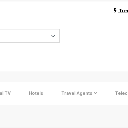
Tre
tal TV
Hotels
Travel Agents
Tele