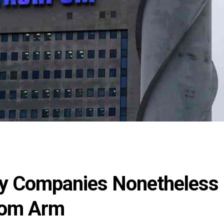
ty Companies Nonetheless
rom Arm