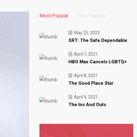
Most Popular
Most Recent
May 25, 2023
SRT: The Safe Dependable
April 7, 2021
HBO Max Cancels LGBTQ+
April 8, 2021
The Good Place Star
April 9, 2021
The Ins And Outs