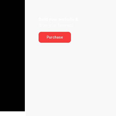
Build your website &
grow your business
Purchase