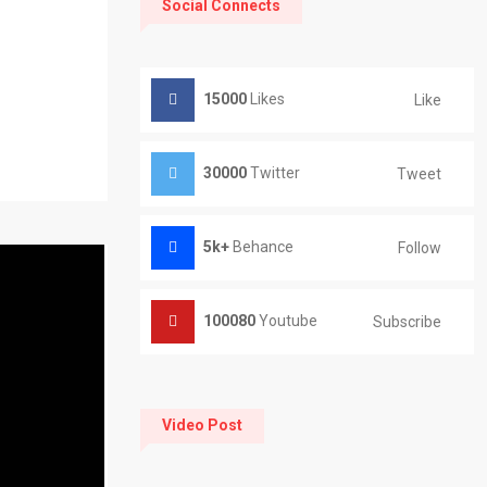
Social Connects
15000
Likes
Like
30000
Twitter
Tweet
5k+
Behance
Follow
100080
Youtube
Subscribe
Video Post