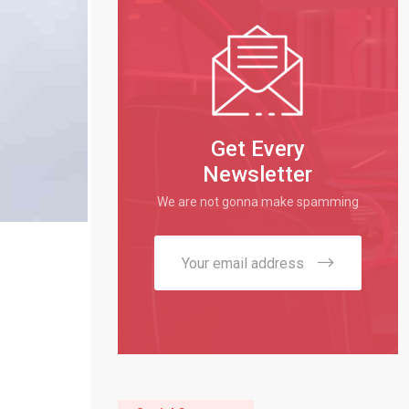
Get Every
Newsletter
We are not gonna make spamming