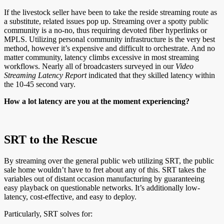
If the livestock seller have been to take the reside streaming route as
a substitute, related issues pop up. Streaming over a spotty public
community is a no-no, thus requiring devoted fiber hyperlinks or
MPLS. Utilizing personal community infrastructure is the very best
method, however it’s expensive and difficult to orchestrate. And no
matter community, latency climbs excessive in most streaming
workflows. Nearly all of broadcasters surveyed in our
Video
Streaming Latency Report
indicated that they skilled latency within
the 10-45 second vary.
How a lot latency are you at the moment experiencing?
SRT to the Rescue
By streaming over the general public web utilizing SRT, the public
sale home wouldn’t have to fret about any of this. SRT takes the
variables out of distant occasion manufacturing by guaranteeing
easy playback on questionable networks. It’s additionally low-
latency, cost-effective, and easy to deploy.
Particularly, SRT solves for: