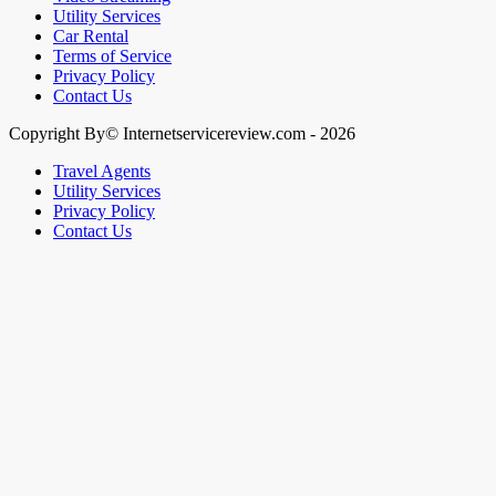
Utility Services
Car Rental
Terms of Service
Privacy Policy
Contact Us
Copyright By© Internetservicereview.com - 2026
Travel Agents
Utility Services
Privacy Policy
Contact Us