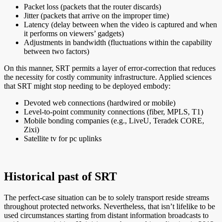
Packet loss (packets that the router discards)
Jitter (packets that arrive on the improper time)
Latency (delay between when the video is captured and when
it performs on viewers’ gadgets)
Adjustments in bandwidth (fluctuations within the capability
between two factors)
On this manner, SRT permits a layer of error-correction that reduces
the necessity for costly community infrastructure. Applied sciences
that SRT might stop needing to be deployed embody:
Devoted web connections (hardwired or mobile)
Level-to-point community connections (fiber, MPLS, T1)
Mobile bonding companies (e.g., LiveU, Teradek CORE,
Zixi)
Satellite tv for pc uplinks
Historical past of SRT
The perfect-case situation can be to solely transport reside streams
throughout protected networks. Nevertheless, that isn’t lifelike to be
used circumstances starting from distant information broadcasts to