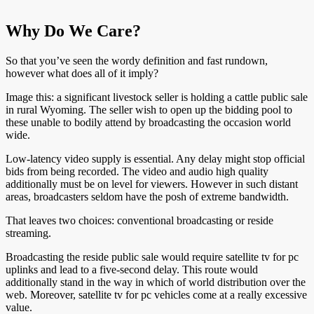
Why Do We Care?
So that you’ve seen the wordy definition and fast rundown,
however what does all of it imply?
Image this: a significant livestock seller is holding a cattle public sale
in rural Wyoming. The seller wish to open up the bidding pool to
these unable to bodily attend by broadcasting the occasion world
wide.
Low-latency video supply is essential. Any delay might stop official
bids from being recorded. The video and audio high quality
additionally must be on level for viewers. However in such distant
areas, broadcasters seldom have the posh of extreme bandwidth.
That leaves two choices: conventional broadcasting or reside
streaming.
Broadcasting the reside public sale would require satellite tv for pc
uplinks and lead to a five-second delay. This route would
additionally stand in the way in which of world distribution over the
web. Moreover, satellite tv for pc vehicles come at a really excessive
value.