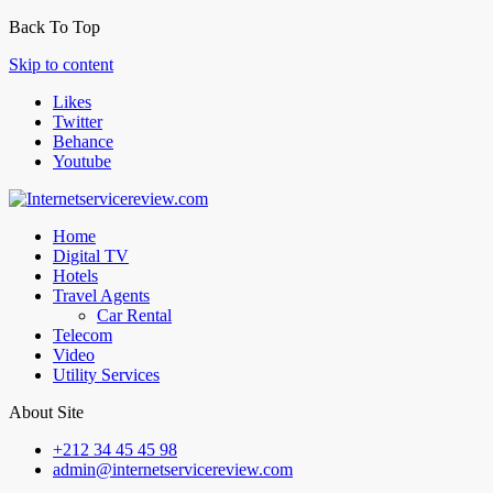
Back To Top
Skip to content
Likes
Twitter
Behance
Youtube
Home
Digital TV
Hotels
Travel Agents
Car Rental
Telecom
Video
Utility Services
About Site
+212 34 45 45 98
admin@internetservicereview.com