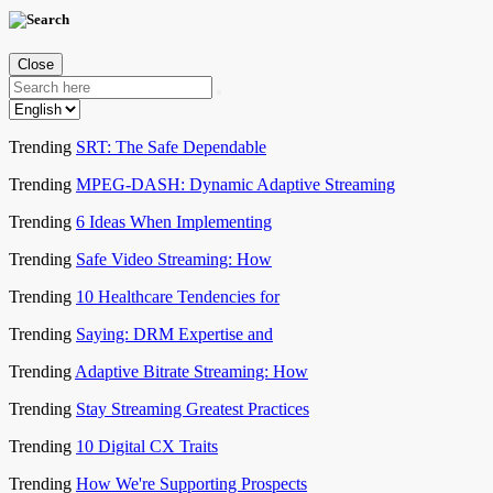
Close
Trending
SRT: The Safe Dependable
Trending
MPEG-DASH: Dynamic Adaptive Streaming
Trending
6 Ideas When Implementing
Trending
Safe Video Streaming: How
Trending
10 Healthcare Tendencies for
Trending
Saying: DRM Expertise and
Trending
Adaptive Bitrate Streaming: How
Trending
Stay Streaming Greatest Practices
Trending
10 Digital CX Traits
Trending
How We're Supporting Prospects