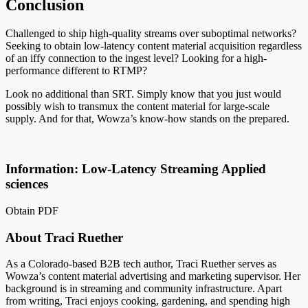
Conclusion
Challenged to ship high-quality streams over suboptimal networks?
Seeking to obtain low-latency content material acquisition regardless
of an iffy connection to the ingest level? Looking for a high-
performance different to RTMP?
Look no additional than SRT. Simply know that you just would
possibly wish to transmux the content material for large-scale
supply. And for that, Wowza’s know-how stands on the prepared.
Information: Low-Latency Streaming Applied
sciences
Obtain PDF
About Traci Ruether
As a Colorado-based B2B tech author, Traci Ruether serves as
Wowza’s content material advertising and marketing supervisor. Her
background is in streaming and community infrastructure. Apart
from writing, Traci enjoys cooking, gardening, and spending high