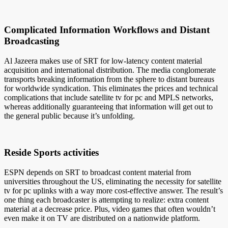
Complicated Information Workflows and Distant
Broadcasting
Al Jazeera makes use of SRT for low-latency content material
acquisition and international distribution. The media conglomerate
transports breaking information from the sphere to distant bureaus
for worldwide syndication. This eliminates the prices and technical
complications that include satellite tv for pc and MPLS networks,
whereas additionally guaranteeing that information will get out to
the general public because it’s unfolding.
Reside Sports activities
ESPN depends on SRT to broadcast content material from
universities throughout the US, eliminating the necessity for satellite
tv for pc uplinks with a way more cost-effective answer. The result’s
one thing each broadcaster is attempting to realize: extra content
material at a decrease price. Plus, video games that often wouldn’t
even make it on TV are distributed on a nationwide platform.