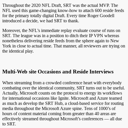
Throughout the 2020 NFL Draft, SRT was the actual MVP. The
NFL used this game-changing know-how to attach 600 reside feeds
for the primary totally digital Draft. Every time Roger Goodell
introduced a decide, we had SRT to thank.
Moreover, the NFL’s immediate replay evaluate course of runs on
SRT. The league was in a position to ditch their IP VPN whereas
nonetheless delivering reside feeds from the sphere again to New
York in close to actual time. That manner, all reviewers are trying on
the identical play.
Multi-Web site Occasions and Reside Interviews
When streaming from a crowded conference heart with everybody
combating over the identical community, SRT turns out to be useful.
Actually, Microsoft counts on the protocol to energy its workflows
for international occasions like Ignite. Microsoft and Azure teamed
as much as develop the SRT Hub, a cloud-based service for routing
media throughout the Microsoft Azure spine. Tens of 1000’s of
hours of content material coming from greater than 40 areas are
effectively streamed throughout Microsoft’s conferences — all due
to SRT.