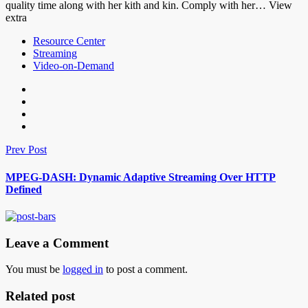
quality time along with her kith and kin. Comply with her… View
extra
Resource Center
Streaming
Video-on-Demand
Prev Post
MPEG-DASH: Dynamic Adaptive Streaming Over HTTP
Defined
Leave a Comment
You must be
logged in
to post a comment.
Related post