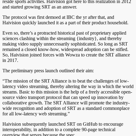
reside sports activities. Haivision got here to this realization in 2012
and started growing SRT as an answer.
The protocol was first demoed at IBC the yr after that, and
Haivision quickly launched it as a part of their product household.
Even so, there’s a protracted historical past of proprietary applied
sciences clashing within the streaming {industry}, and thereby
making video supply unnecessarily sophisticated. So long as SRT
remained a closed know-how, widespread adoption can be stifled.
So, Haivision joined forces with Wowza to create the SRT alliance
in 2017.
The preliminary press launch outlined their aim:
“The mission of the SRT Alliance is to beat the challenges of low-
latency video streaming, thereby altering the way in which the world
streams. Basic to this mission is the help of a freely accessible open-
source video transport protocol that can speed up innovation by
collaborative growth. The SRT Alliance will promote the industry-
wide recognition and adoption of SRT as a standard commonplace
for all low-latency web streaming.”
Haivision subsequently launched SRT on GitHub to encourage
interoperability, in addition to a complete 90-page technical
overview that serves because the spec.