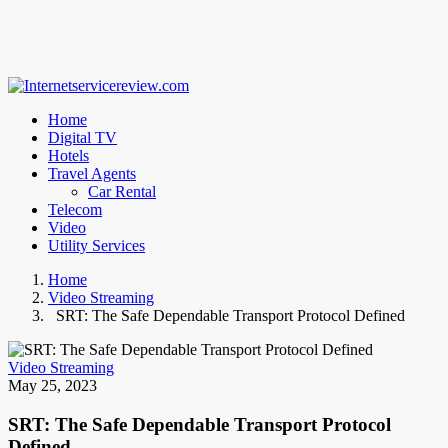
Home
Digital TV
Hotels
Travel Agents
Car Rental
Telecom
Video
Utility Services
Home
Video Streaming
SRT: The Safe Dependable Transport Protocol Defined
Video Streaming
May 25, 2023
SRT: The Safe Dependable Transport Protocol
Defined