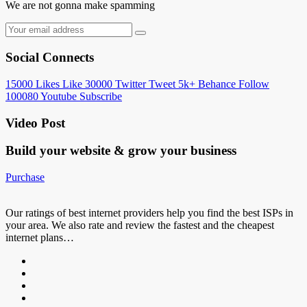
We are not gonna make spamming
Social Connects
15000
Likes
Like
30000
Twitter
Tweet
5k+
Behance
Follow
100080
Youtube
Subscribe
Video Post
Build your website &
grow your business
Purchase
Our ratings of best internet providers help you find the best ISPs in
your area. We also rate and review the fastest and the cheapest
internet plans…