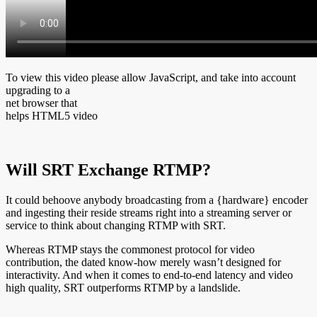
To view this video please allow JavaScript, and take into account
upgrading to a
net browser that
helps HTML5 video
Will SRT Exchange RTMP?
It could behoove anybody broadcasting from a {hardware} encoder
and ingesting their reside streams right into a streaming server or
service to think about changing RTMP with SRT.
Whereas RTMP stays the commonest protocol for video
contribution, the dated know-how merely wasn’t designed for
interactivity. And when it comes to end-to-end latency and video
high quality, SRT outperforms RTMP by a landslide.