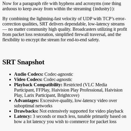
Now for a paragraph rife with hyphens and acronyms (one thing
arduous to keep away from within the streaming {industry}):
By combining the lightning-fast velocity of UDP with TCP’s error-
correction qualities, SRT delivers dependable, low-latency streams
— no matter community high quality. Broadcasters utilizing it profit
from packet loss restoration, simplified firewall traversal, and the
flexibility to encrypt the stream for end-to-end safety.
SRT Snapshot
Audio Codecs:
Codec-agnostic
Video Codecs:
Codec-agnostic
Playback Compatibility:
Restricted (VLC Media
Participant, FFPlay, Haivision Play Professional, Haivision
Play, Larix Participant, Brightcove)
Advantages:
Excessive-quality, low-latency video over
suboptimal networks
Drawbacks:
Not extensively supported for video playback
Latency:
3 seconds or much less, tunable primarily based on
how a lot latency you wish to commerce for packet loss