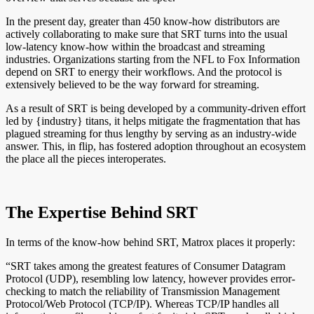
In the present day, greater than 450 know-how distributors are
actively collaborating to make sure that SRT turns into the usual
low-latency know-how within the broadcast and streaming
industries. Organizations starting from the NFL to Fox Information
depend on SRT to energy their workflows. And the protocol is
extensively believed to be the way forward for streaming.
As a result of SRT is being developed by a community-driven effort
led by {industry} titans, it helps mitigate the fragmentation that has
plagued streaming for thus lengthy by serving as an industry-wide
answer. This, in flip, has fostered adoption throughout an ecosystem
the place all the pieces interoperates.
The Expertise Behind SRT
In terms of the know-how behind SRT, Matrox places it properly:
“SRT takes among the greatest features of Consumer Datagram
Protocol (UDP), resembling low latency, however provides error-
checking to match the reliability of Transmission Management
Protocol/Web Protocol (TCP/IP). Whereas TCP/IP handles all