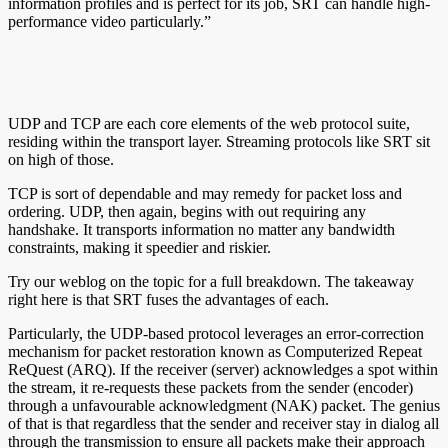
information profiles and is perfect for its job, SRT can handle high-
performance video particularly.”
UDP and TCP are each core elements of the web protocol suite,
residing within the transport layer. Streaming protocols like SRT sit
on high of those.
TCP is sort of dependable and may remedy for packet loss and
ordering. UDP, then again, begins with out requiring any
handshake. It transports information no matter any bandwidth
constraints, making it speedier and riskier.
Try our weblog on the topic for a full breakdown. The takeaway
right here is that SRT fuses the advantages of each.
Particularly, the UDP-based protocol leverages an error-correction
mechanism for packet restoration known as Computerized Repeat
ReQuest (ARQ). If the receiver (server) acknowledges a spot within
the stream, it re-requests these packets from the sender (encoder)
through a unfavourable acknowledgment (NAK) packet. The genius
of that is that regardless that the sender and receiver stay in dialog all
through the transmission to ensure all packets make their approach