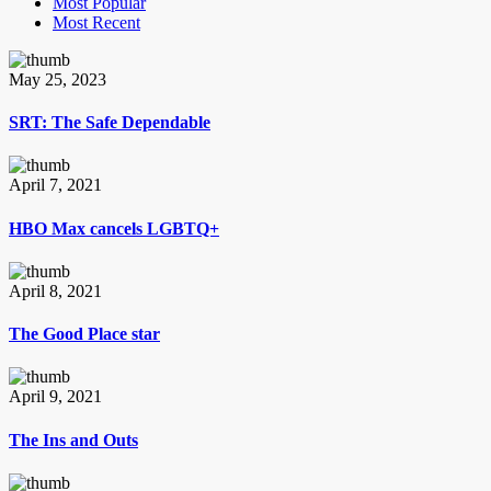
Most Popular
Most Recent
May 25, 2023
SRT: The Safe Dependable
April 7, 2021
HBO Max cancels LGBTQ+
April 8, 2021
The Good Place star
April 9, 2021
The Ins and Outs