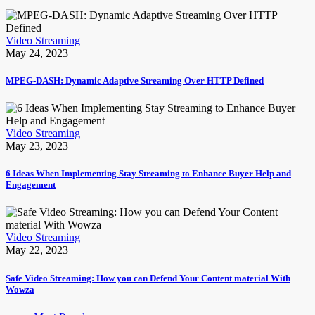
Video Streaming
May 24, 2023
MPEG-DASH: Dynamic Adaptive Streaming Over HTTP Defined
Video Streaming
May 23, 2023
6 Ideas When Implementing Stay Streaming to Enhance Buyer Help and
Engagement
Video Streaming
May 22, 2023
Safe Video Streaming: How you can Defend Your Content material With
Wowza