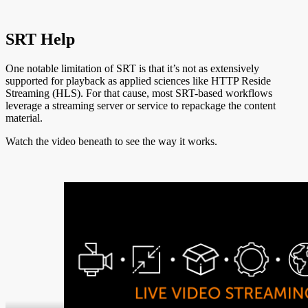
SRT Help
One notable limitation of SRT is that it’s not as extensively
supported for playback as applied sciences like HTTP Reside
Streaming (HLS). For that cause, most SRT-based workflows
leverage a streaming server or service to repackage the content
material.
Watch the video beneath to see the way it works.