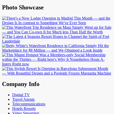
Photo Showcase
Company Info
Digital TV
Travel Agents
Telecommunications
Hotels Resorts
Video Streaming