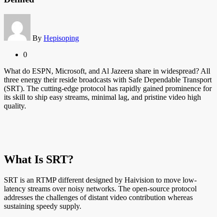
By
Hepisoping
0
What do ESPN, Microsoft, and Al Jazeera share in widespread? All
three energy their reside broadcasts with Safe Dependable Transport
(SRT). The cutting-edge protocol has rapidly gained prominence for
its skill to ship easy streams, minimal lag, and pristine video high
quality.
What Is SRT?
SRT is an RTMP different designed by Haivision to move low-
latency streams over noisy networks. The open-source protocol
addresses the challenges of distant video contribution whereas
sustaining speedy supply.