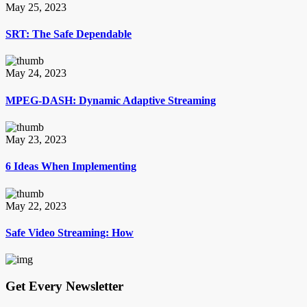
May 25, 2023
SRT: The Safe Dependable
May 24, 2023
MPEG-DASH: Dynamic Adaptive Streaming
May 23, 2023
6 Ideas When Implementing
May 22, 2023
Safe Video Streaming: How
Get Every Newsletter