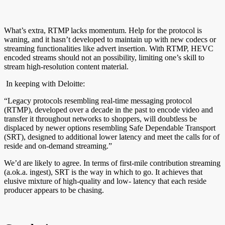
What’s extra, RTMP lacks momentum. Help for the protocol is
waning, and it hasn’t developed to maintain up with new codecs or
streaming functionalities like advert insertion. With RTMP, HEVC
encoded streams should not an possibility, limiting one’s skill to
stream high-resolution content material.
In keeping with Deloitte:
“Legacy protocols resembling real-time messaging protocol
(RTMP), developed over a decade in the past to encode video and
transfer it throughout networks to shoppers, will doubtless be
displaced by newer options resembling Safe Dependable Transport
(SRT), designed to additional lower latency and meet the calls for of
reside and on-demand streaming.”
We’d are likely to agree. In terms of first-mile contribution streaming
(a.ok.a. ingest), SRT is the way in which to go. It achieves that
elusive mixture of high-quality and low- latency that each reside
producer appears to be chasing.