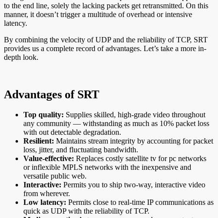
to the end line, solely the lacking packets get retransmitted. On this
manner, it doesn’t trigger a multitude of overhead or intensive
latency.
By combining the velocity of UDP and the reliability of TCP, SRT
provides us a complete record of advantages. Let’s take a more in-
depth look.
Advantages of SRT
Top quality:
Supplies skilled, high-grade video throughout
any community — withstanding as much as 10% packet loss
with out detectable degradation.
Resilient:
Maintains stream integrity by accounting for packet
loss, jitter, and fluctuating bandwidth.
Value-effective:
Replaces costly satellite tv for pc networks
or inflexible MPLS networks with the inexpensive and
versatile public web.
Interactive:
Permits you to ship two-way, interactive video
from wherever.
Low latency:
Permits close to real-time IP communications as
quick as UDP with the reliability of TCP.