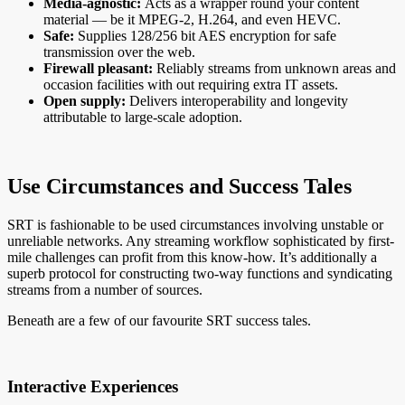
Media-agnostic:
Acts as a wrapper round your content
material — be it MPEG-2, H.264, and even HEVC.
Safe:
Supplies 128/256 bit AES encryption for safe
transmission over the web.
Firewall pleasant:
Reliably streams from unknown areas and
occasion facilities with out requiring extra IT assets.
Open supply:
Delivers interoperability and longevity
attributable to large-scale adoption.
Use Circumstances and Success Tales
SRT is fashionable to be used circumstances involving unstable or
unreliable networks. Any streaming workflow sophisticated by first-
mile challenges can profit from this know-how. It’s additionally a
superb protocol for constructing two-way functions and syndicating
streams from a number of sources.
Beneath are a few of our favourite SRT success tales.
Interactive Experiences