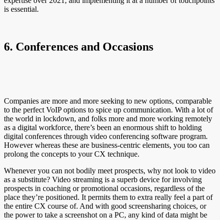
expertise over 2021, and implementing it at a number of touchpoints
is essential.
6. Conferences and Occasions
Companies are more and more seeking to new options, comparable
to the perfect VoIP options to spice up communication. With a lot of
the world in lockdown, and folks more and more working remotely
as a digital workforce, there’s been an enormous shift to holding
digital conferences through video conferencing software program.
However whereas these are business-centric elements, you too can
prolong the concepts to your CX technique.
Whenever you can not bodily meet prospects, why not look to video
as a substitute? Video streaming is a superb device for involving
prospects in coaching or promotional occasions, regardless of the
place they’re positioned. It permits them to extra really feel a part of
the entire CX course of. And with good screensharing choices, or
the power to take a screenshot on a PC, any kind of data might be