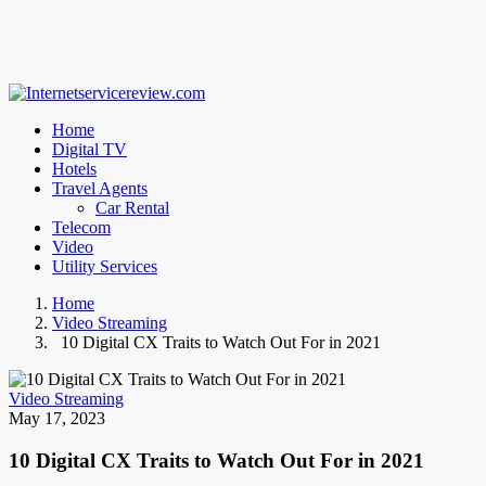
Home
Digital TV
Hotels
Travel Agents
Car Rental
Telecom
Video
Utility Services
Home
Video Streaming
10 Digital CX Traits to Watch Out For in 2021
Video Streaming
May 17, 2023
10 Digital CX Traits to Watch Out For in 2021