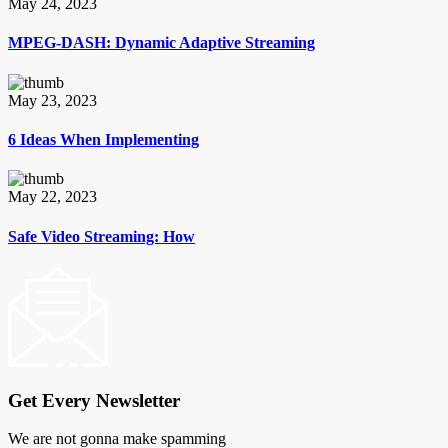
May 24, 2023
MPEG-DASH: Dynamic Adaptive Streaming
May 23, 2023
6 Ideas When Implementing
May 22, 2023
Safe Video Streaming: How
Get Every Newsletter
We are not gonna make spamming