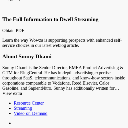
The Full Information to Dwell Streaming
Obtain PDF
Learn the way Wowza is supporting prospects with enhanced self-
service choices in our latest weblog article.
About Sunny Dhami
Sunny Dhami is the Senior Director, EMEA Product Advertising &
GTM for RingCentral. He has in depth advertising expertise
throughout SaaS, telecommunications, and know-how sectors inside
corporations comparable to Vodafone, Reed Elsevier, Calor
Gasoline, and SapientNitro. Sunny has additionally written for…
View extra
Resource Center
Streaming
Video-on-Demand