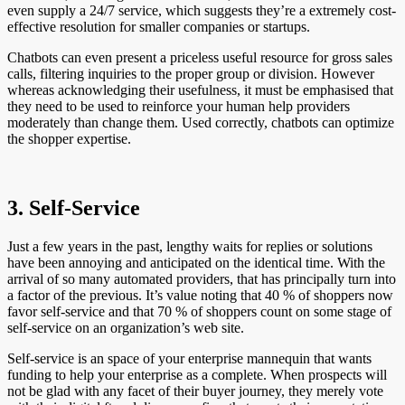
even supply a 24/7 service, which suggests they’re a extremely cost-
effective resolution for smaller companies or startups.
Chatbots can even present a priceless useful resource for gross sales
calls, filtering inquiries to the proper group or division. However
whereas acknowledging their usefulness, it must be emphasised that
they need to be used to reinforce your human help providers
moderately than change them. Used correctly, chatbots can optimize
the shopper expertise.
3. Self-Service
Just a few years in the past, lengthy waits for replies or solutions
have been annoying and anticipated on the identical time. With the
arrival of so many automated providers, that has principally turn into
a factor of the previous. It’s value noting that 40 % of shoppers now
favor self-service and that 70 % of shoppers count on some stage of
self-service on an organization’s web site.
Self-service is an space of your enterprise mannequin that wants
funding to help your enterprise as a complete. When prospects will
not be glad with any facet of their buyer journey, they merely vote