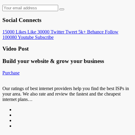
Social Connects
15000
Likes
Like
30000
Twitter
Tweet
5k+
Behance
Follow
100080
Youtube
Subscribe
Video Post
Build your website &
grow your business
Purchase
Our ratings of best internet providers help you find the best ISPs in
your area. We also rate and review the fastest and the cheapest
internet plans…