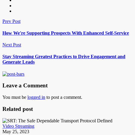
Prev Post
How We're Supporting Prospects With Enhanced Self-Service
Next Post
Stay Streaming Greatest Practices to Drive Engagement and
Generate Leads
Leave a Comment
You must be
logged in
to post a comment.
Related post
Video Streaming
May 25, 2023