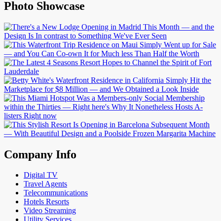
Photo Showcase
Company Info
Digital TV
Travel Agents
Telecommunications
Hotels Resorts
Video Streaming
Utility Services