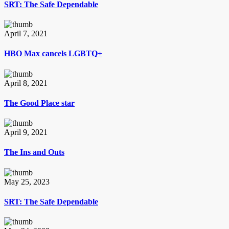
SRT: The Safe Dependable
April 7, 2021
HBO Max cancels LGBTQ+
April 8, 2021
The Good Place star
April 9, 2021
The Ins and Outs
May 25, 2023
SRT: The Safe Dependable