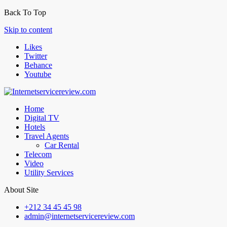
Back To Top
Skip to content
Likes
Twitter
Behance
Youtube
Home
Digital TV
Hotels
Travel Agents
Car Rental
Telecom
Video
Utility Services
About Site
+212 34 45 45 98
admin@internetservicereview.com