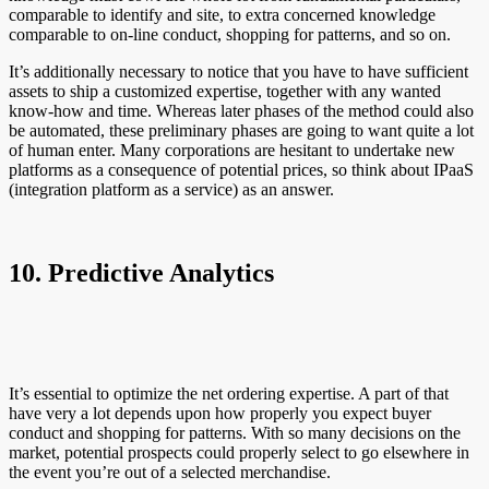
comparable to identify and site, to extra concerned knowledge
comparable to on-line conduct, shopping for patterns, and so on.
It’s additionally necessary to notice that you have to have sufficient
assets to ship a customized expertise, together with any wanted
know-how and time. Whereas later phases of the method could also
be automated, these preliminary phases are going to want quite a lot
of human enter. Many corporations are hesitant to undertake new
platforms as a consequence of potential prices, so think about IPaaS
(integration platform as a service) as an answer.
10. Predictive Analytics
It’s essential to optimize the net ordering expertise. A part of that
have very a lot depends upon how properly you expect buyer
conduct and shopping for patterns. With so many decisions on the
market, potential prospects could properly select to go elsewhere in
the event you’re out of a selected merchandise.