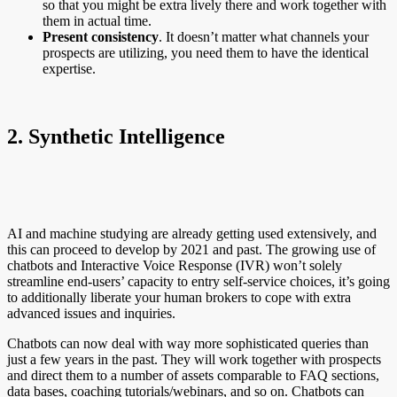
so that you might be extra lively there and work together with
them in actual time.
Present consistency
. It doesn’t matter what channels your
prospects are utilizing, you need them to have the identical
expertise.
2. Synthetic Intelligence
AI and machine studying are already getting used extensively, and
this can proceed to develop by 2021 and past. The growing use of
chatbots and Interactive Voice Response (IVR) won’t solely
streamline end-users’ capacity to entry self-service choices, it’s going
to additionally liberate your human brokers to cope with extra
advanced issues and inquiries.
Chatbots can now deal with way more sophisticated queries than
just a few years in the past. They will work together with prospects
and direct them to a number of assets comparable to FAQ sections,
data bases, coaching tutorials/webinars, and so on. Chatbots can