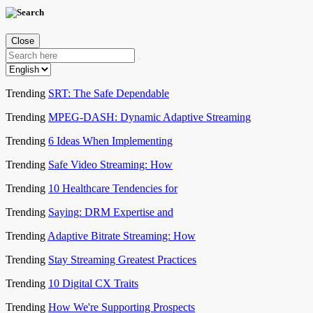
Close
Trending
SRT: The Safe Dependable
Trending
MPEG-DASH: Dynamic Adaptive Streaming
Trending
6 Ideas When Implementing
Trending
Safe Video Streaming: How
Trending
10 Healthcare Tendencies for
Trending
Saying: DRM Expertise and
Trending
Adaptive Bitrate Streaming: How
Trending
Stay Streaming Greatest Practices
Trending
10 Digital CX Traits
Trending
How We're Supporting Prospects