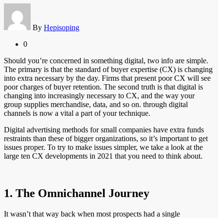
By
Hepisoping
0
Should you’re concerned in something digital, two info are simple.
The primary is that the standard of buyer expertise (CX) is changing
into extra necessary by the day. Firms that present poor CX will see
poor charges of buyer retention. The second truth is that digital is
changing into increasingly necessary to CX, and the way your
group supplies merchandise, data, and so on. through digital
channels is now a vital a part of your technique.
Digital advertising methods for small companies have extra funds
restraints than these of bigger organizations, so it’s important to get
issues proper. To try to make issues simpler, we take a look at the
large ten CX developments in 2021 that you need to think about.
1. The Omnichannel Journey
It wasn’t that way back when most prospects had a single