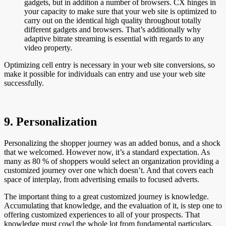
gadgets, but in addition a number of browsers. CX hinges in
your capacity to make sure that your web site is optimized to
carry out on the identical high quality throughout totally
different gadgets and browsers. That’s additionally why
adaptive bitrate streaming is essential with regards to any
video property.
Optimizing cell entry is necessary in your web site conversions, so
make it possible for individuals can entry and use your web site
successfully.
9. Personalization
Personalizing the shopper journey was an added bonus, and a shock
that we welcomed. However now, it’s a standard expectation. As
many as 80 % of shoppers would select an organization providing a
customized journey over one which doesn’t. And that covers each
space of interplay, from advertising emails to focused adverts.
The important thing to a great customized journey is knowledge.
Accumulating that knowledge, and the evaluation of it, is step one to
offering customized experiences to all of your prospects. That
knowledge must cowl the whole lot from fundamental particulars,