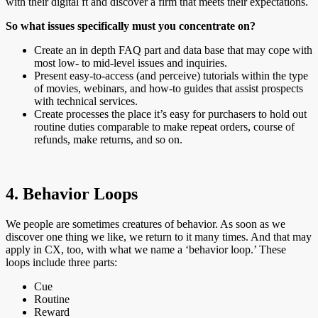
with their digital ft and discover a firm that meets their expectations.
So what issues specifically must you concentrate on?
Create an in depth FAQ part and data base that may cope with
most low- to mid-level issues and inquiries.
Present easy-to-access (and perceive) tutorials within the type
of movies, webinars, and how-to guides that assist prospects
with technical services.
Create processes the place it’s easy for purchasers to hold out
routine duties comparable to make repeat orders, course of
refunds, make returns, and so on.
4. Behavior Loops
We people are sometimes creatures of behavior. As soon as we
discover one thing we like, we return to it many times. And that may
apply in CX, too, with what we name a ‘behavior loop.’ These
loops include three parts:
Cue
Routine
Reward