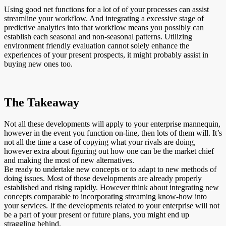
Using good net functions for a lot of of your processes can assist
streamline your workflow. And integrating a excessive stage of
predictive analytics into that workflow means you possibly can
establish each seasonal and non-seasonal patterns. Utilizing
environment friendly evaluation cannot solely enhance the
experiences of your present prospects, it might probably assist in
buying new ones too.
The Takeaway
Not all these developments will apply to your enterprise mannequin,
however in the event you function on-line, then lots of them will. It’s
not all the time a case of copying what your rivals are doing,
however extra about figuring out how one can be the market chief
and making the most of new alternatives.
Be ready to undertake new concepts or to adapt to new methods of
doing issues. Most of those developments are already properly
established and rising rapidly. However think about integrating new
concepts comparable to incorporating streaming know-how into
your services. If the developments related to your enterprise will not
be a part of your present or future plans, you might end up
straggling behind.