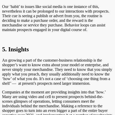
Our ‘habit’ to issues like social media is one instance of this,
nevertheless it can be prolonged to our interactions with prospects.
Their cue is seeing a publish or advert from you, the routine is
deciding to make a purchase order, and the reward is the
merchandise or service they purchase. Behavior loops can assist
maintain prospects engaged in your digital course of.
5. Insights
An growing a part of the customer-business relationship is the
shopper’s want to know extra about your model or enterprise, and
never simply your merchandise. They need to know that you simply
apply what you preach, they usually additionally need to know the
‘how’ of what you do. It’s not a case of ‘choosing one thing from a
shelf’ — at present’s prospects need larger immersion.
Companies at the moment are providing insights into that ‘how.’
Many are using video and cell to present prospects behind-the-
scenes glimpses of operations, letting consumers meet the
individuals behind the merchandise. Making a reference to the
shopper goes to turn into an even bigger a part of the entire buyer