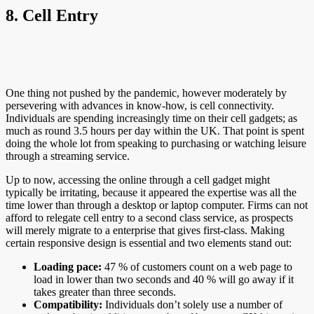
8. Cell Entry
One thing not pushed by the pandemic, however moderately by
persevering with advances in know-how, is cell connectivity.
Individuals are spending increasingly time on their cell gadgets; as
much as round 3.5 hours per day within the UK. That point is spent
doing the whole lot from speaking to purchasing or watching leisure
through a streaming service.
Up to now, accessing the online through a cell gadget might
typically be irritating, because it appeared the expertise was all the
time lower than through a desktop or laptop computer. Firms can not
afford to relegate cell entry to a second class service, as prospects
will merely migrate to a enterprise that gives first-class. Making
certain responsive design is essential and two elements stand out:
Loading pace:
47 % of customers count on a web page to
load in lower than two seconds and 40 % will go away if it
takes greater than three seconds.
Compatibility:
Individuals don’t solely use a number of