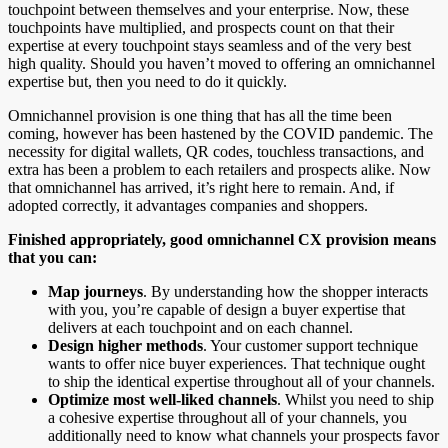
touchpoint between themselves and your enterprise. Now, these
touchpoints have multiplied, and prospects count on that their
expertise at every touchpoint stays seamless and of the very best
high quality. Should you haven’t moved to offering an omnichannel
expertise but, then you need to do it quickly.
Omnichannel provision is one thing that has all the time been
coming, however has been hastened by the COVID pandemic. The
necessity for digital wallets, QR codes, touchless transactions, and
extra has been a problem to each retailers and prospects alike. Now
that omnichannel has arrived, it’s right here to remain. And, if
adopted correctly, it advantages companies and shoppers.
Finished appropriately, good omnichannel CX provision means
that you can:
Map journeys
. By understanding how the shopper interacts
with you, you’re capable of design a buyer expertise that
delivers at each touchpoint and on each channel.
Design higher methods
. Your customer support technique
wants to offer nice buyer experiences. That technique ought
to ship the identical expertise throughout all of your channels.
Optimize most well-liked channels
. Whilst you need to ship
a cohesive expertise throughout all of your channels, you
additionally need to know what channels your prospects favor