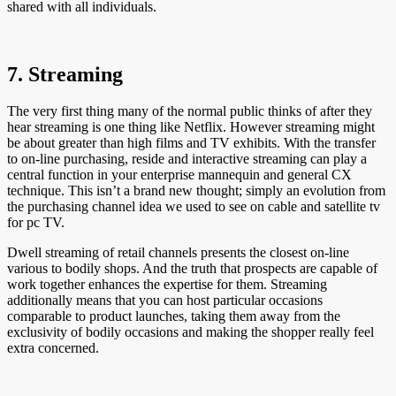
shared with all individuals.
7. Streaming
The very first thing many of the normal public thinks of after they
hear streaming is one thing like Netflix. However streaming might
be about greater than high films and TV exhibits. With the transfer
to on-line purchasing, reside and interactive streaming can play a
central function in your enterprise mannequin and general CX
technique. This isn’t a brand new thought; simply an evolution from
the purchasing channel idea we used to see on cable and satellite tv
for pc TV.
Dwell streaming of retail channels presents the closest on-line
various to bodily shops. And the truth that prospects are capable of
work together enhances the expertise for them. Streaming
additionally means that you can host particular occasions
comparable to product launches, taking them away from the
exclusivity of bodily occasions and making the shopper really feel
extra concerned.