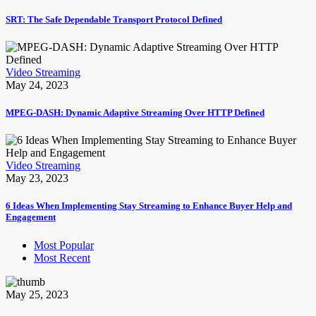
SRT: The Safe Dependable Transport Protocol Defined
Video Streaming
May 24, 2023
MPEG-DASH: Dynamic Adaptive Streaming Over HTTP Defined
Video Streaming
May 23, 2023
6 Ideas When Implementing Stay Streaming to Enhance Buyer Help and
Engagement
Most Popular
Most Recent
May 25, 2023