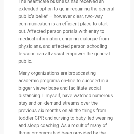
The healthcare business has received an
extended option to go in regaining the general
public’s belief — however clear, two-way
communication is an efficient place to start
out. Affected person portals with entry to
medical information, ongoing dialogue from
physicians, and affected person schooling
lessons can all assist empower the general
public.
Many organizations are broadcasting
academic programs on-line to succeed in a
bigger viewer base and facilitate social
distancing. I, myself, have watched numerous
stay and on-demand streams over the
previous six months on all the things from
toddler CPR and nursing to baby-led weaning
and sleep coaching. As a result of many of
those programs had been provided by the