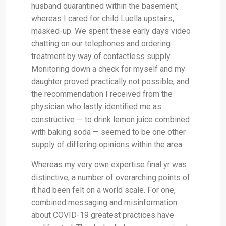
husband quarantined within the basement,
whereas I cared for child Luella upstairs,
masked-up. We spent these early days video
chatting on our telephones and ordering
treatment by way of contactless supply.
Monitoring down a check for myself and my
daughter proved practically not possible, and
the recommendation I received from the
physician who lastly identified me as
constructive — to drink lemon juice combined
with baking soda — seemed to be one other
supply of differing opinions within the area.
Whereas my very own expertise final yr was
distinctive, a number of overarching points of
it had been felt on a world scale. For one,
combined messaging and misinformation
about COVID-19 greatest practices have