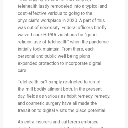
telehealth lastly remodeled into a typical and
cost-effective various to going to the
physician’s workplace in 2020. A part of this
was out of necessity. Federal officers briefly
waived sure HIPAA violations for “good
religion use of telehealth” when the pandemic
initially took maintain. From there, each
personal and public well being plans
expanded protection to incorporate digital
care.
Telehealth isn’t simply restricted to run-of-
the-mill bodily ailment both. In the present
day, fields as various as habit remedy, remedy,
and cosmetic surgery have all made the
transition to digital visits the place potential.
As extra insurers and sufferers embrace