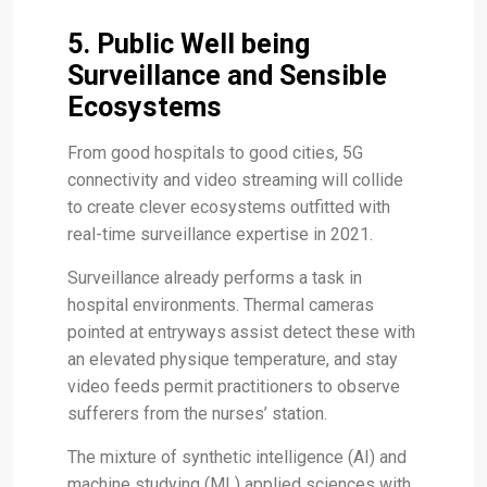
5. Public Well being
Surveillance and Sensible
Ecosystems
From good hospitals to good cities, 5G
connectivity and video streaming will collide
to create clever ecosystems outfitted with
real-time surveillance expertise in 2021.
Surveillance already performs a task in
hospital environments. Thermal cameras
pointed at entryways assist detect these with
an elevated physique temperature, and stay
video feeds permit practitioners to observe
sufferers from the nurses’ station.
The mixture of synthetic intelligence (AI) and
machine studying (ML) applied sciences with