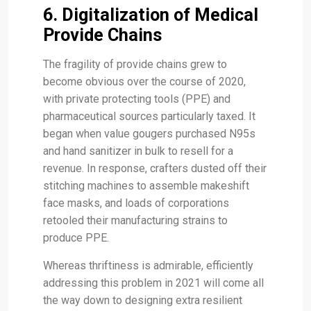
6. Digitalization of Medical
Provide Chains
The fragility of provide chains grew to
become obvious over the course of 2020,
with private protecting tools (PPE) and
pharmaceutical sources particularly taxed. It
began when value gougers purchased N95s
and hand sanitizer in bulk to resell for a
revenue. In response, crafters dusted off their
stitching machines to assemble makeshift
face masks, and loads of corporations
retooled their manufacturing strains to
produce PPE.
Whereas thriftiness is admirable, efficiently
addressing this problem in 2021 will come all
the way down to designing extra resilient