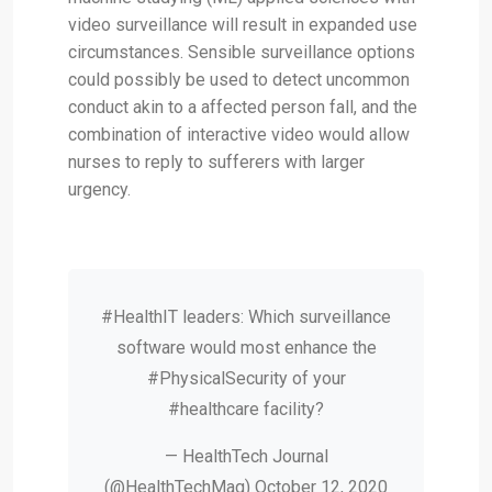
video surveillance will result in expanded use
circumstances. Sensible surveillance options
could possibly be used to detect uncommon
conduct akin to a affected person fall, and the
combination of interactive video would allow
nurses to reply to sufferers with larger
urgency.
#HealthIT leaders: Which surveillance
software would most enhance the
#PhysicalSecurity of your
#healthcare facility?
— HealthTech Journal
(@HealthTechMag) October 12, 2020