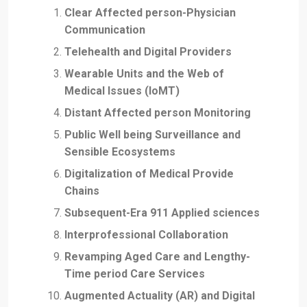
Clear Affected person-Physician
Communication
Telehealth and Digital Providers
Wearable Units and the Web of
Medical Issues (IoMT)
Distant Affected person Monitoring
Public Well being Surveillance and
Sensible Ecosystems
Digitalization of Medical Provide
Chains
Subsequent-Era 911 Applied sciences
Interprofessional Collaboration
Revamping Aged Care and Lengthy-
Time period Care Services
Augmented Actuality (AR) and Digital