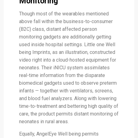
Monitoring
Though most of the wearables mentioned
above fall within the business-to-consumer
(B2C) class, distant affected person
monitoring gadgets are additionally getting
used inside hospital settings. Little one Well
being Imprints, as an illustration, constructed
video right into a cloud-hosted equipment for
neonates. Their iNICU system assimilates
real-time information from the disparate
biomedical gadgets used to observe preterm
infants — together with ventilators, screens,
and blood fuel analyzers. Along with lowering
time-to-treatment and bettering high quality of
care, the product permits distant monitoring of
neonates in rural areas.
Equally, AngelEye Well being permits