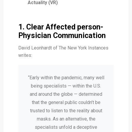
Actuality (VR)
1. Clear Affected person-
Physician Communication
David Leonhardt of The New York Instances
writes:
“Early within the pandemic, many well
being specialists — within the U.S.
and around the globe — determined
that the general public couldn’t be
trusted to listen to the reality about
masks. As an alternative, the
specialists unfold a deceptive