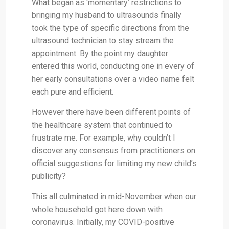
What began as ‘momentary’ restrictions to
bringing my husband to ultrasounds finally
took the type of specific directions from the
ultrasound technician to stay stream the
appointment. By the point my daughter
entered this world, conducting one in every of
her early consultations over a video name felt
each pure and efficient.
However there have been different points of
the healthcare system that continued to
frustrate me. For example, why couldn’t I
discover any consensus from practitioners on
official suggestions for limiting my new child’s
publicity?
This all culminated in mid-November when our
whole household got here down with
coronavirus. Initially, my COVID-positive