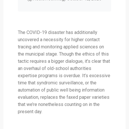
The COVID-19 disaster has additionally
uncovered a necessity for higher contact
tracing and monitoring applied sciences on
the municipal stage. Though the ethics of this
tactic requires a bigger dialogue, it’s clear that
an overhaul of old-school authorities
expertise programs is overdue. It’s excessive
time that syndromic surveillance, or the
automation of public well being information
evaluation, replaces the faxed paper varieties
that we’re nonetheless counting on in the
present day.