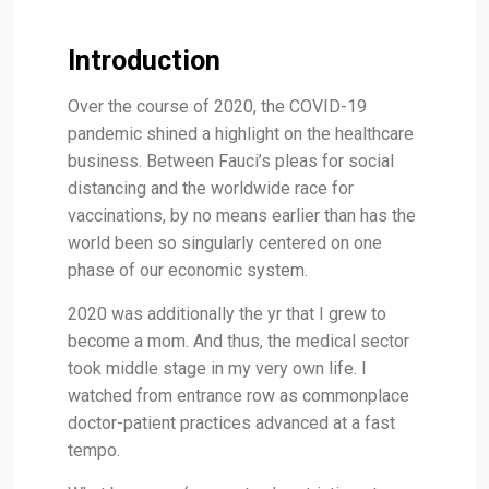
Introduction
Over the course of 2020, the COVID-19
pandemic shined a highlight on the healthcare
business. Between Fauci’s pleas for social
distancing and the worldwide race for
vaccinations, by no means earlier than has the
world been so singularly centered on one
phase of our economic system.
2020 was additionally the yr that I grew to
become a mom. And thus, the medical sector
took middle stage in my very own life. I
watched from entrance row as commonplace
doctor-patient practices advanced at a fast
tempo.