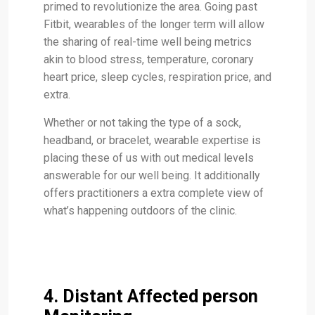
primed to revolutionize the area. Going past
Fitbit, wearables of the longer term will allow
the sharing of real-time well being metrics
akin to blood stress, temperature, coronary
heart price, sleep cycles, respiration price, and
extra.
Whether or not taking the type of a sock,
headband, or bracelet, wearable expertise is
placing these of us with out medical levels
answerable for our well being. It additionally
offers practitioners a extra complete view of
what’s happening outdoors of the clinic.
4. Distant Affected person