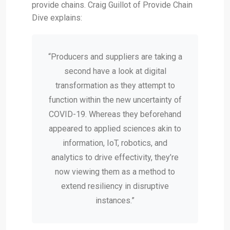
provide chains. Craig Guillot of Provide Chain
Dive explains:
“Producers and suppliers are taking a
second have a look at digital
transformation as they attempt to
function within the new uncertainty of
COVID-19. Whereas they beforehand
appeared to applied sciences akin to
information, IoT, robotics, and
analytics to drive effectivity, they’re
now viewing them as a method to
extend resiliency in disruptive
instances.”