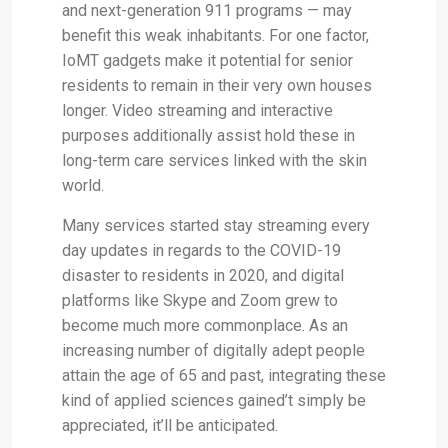
and next-generation 911 programs — may
benefit this weak inhabitants. For one factor,
IoMT gadgets make it potential for senior
residents to remain in their very own houses
longer. Video streaming and interactive
purposes additionally assist hold these in
long-term care services linked with the skin
world.
Many services started stay streaming every
day updates in regards to the COVID-19
disaster to residents in 2020, and digital
platforms like Skype and Zoom grew to
become much more commonplace. As an
increasing number of digitally adept people
attain the age of 65 and past, integrating these
kind of applied sciences gained’t simply be
appreciated, it’ll be anticipated.