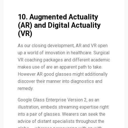
10. Augmented Actuality
(AR) and Digital Actuality
(VR)
As our closing development, AR and VR open
up a world of innovation in healthcare. Surgical
VR coaching packages and different academic
makes use of are an apparent path to take.
However AR good glasses might additionally
discover their manner into diagnostics and
remedy.
Google Glass Enterprise Version 2, as an
illustration, embeds streaming expertise right
into a pair of glasses. Wearers can seek the
advice of distant specialists throughout the