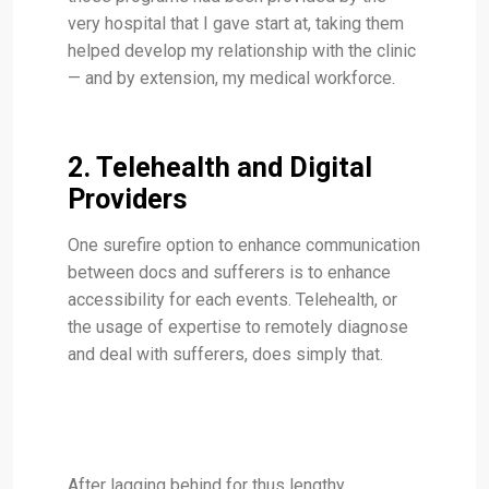
very hospital that I gave start at, taking them
helped develop my relationship with the clinic
— and by extension, my medical workforce.
2. Telehealth and Digital
Providers
One surefire option to enhance communication
between docs and sufferers is to enhance
accessibility for each events. Telehealth, or
the usage of expertise to remotely diagnose
and deal with sufferers, does simply that.
After lagging behind for thus lengthy,