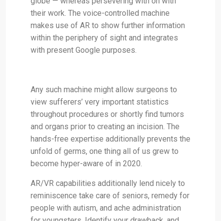
globe — whereas persevering with on with
their work. The voice-controlled machine
makes use of AR to show further information
within the periphery of sight and integrates
with present Google purposes.
Any such machine might allow surgeons to
view sufferers’ very important statistics
throughout procedures or shortly find tumors
and organs prior to creating an incision. The
hands-free expertise additionally prevents the
unfold of germs, one thing all of us grew to
become hyper-aware of in 2020.
AR/VR capabilities additionally lend nicely to
reminiscence take care of seniors, remedy for
people with autism, and ache administration
for youngsters. Identify your drawback, and