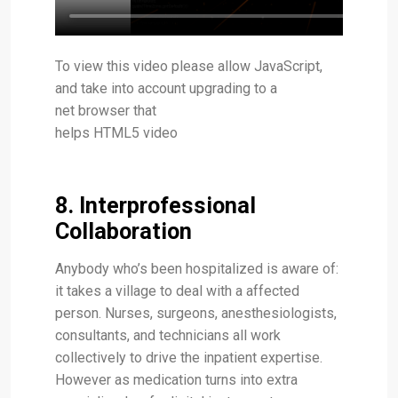
To view this video please allow JavaScript,
and take into account upgrading to a
net browser that
helps HTML5 video
8. Interprofessional
Collaboration
Anybody who’s been hospitalized is aware of:
it takes a village to deal with a affected
person. Nurses, surgeons, anesthesiologists,
consultants, and technicians all work
collectively to drive the inpatient expertise.
However as medication turns into extra