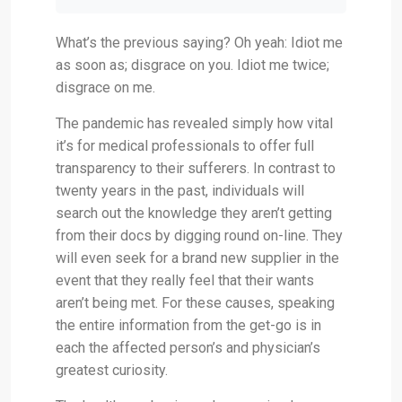
What’s the previous saying? Oh yeah: Idiot me
as soon as; disgrace on you. Idiot me twice;
disgrace on me.
The pandemic has revealed simply how vital
it’s for medical professionals to offer full
transparency to their sufferers. In contrast to
twenty years in the past, individuals will
search out the knowledge they aren’t getting
from their docs by digging round on-line. They
will even seek for a brand new supplier in the
event that they really feel that their wants
aren’t being met. For these causes, speaking
the entire information from the get-go is in
each the affected person’s and physician’s
greatest curiosity.