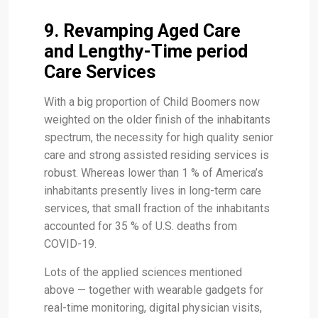
9. Revamping Aged Care
and Lengthy-Time period
Care Services
With a big proportion of Child Boomers now
weighted on the older finish of the inhabitants
spectrum, the necessity for high quality senior
care and strong assisted residing services is
robust. Whereas lower than 1 % of America’s
inhabitants presently lives in long-term care
services, that small fraction of the inhabitants
accounted for 35 % of U.S. deaths from
COVID-19.
Lots of the applied sciences mentioned
above — together with wearable gadgets for
real-time monitoring, digital physician visits,