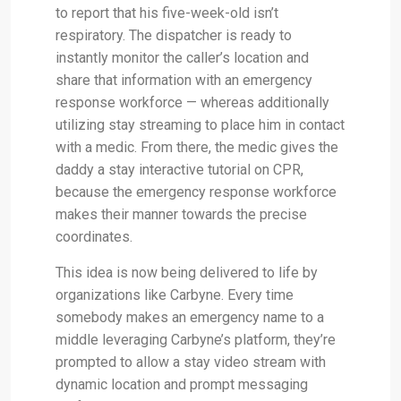
to report that his five-week-old isn’t
respiratory. The dispatcher is ready to
instantly monitor the caller’s location and
share that information with an emergency
response workforce — whereas additionally
utilizing stay streaming to place him in contact
with a medic. From there, the medic gives the
daddy a stay interactive tutorial on CPR,
because the emergency response workforce
makes their manner towards the precise
coordinates.
This idea is now being delivered to life by
organizations like Carbyne. Every time
somebody makes an emergency name to a
middle leveraging Carbyne’s platform, they’re
prompted to allow a stay video stream with
dynamic location and prompt messaging