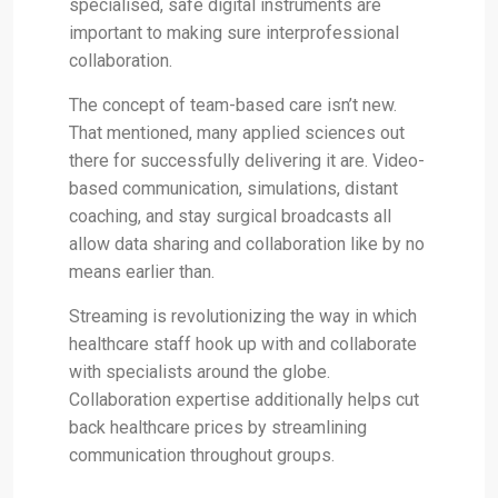
specialised, safe digital instruments are
important to making sure interprofessional
collaboration.
The concept of team-based care isn’t new.
That mentioned, many applied sciences out
there for successfully delivering it are. Video-
based communication, simulations, distant
coaching, and stay surgical broadcasts all
allow data sharing and collaboration like by no
means earlier than.
Streaming is revolutionizing the way in which
healthcare staff hook up with and collaborate
with specialists around the globe.
Collaboration expertise additionally helps cut
back healthcare prices by streamlining
communication throughout groups.