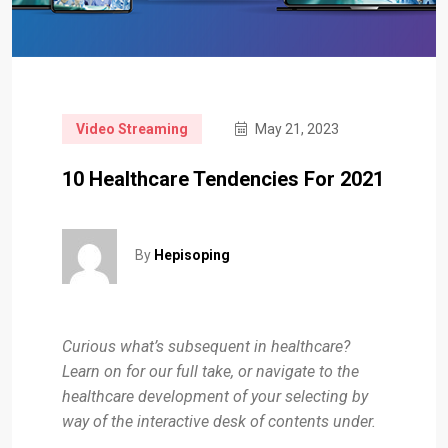
Video Streaming
May 21, 2023
10 Healthcare Tendencies For 2021
By
Hepisoping
Curious what’s subsequent in healthcare?
Learn on for our full take, or navigate to the
healthcare development of your selecting by
way of the interactive desk of contents under.