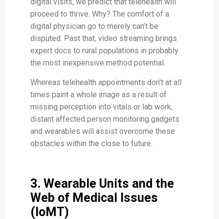
digital visits, we predict that telehealth will
proceed to thrive. Why? The comfort of a
digital physician go to merely can’t be
disputed. Past that, video streaming brings
expert docs to rural populations in probably
the most inexpensive method potential.
Whereas telehealth appointments don’t at all
times paint a whole image as a result of
missing perception into vitals or lab work,
distant affected person monitoring gadgets
and wearables will assist overcome these
obstacles within the close to future.
3. Wearable Units and the
Web of Medical Issues
(IoMT)