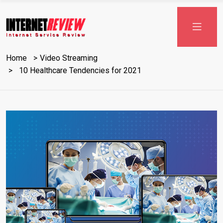
Skip
to
content
Home
Video Streaming
10 Healthcare Tendencies for 2021