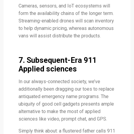
Cameras, sensors, and IoT ecosystems will
form the availability chains of the longer term.
Streaming-enabled drones will scan inventory
to help dynamic pricing, whereas autonomous
vans will assist distribute the products.
7. Subsequent-Era 911
Applied sciences
In our always-connected society, we’ve
additionally been dragging our toes to replace
antiquated emergency name programs. The
ubiquity of good cell gadgets presents ample
alternative to make the most of applied
sciences like video, prompt chat, and GPS.
Simply think about: a flustered father calls 911