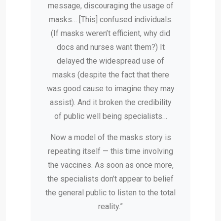
message, discouraging the usage of
masks… [This] confused individuals.
(If masks weren’t efficient, why did
docs and nurses want them?) It
delayed the widespread use of
masks (despite the fact that there
was good cause to imagine they may
assist). And it broken the credibility
of public well being specialists…
Now a model of the masks story is
repeating itself — this time involving
the vaccines. As soon as once more,
the specialists don’t appear to belief
the general public to listen to the total
reality.”