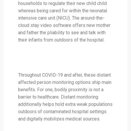
households to regulate their new child child
whereas being cared for within the neonatal
intensive care unit (NICU). The around-the-
cloud stay video software offers new mother
and father the pliability to see and talk with
their infants from outdoors of the hospital.
Throughout COVID-19 and after, these distant
affected person monitoring options ship main
benefits. For one, bodily proximity is not a
barrier to healthcare. Distant monitoring
additionally helps hold extra weak populations
outdoors of contaminated hospital settings
and digitally mobilizes medical sources.