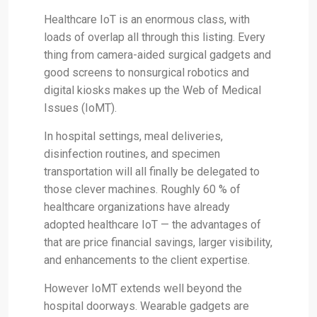
Healthcare IoT is an enormous class, with
loads of overlap all through this listing. Every
thing from camera-aided surgical gadgets and
good screens to nonsurgical robotics and
digital kiosks makes up the Web of Medical
Issues (IoMT).
In hospital settings, meal deliveries,
disinfection routines, and specimen
transportation will all finally be delegated to
those clever machines. Roughly 60 % of
healthcare organizations have already
adopted healthcare IoT — the advantages of
that are price financial savings, larger visibility,
and enhancements to the client expertise.
However IoMT extends well beyond the
hospital doorways. Wearable gadgets are