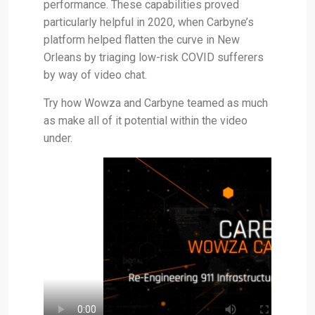
performance. These capabilities proved
particularly helpful in 2020, when Carbyne’s
platform helped flatten the curve in New
Orleans by triaging low-risk COVID sufferers
by way of video chat.
Try how Wowza and Carbyne teamed as much
as make all of it potential within the video
under.