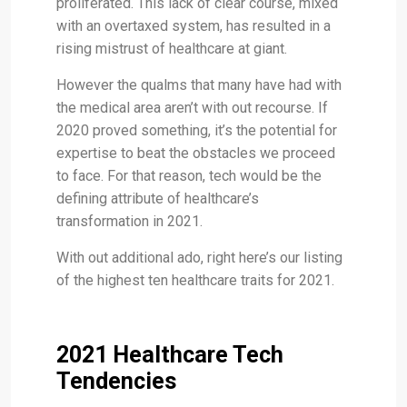
proliferated. This lack of clear course, mixed
with an overtaxed system, has resulted in a
rising mistrust of healthcare at giant.
However the qualms that many have had with
the medical area aren’t with out recourse. If
2020 proved something, it’s the potential for
expertise to beat the obstacles we proceed
to face. For that reason, tech would be the
defining attribute of healthcare’s
transformation in 2021.
With out additional ado, right here’s our listing
of the highest ten healthcare traits for 2021.
2021 Healthcare Tech
Tendencies