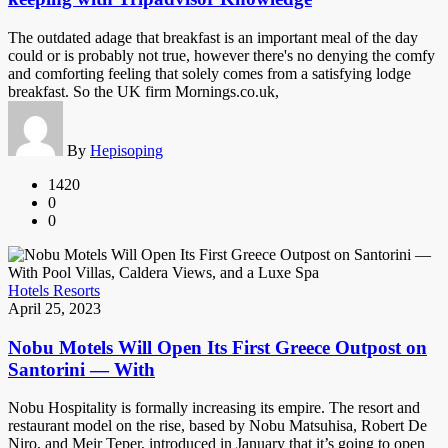
The outdated adage that breakfast is an important meal of the day
could or is probably not true, however there's no denying the comfy
and comforting feeling that solely comes from a satisfying lodge
breakfast. So the UK firm Mornings.co.uk,
By
Hepisoping
1420
0
0
Hotels Resorts
April 25, 2023
Nobu Motels Will Open Its First Greece Outpost on
Santorini — With
Nobu Hospitality is formally increasing its empire. The resort and
restaurant model on the rise, based by Nobu Matsuhisa, Robert De
Niro, and Meir Teper, introduced in January that it’s going to open