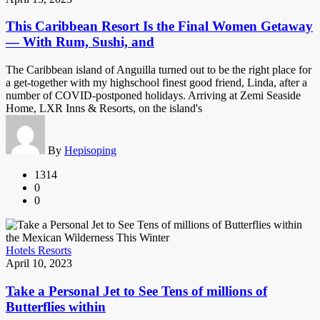
This Caribbean Resort Is the Final Women Getaway
— With Rum, Sushi, and
The Caribbean island of Anguilla turned out to be the right place for
a get-together with my highschool finest good friend, Linda, after a
number of COVID-postponed holidays. Arriving at Zemi Seaside
Home, LXR Inns & Resorts, on the island's
By
Hepisoping
1314
0
0
Hotels Resorts
April 10, 2023
Take a Personal Jet to See Tens of millions of
Butterflies within