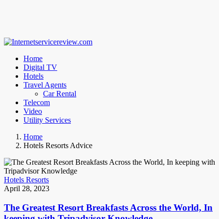
Home
Digital TV
Hotels
Travel Agents
Car Rental
Telecom
Video
Utility Services
Home
Hotels Resorts Advice
Hotels Resorts
April 28, 2023
The Greatest Resort Breakfasts Across the World, In
keeping with Tripadvisor Knowledge