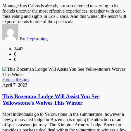
Montage Los Cabos is already a resort devoted to serving to its
friends uncover the most effective experiences, together with can't-
miss eating and sights in Los Cabos. And this winter, the resort will
expose friends to one of the spectacular
By
Hepisoping
1447
0
0
Hotels Resorts
April 7, 2023
This Bozeman Lodge Will Assist You See
Yellowstone's Wolves This Winter
Most individuals go to Yellowstone in the summertime, however a
newly renovated lodge in Bozeman is upping the attraction of an
off-peak-season journey. The Kimpton Armory Lodge Bozeman
provides a package deal deal within the wintertime to witness a few