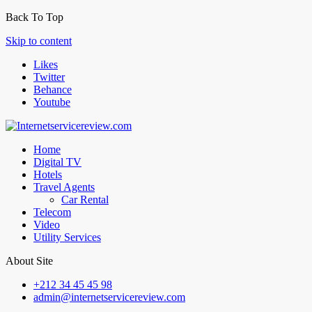
Back To Top
Skip to content
Likes
Twitter
Behance
Youtube
Home
Digital TV
Hotels
Travel Agents
Car Rental
Telecom
Video
Utility Services
About Site
+212 34 45 45 98
admin@internetservicereview.com