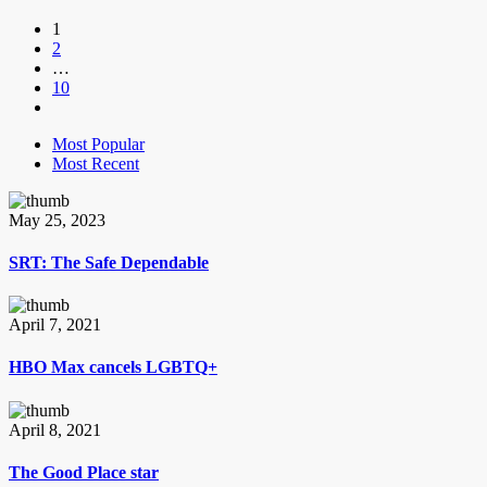
1
2
…
10
Most Popular
Most Recent
May 25, 2023
SRT: The Safe Dependable
April 7, 2021
HBO Max cancels LGBTQ+
April 8, 2021
The Good Place star