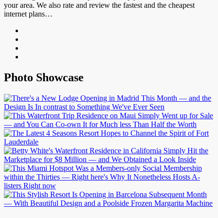
your area. We also rate and review the fastest and the cheapest
internet plans…
Photo Showcase