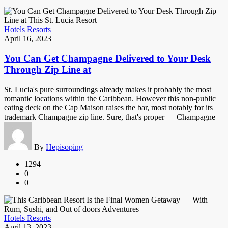
Hotels Resorts
April 16, 2023
You Can Get Champagne Delivered to Your Desk
Through Zip Line at
St. Lucia's pure surroundings already makes it probably the most
romantic locations within the Caribbean. However this non-public
eating deck on the Cap Maison raises the bar, most notably for its
trademark Champagne zip line. Sure, that's proper — Champagne
By
Hepisoping
1294
0
0
Hotels Resorts
April 13, 2023