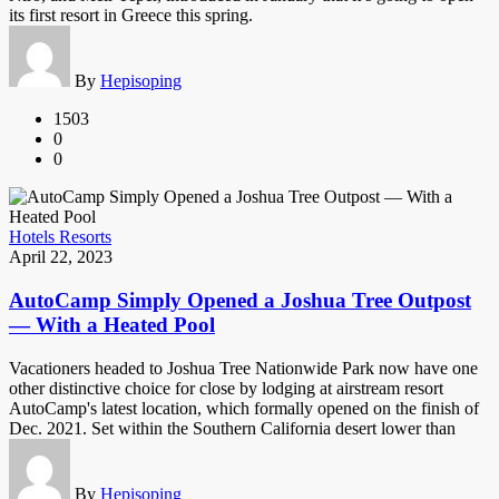
its first resort in Greece this spring.
By
Hepisoping
1503
0
0
Hotels Resorts
April 22, 2023
AutoCamp Simply Opened a Joshua Tree Outpost
— With a Heated Pool
Vacationers headed to Joshua Tree Nationwide Park now have one
other distinctive choice for close by lodging at airstream resort
AutoCamp's latest location, which formally opened on the finish of
Dec. 2021. Set within the Southern California desert lower than
By
Hepisoping