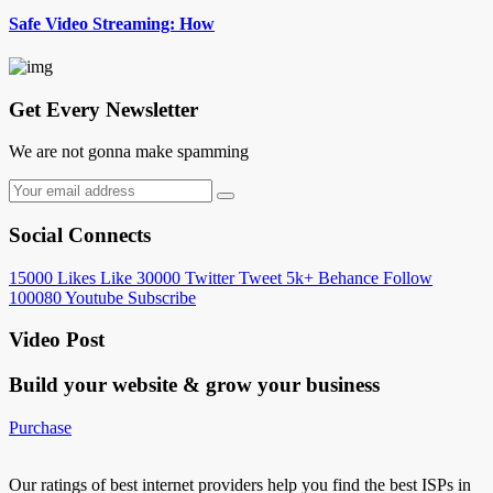
Safe Video Streaming: How
Get Every Newsletter
We are not gonna make spamming
Social Connects
15000
Likes
Like
30000
Twitter
Tweet
5k+
Behance
Follow
100080
Youtube
Subscribe
Video Post
Build your website &
grow your business
Purchase
Our ratings of best internet providers help you find the best ISPs in