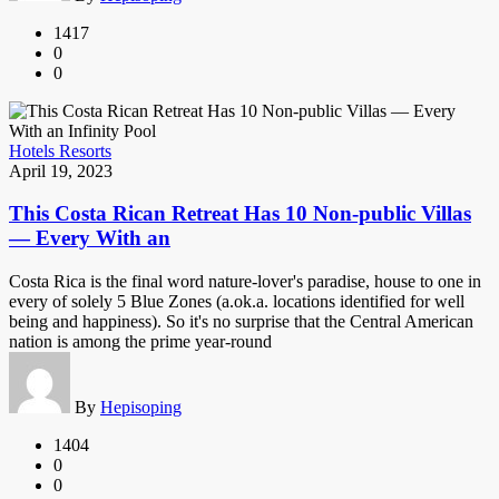
1417
0
0
Hotels Resorts
April 19, 2023
This Costa Rican Retreat Has 10 Non-public Villas
— Every With an
Costa Rica is the final word nature-lover's paradise, house to one in
every of solely 5 Blue Zones (a.ok.a. locations identified for well
being and happiness). So it's no surprise that the Central American
nation is among the prime year-round
By
Hepisoping
1404
0
0