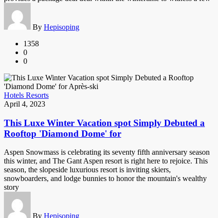
By
Hepisoping
1358
0
0
Hotels Resorts
April 4, 2023
This Luxe Winter Vacation spot Simply Debuted a
Rooftop 'Diamond Dome' for
Aspen Snowmass is celebrating its seventy fifth anniversary season
this winter, and The Gant Aspen resort is right here to rejoice. This
season, the slopeside luxurious resort is inviting skiers,
snowboarders, and lodge bunnies to honor the mountain's wealthy
story
By
Hepisoping