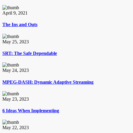
April 9, 2021
The Ins and Outs
May 25, 2023
SRT: The Safe Dependable
May 24, 2023
MPEG-DASH: Dynamic Adaptive Streaming
May 23, 2023
6 Ideas When Implementing
May 22, 2023