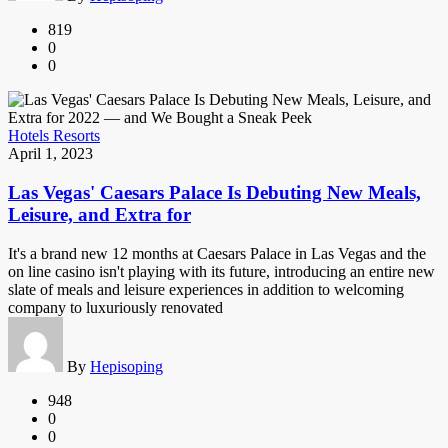
819
0
0
Hotels Resorts
April 1, 2023
Las Vegas' Caesars Palace Is Debuting New Meals,
Leisure, and Extra for
It's a brand new 12 months at Caesars Palace in Las Vegas and the
on line casino isn't playing with its future, introducing an entire new
slate of meals and leisure experiences in addition to welcoming
company to luxuriously renovated
By
Hepisoping
948
0
0