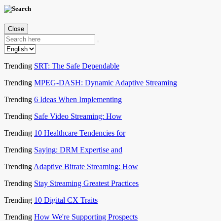
Close
Trending
SRT: The Safe Dependable
Trending
MPEG-DASH: Dynamic Adaptive Streaming
Trending
6 Ideas When Implementing
Trending
Safe Video Streaming: How
Trending
10 Healthcare Tendencies for
Trending
Saying: DRM Expertise and
Trending
Adaptive Bitrate Streaming: How
Trending
Stay Streaming Greatest Practices
Trending
10 Digital CX Traits
Trending
How We're Supporting Prospects