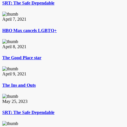
SRT: The Safe Dependable
April 7, 2021
HBO Max cancels LGBTQ+
April 8, 2021
The Good Place star
April 9, 2021
The Ins and Outs
May 25, 2023
SRT: The Safe Dependable