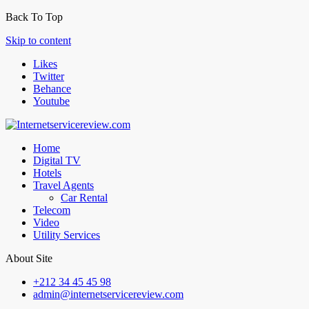
Back To Top
Skip to content
Likes
Twitter
Behance
Youtube
Home
Digital TV
Hotels
Travel Agents
Car Rental
Telecom
Video
Utility Services
About Site
+212 34 45 45 98
admin@internetservicereview.com