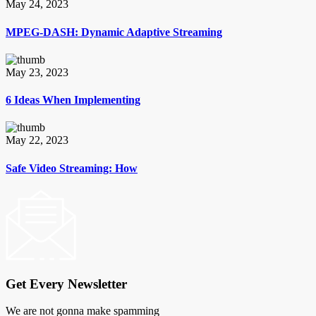
May 24, 2023
MPEG-DASH: Dynamic Adaptive Streaming
May 23, 2023
6 Ideas When Implementing
May 22, 2023
Safe Video Streaming: How
Get Every Newsletter
We are not gonna make spamming