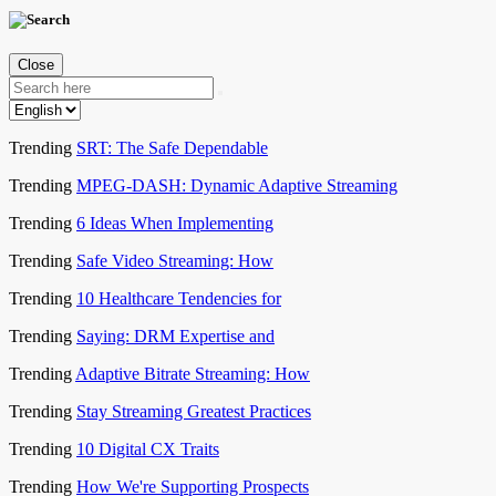
Close
Trending
SRT: The Safe Dependable
Trending
MPEG-DASH: Dynamic Adaptive Streaming
Trending
6 Ideas When Implementing
Trending
Safe Video Streaming: How
Trending
10 Healthcare Tendencies for
Trending
Saying: DRM Expertise and
Trending
Adaptive Bitrate Streaming: How
Trending
Stay Streaming Greatest Practices
Trending
10 Digital CX Traits
Trending
How We're Supporting Prospects