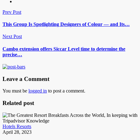
Prev Post
This Group Is Spotlighting Designers of Colour — and Its…
Next Post
Cambo extension offers Siccar Level time to determine the
precise…
Leave a Comment
You must be
logged in
to post a comment.
Related post
Hotels Resorts
April 28, 2023