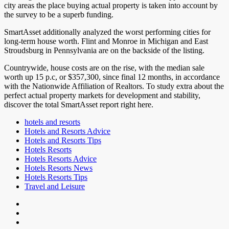
city areas the place buying actual property is taken into account by
the survey to be a superb funding.
SmartAsset additionally analyzed the worst performing cities for
long-term house worth. Flint and Monroe in Michigan and East
Stroudsburg in Pennsylvania are on the backside of the listing.
Countrywide, house costs are on the rise, with the median sale
worth up 15 p.c, or $357,300, since final 12 months, in accordance
with the Nationwide Affiliation of Realtors. To study extra about the
perfect actual property markets for development and stability,
discover the total SmartAsset report right here.
hotels and resorts
Hotels and Resorts Advice
Hotels and Resorts Tips
Hotels Resorts
Hotels Resorts Advice
Hotels Resorts News
Hotels Resorts Tips
Travel and Leisure