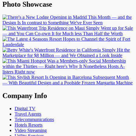
Photo Showcase
Company Info
Digital TV
Travel Agents
Telecommunications
Hotels Resorts
Video Streaming
Utility Services