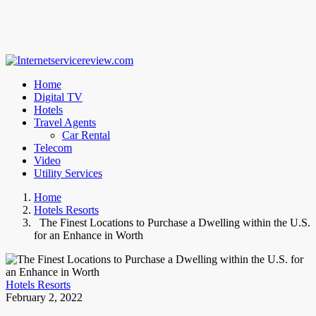
Home
Digital TV
Hotels
Travel Agents
Car Rental
Telecom
Video
Utility Services
Home
Hotels Resorts
The Finest Locations to Purchase a Dwelling within the U.S.
for an Enhance in Worth
Hotels Resorts
February 2, 2022