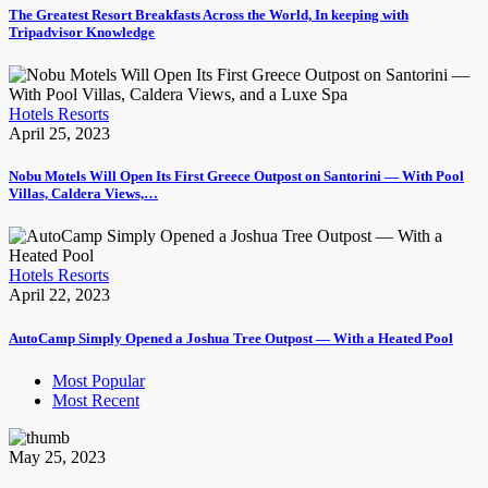
The Greatest Resort Breakfasts Across the World, In keeping with
Tripadvisor Knowledge
Hotels Resorts
April 25, 2023
Nobu Motels Will Open Its First Greece Outpost on Santorini — With Pool
Villas, Caldera Views,…
Hotels Resorts
April 22, 2023
AutoCamp Simply Opened a Joshua Tree Outpost — With a Heated Pool
Most Popular
Most Recent
May 25, 2023