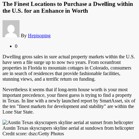
The Finest Locations to Purchase a Dwelling within
the U.S. for an Enhance in Worth
By
Hepisoping
0
Dwelling gross sales in sure actual property markets within the U.S.
have seen a file surge up to now two years. From oceanfront
properties in Florida to mountain cottages in Colorado, consumers
are in search of residences that provide fashionable facilities,
stunning views, and a terrific return on funding.
Nevertheless it seems that if long-term house worth is your most
important precedence, your finest guess is trying to find a property
in Texas. In line with a newly launched report by SmartAsset, six of
the ten "finest markets for development and stability" are within the
Lone Star State.
Austin Texas skyscrapers skyline aerial at sundown from helicopter
Credit score: dszc/Getty Photos