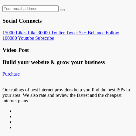
Social Connects
15000
Likes
Like
30000
Twitter
Tweet
5k+
Behance
Follow
100080
Youtube
Subscribe
Video Post
Build your website &
grow your business
Purchase
Our ratings of best internet providers help you find the best ISPs in
your area. We also rate and review the fastest and the cheapest
internet plans…