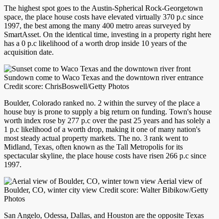
The highest spot goes to the Austin-Spherical Rock-Georgetown
space, the place house costs have elevated virtually 370 p.c since
1997, the best among the many 400 metro areas surveyed by
SmartAsset. On the identical time, investing in a property right here
has a 0 p.c likelihood of a worth drop inside 10 years of the
acquisition date.
Sundown come to Waco Texas and the downtown river entrance
Credit score: ChrisBoswell/Getty Photos
Boulder, Colorado ranked no. 2 within the survey of the place a
house buy is prone to supply a big return on funding. Town's house
worth index rose by 277 p.c over the past 25 years and has solely a
1 p.c likelihood of a worth drop, making it one of many nation's
most steady actual property markets. The no. 3 rank went to
Midland, Texas, often known as the Tall Metropolis for its
spectacular skyline, the place house costs have risen 266 p.c since
1997.
Aerial view of
Boulder, CO, winter city view Credit score: Walter Bibikow/Getty
Photos
San Angelo, Odessa, Dallas, and Houston are the opposite Texas