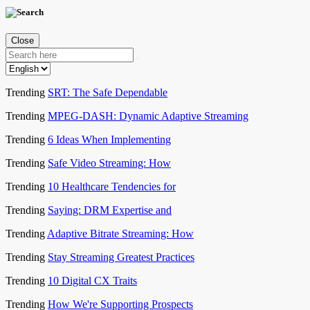
Close
Trending
SRT: The Safe Dependable
Trending
MPEG-DASH: Dynamic Adaptive Streaming
Trending
6 Ideas When Implementing
Trending
Safe Video Streaming: How
Trending
10 Healthcare Tendencies for
Trending
Saying: DRM Expertise and
Trending
Adaptive Bitrate Streaming: How
Trending
Stay Streaming Greatest Practices
Trending
10 Digital CX Traits
Trending
How We're Supporting Prospects