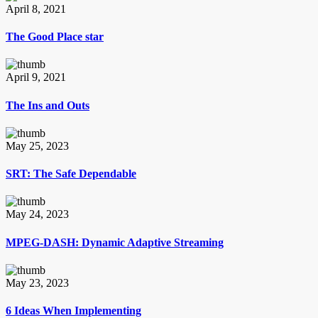
April 8, 2021
The Good Place star
April 9, 2021
The Ins and Outs
May 25, 2023
SRT: The Safe Dependable
May 24, 2023
MPEG-DASH: Dynamic Adaptive Streaming
May 23, 2023
6 Ideas When Implementing