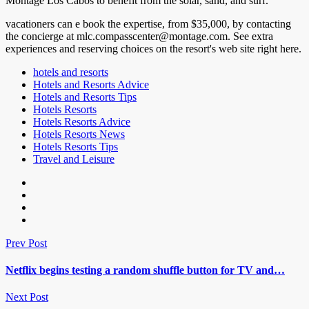
Montage Los Cabos to benefit from the solar, sand, and surf.
vacationers can e book the expertise, from $35,000, by contacting
the concierge at mlc.compasscenter@montage.com. See extra
experiences and reserving choices on the resort's web site right here.
hotels and resorts
Hotels and Resorts Advice
Hotels and Resorts Tips
Hotels Resorts
Hotels Resorts Advice
Hotels Resorts News
Hotels Resorts Tips
Travel and Leisure
Prev Post
Netflix begins testing a random shuffle button for TV and…
Next Post