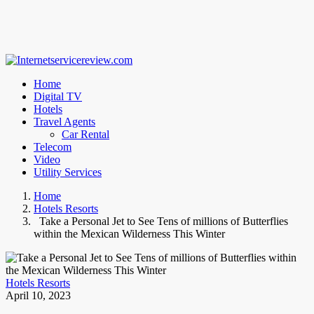
Home
Digital TV
Hotels
Travel Agents
Car Rental
Telecom
Video
Utility Services
Home
Hotels Resorts
Take a Personal Jet to See Tens of millions of Butterflies
within the Mexican Wilderness This Winter
Hotels Resorts
April 10, 2023