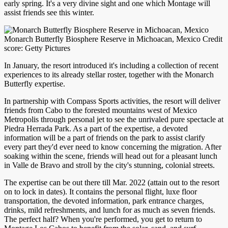
early spring. It's a very divine sight and one which Montage will
assist friends see this winter.
Monarch Butterfly Biosphere Reserve in Michoacan, Mexico Credit
score: Getty Pictures
In January, the resort introduced it's including a collection of recent
experiences to its already stellar roster, together with the Monarch
Butterfly expertise.
In partnership with Compass Sports activities, the resort will deliver
friends from Cabo to the forested mountains west of Mexico
Metropolis through personal jet to see the unrivaled pure spectacle at
Piedra Herrada Park. As a part of the expertise, a devoted
information will be a part of friends on the park to assist clarify
every part they'd ever need to know concerning the migration. After
soaking within the scene, friends will head out for a pleasant lunch
in Valle de Bravo and stroll by the city's stunning, colonial streets.
The expertise can be out there till Mar. 2022 (attain out to the resort
on to lock in dates). It contains the personal flight, luxe floor
transportation, the devoted information, park entrance charges,
drinks, mild refreshments, and lunch for as much as seven friends.
The perfect half? When you're performed, you get to return to