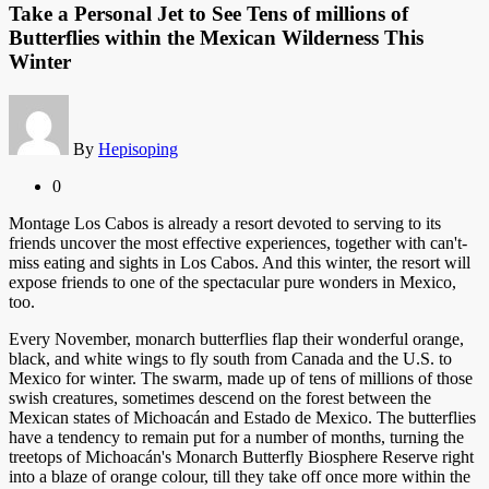
Take a Personal Jet to See Tens of millions of
Butterflies within the Mexican Wilderness This
Winter
By
Hepisoping
0
Montage Los Cabos is already a resort devoted to serving to its
friends uncover the most effective experiences, together with can't-
miss eating and sights in Los Cabos. And this winter, the resort will
expose friends to one of the spectacular pure wonders in Mexico,
too.
Every November, monarch butterflies flap their wonderful orange,
black, and white wings to fly south from Canada and the U.S. to
Mexico for winter. The swarm, made up of tens of millions of those
swish creatures, sometimes descend on the forest between the
Mexican states of Michoacán and Estado de Mexico. The butterflies
have a tendency to remain put for a number of months, turning the
treetops of Michoacán's Monarch Butterfly Biosphere Reserve right
into a blaze of orange colour, till they take off once more within the