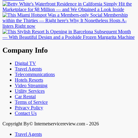
Company Info
Digital TV
Travel Agents
Telecommunications
Hotels Resorts
Video Streaming
Utility Services
Car Rental
Terms of Service
Privacy Policy
Contact Us
Copyright By© Internetservicereview.com - 2026
Travel Agents