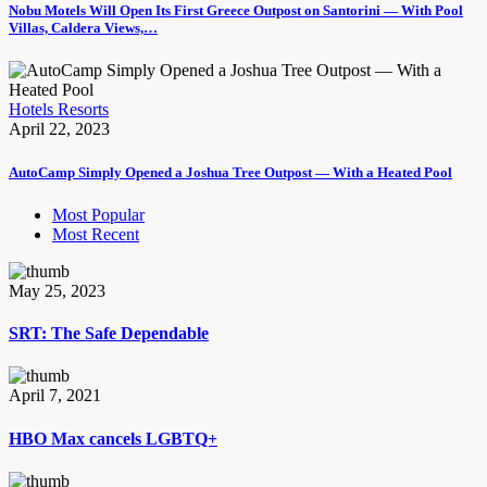
Nobu Motels Will Open Its First Greece Outpost on Santorini — With Pool
Villas, Caldera Views,…
Hotels Resorts
April 22, 2023
AutoCamp Simply Opened a Joshua Tree Outpost — With a Heated Pool
Most Popular
Most Recent
May 25, 2023
SRT: The Safe Dependable
April 7, 2021
HBO Max cancels LGBTQ+