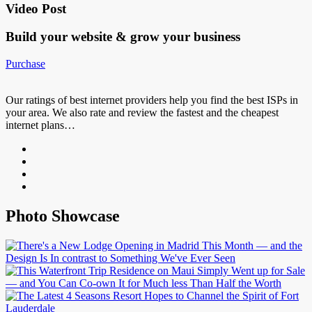
Video Post
Build your website &
grow your business
Purchase
Our ratings of best internet providers help you find the best ISPs in
your area. We also rate and review the fastest and the cheapest
internet plans…
Photo Showcase