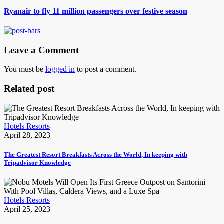
Ryanair to fly 11 million passengers over festive season
Leave a Comment
You must be
logged in
to post a comment.
Related post
Hotels Resorts
April 28, 2023
The Greatest Resort Breakfasts Across the World, In keeping with
Tripadvisor Knowledge
Hotels Resorts
April 25, 2023