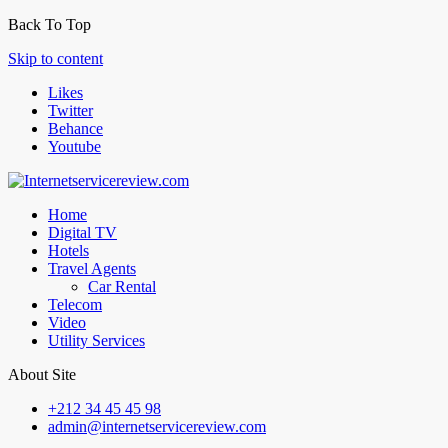
Back To Top
Skip to content
Likes
Twitter
Behance
Youtube
Home
Digital TV
Hotels
Travel Agents
Car Rental
Telecom
Video
Utility Services
About Site
+212 34 45 45 98
admin@internetservicereview.com