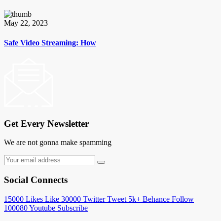
May 22, 2023
Safe Video Streaming: How
Get Every Newsletter
We are not gonna make spamming
Social Connects
15000
Likes
Like
30000
Twitter
Tweet
5k+
Behance
Follow
100080
Youtube
Subscribe