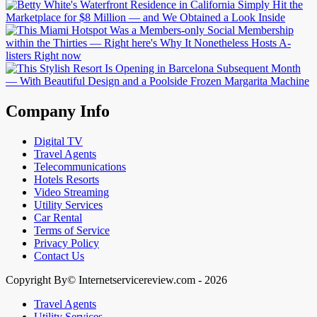
Company Info
Digital TV
Travel Agents
Telecommunications
Hotels Resorts
Video Streaming
Utility Services
Car Rental
Terms of Service
Privacy Policy
Contact Us
Copyright By© Internetservicereview.com - 2026
Travel Agents
Utility Services