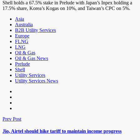
Shell holds a 67.5% stake in Prelude with Japan’s Inpex holding a
17.5% share, Korea’s Kogas on 10%, and Taiwan’s CPC on 5%.
Asia
Australia
B2B Utility Services
Europe
FLNG
LNG
Oil & Gas
Oil & Gas News
Prelude
Shell
Utility Services
Utility Services News
Prev Post
Jio, Airtel should hike tariff to maintain income progress