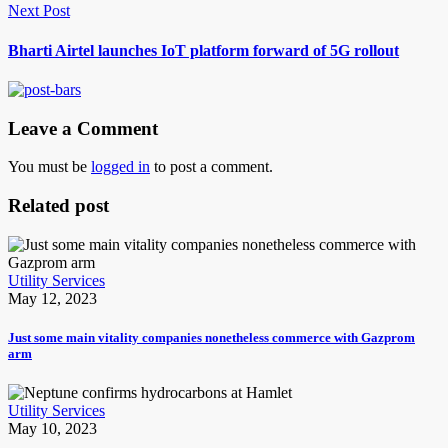
Next Post
Bharti Airtel launches IoT platform forward of 5G rollout
Leave a Comment
You must be
logged in
to post a comment.
Related post
Utility Services
May 12, 2023
Just some main vitality companies nonetheless commerce with Gazprom
arm
Utility Services
May 10, 2023