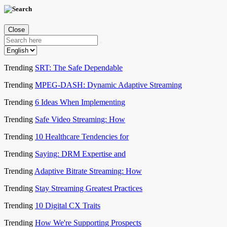
Close
Trending
SRT: The Safe Dependable
Trending
MPEG-DASH: Dynamic Adaptive Streaming
Trending
6 Ideas When Implementing
Trending
Safe Video Streaming: How
Trending
10 Healthcare Tendencies for
Trending
Saying: DRM Expertise and
Trending
Adaptive Bitrate Streaming: How
Trending
Stay Streaming Greatest Practices
Trending
10 Digital CX Traits
Trending
How We're Supporting Prospects