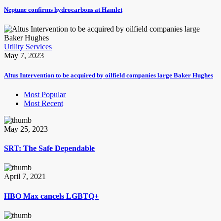
Neptune confirms hydrocarbons at Hamlet
Utility Services
May 7, 2023
Altus Intervention to be acquired by oilfield companies large Baker Hughes
Most Popular
Most Recent
May 25, 2023
SRT: The Safe Dependable
April 7, 2021
HBO Max cancels LGBTQ+