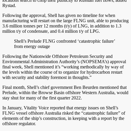
locations search to chop their publicity to Russian fuel flows, added
Rystad.
Following the approval, Shell has given no timeline for when
manufacturing will restart on the large FLNG unit, able to producing
3.6 million tonnes per 12 months (t/y) of LNG, in addition to 1.3
million t/y of condensate, and 0.4 million t/y of LPG.
Shell’s Prelude FLNG confronted ‘catastrophic failure’
from energy outage
Following the Nationwide Offshore Petroleum Security and
Environmental Administration Authority’s (NOPSEMA’s) approval
final week, Shell mentioned it’s “working methodically by way of
the levels within the course of to organize for hydrocarbon restart
with security and stability foremost in thoughts.”
Final month, Shell’s chief government Ben Beurden mentioned that
Prelude, within the Browse Basin offshore Western Australia, would
stay shut for many of the first quarter 2022.
In January, Vitality Voice reported that energy issues on Shell’s
FLNG vessel offshore Australia risked the “catastrophic failure” of
elements of the ship’s construction, in keeping with a report by the
offshore regulator.