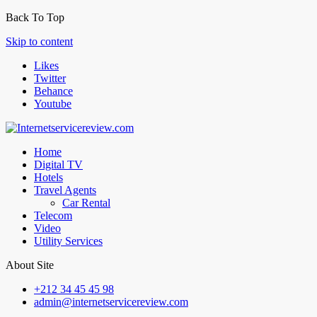
Back To Top
Skip to content
Likes
Twitter
Behance
Youtube
Home
Digital TV
Hotels
Travel Agents
Car Rental
Telecom
Video
Utility Services
About Site
+212 34 45 45 98
admin@internetservicereview.com