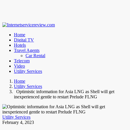
Home
Digital TV
Hotels
Travel Agents
Car Rental
Telecom
Video
Utility Services
Home
Utility Services
Optimistic information for Asia LNG as Shell will get
inexperienced gentle to restart Prelude FLNG
Utility Services
February 4, 2023