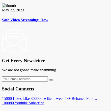
May 22, 2023
Safe Video Streaming: How
Get Every Newsletter
We are not gonna make spamming
Social Connects
15000
Likes
Like
30000
Twitter
Tweet
5k+
Behance
Follow
100080
Youtube
Subscribe