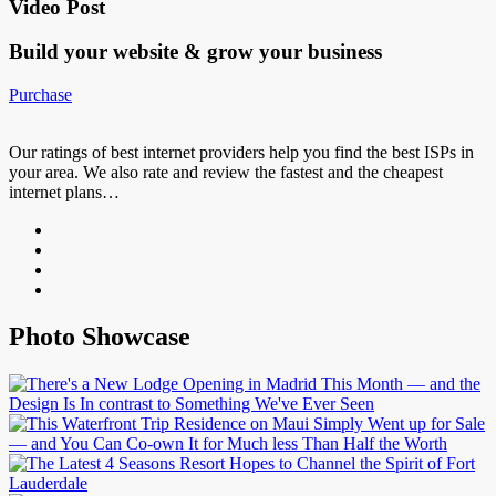
Video Post
Build your website &
grow your business
Purchase
Our ratings of best internet providers help you find the best ISPs in
your area. We also rate and review the fastest and the cheapest
internet plans…
Photo Showcase