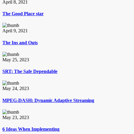
April 8, 2021
The Good Place star
April 9, 2021
The Ins and Outs
May 25, 2023
SRT: The Safe Dependable
May 24, 2023
MPEG-DASH: Dynamic Adaptive Streaming
May 23, 2023
6 Ideas When Implementing