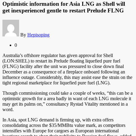
Optimistic information for Asia LNG as Shell will
get inexperienced gentle to restart Prelude FLNG
By
Hepisoping
0
Australia’s offshore regulator has given approval for Shell
(LON:SHEL) to restart its Prelude floating liquefied pure fuel
(FLNG) facility after the unit was pressured to close down final
December as a consequence of a fireplace onboard following an
influence outage. Considerably, this may assist ease the strain on the
tight regional marketplace for liquefied pure fuel (LNG).
Though commissioning could take a couple of weeks, “this can be a
optimistic growth for a area badly in want of each LNG molecule it
may get its palms on,” consultancy Rystad Vitality mentioned in a
word.
In Asia, spot LNG demand is firming up, with extra offers
consolidating across the $35/MMBtu value mark, as competitors
intensifies with Europe for cargoes as European international