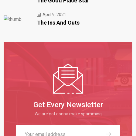
The Good Place Star
April 9, 2021
The Ins And Outs
Get Every Newsletter
We are not gonna make spamming