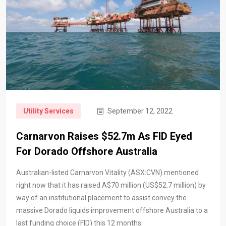
Utility Services
September 12, 2022
Carnarvon Raises $52.7m As FID Eyed
For Dorado Offshore Australia
Australian-listed Carnarvon Vitality (ASX:CVN) mentioned
right now that it has raised A$70 million (US$52.7 million) by
way of an institutional placement to assist convey the
massive Dorado liquids improvement offshore Australia to a
last funding choice (FID) this 12 months.