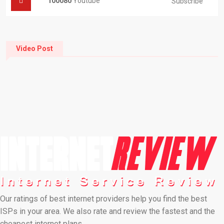
100080
Youtube
Subscribe
Video Post
Our ratings of best internet providers help you find the best
ISPs in your area. We also rate and review the fastest and the
cheapest internet plans…