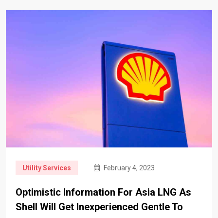
Utility Services
February 4, 2023
Optimistic Information For Asia LNG As
Shell Will Get Inexperienced Gentle To