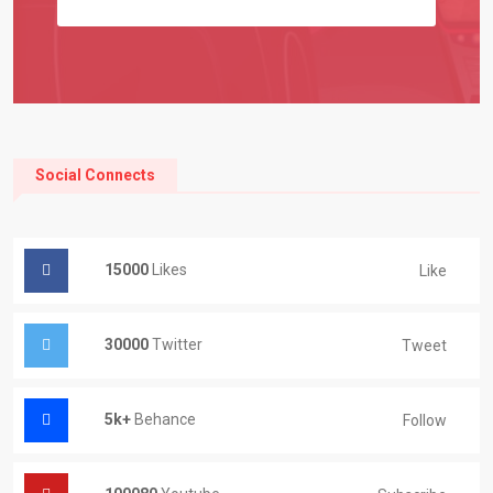
Social Connects
15000
Likes
Like
30000
Twitter
Tweet
5k+
Behance
Follow