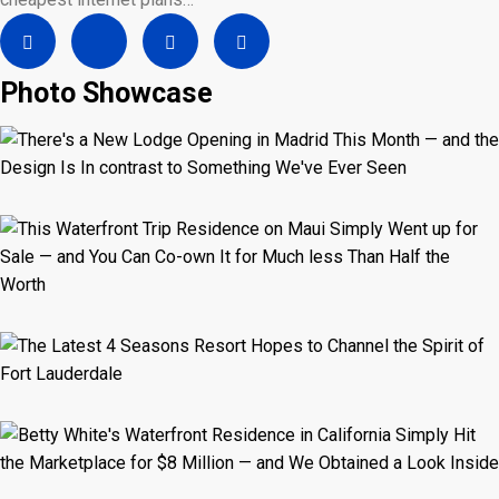
Photo Showcase