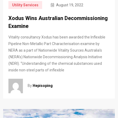
Utility Services
August 19, 2022
Xodus Wins Australian Decommissioning
Examine
Vitality consultancy Xodus has been awarded the Inflexible
Pipeline Non-Metallic Part Characterisation examine by
NERA as a part of Nationwide Vitality Sources Australia’s
(NERA’s) Nationwide Decommissioning Analysis Initiative
(NDRI). “Understanding of the chemical substances used
inside non-steel parts of inflexible
By
Hepisoping