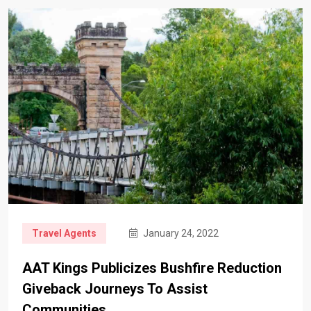
Travel Agents
January 24, 2022
AAT Kings Publicizes Bushfire Reduction
Giveback Journeys To Assist
Communities