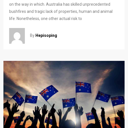
on the way in which. Australia has skilled unprecedented
bushfires and tragic lack of properties, human and animal
life. Nonetheless, one other actual risk to
By
Hepisoping