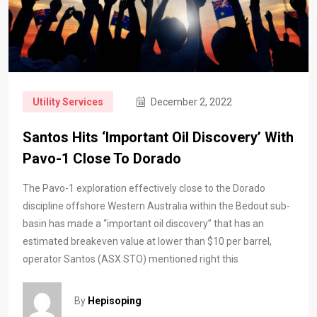
Utility Services
December 2, 2022
Santos Hits ‘important Oil Discovery’ With
Pavo-1 Close To Dorado
The Pavo-1 exploration effectively close to the Dorado
discipline offshore Western Australia within the Bedout sub-
basin has made a “important oil discovery” that has an
estimated breakeven value at lower than $10 per barrel,
operator Santos (ASX:STO) mentioned right this
By
Hepisoping