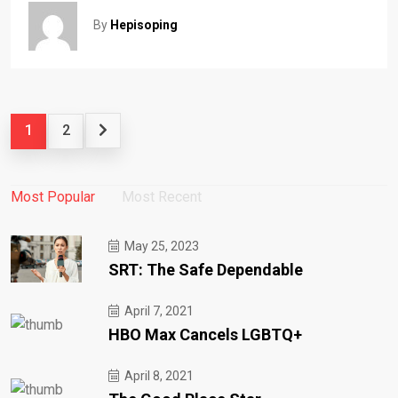
By
Hepisoping
1
2
Most Popular
Most Recent
May 25, 2023
SRT: The Safe Dependable
April 7, 2021
HBO Max Cancels LGBTQ+
April 8, 2021