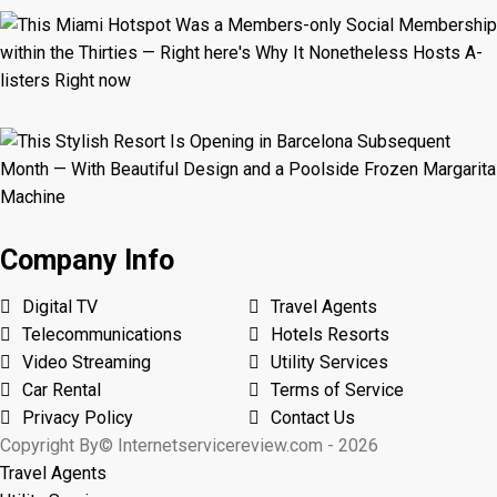
Company Info
Digital TV
Travel Agents
Telecommunications
Hotels Resorts
Video Streaming
Utility Services
Car Rental
Terms of Service
Privacy Policy
Contact Us
Copyright By© Internetservicereview.com - 2026
Travel Agents