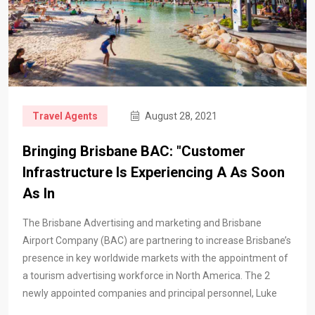
Travel Agents
August 28, 2021
Bringing Brisbane BAC: "Customer
Infrastructure Is Experiencing A As Soon
As In
The Brisbane Advertising and marketing and Brisbane
Airport Company (BAC) are partnering to increase Brisbane’s
presence in key worldwide markets with the appointment of
a tourism advertising workforce in North America. The 2
newly appointed companies and principal personnel, Luke