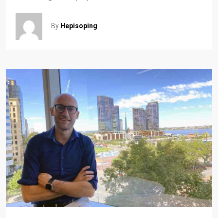
By
Hepisoping