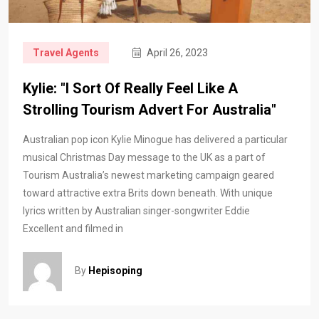
Travel Agents
April 26, 2023
Kylie: "I Sort Of Really Feel Like A
Strolling Tourism Advert For Australia"
Australian pop icon Kylie Minogue has delivered a particular
musical Christmas Day message to the UK as a part of
Tourism Australia’s newest marketing campaign geared
toward attractive extra Brits down beneath. With unique
lyrics written by Australian singer-songwriter Eddie
Excellent and filmed in
By
Hepisoping