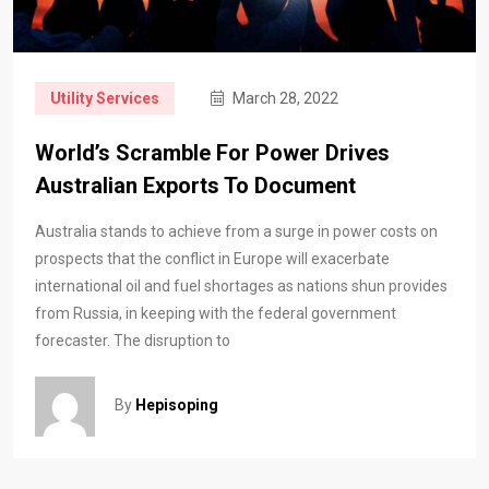
Utility Services
March 28, 2022
World’s Scramble For Power Drives
Australian Exports To Document
Australia stands to achieve from a surge in power costs on
prospects that the conflict in Europe will exacerbate
international oil and fuel shortages as nations shun provides
from Russia, in keeping with the federal government
forecaster. The disruption to
By
Hepisoping