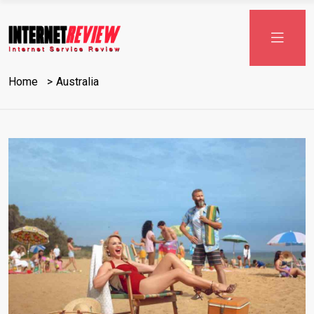
Skip
to
content
Home
Australia