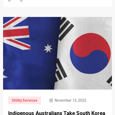
Utility Services
November 13, 2022
Indigenous Australians Take South Korea