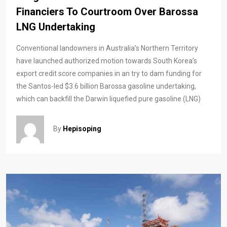
Financiers To Courtroom Over Barossa
LNG Undertaking
Conventional landowners in Australia’s Northern Territory
have launched authorized motion towards South Korea’s
export credit score companies in an try to dam funding for
the Santos-led $3.6 billion Barossa gasoline undertaking,
which can backfill the Darwin liquefied pure gasoline (LNG)
By
Hepisoping