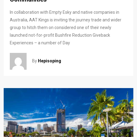
In collaboration with Empty Esky and native companies in
Australia, AAT Kings is inviting the journey trade and wider
group to hitch them on considered one of their newly
launched not-for-profit Bushfire Reduction Giveback
Experiences – a number of Day
By
Hepisoping