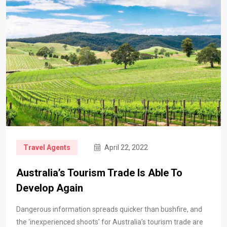
Travel Agents
April 22, 2022
Australia’s Tourism Trade Is Able To
Develop Again
Dangerous information spreads quicker than bushfire, and
the ‘inexperienced shoots’ for Australia’s tourism trade are