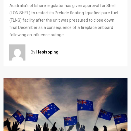
Australia’s offshore regulator has given approval for Shell
(LON:SHEL) to restart its Prelude floating liquefied pure fuel
(FLNG) facility after the unit was pressured to close down
final December as a consequence of a fireplace onboard
following an influence outage.
By
Hepisoping