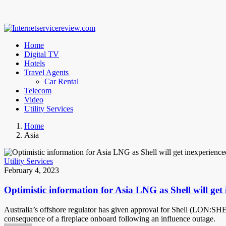
Home
Digital TV
Hotels
Travel Agents
Car Rental
Telecom
Video
Utility Services
Home
Asia
Utility Services
February 4, 2023
Optimistic information for Asia LNG as Shell will get 
Australia’s offshore regulator has given approval for Shell (LON:SHEL)
consequence of a fireplace onboard following an influence outage.