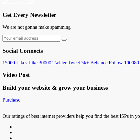
Get Every Newsletter
We are not gonna make spamming
Social Connects
15000
Likes
Like
30000
Twitter
Tweet
5k+
Behance
Follow
100080
Video Post
Build your website &
grow your business
Purchase
Our ratings of best internet providers help you find the best ISPs in y