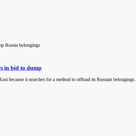
rs in bid to dump
East because it searches for a method to offload its Russian belonging