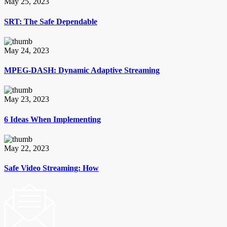
May 25, 2023
SRT: The Safe Dependable
May 24, 2023
MPEG-DASH: Dynamic Adaptive Streaming
May 23, 2023
6 Ideas When Implementing
May 22, 2023
Safe Video Streaming: How