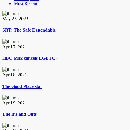
Most Recent
May 25, 2023
SRT: The Safe Dependable
April 7, 2021
HBO Max cancels LGBTQ+
April 8, 2021
The Good Place star
April 9, 2021
The Ins and Outs