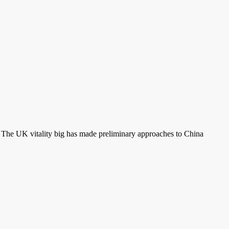
s. The UK vitality big has made preliminary approaches to China