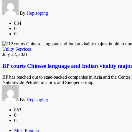
By
Hepisoping
834
0
0
Utility Services
July 22, 2021
BP courts Chinese language and Indian vitality majo
BP has reached out to state-backed companies in Asia and the Center 
Nationwide Petroleum Corp. and Sinopec Group
By
Hepisoping
853
0
0
Most Popular