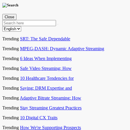
Close
Trending
SRT: The Safe Dependable
Trending
MPEG-DASH: Dynamic Adaptive Streaming
Trending
6 Ideas When Implementing
Trending
Safe Video Streaming: How
Trending
10 Healthcare Tendencies for
Trending
Saying: DRM Expertise and
Trending
Adaptive Bitrate Streaming: How
Trending
Stay Streaming Greatest Practices
Trending
10 Digital CX Traits
Trending
How We're Supporting Prospects