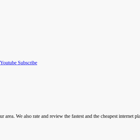
Youtube
Subscribe
our area. We also rate and review the fastest and the cheapest internet 