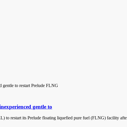
inexperienced gentle to
 to restart its Prelude floating liquefied pure fuel (FLNG) facility af