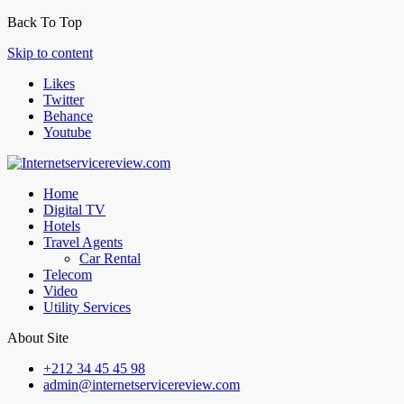
Back To Top
Skip to content
Likes
Twitter
Behance
Youtube
Home
Digital TV
Hotels
Travel Agents
Car Rental
Telecom
Video
Utility Services
About Site
+212 34 45 45 98
admin@internetservicereview.com