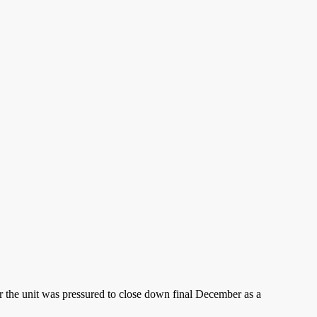
ter the unit was pressured to close down final December as a