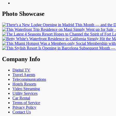
Photo Showcase
Company Info
Digital TV
Travel Agents
Telecommunications
Hotels Resorts
Video Streaming
Utility Services
Car Rental
Terms of Service
Privacy Policy
Contact Us