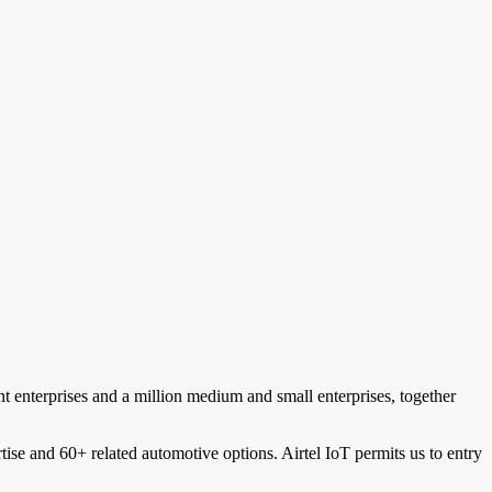
nt enterprises and a million medium and small enterprises, together
tise and 60+ related automotive options. Airtel IoT permits us to entry