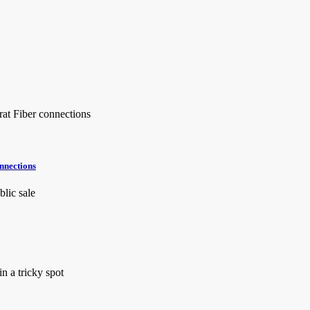
onnections