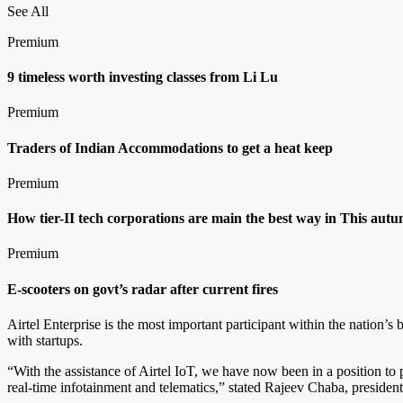
See All
Premium
9 timeless worth investing classes from Li Lu
Premium
Traders of Indian Accommodations to get a heat keep
Premium
How tier-II tech corporations are main the best way in This aut
Premium
E-scooters on govt’s radar after current fires
Airtel Enterprise is the most important participant within the nation’
with startups.
“With the assistance of Airtel IoT, we have now been in a position to 
real-time infotainment and telematics,” stated Rajeev Chaba, preside