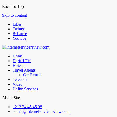
Back To Top
Skip to content
Likes
Twitter
Behance
Youtube
Home
Digital TV
Hotels
Travel Agents
Car Rental
Telecom
Video
Utility Services
About Site
+212 34 45 45 98
admin@internetservicereview.com