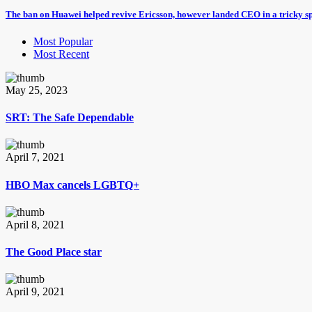
The ban on Huawei helped revive Ericsson, however landed CEO in a tricky s
Most Popular
Most Recent
May 25, 2023
SRT: The Safe Dependable
April 7, 2021
HBO Max cancels LGBTQ+
April 8, 2021
The Good Place star
April 9, 2021