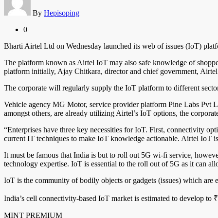
By
Hepisoping
0
Bharti Airtel Ltd on Wednesday launched its web of issues (IoT) platfo
The platform known as Airtel IoT may also safe knowledge of shopper
platform initially, Ajay Chitkara, director and chief government, Airtel
The corporate will regularly supply the IoT platform to different secto
Vehicle agency MG Motor, service provider platform Pine Labs Pvt L
amongst others, are already utilizing Airtel’s IoT options, the corporate
“Enterprises have three key necessities for IoT. First, connectivity op
current IT techniques to make IoT knowledge actionable. Airtel IoT is 
It must be famous that India is but to roll out 5G wi-fi service, howev
technology expertise. IoT is essential to the roll out of 5G as it can a
IoT is the community of bodily objects or gadgets (issues) which are
India’s cell connectivity-based IoT market is estimated to develop to 
MINT PREMIUM