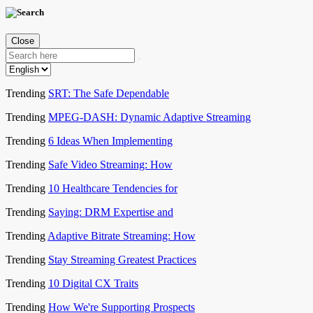
Close
Trending
SRT: The Safe Dependable
Trending
MPEG-DASH: Dynamic Adaptive Streaming
Trending
6 Ideas When Implementing
Trending
Safe Video Streaming: How
Trending
10 Healthcare Tendencies for
Trending
Saying: DRM Expertise and
Trending
Adaptive Bitrate Streaming: How
Trending
Stay Streaming Greatest Practices
Trending
10 Digital CX Traits
Trending
How We're Supporting Prospects