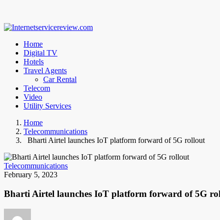
Home
Digital TV
Hotels
Travel Agents
Car Rental
Telecom
Video
Utility Services
Home
Telecommunications
Bharti Airtel launches IoT platform forward of 5G rollout
Telecommunications
February 5, 2023
Bharti Airtel launches IoT platform forward of 5G ro