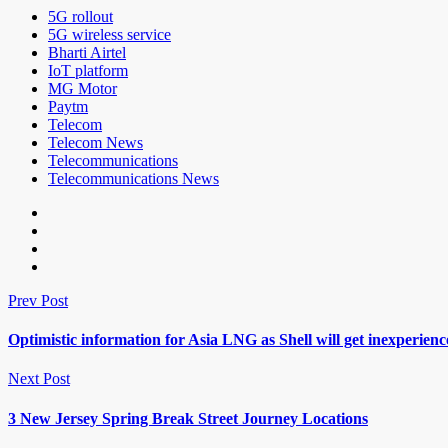
5G rollout
5G wireless service
Bharti Airtel
IoT platform
MG Motor
Paytm
Telecom
Telecom News
Telecommunications
Telecommunications News
Prev Post
Optimistic information for Asia LNG as Shell will get inexperie
Next Post
3 New Jersey Spring Break Street Journey Locations