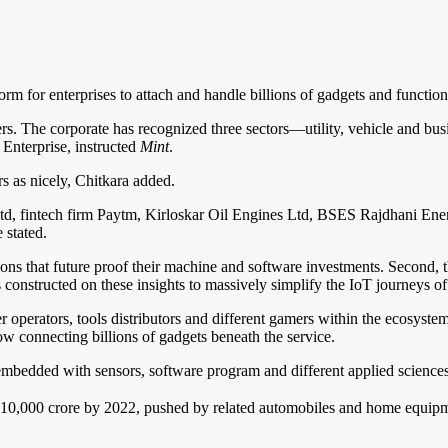
rm for enterprises to attach and handle billions of gadgets and functio
s. The corporate has recognized three sectors—utility, vehicle and bu
 Enterprise, instructed
Mint
.
rs as nicely, Chitkara added.
td, fintech firm Paytm, Kirloskar Oil Engines Ltd, BSES Rajdhani Ene
 stated.
tions that future proof their machine and software investments. Second, 
constructed on these insights to massively simplify the IoT journeys of 
er operators, tools distributors and different gamers within the ecosyst
llow connecting billions of gadgets beneath the service.
 embedded with sensors, software program and different applied science
₹10,000 crore by 2022, pushed by related automobiles and home equipment