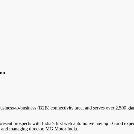
umn
s business-to-business (B2B) connectivity area, and serves over 2,500 gia
present prospects with India’s first web automotive having i-Good exper
nt and managing director, MG Motor India.