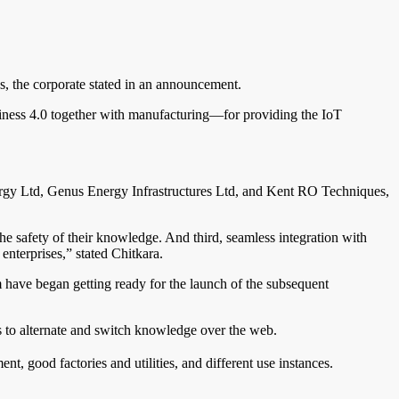
ns, the corporate stated in an announcement.
siness 4.0 together with manufacturing—for providing the IoT
rgy Ltd, Genus Energy Infrastructures Ltd, and Kent RO Techniques,
the safety of their knowledge. And third, seamless integration with
enterprises,” stated Chitkara.
em have began getting ready for the launch of the subsequent
s to alternate and switch knowledge over the web.
, good factories and utilities, and different use instances.