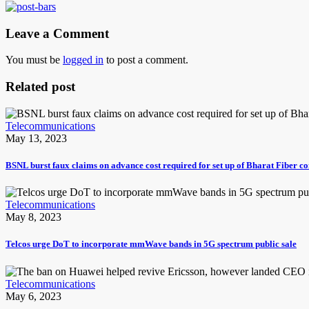
Leave a Comment
You must be
logged in
to post a comment.
Related post
Telecommunications
May 13, 2023
BSNL burst faux claims on advance cost required for set up of Bharat Fiber c
Telecommunications
May 8, 2023
Telcos urge DoT to incorporate mmWave bands in 5G spectrum public sale
Telecommunications
May 6, 2023