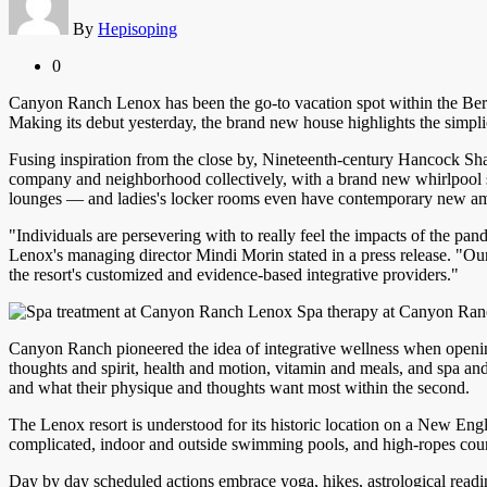
By
Hepisoping
0
Canyon Ranch Lenox has been the go-to vacation spot within the Berk
Making its debut yesterday, the brand new house highlights the simpl
Fusing inspiration from the close by, Nineteenth-century Hancock Sha
company and neighborhood collectively, with a brand new whirlpool spa
lounges — and ladies's locker rooms even have contemporary new am
"Individuals are persevering with to really feel the impacts of the p
Lenox's managing director Mindi Morin stated in a press release. "Ou
the resort's customized and evidence-based integrative providers."
Spa therapy at Canyon Ran
Canyon Ranch pioneered the idea of integrative wellness when opening i
thoughts and spirit, health and motion, vitamin and meals, and spa an
and what their physique and thoughts want most within the second.
The Lenox resort is understood for its historic location on a New Eng
complicated, indoor and outside swimming pools, and high-ropes course,
Day by day scheduled actions embrace yoga, hikes, astrological readin