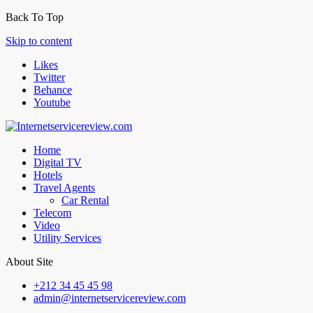
Back To Top
Skip to content
Likes
Twitter
Behance
Youtube
Home
Digital TV
Hotels
Travel Agents
Car Rental
Telecom
Video
Utility Services
About Site
+212 34 45 45 98
admin@internetservicereview.com