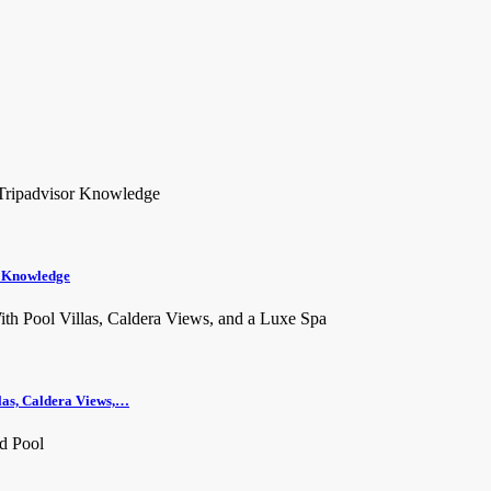
r Knowledge
llas, Caldera Views,…