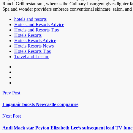
Ranch Grill restaurant, whereas the Culinary Insurgent gives lighter 
Spa and wonder providers embrace conventional skincare, salon, and th
hotels and resorts
Hotels and Resorts Advice
Hotels and Resorts Tips
Hotels Resorts
Hotels Resorts Advice
Hotels Resorts News
Hotels Resorts Tips
Travel and Leisure
Prev Post
Loganair boosts Newcastle companies
Next Post
Andi Mack star Peyton Elizabeth Lee’s subsequent lead TV fun