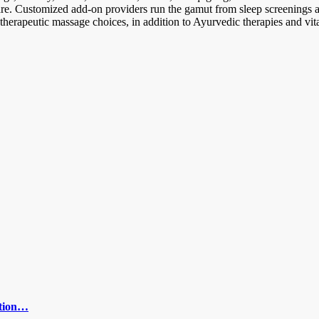
fare. Customized add-on providers run the gamut from sleep screenings 
erapeutic massage choices, in addition to Ayurvedic therapies and vital
ction…