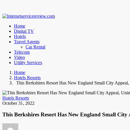
Home
Digital TV
Hotels
Travel Agents
Car Rental
Telecom
Video
Utility Services
Home
Hotels Resorts
This Berkshires Resort Has New England Small City Appeal,
Hotels Resorts
October 31, 2022
This Berkshires Resort Has New England Small City