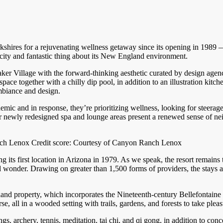
shires for a rejuvenating wellness getaway since its opening in 1989 
icity and fantastic thing about its New England environment.
ker Village with the forward-thinking aesthetic curated by design agen
ce together with a chilly dip pool, in addition to an illustration kitc
biance and design.
andemic and in response, they’re prioritizing wellness, looking for st
r newly redesigned spa and lounge areas present a renewed sense of ne
ch Lenox Credit score: Courtesy of Canyon Ranch Lenox
ts first location in Arizona in 1979. As we speak, the resort remains to
d wonder. Drawing on greater than 1,500 forms of providers, the stays a
land property, which incorporates the Nineteenth-century Bellefontaine
 all in a wooded setting with trails, gardens, and forests to take plea
gs, archery, tennis, meditation, tai chi, and qi gong, in addition to c