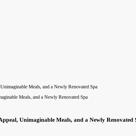
 Unimaginable Meals, and a Newly Renovated Spa
 Appeal, Unimaginable Meals, and a Newly Renovated