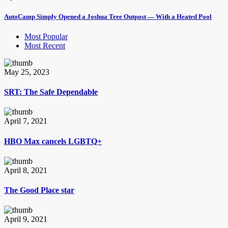
AutoCamp Simply Opened a Joshua Tree Outpost — With a Heated Pool
Most Popular
Most Recent
May 25, 2023
SRT: The Safe Dependable
April 7, 2021
HBO Max cancels LGBTQ+
April 8, 2021
The Good Place star
April 9, 2021