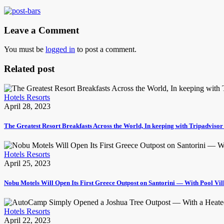
Leave a Comment
You must be
logged in
to post a comment.
Related post
Hotels Resorts
April 28, 2023
The Greatest Resort Breakfasts Across the World, In keeping with Tripadviso
Hotels Resorts
April 25, 2023
Nobu Motels Will Open Its First Greece Outpost on Santorini — With Pool Vi
Hotels Resorts
April 22, 2023