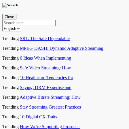
Close
Trending
SRT: The Safe Dependable
Trending
MPEG-DASH: Dynamic Adaptive Streaming
Trending
6 Ideas When Implementing
Trending
Safe Video Streaming: How
Trending
10 Healthcare Tendencies for
Trending
Saying: DRM Expertise and
Trending
Adaptive Bitrate Streaming: How
Trending
Stay Streaming Greatest Practices
Trending
10 Digital CX Traits
Trending
How We're Supporting Prospects