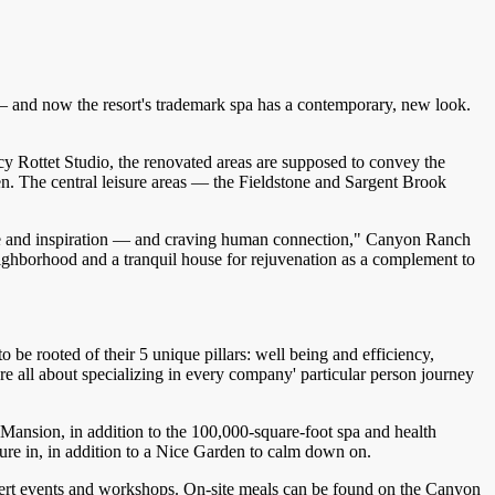
— and now the resort's trademark spa has a contemporary, new look.
cy Rottet Studio, the renovated areas are supposed to convey the
hen. The central leisure areas — the Fieldstone and Sargent Brook
eerage and inspiration — and craving human connection," Canyon Ranch
ighborhood and a tranquil house for rejuvenation as a complement to
 be rooted of their 5 unique pillars: well being and efficiency,
re all about specializing in every company' particular person journey
 Mansion, in addition to the 100,000-square-foot spa and health
sure in, in addition to a Nice Garden to calm down on.
oncert events and workshops. On-site meals can be found on the Canyon