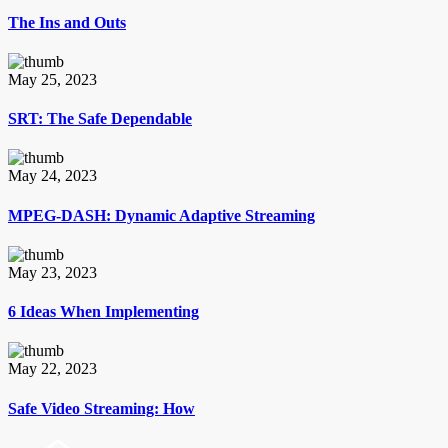
The Ins and Outs
May 25, 2023
SRT: The Safe Dependable
May 24, 2023
MPEG-DASH: Dynamic Adaptive Streaming
May 23, 2023
6 Ideas When Implementing
May 22, 2023
Safe Video Streaming: How