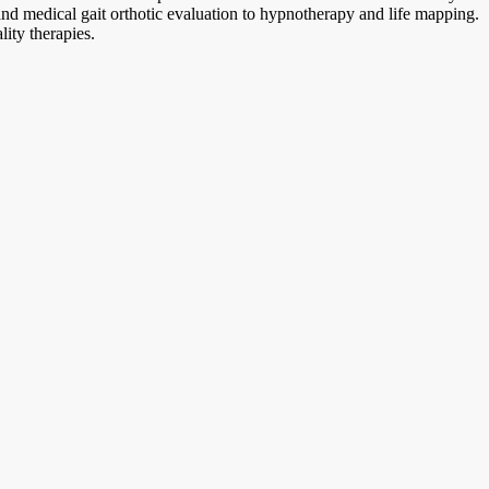
and medical gait orthotic evaluation to hypnotherapy and life mapping.
ity therapies.