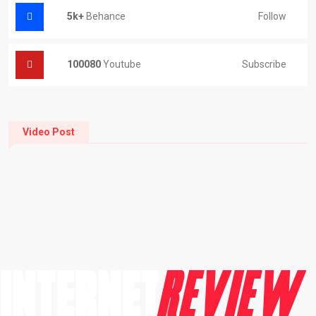
5k+
Behance
Follow
100080
Youtube
Subscribe
Video Post