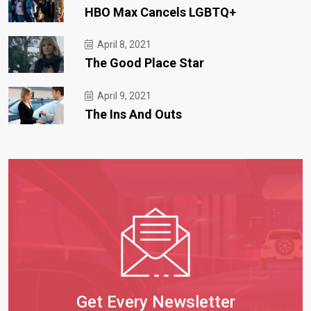
HBO Max Cancels LGBTQ+
April 8, 2021
The Good Place Star
April 9, 2021
The Ins And Outs
Get Every Newsletter