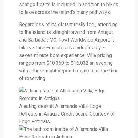
seat golf carts is included, in addition to bikes
to take across the island's many pathways.
Regardless of its distant really feel, attending
to the island is straightforward from Antigua
and Barbuda's V.C. Fowl Worldwide Airport; it
takes a three-minute drive adopted by a
seven-minute boat experience. Villa pricing
ranges from $10,360 to $16,032 an evening
with a three-night deposit required on the time
of reserving.
A eating desk at Allamanda Villa, Edge
Retreats in Antigua Credit score: Courtesy of
Edge Retreats