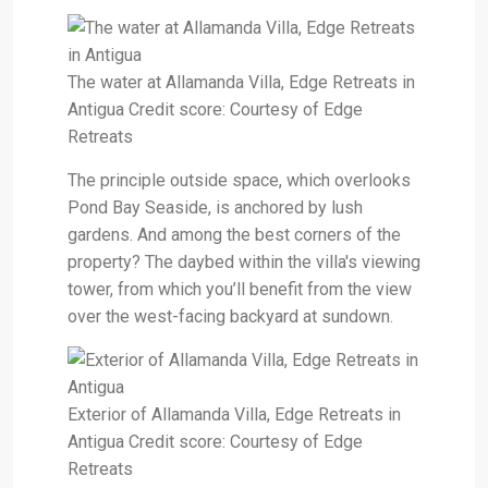
The water at Allamanda Villa, Edge Retreats in
Antigua Credit score: Courtesy of Edge
Retreats
The principle outside space, which overlooks
Pond Bay Seaside, is anchored by lush
gardens. And among the best corners of the
property? The daybed within the villa's viewing
tower, from which you’ll benefit from the view
over the west-facing backyard at sundown.
Exterior of Allamanda Villa, Edge Retreats in
Antigua Credit score: Courtesy of Edge
Retreats