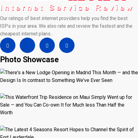
Our ratings of best internet providers help you find the best
ISPs in your area. We also rate and review the fastest and the
cheapest internet plans…
Photo Showcase