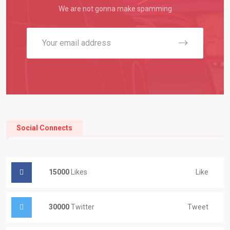
We are not gonna make spamming
Social Connects
15000
Likes
Like
30000
Twitter
Tweet