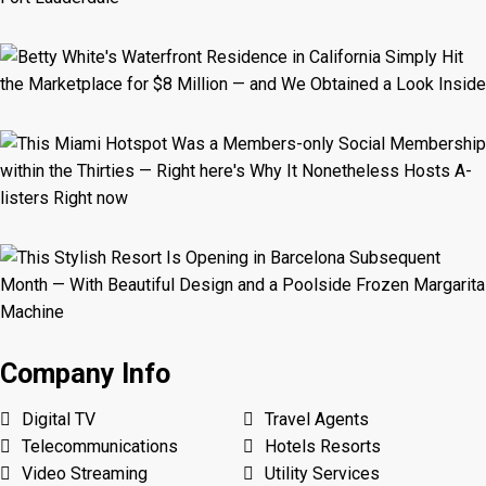
Company Info
Digital TV
Travel Agents
Telecommunications
Hotels Resorts
Video Streaming
Utility Services