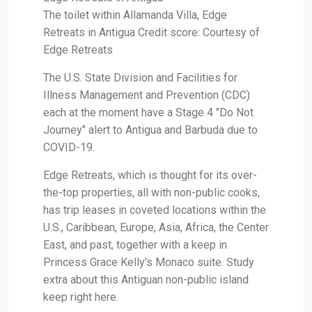
The toilet within Allamanda Villa, Edge
Retreats in Antigua Credit score: Courtesy of
Edge Retreats
The U.S. State Division and Facilities for
Illness Management and Prevention (CDC)
each at the moment have a Stage 4 "Do Not
Journey" alert to Antigua and Barbuda due to
COVID-19.
Edge Retreats, which is thought for its over-
the-top properties, all with non-public cooks,
has trip leases in coveted locations within the
U.S., Caribbean, Europe, Asia, Africa, the Center
East, and past, together with a keep in
Princess Grace Kelly's Monaco suite. Study
extra about this Antiguan non-public island
keep right here.