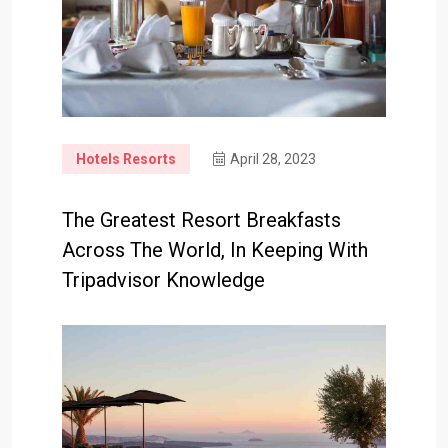
Hotels Resorts
April 28, 2023
The Greatest Resort Breakfasts
Across The World, In Keeping With
Tripadvisor Knowledge