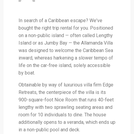
In search of a Caribbean escape? We've
bought the right trip rental for you. Positioned
on a non-public island — often called Lengthy
Island or as Jumby Bay — the Allamanda Villa
was designed to welcome the Caribbean Sea
inward, whereas harkening a slower tempo of
life on the car-free island, solely accessible
by boat.
Obtainable by way of luxurious villa firm Edge
Retreats, the centerpiece of the villa is its
900-square-foot Nice Room that runs 40-feet
lengthy with two sprawling seating areas and
room for 10 individuals to dine. The house
additionally opens to a veranda, which ends up
in a non-public pool and deck.