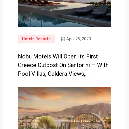
Hotels Resorts
April 25, 2023
Nobu Motels Will Open Its First
Greece Outpost On Santorini — With
Pool Villas, Caldera Views,…