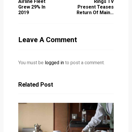
Airline Fleet
Rings TV
Grew 29% In
Present Teases
2019
Return Of Main…
Leave A Comment
You must be
logged in
to post a comment.
Related Post