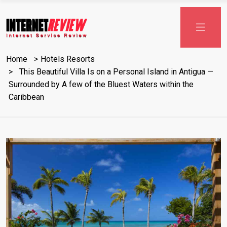
Skip
to
content
Home
Hotels Resorts
This Beautiful Villa Is on a Personal Island in Antigua —
Surrounded by A few of the Bluest Waters within the
Caribbean