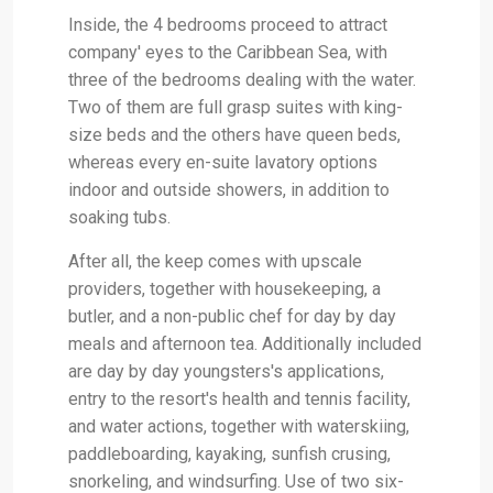
Inside, the 4 bedrooms proceed to attract
company' eyes to the Caribbean Sea, with
three of the bedrooms dealing with the water.
Two of them are full grasp suites with king-
size beds and the others have queen beds,
whereas every en-suite lavatory options
indoor and outside showers, in addition to
soaking tubs.
After all, the keep comes with upscale
providers, together with housekeeping, a
butler, and a non-public chef for day by day
meals and afternoon tea. Additionally included
are day by day youngsters's applications,
entry to the resort's health and tennis facility,
and water actions, together with waterskiing,
paddleboarding, kayaking, sunfish crusing,
snorkeling, and windsurfing. Use of two six-