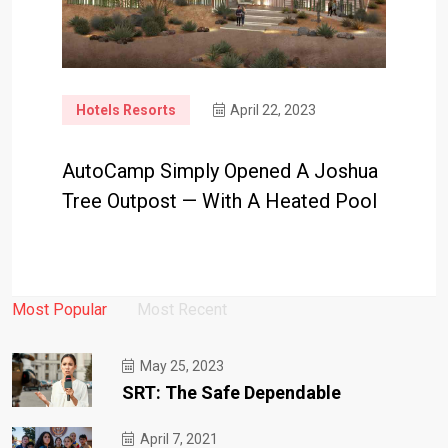
Hotels Resorts
April 22, 2023
AutoCamp Simply Opened A Joshua
Tree Outpost — With A Heated Pool
Most Popular
Most Recent
May 25, 2023
SRT: The Safe Dependable
April 7, 2021