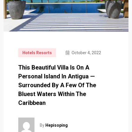
Hotels Resorts
October 4, 2022
This Beautiful Villa Is On A
Personal Island In Antigua —
Surrounded By A Few Of The
Bluest Waters Within The
Caribbean
By
Hepisoping