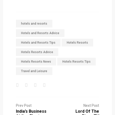
hotels and resorts
Hotels and Resorts Advice
Hotels and Resorts Tips
Hotels Resorts
Hotels Resorts Advice
Hotels Resorts News
Hotels Resorts Tips
Travel and Leisure
Prev Post
Next Post
India’s Business
Lord Of The