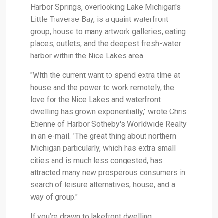
Harbor Springs, overlooking Lake Michigan's
Little Traverse Bay, is a quaint waterfront
group, house to many artwork galleries, eating
places, outlets, and the deepest fresh-water
harbor within the Nice Lakes area.
"With the current want to spend extra time at
house and the power to work remotely, the
love for the Nice Lakes and waterfront
dwelling has grown exponentially," wrote Chris
Etienne of Harbor Sotheby's Worldwide Realty
in an e-mail. "The great thing about northern
Michigan particularly, which has extra small
cities and is much less congested, has
attracted many new prosperous consumers in
search of leisure alternatives, house, and a
way of group."
If you’re drawn to lakefront dwelling,