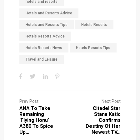
hotels and resorts
Hotels and Resorts Advice
Hotels and Resorts Tips
Hotels Resorts
Hotels Resorts Advice
Hotels Resorts News
Hotels Resorts Tips
Travel and Leisure
Prev Post
Next Post
ANA To Take
Citadel Star
Remaining
Stana Katic
‘Flying Honu’
Confirms
A380 To Spice
Destiny Of Her
Up…
Newest TV…