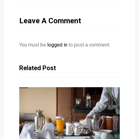
Leave A Comment
You must be
logged in
to post a comment.
Related Post