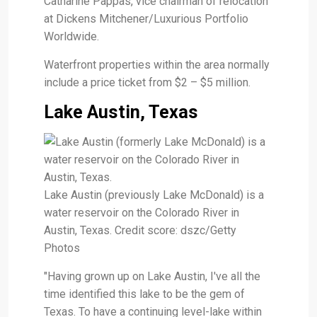
Catharine Pappas, vice chairman of relocation
at Dickens Mitchener/Luxurious Portfolio
Worldwide.
Waterfront properties within the area normally
include a price ticket from $2 – $5 million.
Lake Austin, Texas
Lake Austin (previously Lake McDonald) is a
water reservoir on the Colorado River in
Austin, Texas. Credit score: dszc/Getty
Photos
"Having grown up on Lake Austin, I've all the
time identified this lake to be the gem of
Texas. To have a continuing level-lake within