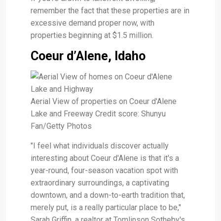
remember the fact that these properties are in
excessive demand proper now, with
properties beginning at $1.5 million.
Coeur d’Alene, Idaho
Aerial View of properties on Coeur d'Alene
Lake and Freeway Credit score: Shunyu
Fan/Getty Photos
"I feel what individuals discover actually
interesting about Coeur d'Alene is that it's a
year-round, four-season vacation spot with
extraordinary surroundings, a captivating
downtown, and a down-to-earth tradition that,
merely put, is a really particular place to be,"
Sarah Griffin, a realtor at Tomlinson Sotheby's