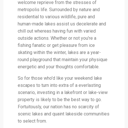
welcome reprieve from the stresses of
metropolis life. Surrounded by nature and
residential to various wildlife, pure and
human-made lakes assist us decelerate and
chill out whereas having fun with varied
outside actions. Whether or not you're a
fishing fanatic or get pleasure from ice
skating within the winter, lakes are a year-
round playground that maintain your physique
energetic and your thoughts comfortable.
So for those who'd like your weekend lake
escapes to turn into extra of a everlasting
scenario, investing in a lakefront or lake-view
property is likely to be the best way to go.
Fortuitously, our nation has no scarcity of
scenic lakes and quaint lakeside communities
to select from.