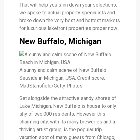
That will help you slim down your selections,
we spoke to actual property specialists and
broke down the very best and hottest markets
for luxurious lakefront properties proper now.
New Buffalo, Michigan
A sunny and calm scene of New Buffalo
Seaside in Michigan, USA. Credit score:
MattStansfield/Getty Photos
Set alongside the attractive sandy shores of
Lake Michigan, New Buffalo is house to only
shy of two,000 residents. However this
charming city, with its many breweries and a
thriving artist group, is the popular trip
vacation spot of many guests from Chicago,