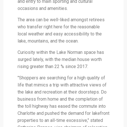
and entry to main sporting and cultural
occasions and amenities.
The area can be well-liked amongst retirees
who transfer right here for the reasonable
local weather and easy accessibility to the
lake, mountains, and the ocean.
Curiosity within the Lake Norman space has
surged lately, with the median house worth
rising greater than 22 % since 2017.
"Shoppers are searching for a high quality of
life that mimics a trip with attractive views of
the lake and recreation at their doorsteps. Do
business from home and the completion of
the toll highway has eased the commute into
Charlotte and pushed the demand for lakefront
properties to an all-time excessive," stated