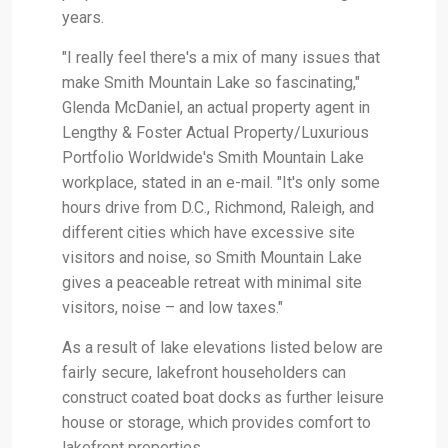
years.
"I really feel there's a mix of many issues that
make Smith Mountain Lake so fascinating,"
Glenda McDaniel, an actual property agent in
Lengthy & Foster Actual Property/Luxurious
Portfolio Worldwide's Smith Mountain Lake
workplace, stated in an e-mail. "It's only some
hours drive from D.C., Richmond, Raleigh, and
different cities which have excessive site
visitors and noise, so Smith Mountain Lake
gives a peaceable retreat with minimal site
visitors, noise – and low taxes."
As a result of lake elevations listed below are
fairly secure, lakefront householders can
construct coated boat docks as further leisure
house or storage, which provides comfort to
lakefront properties.