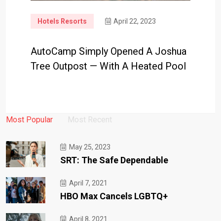
Hotels Resorts
April 22, 2023
AutoCamp Simply Opened A Joshua
Tree Outpost — With A Heated Pool
Most Popular
Most Recent
May 25, 2023
SRT: The Safe Dependable
April 7, 2021
HBO Max Cancels LGBTQ+
April 8, 2021