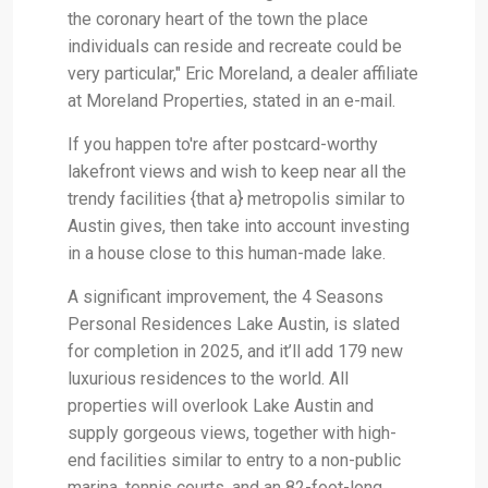
the coronary heart of the town the place
individuals can reside and recreate could be
very particular," Eric Moreland, a dealer affiliate
at Moreland Properties, stated in an e-mail.
If you happen to're after postcard-worthy
lakefront views and wish to keep near all the
trendy facilities {that a} metropolis similar to
Austin gives, then take into account investing
in a house close to this human-made lake.
A significant improvement, the 4 Seasons
Personal Residences Lake Austin, is slated
for completion in 2025, and it’ll add 179 new
luxurious residences to the world. All
properties will overlook Lake Austin and
supply gorgeous views, together with high-
end facilities similar to entry to a non-public
marina, tennis courts, and an 82-foot-long