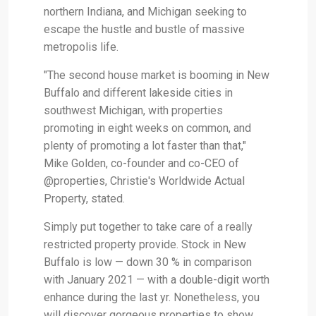
northern Indiana, and Michigan seeking to
escape the hustle and bustle of massive
metropolis life.
"The second house market is booming in New
Buffalo and different lakeside cities in
southwest Michigan, with properties
promoting in eight weeks on common, and
plenty of promoting a lot faster than that,"
Mike Golden, co-founder and co-CEO of
@properties, Christie's Worldwide Actual
Property, stated.
Simply put together to take care of a really
restricted property provide. Stock in New
Buffalo is low — down 30 % in comparison
with January 2021 — with a double-digit worth
enhance during the last yr. Nonetheless, you
will discover gorgeous properties to show