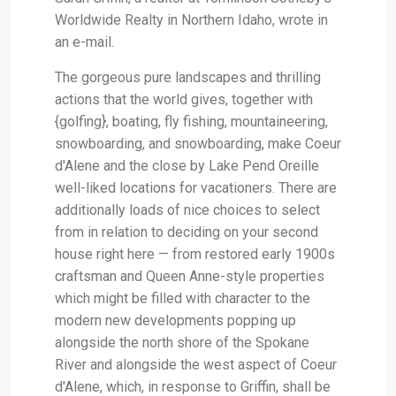
Worldwide Realty in Northern Idaho, wrote in
an e-mail.
The gorgeous pure landscapes and thrilling
actions that the world gives, together with
{golfing}, boating, fly fishing, mountaineering,
snowboarding, and snowboarding, make Coeur
d'Alene and the close by Lake Pend Oreille
well-liked locations for vacationers. There are
additionally loads of nice choices to select
from in relation to deciding on your second
house right here — from restored early 1900s
craftsman and Queen Anne-style properties
which might be filled with character to the
modern new developments popping up
alongside the north shore of the Spokane
River and alongside the west aspect of Coeur
d'Alene, which, in response to Griffin, shall be