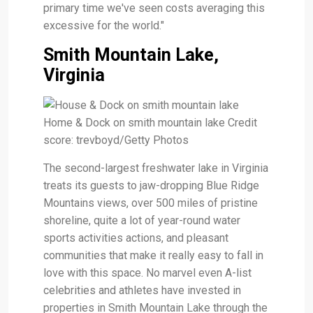
primary time we've seen costs averaging this
excessive for the world."
Smith Mountain Lake,
Virginia
Home & Dock on smith mountain lake Credit
score: trevboyd/Getty Photos
The second-largest freshwater lake in Virginia
treats its guests to jaw-dropping Blue Ridge
Mountains views, over 500 miles of pristine
shoreline, quite a lot of year-round water
sports activities actions, and pleasant
communities that make it really easy to fall in
love with this space. No marvel even A-list
celebrities and athletes have invested in
properties in Smith Mountain Lake through the