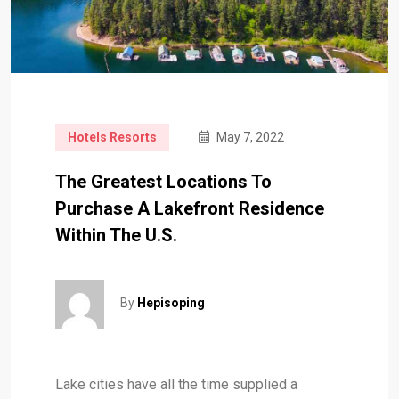
Hotels Resorts
May 7, 2022
The Greatest Locations To
Purchase A Lakefront Residence
Within The U.S.
By
Hepisoping
Lake cities have all the time supplied a