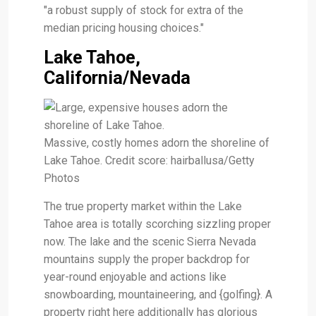
"a robust supply of stock for extra of the
median pricing housing choices."
Lake Tahoe,
California/Nevada
Massive, costly homes adorn the shoreline of
Lake Tahoe. Credit score: hairballusa/Getty
Photos
The true property market within the Lake
Tahoe area is totally scorching sizzling proper
now. The lake and the scenic Sierra Nevada
mountains supply the proper backdrop for
year-round enjoyable and actions like
snowboarding, mountaineering, and {golfing}. A
property right here additionally has glorious