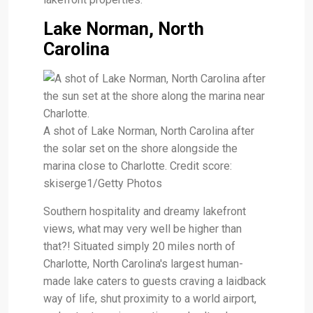
Lake Norman, North
Carolina
A shot of Lake Norman, North Carolina after
the solar set on the shore alongside the
marina close to Charlotte. Credit score:
skiserge1/Getty Photos
Southern hospitality and dreamy lakefront
views, what may very well be higher than
that?! Situated simply 20 miles north of
Charlotte, North Carolina's largest human-
made lake caters to guests craving a laidback
way of life, shut proximity to a world airport,