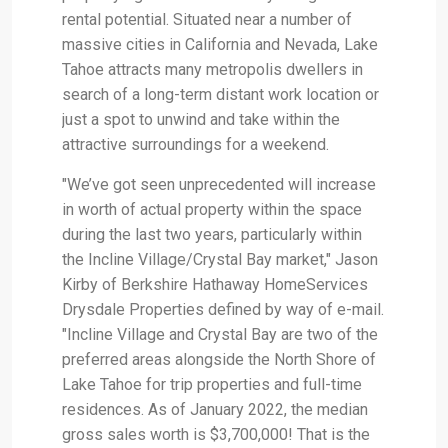
rental potential. Situated near a number of
massive cities in California and Nevada, Lake
Tahoe attracts many metropolis dwellers in
search of a long-term distant work location or
just a spot to unwind and take within the
attractive surroundings for a weekend.
"We’ve got seen unprecedented will increase
in worth of actual property within the space
during the last two years, particularly within
the Incline Village/Crystal Bay market," Jason
Kirby of Berkshire Hathaway HomeServices
Drysdale Properties defined by way of e-mail.
"Incline Village and Crystal Bay are two of the
preferred areas alongside the North Shore of
Lake Tahoe for trip properties and full-time
residences. As of January 2022, the median
gross sales worth is $3,700,000! That is the