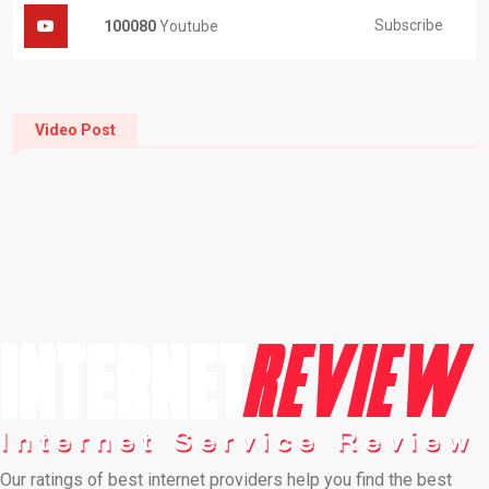
Subscribe
100080
Youtube
Video Post
Our ratings of best internet providers help you find the best