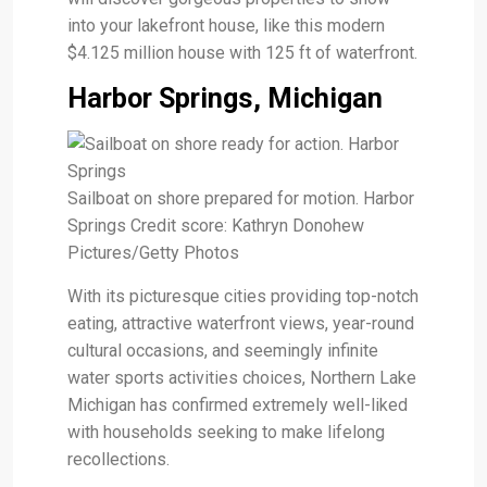
into your lakefront house, like this modern
$4.125 million house with 125 ft of waterfront.
Harbor Springs, Michigan
Sailboat on shore prepared for motion. Harbor
Springs Credit score: Kathryn Donohew
Pictures/Getty Photos
With its picturesque cities providing top-notch
eating, attractive waterfront views, year-round
cultural occasions, and seemingly infinite
water sports activities choices, Northern Lake
Michigan has confirmed extremely well-liked
with households seeking to make lifelong
recollections.