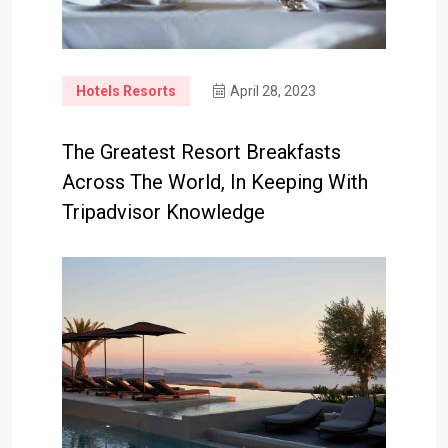
Hotels Resorts
April 28, 2023
The Greatest Resort Breakfasts
Across The World, In Keeping With
Tripadvisor Knowledge