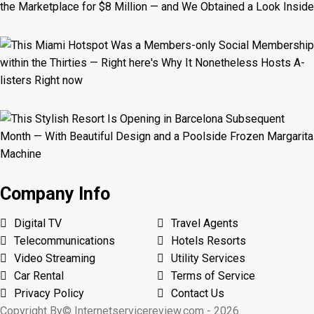
Company Info
Digital TV
Travel Agents
Telecommunications
Hotels Resorts
Video Streaming
Utility Services
Car Rental
Terms of Service
Privacy Policy
Contact Us
Copyright By© Internetservicereview.com - 2026