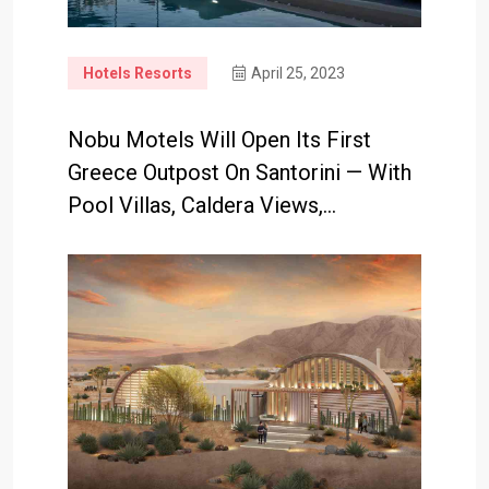
Hotels Resorts
April 25, 2023
Nobu Motels Will Open Its First
Greece Outpost On Santorini — With
Pool Villas, Caldera Views,…