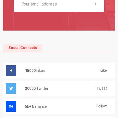
Social Connects
Like
15000
Likes
Tweet
30000
Twitter
Follow
5k+
Behance