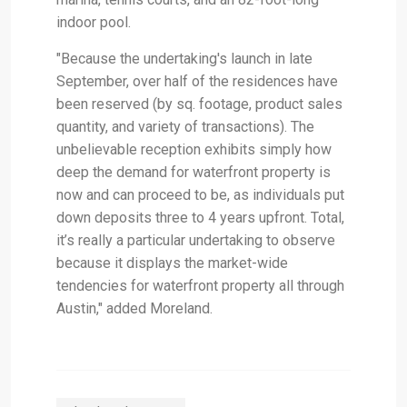
indoor pool.
"Because the undertaking's launch in late
September, over half of the residences have
been reserved (by sq. footage, product sales
quantity, and variety of transactions). The
unbelievable reception exhibits simply how
deep the demand for waterfront property is
now and can proceed to be, as individuals put
down deposits three to 4 years upfront. Total,
it’s really a particular undertaking to observe
because it displays the market-wide
tendencies for waterfront property all through
Austin," added Moreland.