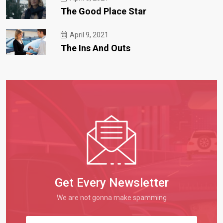
The Good Place Star
April 9, 2021
The Ins And Outs
Get Every Newsletter
We are not gonna make spamming