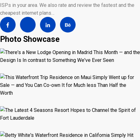
ISPs in your area. We also rate and review the fastest and the
cheapest internet plans…
Photo Showcase