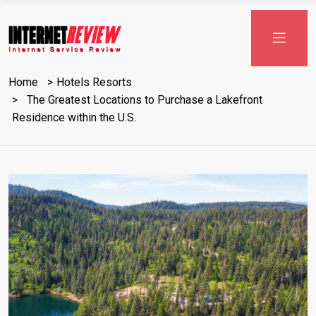
Skip
to
content
Home
Hotels Resorts
The Greatest Locations to Purchase a Lakefront
Residence within the U.S.