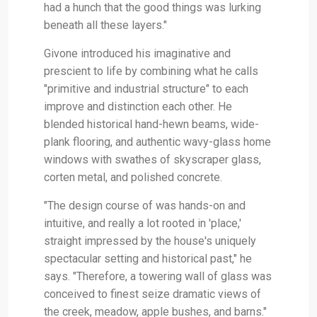
had a hunch that the good things was lurking
beneath all these layers."
Givone introduced his imaginative and
prescient to life by combining what he calls
"primitive and industrial structure" to each
improve and distinction each other. He
blended historical hand-hewn beams, wide-
plank flooring, and authentic wavy-glass home
windows with swathes of skyscraper glass,
corten metal, and polished concrete.
"The design course of was hands-on and
intuitive, and really a lot rooted in 'place,'
straight impressed by the house's uniquely
spectacular setting and historical past," he
says. "Therefore, a towering wall of glass was
conceived to finest seize dramatic views of
the creek, meadow, apple bushes, and barns."