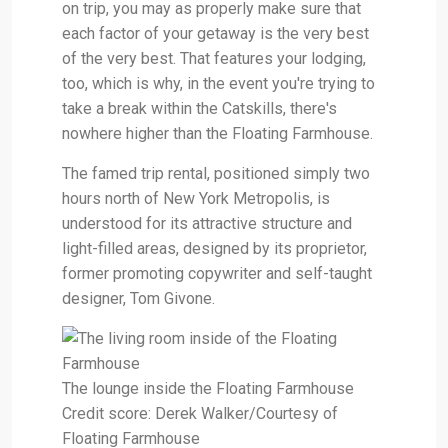
on trip, you may as properly make sure that
each factor of your getaway is the very best
of the very best. That features your lodging,
too, which is why, in the event you're trying to
take a break within the Catskills, there's
nowhere higher than the Floating Farmhouse.
The famed trip rental, positioned simply two
hours north of New York Metropolis, is
understood for its attractive structure and
light-filled areas, designed by its proprietor,
former promoting copywriter and self-taught
designer, Tom Givone.
The lounge inside the Floating Farmhouse
Credit score: Derek Walker/Courtesy of
Floating Farmhouse