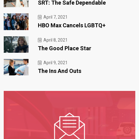
SRT: The Safe Dependable
April 7, 2021
HBO Max Cancels LGBTQ+
April 8, 2021
The Good Place Star
April 9, 2021
The Ins And Outs