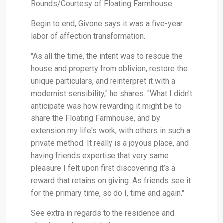
Rounds/Courtesy of Floating Farmhouse
Begin to end, Givone says it was a five-year
labor of affection transformation.
"As all the time, the intent was to rescue the
house and property from oblivion, restore the
unique particulars, and reinterpret it with a
modernist sensibility," he shares. "What I didn’t
anticipate was how rewarding it might be to
share the Floating Farmhouse, and by
extension my life's work, with others in such a
private method. It really is a joyous place, and
having friends expertise that very same
pleasure I felt upon first discovering it’s a
reward that retains on giving. As friends see it
for the primary time, so do I, time and again."
See extra in regards to the residence and