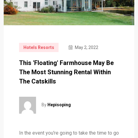
Hotels Resorts
May 2, 2022
This 'Floating' Farmhouse May Be
The Most Stunning Rental Within
The Catskills
By
Hepisoping
In the event you're going to take the time to go