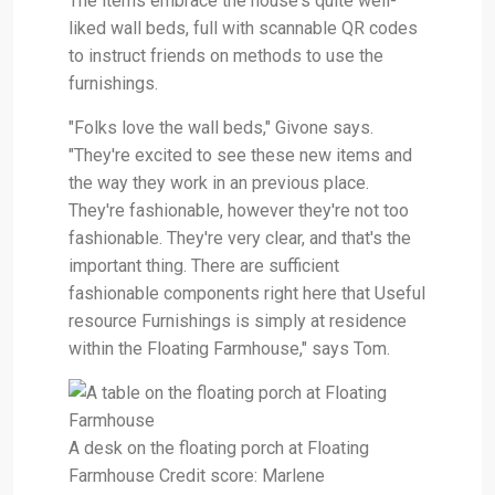
The items embrace the house's quite well-
liked wall beds, full with scannable QR codes
to instruct friends on methods to use the
furnishings.
"Folks love the wall beds," Givone says.
"They're excited to see these new items and
the way they work in an previous place.
They're fashionable, however they're not too
fashionable. They're very clear, and that's the
important thing. There are sufficient
fashionable components right here that Useful
resource Furnishings is simply at residence
within the Floating Farmhouse," says Tom.
A desk on the floating porch at Floating
Farmhouse Credit score: Marlene