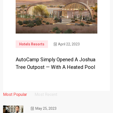
Hotels Resorts
April 22, 2023
AutoCamp Simply Opened A Joshua
Tree Outpost — With A Heated Pool
Most Popular
Most Recent
May 25, 2023