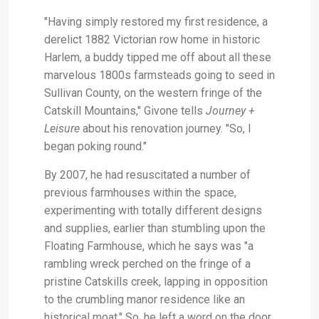
"Having simply restored my first residence, a
derelict 1882 Victorian row home in historic
Harlem, a buddy tipped me off about all these
marvelous 1800s farmsteads going to seed in
Sullivan County, on the western fringe of the
Catskill Mountains," Givone tells
Journey +
Leisure
about his renovation journey. "So, I
began poking round."
By 2007, he had resuscitated a number of
previous farmhouses within the space,
experimenting with totally different designs
and supplies, earlier than stumbling upon the
Floating Farmhouse, which he says was "a
rambling wreck perched on the fringe of a
pristine Catskills creek, lapping in opposition
to the crumbling manor residence like an
historical moat." So, he left a word on the door,