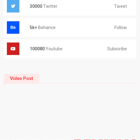
Tweet
30000
Twitter
Follow
5k+
Behance
Subscribe
100080
Youtube
Video Post