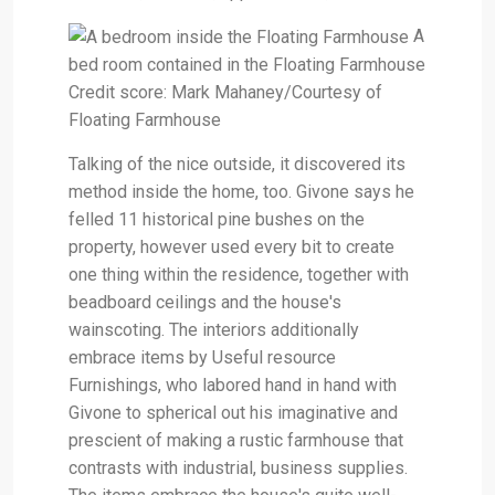
A
bed room contained in the Floating Farmhouse
Credit score: Mark Mahaney/Courtesy of
Floating Farmhouse
Talking of the nice outside, it discovered its
method inside the home, too. Givone says he
felled 11 historical pine bushes on the
property, however used every bit to create
one thing within the residence, together with
beadboard ceilings and the house's
wainscoting. The interiors additionally
embrace items by Useful resource
Furnishings, who labored hand in hand with
Givone to spherical out his imaginative and
prescient of making a rustic farmhouse that
contrasts with industrial, business supplies.