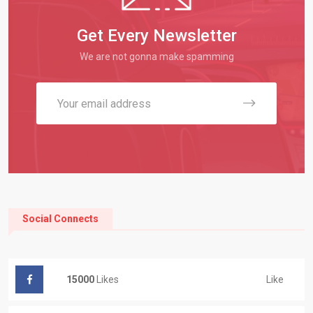
Get Every Newsletter
We are not gonna make spamming
Social Connects
Like
15000
Likes