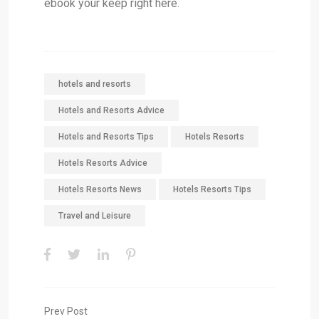
ebook your keep right here.
hotels and resorts
Hotels and Resorts Advice
Hotels and Resorts Tips
Hotels Resorts
Hotels Resorts Advice
Hotels Resorts News
Hotels Resorts Tips
Travel and Leisure
Prev Post