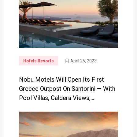
Hotels Resorts
April 25, 2023
Nobu Motels Will Open Its First
Greece Outpost On Santorini — With
Pool Villas, Caldera Views,…