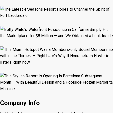
Company Info