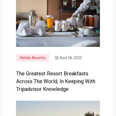
Hotels Resorts
April 28, 2023
The Greatest Resort Breakfasts
Across The World, In Keeping With
Tripadvisor Knowledge