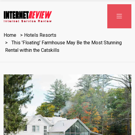
Skip
to
content
Home
Hotels Resorts
This 'Floating' Farmhouse May Be the Most Stunning
Rental within the Catskills