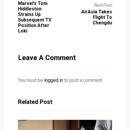
Marvel’s Tom
Next Post
Hiddleston
AirAsia Takes
Strains Up
Flight To
Subsequent TV
Chengdu
Position After
Loki
Leave A Comment
You must be
logged in
to post a comment.
Related Post