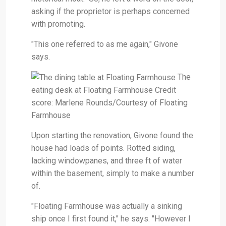
asking if the proprietor is perhaps concerned
with promoting.
"This one referred to as me again," Givone
says.
The
eating desk at Floating Farmhouse Credit
score: Marlene Rounds/Courtesy of Floating
Farmhouse
Upon starting the renovation, Givone found the
house had loads of points. Rotted siding,
lacking windowpanes, and three ft of water
within the basement, simply to make a number
of.
"Floating Farmhouse was actually a sinking
ship once I first found it," he says. "However I