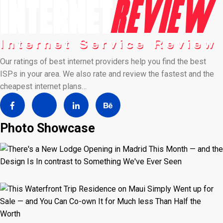
Our ratings of best internet providers help you find the best
ISPs in your area. We also rate and review the fastest and the
cheapest internet plans…
Photo Showcase