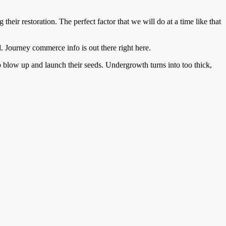
eir restoration. The perfect factor that we will do at a time like that
 Journey commerce info is out there right here.
to blow up and launch their seeds. Undergrowth turns into too thick,