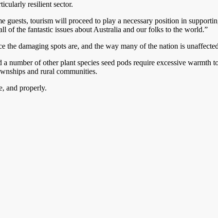
cularly resilient sector.
ests, tourism will proceed to play a necessary position in supporting th
l of the fantastic issues about Australia and our folks to the world.”
e the damaging spots are, and the way many of the nation is unaffected.
and a number of other plant species seed pods require excessive warmth 
townships and rural communities.
e, and properly.