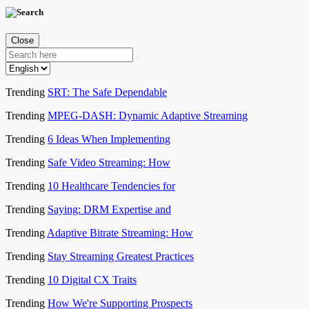
Close
Trending
SRT: The Safe Dependable
Trending
MPEG-DASH: Dynamic Adaptive Streaming
Trending
6 Ideas When Implementing
Trending
Safe Video Streaming: How
Trending
10 Healthcare Tendencies for
Trending
Saying: DRM Expertise and
Trending
Adaptive Bitrate Streaming: How
Trending
Stay Streaming Greatest Practices
Trending
10 Digital CX Traits
Trending
How We're Supporting Prospects