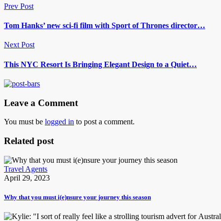
Prev Post
Tom Hanks’ new sci-fi film with Sport of Thrones director…
Next Post
This NYC Resort Is Bringing Elegant Design to a Quiet…
Leave a Comment
You must be
logged in
to post a comment.
Related post
Travel Agents
April 29, 2023
Why that you must i(e)nsure your journey this season