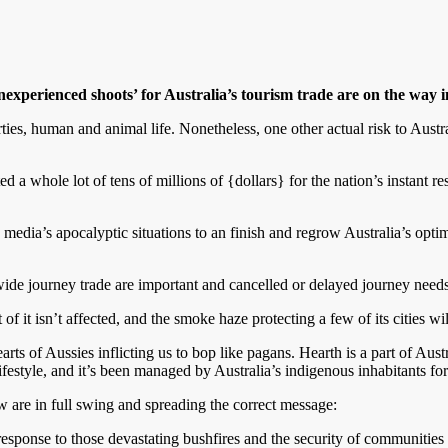
inexperienced shoots’
for Australia
’s tourism trade are on the way 
ties, human and animal life. Nonetheless, one other actual risk to Austra
 whole lot of tens of millions of {dollars} for the nation’s instant re
he media’s apocalyptic situations to an finish and regrow Australia’s opt
e journey trade are important and cancelled or delayed journey needs 
t of it isn’t affected, and the smoke haze protecting a few of its cities wil
rts of Aussies inflicting us to bop like pagans. Hearth is a part of Austr
lifestyle, and it’s been managed by Australia’s indigenous inhabitants fo
w are in full swing and spreading the correct message:
sponse to those devastating bushfires and the security of communities