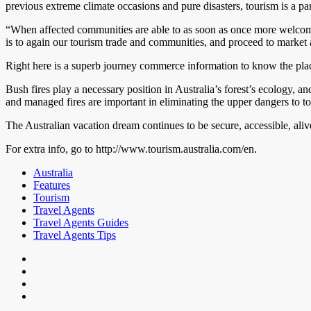
previous extreme climate occasions and pure disasters, tourism is a parti
“When affected communities are able to as soon as once more welcome gu
is to again our tourism trade and communities, and proceed to market al
Right here is a superb journey commerce information to know the plac
Bush fires play a necessary position in Australia’s forest’s ecology, 
and managed fires are important in eliminating the upper dangers to 
The Australian vacation dream continues to be secure, accessible, aliv
For extra info, go to http://www.tourism.australia.com/en.
Australia
Features
Tourism
Travel Agents
Travel Agents Guides
Travel Agents Tips