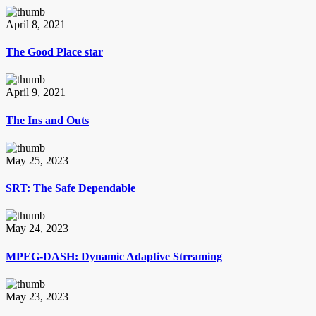
April 8, 2021
The Good Place star
April 9, 2021
The Ins and Outs
May 25, 2023
SRT: The Safe Dependable
May 24, 2023
MPEG-DASH: Dynamic Adaptive Streaming
May 23, 2023