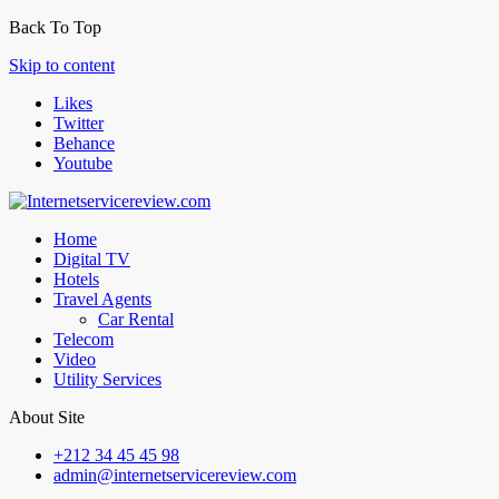
Back To Top
Skip to content
Likes
Twitter
Behance
Youtube
Home
Digital TV
Hotels
Travel Agents
Car Rental
Telecom
Video
Utility Services
About Site
+212 34 45 45 98
admin@internetservicereview.com