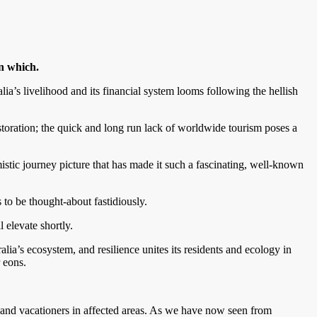
in which.
lia’s livelihood and its financial system looms following the hellish
storation; the quick and long run lack of worldwide tourism poses a
imistic journey picture that has made it such a fascinating, well-known
to be thought-about fastidiously.
l elevate shortly.
alia’s ecosystem, and resilience unites its residents and ecology in
r eons.
 and vacationers in affected areas. As we have now seen from