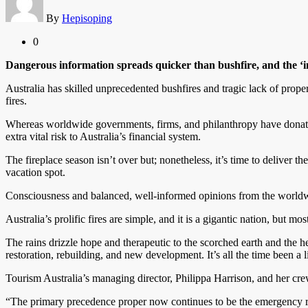
By
Hepisoping
0
Dangerous information spreads quicker than bushfire, and the ‘
Australia has skilled unprecedented bushfires and tragic lack of proper
fires.
Whereas worldwide governments, firms, and philanthropy have donated a
extra vital risk to Australia’s financial system.
The fireplace season isn’t over but; nonetheless, it’s time to deliver t
vacation spot.
Consciousness and balanced, well-informed opinions from the worldwid
Australia’s prolific fires are simple, and it is a gigantic nation, but mos
The rains drizzle hope and therapeutic to the scorched earth and the hea
restoration, rebuilding, and new development. It’s all the time been a 
Tourism Australia’s managing director, Philippa Harrison, and her cre
“The primary precedence proper now continues to be the emergency re