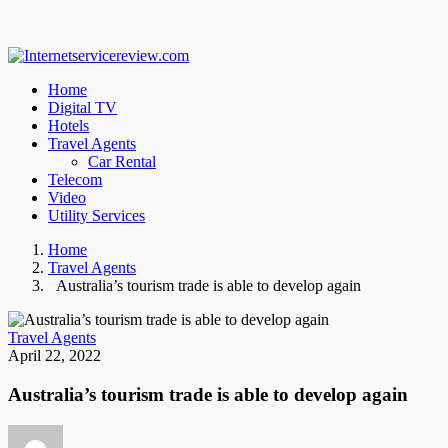
Home
Digital TV
Hotels
Travel Agents
Car Rental
Telecom
Video
Utility Services
Home
Travel Agents
Australia’s tourism trade is able to develop again
Travel Agents
April 22, 2022
Australia’s tourism trade is able to develop again