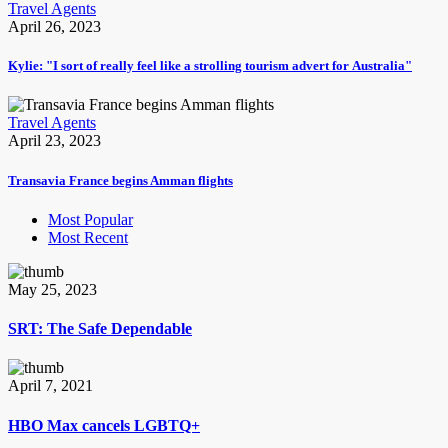
Travel Agents
April 26, 2023
Kylie: "I sort of really feel like a strolling tourism advert for Australia"
Travel Agents
April 23, 2023
Transavia France begins Amman flights
Most Popular
Most Recent
May 25, 2023
SRT: The Safe Dependable
April 7, 2021
HBO Max cancels LGBTQ+