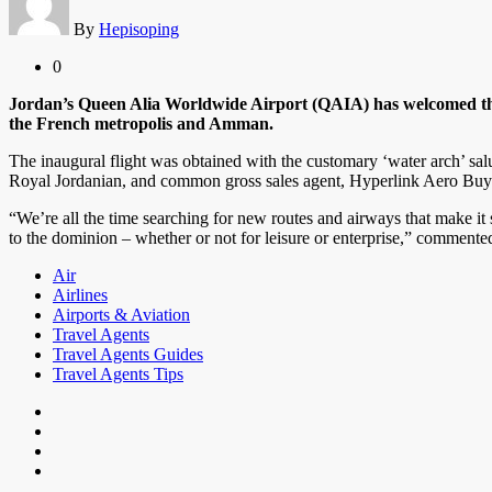
By
Hepisoping
0
Jordan’s Queen Alia Worldwide Airport (QAIA) has welcomed the 
the French metropolis and Amman.
The inaugural flight was obtained with the customary ‘water arch’ sa
Royal Jordanian, and common gross sales agent, Hyperlink Aero Buy
“We’re all the time searching for new routes and airways that make it 
to the dominion – whether or not for leisure or enterprise,” commen
Air
Airlines
Airports & Aviation
Travel Agents
Travel Agents Guides
Travel Agents Tips