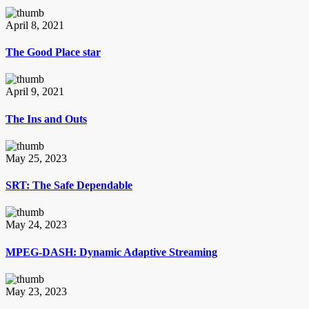
April 8, 2021
The Good Place star
April 9, 2021
The Ins and Outs
May 25, 2023
SRT: The Safe Dependable
May 24, 2023
MPEG-DASH: Dynamic Adaptive Streaming
May 23, 2023