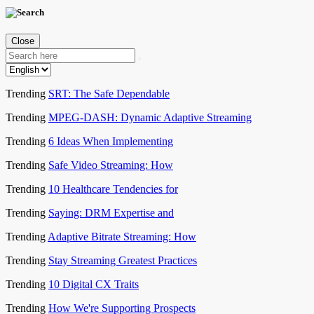
Close
Trending
SRT: The Safe Dependable
Trending
MPEG-DASH: Dynamic Adaptive Streaming
Trending
6 Ideas When Implementing
Trending
Safe Video Streaming: How
Trending
10 Healthcare Tendencies for
Trending
Saying: DRM Expertise and
Trending
Adaptive Bitrate Streaming: How
Trending
Stay Streaming Greatest Practices
Trending
10 Digital CX Traits
Trending
How We're Supporting Prospects