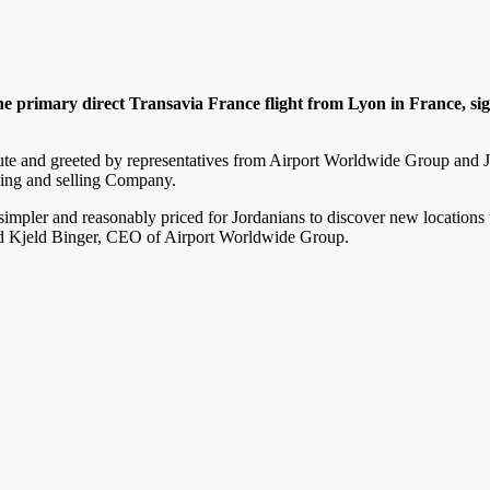
primary direct Transavia France flight from Lyon in France, sign
lute and greeted by representatives from Airport Worldwide Group and J
ing and selling Company.
simpler and reasonably priced for Jordanians to discover new locations 
ted Kjeld Binger, CEO of Airport Worldwide Group.