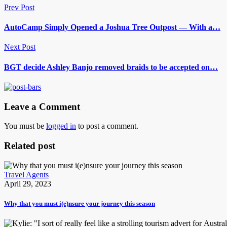
Prev Post
AutoCamp Simply Opened a Joshua Tree Outpost — With a…
Next Post
BGT decide Ashley Banjo removed braids to be accepted on…
Leave a Comment
You must be
logged in
to post a comment.
Related post
Travel Agents
April 29, 2023
Why that you must i(e)nsure your journey this season