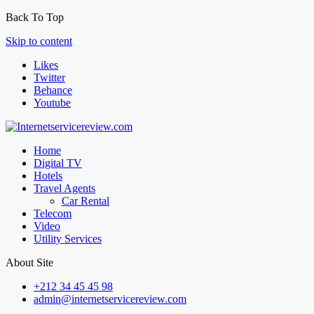
Back To Top
Skip to content
Likes
Twitter
Behance
Youtube
Home
Digital TV
Hotels
Travel Agents
Car Rental
Telecom
Video
Utility Services
About Site
+212 34 45 45 98
admin@internetservicereview.com