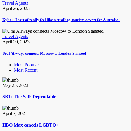
Travel Agents
April 26, 2023
Kylie: "I sort of really feel like a strolling tourism advert for Australia"
Travel Agents
April 20, 2023
Ural Airways connects Moscow to London Stansted
Most Popular
Most Recent
May 25, 2023
SRT: The Safe Dependable
April 7, 2021
HBO Max cancels LGBTQ+