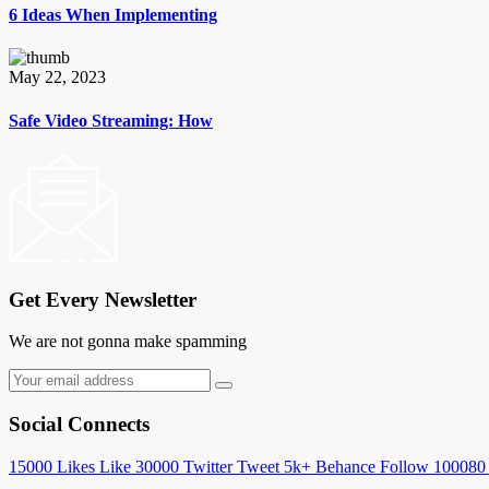
6 Ideas When Implementing
May 22, 2023
Safe Video Streaming: How
Get Every Newsletter
We are not gonna make spamming
Social Connects
15000
Likes
Like
30000
Twitter
Tweet
5k+
Behance
Follow
100080