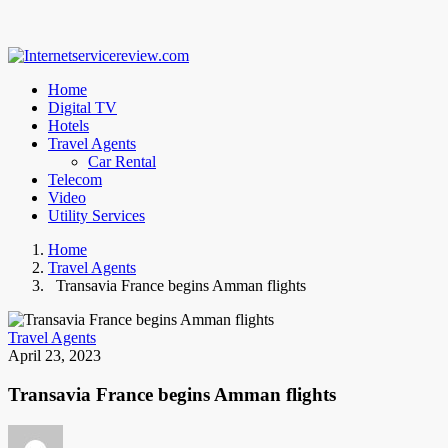
Home
Digital TV
Hotels
Travel Agents
Car Rental
Telecom
Video
Utility Services
Home
Travel Agents
Transavia France begins Amman flights
Travel Agents
April 23, 2023
Transavia France begins Amman flights