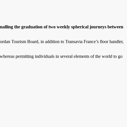
alling the graduation of two weekly spherical journeys between
ordan Tourism Board, in addition to Transavia France’s floor handler,
whereas permitting individuals in several elements of the world to go