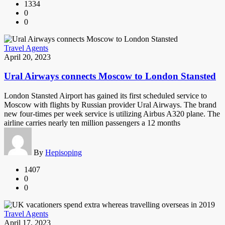
1334
0
0
Travel Agents
April 20, 2023
Ural Airways connects Moscow to London Stansted
London Stansted Airport has gained its first scheduled service to
Moscow with flights by Russian provider Ural Airways. The brand
new four-times per week service is utilizing Airbus A320 plane. The
airline carries nearly ten million passengers a 12 months
By
Hepisoping
1407
0
0
Travel Agents
April 17, 2023