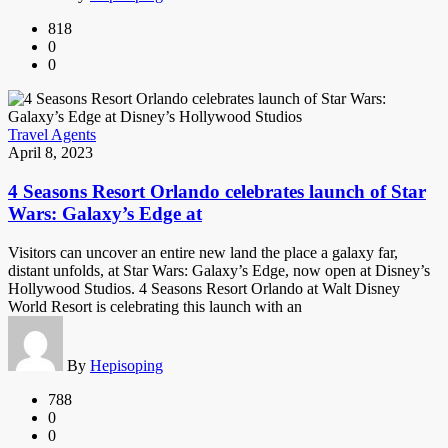
818
0
0
Travel Agents
April 8, 2023
4 Seasons Resort Orlando celebrates launch of Star
Wars: Galaxy’s Edge at
Visitors can uncover an entire new land the place a galaxy far,
distant unfolds, at Star Wars: Galaxy’s Edge, now open at Disney’s
Hollywood Studios. 4 Seasons Resort Orlando at Walt Disney
World Resort is celebrating this launch with an
By
Hepisoping
788
0
0