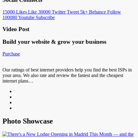
15000
Likes
Like
30000
Twitter
Tweet
5k+
Behance
Follow
100080
Youtube
Subscribe
Video Post
Build your website &
grow your business
Purchase
Our ratings of best internet providers help you find the best ISPs in
your area. We also rate and review the fastest and the cheapest
internet plans…
Photo Showcase