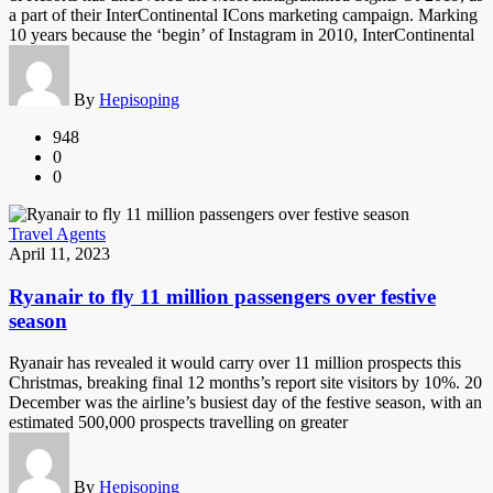
a part of their InterContinental ICons marketing campaign. Marking
10 years because the ‘begin’ of Instagram in 2010, InterContinental
By
Hepisoping
948
0
0
Travel Agents
April 11, 2023
Ryanair to fly 11 million passengers over festive
season
Ryanair has revealed it would carry over 11 million prospects this
Christmas, breaking final 12 months’s report site visitors by 10%. 20
December was the airline’s busiest day of the festive season, with an
estimated 500,000 prospects travelling on greater
By
Hepisoping