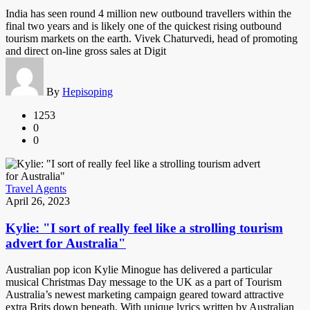
India has seen round 4 million new outbound travellers within the
final two years and is likely one of the quickest rising outbound
tourism markets on the earth. Vivek Chaturvedi, head of promoting
and direct on-line gross sales at Digit
By
Hepisoping
1253
0
0
Travel Agents
April 26, 2023
Kylie: "I sort of really feel like a strolling tourism
advert for Australia"
Australian pop icon Kylie Minogue has delivered a particular
musical Christmas Day message to the UK as a part of Tourism
Australia’s newest marketing campaign geared toward attractive
extra Brits down beneath. With unique lyrics written by Australian