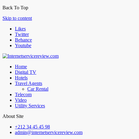
Back To Top
Skip to content
Likes
Twitter
Behance
Youtube
Home
Digital TV
Hotels
Travel Agents
Car Rental
Telecom
Video
Utility Services
About Site
+212 34 45 45 98
admin@internetservicereview.com