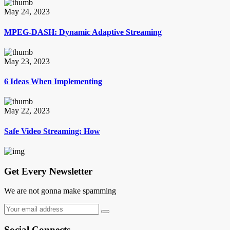
May 24, 2023
MPEG-DASH: Dynamic Adaptive Streaming
May 23, 2023
6 Ideas When Implementing
May 22, 2023
Safe Video Streaming: How
Get Every Newsletter
We are not gonna make spamming
Social Connects