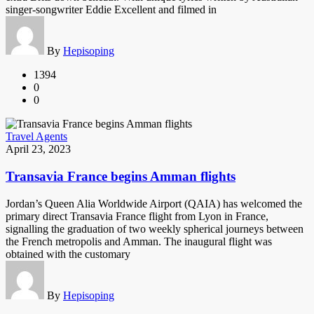
singer-songwriter Eddie Excellent and filmed in
By
Hepisoping
1394
0
0
Travel Agents
April 23, 2023
Transavia France begins Amman flights
Jordan’s Queen Alia Worldwide Airport (QAIA) has welcomed the
primary direct Transavia France flight from Lyon in France,
signalling the graduation of two weekly spherical journeys between
the French metropolis and Amman. The inaugural flight was
obtained with the customary
By
Hepisoping