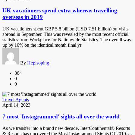
UK vacationers spend extra whereas travelling
overseas in 2019
UK vacationers spent GBP 5.8 billion (USD 7.51 billion) on visits
abroad in September. This was revealed by the most recent official
statistics from Workplace for Nationwide Statistics. The overall was
up by 10% on the identical month final yr
By
Hepisoping
864
0
0
Travel Agents
April 14, 2023
7 most 'Instagrammed' sights all over the world
As we transfer into a brand new decade, InterContinental® Resorts
& Resorts has uncovered the Most Instagrammed Sights Of 2019, as