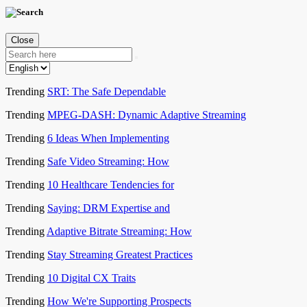
Close
Trending
SRT: The Safe Dependable
Trending
MPEG-DASH: Dynamic Adaptive Streaming
Trending
6 Ideas When Implementing
Trending
Safe Video Streaming: How
Trending
10 Healthcare Tendencies for
Trending
Saying: DRM Expertise and
Trending
Adaptive Bitrate Streaming: How
Trending
Stay Streaming Greatest Practices
Trending
10 Digital CX Traits
Trending
How We're Supporting Prospects