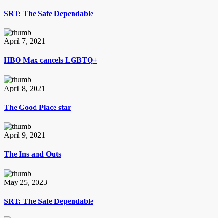
SRT: The Safe Dependable
April 7, 2021
HBO Max cancels LGBTQ+
April 8, 2021
The Good Place star
April 9, 2021
The Ins and Outs
May 25, 2023
SRT: The Safe Dependable