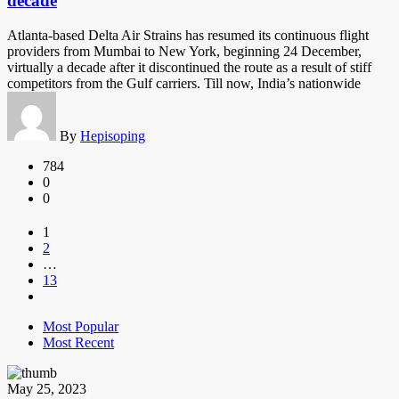
decade
Atlanta-based Delta Air Strains has resumed its continuous flight
providers from Mumbai to New York, beginning 24 December,
virtually a decade after it discontinued the route as a result of stiff
competitors from the Gulf carriers. Till now, India’s nationwide
By
Hepisoping
784
0
0
1
2
…
13
Most Popular
Most Recent
May 25, 2023