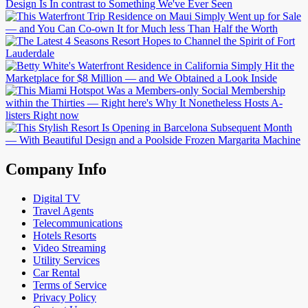
Company Info
Digital TV
Travel Agents
Telecommunications
Hotels Resorts
Video Streaming
Utility Services
Car Rental
Terms of Service
Privacy Policy