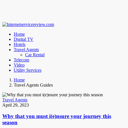
Home
Digital TV
Hotels
Travel Agents
Car Rental
Telecom
Video
Utility Services
Home
Travel Agents Guides
Travel Agents
April 29, 2023
Why that you must i(e)nsure your journey this
season