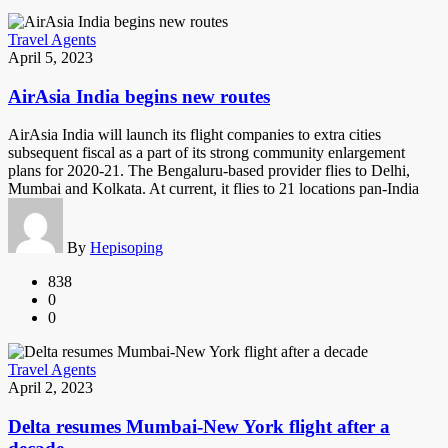
Travel Agents
April 5, 2023
AirAsia India begins new routes
AirAsia India will launch its flight companies to extra cities
subsequent fiscal as a part of its strong community enlargement
plans for 2020-21. The Bengaluru-based provider flies to Delhi,
Mumbai and Kolkata. At current, it flies to 21 locations pan-India
By
Hepisoping
838
0
0
Travel Agents
April 2, 2023
Delta resumes Mumbai-New York flight after a