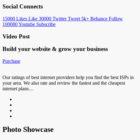
Social Connects
15000
Likes
Like
30000
Twitter
Tweet
5k+
Behance
Follow
100080
Youtube
Subscribe
Video Post
Build your website &
grow your business
Purchase
Our ratings of best internet providers help you find the best ISPs in
your area. We also rate and review the fastest and the cheapest
internet plans…
Photo Showcase