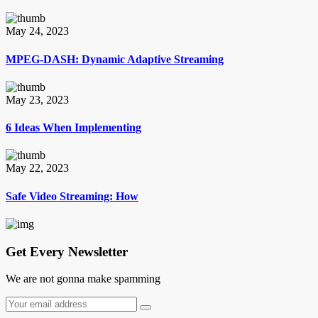
May 24, 2023
MPEG-DASH: Dynamic Adaptive Streaming
May 23, 2023
6 Ideas When Implementing
May 22, 2023
Safe Video Streaming: How
Get Every Newsletter
We are not gonna make spamming