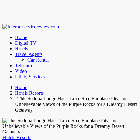
Home
Digital TV
Hotels
Travel Agents
Car Rental
Telecom
Video
Utility Services
Home
Hotels Resorts
This Sedona Lodge Has a Luxe Spa, Fireplace Pits, and
Unbelievable Views of the Purple Rocks for a Dreamy Desert
Getaway
Hotels Resorts