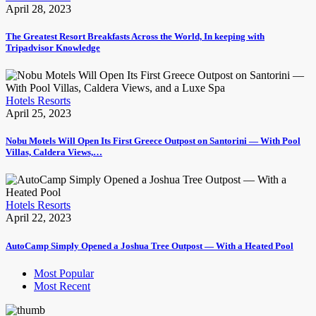
April 28, 2023
The Greatest Resort Breakfasts Across the World, In keeping with
Tripadvisor Knowledge
Hotels Resorts
April 25, 2023
Nobu Motels Will Open Its First Greece Outpost on Santorini — With Pool
Villas, Caldera Views,…
Hotels Resorts
April 22, 2023
AutoCamp Simply Opened a Joshua Tree Outpost — With a Heated Pool
Most Popular
Most Recent