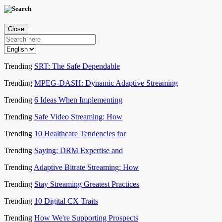
Close
Trending
SRT: The Safe Dependable
Trending
MPEG-DASH: Dynamic Adaptive Streaming
Trending
6 Ideas When Implementing
Trending
Safe Video Streaming: How
Trending
10 Healthcare Tendencies for
Trending
Saying: DRM Expertise and
Trending
Adaptive Bitrate Streaming: How
Trending
Stay Streaming Greatest Practices
Trending
10 Digital CX Traits
Trending
How We're Supporting Prospects