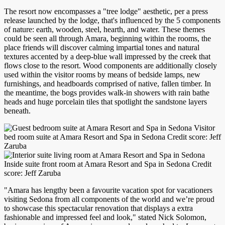
The resort now encompasses a "tree lodge" aesthetic, per a press
release launched by the lodge, that's influenced by the 5 components
of nature: earth, wooden, steel, hearth, and water. These themes
could be seen all through Amara, beginning within the rooms, the
place friends will discover calming impartial tones and natural
textures accented by a deep-blue wall impressed by the creek that
flows close to the resort. Wood components are additionally closely
used within the visitor rooms by means of bedside lamps, new
furnishings, and headboards comprised of native, fallen timber. In
the meantime, the bogs provides walk-in showers with rain bathe
heads and huge porcelain tiles that spotlight the sandstone layers
beneath.
Visitor
bed room suite at Amara Resort and Spa in Sedona Credit score: Jeff
Zaruba
Inside suite front room at Amara Resort and Spa in Sedona Credit
score: Jeff Zaruba
"Amara has lengthy been a favourite vacation spot for vacationers
visiting Sedona from all components of the world and we’re proud
to showcase this spectacular renovation that displays a extra
fashionable and impressed feel and look," stated Nick Solomon,