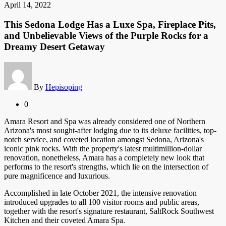
April 14, 2022
This Sedona Lodge Has a Luxe Spa, Fireplace Pits,
and Unbelievable Views of the Purple Rocks for a
Dreamy Desert Getaway
By
Hepisoping
0
Amara Resort and Spa was already considered one of Northern
Arizona's most sought-after lodging due to its deluxe facilities, top-
notch service, and coveted location amongst Sedona, Arizona's
iconic pink rocks. With the property's latest multimillion-dollar
renovation, nonetheless, Amara has a completely new look that
performs to the resort's strengths, which lie on the intersection of
pure magnificence and luxurious.
Accomplished in late October 2021, the intensive renovation
introduced upgrades to all 100 visitor rooms and public areas,
together with the resort's signature restaurant, SaltRock Southwest
Kitchen and their coveted Amara Spa.