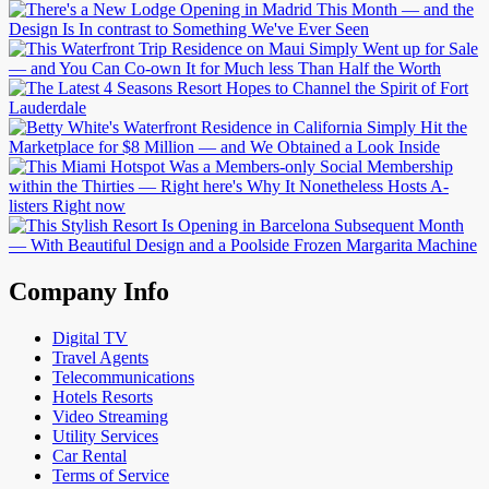
Company Info
Digital TV
Travel Agents
Telecommunications
Hotels Resorts
Video Streaming
Utility Services
Car Rental
Terms of Service