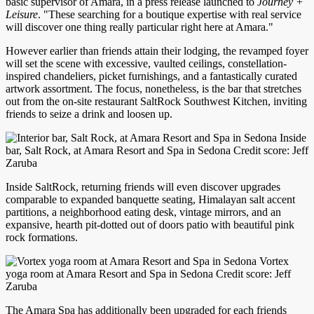
basic supervisor of Amara, in a press release launched to
Journey +
Leisure
. "These searching for a boutique expertise with real service
will discover one thing really particular right here at Amara."
However earlier than friends attain their lodging, the revamped foyer
will set the scene with excessive, vaulted ceilings, constellation-
inspired chandeliers, picket furnishings, and a fantastically curated
artwork assortment. The focus, nonetheless, is the bar that stretches
out from the on-site restaurant SaltRock Southwest Kitchen, inviting
friends to seize a drink and loosen up.
Inside
bar, Salt Rock, at Amara Resort and Spa in Sedona Credit score: Jeff
Zaruba
Inside SaltRock, returning friends will even discover upgrades
comparable to expanded banquette seating, Himalayan salt accent
partitions, a neighborhood eating desk, vintage mirrors, and an
expansive, hearth pit-dotted out of doors patio with beautiful pink
rock formations.
Vortex
yoga room at Amara Resort and Spa in Sedona Credit score: Jeff
Zaruba
The Amara Spa has additionally been upgraded for each friends