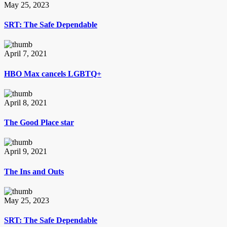
May 25, 2023
SRT: The Safe Dependable
April 7, 2021
HBO Max cancels LGBTQ+
April 8, 2021
The Good Place star
April 9, 2021
The Ins and Outs
May 25, 2023
SRT: The Safe Dependable