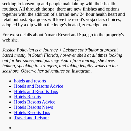
seeking to loosen up and people maintaining with their health
routines. All through the spa, there are new finishes and options,
together with the addition of a brand-new 24-hour health heart and
retail outpost. Spa-goers will love the resort's yoga class choices,
adopted by a dip within the lodge's heated, zero-edge pool.
For extra details about Amara Resort and Spa, go to the property's
web site.
Jessica Poitevien is a Journey + Leisure contributor at present
based mostly in South Florida, however she's at all times looking
out for her subsequent journey. Apart from touring, she loves
baking, speaking to strangers, and taking lengthy walks on the
seashore. Observe her adventures on Instagram.
hotels and resorts
Hotels and Resorts Advice
Hotels and Resorts Tips
Hotels Resorts
Hotels Resorts Advice
Hotels Resorts News
Hotels Resorts Tips
Travel and Leisure