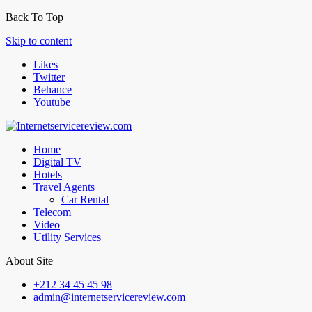
Back To Top
Skip to content
Likes
Twitter
Behance
Youtube
Home
Digital TV
Hotels
Travel Agents
Car Rental
Telecom
Video
Utility Services
About Site
+212 34 45 45 98
admin@internetservicereview.com