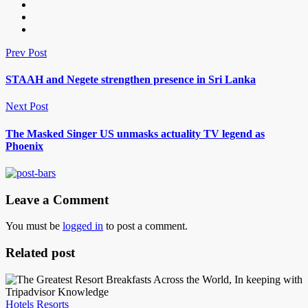
Prev Post
STAAH and Negete strengthen presence in Sri Lanka
Next Post
The Masked Singer US unmasks actuality TV legend as
Phoenix
Leave a Comment
You must be
logged in
to post a comment.
Related post
Hotels Resorts