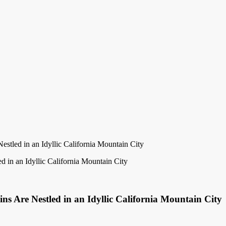
tled in an Idyllic California Mountain City
s Are Nestled in an Idyllic California Mountain City