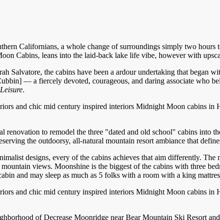
hern Californians, a whole change of surroundings simply two hours to
 Cabins, leans into the laid-back lake life vibe, however with upscale
rah Salvatore, the cabins have been a ardour undertaking that began w
bbin] — a fiercely devoted, courageous, and daring associate who be
Leisure
.
Midnight Moon cabins in Hug
tial renovation to remodel the three "dated and old school" cabins into
eserving the outdoorsy, all-natural mountain resort ambiance that defin
malist designs, every of the cabins achieves that aim differently. The 
s mountain views. Moonshine is the biggest of the cabins with three be
e cabin and may sleep as much as 5 folks with a room with a king mattre
Midnight Moon cabins in Hug
ighborhood of Decrease Moonridge near Bear Mountain Ski Resort and H