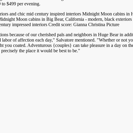
9 to $499 per evening.
Midnight Moon cabins in Hug
entury impressed interiors Credit score: Gianna Christina Picture
ions because of our cherished pals and neighbors in Huge Bear in addit
abor of affection each day," Salvatore mentioned. "Whether or not you'
 you coated. Adventurous {couples} can take pleasure in a day on the s
precisely the place it would be best to be."