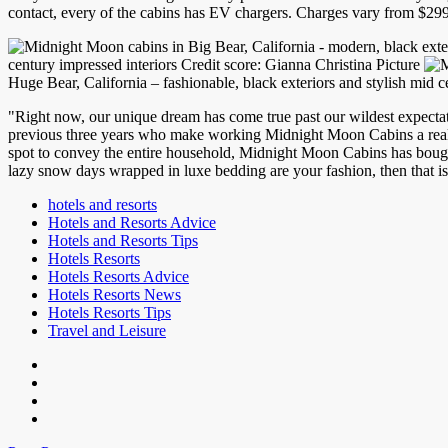
contact, every of the cabins has EV chargers. Charges vary from $29
century impressed interiors Credit score: Gianna Christina Picture
Huge Bear, California – fashionable, black exteriors and stylish mid c
"Right now, our unique dream has come true past our wildest expectat
previous three years who make working Midnight Moon Cabins a real l
spot to convey the entire household, Midnight Moon Cabins has bought
lazy snow days wrapped in luxe bedding are your fashion, then that is 
hotels and resorts
Hotels and Resorts Advice
Hotels and Resorts Tips
Hotels Resorts
Hotels Resorts Advice
Hotels Resorts News
Hotels Resorts Tips
Travel and Leisure