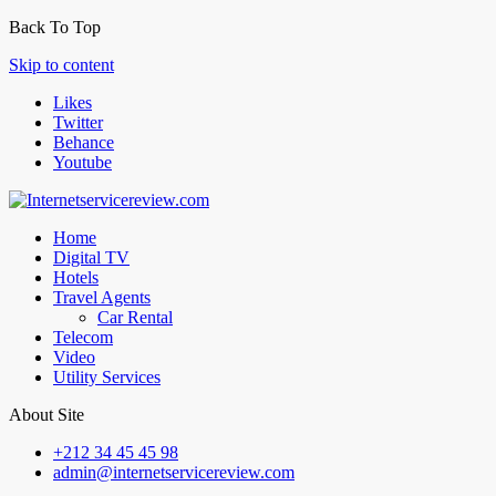
Back To Top
Skip to content
Likes
Twitter
Behance
Youtube
Home
Digital TV
Hotels
Travel Agents
Car Rental
Telecom
Video
Utility Services
About Site
+212 34 45 45 98
admin@internetservicereview.com