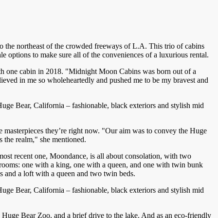
 the northeast of the crowded freeways of L.A. This trio of cabins
 options to make sure all of the conveniences of a luxurious rental.
ith one cabin in 2018. "Midnight Moon Cabins was born out of a
lieved in me so wholeheartedly and pushed me to be my bravest and
e Bear, California – fashionable, black exteriors and stylish mid
 the masterpieces they’re right now. "Our aim was to convey the Huge
es the realm," she mentioned.
most recent one, Moondance, is all about consolation, with two
drooms: one with a king, one with a queen, and one with twin bunk
ss and a loft with a queen and two twin beds.
e Bear, California – fashionable, black exteriors and stylish mid
uge Bear Zoo, and a brief drive to the lake. And as an eco-friendly