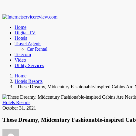
Home
Digital TV
Hotels
Travel Agents
Car Rental
Telecom
Video
Utility Services
Home
Hotels Resorts
These Dreamy, Midcentury Fashionable-inspired Cabins Are Nes
Hotels Resorts
October 31, 2021
These Dreamy, Midcentury Fashionable-inspired Cabin