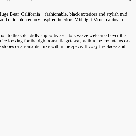
e Bear, California – fashionable, black exteriors and stylish mid
Midnight Moon cabins in
ion to the splendidly supportive visitors we've welcomed over the
re looking for the right romantic getaway within the mountains or a
lopes or a romantic hike within the space. If cozy fireplaces and