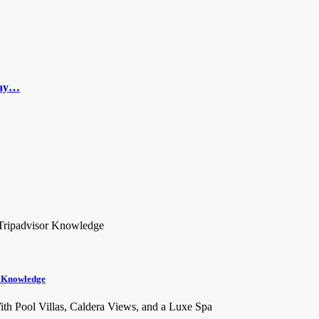
 Day…
r Knowledge