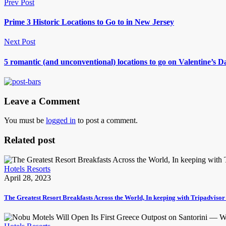
Prev Post
Prime 3 Historic Locations to Go to in New Jersey
Next Post
5 romantic (and unconventional) locations to go on Valentine’s
Leave a Comment
You must be
logged in
to post a comment.
Related post
Hotels Resorts
April 28, 2023
The Greatest Resort Breakfasts Across the World, In keeping with Tripadviso