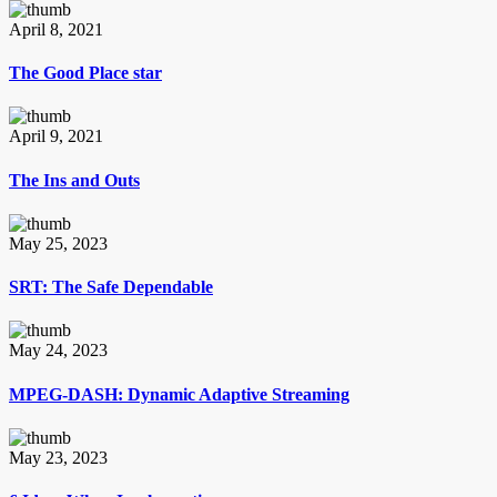
April 8, 2021
The Good Place star
April 9, 2021
The Ins and Outs
May 25, 2023
SRT: The Safe Dependable
May 24, 2023
MPEG-DASH: Dynamic Adaptive Streaming
May 23, 2023