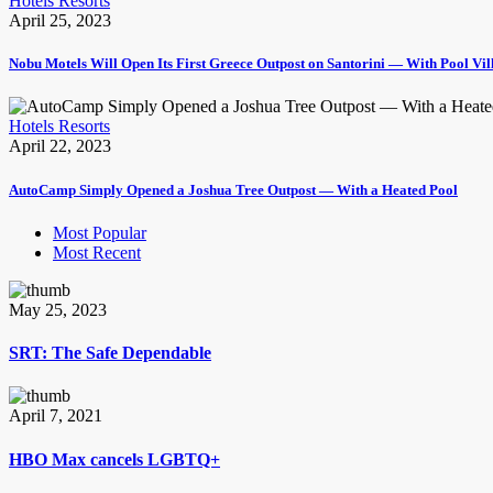
Hotels Resorts
April 25, 2023
Nobu Motels Will Open Its First Greece Outpost on Santorini — With Pool Vi
Hotels Resorts
April 22, 2023
AutoCamp Simply Opened a Joshua Tree Outpost — With a Heated Pool
Most Popular
Most Recent
May 25, 2023
SRT: The Safe Dependable
April 7, 2021
HBO Max cancels LGBTQ+