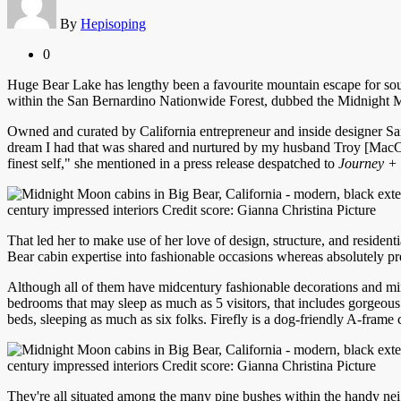
By
Hepisoping
0
Huge Bear Lake has lengthy been a favourite mountain escape for sout
within the San Bernardino Nationwide Forest, dubbed the Midnight Moon
Owned and curated by California entrepreneur and inside designer Sa
dream I had that was shared and nurtured by my husband Troy [MacCu
finest self," she mentioned in a press release despatched to
Journey + 
century impressed interiors Credit score: Gianna Christina Picture
That led her to make use of her love of design, structure, and residen
Bear cabin expertise into fashionable occasions whereas absolutely pr
Although all of them have midcentury fashionable decorations and mini
bedrooms that may sleep as much as 5 visitors, that includes gorgeou
beds, sleeping as much as six folks. Firefly is a dog-friendly A-fram
century impressed interiors Credit score: Gianna Christina Picture
They're all situated among the many pine bushes within the handy ne