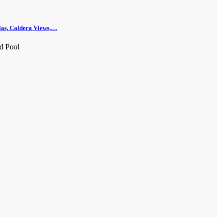
llas, Caldera Views,…