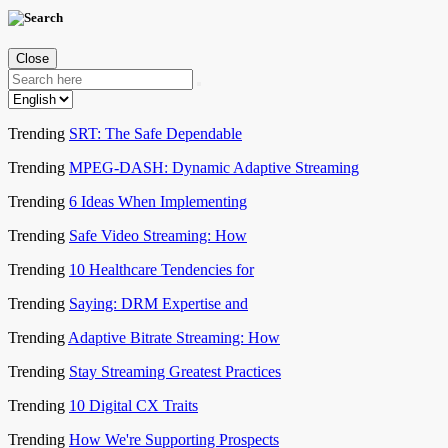
Close
Trending
SRT: The Safe Dependable
Trending
MPEG-DASH: Dynamic Adaptive Streaming
Trending
6 Ideas When Implementing
Trending
Safe Video Streaming: How
Trending
10 Healthcare Tendencies for
Trending
Saying: DRM Expertise and
Trending
Adaptive Bitrate Streaming: How
Trending
Stay Streaming Greatest Practices
Trending
10 Digital CX Traits
Trending
How We're Supporting Prospects