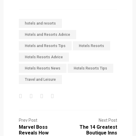
hotels and resorts
Hotels and Resorts Advice
Hotels and Resorts Tips
Hotels Resorts
Hotels Resorts Advice
Hotels Resorts News
Hotels Resorts Tips
Travel and Leisure
Prev Post
Next Post
Marvel Boss
The 14 Greatest
Reveals How
Boutique Inns