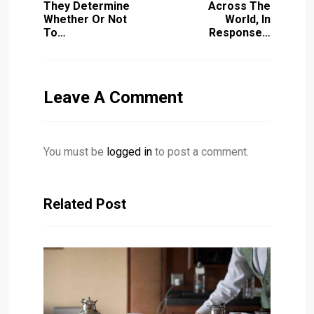
They Determine
Across The
Whether Or Not
World, In
To…
Response…
Leave A Comment
You must be
logged in
to post a comment.
Related Post