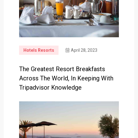
Hotels Resorts
April 28, 2023
The Greatest Resort Breakfasts
Across The World, In Keeping With
Tripadvisor Knowledge