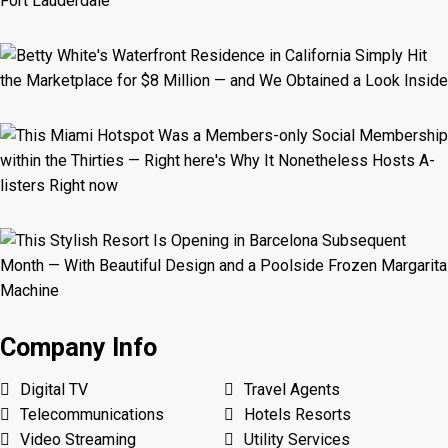
Company Info
Digital TV
Travel Agents
Telecommunications
Hotels Resorts
Video Streaming
Utility Services