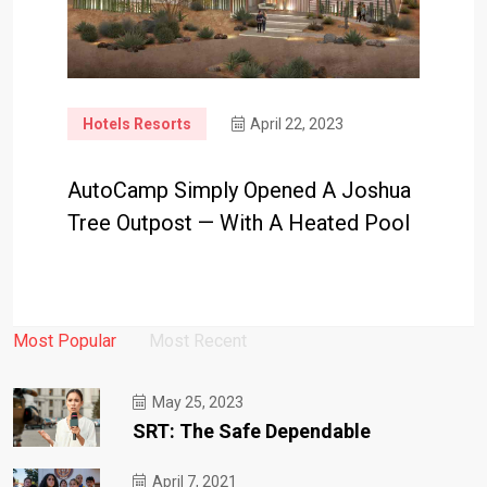
Hotels Resorts
April 22, 2023
AutoCamp Simply Opened A Joshua
Tree Outpost — With A Heated Pool
Most Popular
Most Recent
May 25, 2023
SRT: The Safe Dependable
April 7, 2021