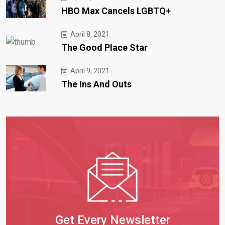
HBO Max Cancels LGBTQ+
April 8, 2021
The Good Place Star
April 9, 2021
The Ins And Outs
Get Every Newsletter