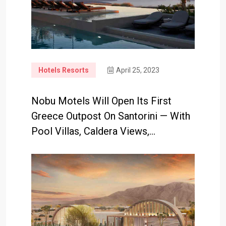
Hotels Resorts
April 25, 2023
Nobu Motels Will Open Its First
Greece Outpost On Santorini — With
Pool Villas, Caldera Views,…