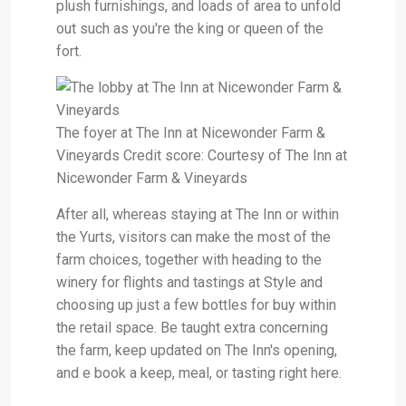
plush furnishings, and loads of area to unfold
out such as you're the king or queen of the
fort.
The foyer at The Inn at Nicewonder Farm &
Vineyards Credit score: Courtesy of The Inn at
Nicewonder Farm & Vineyards
After all, whereas staying at The Inn or within
the Yurts, visitors can make the most of the
farm choices, together with heading to the
winery for flights and tastings at Style and
choosing up just a few bottles for buy within
the retail space. Be taught extra concerning
the farm, keep updated on The Inn's opening,
and e book a keep, meal, or tasting right here.