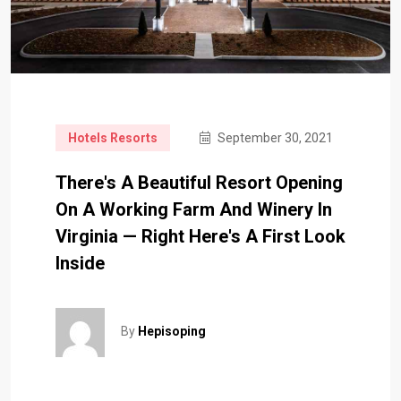
Hotels Resorts
September 30, 2021
There's A Beautiful Resort Opening
On A Working Farm And Winery In
Virginia — Right Here's A First Look
Inside
By
Hepisoping