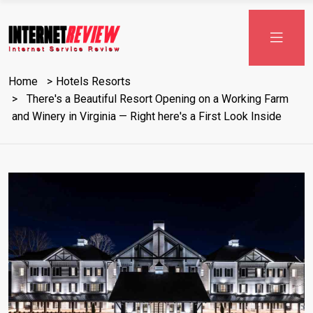
Skip
to
content
Home
Hotels Resorts
There's a Beautiful Resort Opening on a Working Farm
and Winery in Virginia — Right here's a First Look Inside