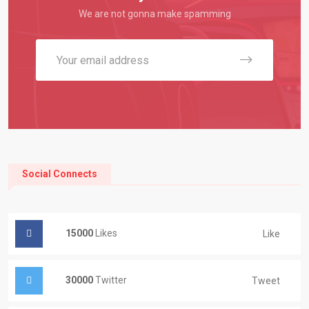
We are not gonna make spamming
Social Connects
15000
Likes
Like
30000
Twitter
Tweet