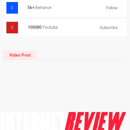
5k+
Behance
Follow
100080
Youtube
Subscribe
Video Post