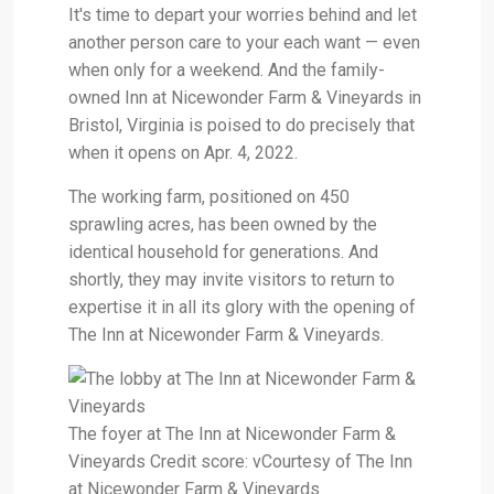
It's time to depart your worries behind and let
another person care to your each want — even
when only for a weekend. And the family-
owned Inn at Nicewonder Farm & Vineyards in
Bristol, Virginia is poised to do precisely that
when it opens on Apr. 4, 2022.
The working farm, positioned on 450
sprawling acres, has been owned by the
identical household for generations. And
shortly, they may invite visitors to return to
expertise it in all its glory with the opening of
The Inn at Nicewonder Farm & Vineyards.
The foyer at The Inn at Nicewonder Farm &
Vineyards Credit score: vCourtesy of The Inn
at Nicewonder Farm & Vineyards