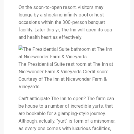
On the soon-to-open resort, visitors may
lounge by a shocking infinity pool or host
occasions within the 300-person banquet
facility. Later this yr, The Inn will open its spa
and health heart as effectively.
The Presidential Suite rest room at The Inn at
Nicewonder Farm & Vineyards Credit score:
Courtesy of The Inn at Nicewonder Farm &
Vineyards
Can't anticipate The Inn to open? The farm can
be house to a number of incredible yurts, that
are bookable for a glamping-style journey.
Although, actually, "yurt" is form of a misnomer,
as every one comes with luxurious facilities,