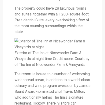
The property could have 28 luxurious rooms
and suites, together with a 1,200-square-foot
Presidential Suite, every overlooking a few of
the most stunning surroundings within the
state.
Exterior of The Inn at Nicewonder Farm &
Vineyards at night time Credit score: Courtesy
of The Inn at Nicewonder Farm & Vineyards
The resort is house to a number of welcoming
widespread areas, in addition to a world-class
culinary and wine program overseen by James
Beard Award-nominated chef Travis Milton,
who additionally helms The Inn's signature
restaurant, Hickory. There, visitors can