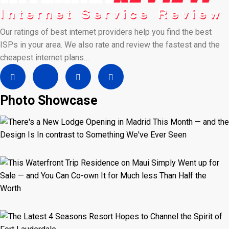
Our ratings of best internet providers help you find the best
ISPs in your area. We also rate and review the fastest and the
cheapest internet plans…
Photo Showcase