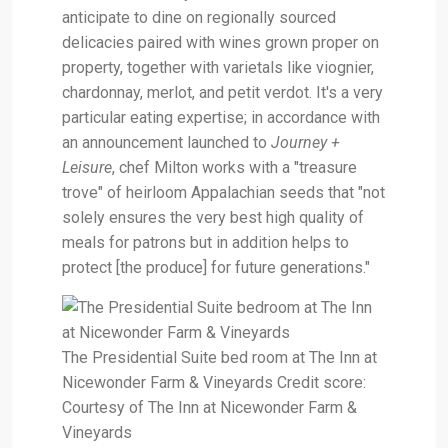
anticipate to dine on regionally sourced
delicacies paired with wines grown proper on
property, together with varietals like viognier,
chardonnay, merlot, and petit verdot. It's a very
particular eating expertise; in accordance with
an announcement launched to
Journey +
Leisure
, chef Milton works with a "treasure
trove" of heirloom Appalachian seeds that "not
solely ensures the very best high quality of
meals for patrons but in addition helps to
protect [the produce] for future generations."
The Presidential Suite bed room at The Inn at
Nicewonder Farm & Vineyards Credit score:
Courtesy of The Inn at Nicewonder Farm &
Vineyards