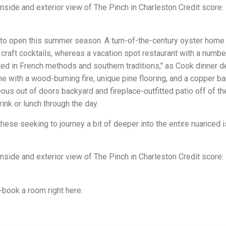
nside and exterior view of The Pinch in Charleston Credit score:
d to open this summer season. A turn-of-the-century oyster home
craft cocktails, whereas a vacation spot restaurant with a numbe
ted in French methods and southern traditions," as Cook dinner d
e with a wood-burning fire, unique pine flooring, and a copper bar
ous out of doors backyard and fireplace-outfitted patio off of th
ink or lunch through the day.
hese seeking to journey a bit of deeper into the entire nuanced 
nside and exterior view of The Pinch in Charleston Credit score:
-book a room right here.