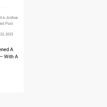
 22, 2023
ened A
— With A