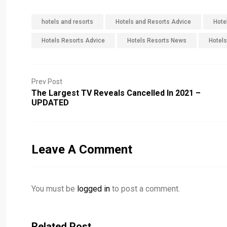
hotels and resorts
Hotels and Resorts Advice
Hote
Hotels Resorts Advice
Hotels Resorts News
Hotels
Prev Post
The Largest TV Reveals Cancelled In 2021 –
UPDATED
Leave A Comment
You must be
logged in
to post a comment.
Related Post