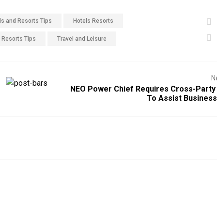
ls and Resorts Tips
Hotels Resorts
 Resorts Tips
Travel and Leisure
N
NEO Power Chief Requires Cross-Party 
To Assist Business