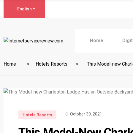
English
Home
Digi
Home
Hotels Resorts
This Model-new Charle
October 30, 2021
Hotels Resorts
This Model-New Charl