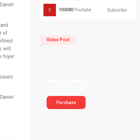
 Daniel
100080
Youtube
Subscribe
 and
r of
Video Post
efined.
, will
e foyer
issues
Build your website &
grow your business
 Daniel
Purchase