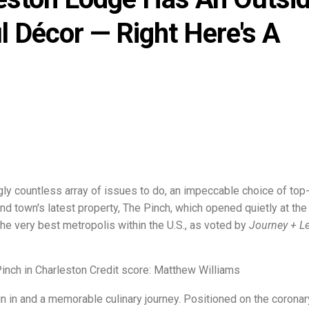
l Décor — Right Here's A
ngly countless array of issues to do, an impeccable choice of top
d town's latest property, The Pinch, which opened quietly at the 
 the very best metropolis within the U.S., as voted by
Journey + Le
Pinch in Charleston Credit score: Matthew Williams
n in and a memorable culinary journey. Positioned on the coronar