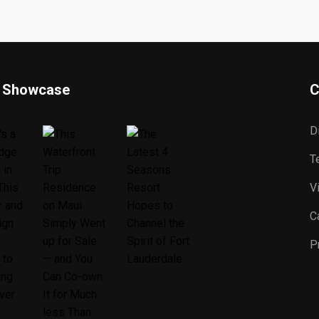
 Showcase
C
D
T
V
C
P