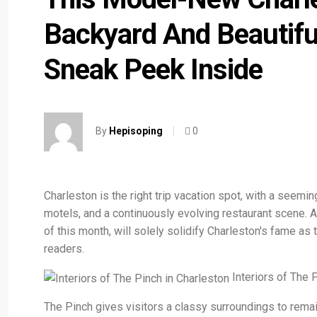
Backyard And Beautifu
Sneak Peek Inside
0
By
Hepisoping
Charleston is the right trip vacation spot, with a seemi
motels, and a continuously evolving restaurant scene. An
of this month, will solely solidify Charleston's fame as
readers.
Interiors of The 
The Pinch gives visitors a classy surroundings to remai