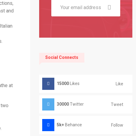
ctions,
ast and
talian
s.
Social Connects
15000
Likes
Like
the at
30000
Twitter
Tweet
f two
5k+
Behance
Follow
e
.