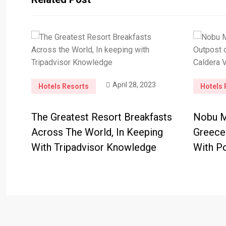
April 28, 2023
Hotels Resorts
Hotels 
The Greatest Resort Breakfasts
Nobu Mo
Across The World, In Keeping
Greece
With Tripadvisor Knowledge
With Po