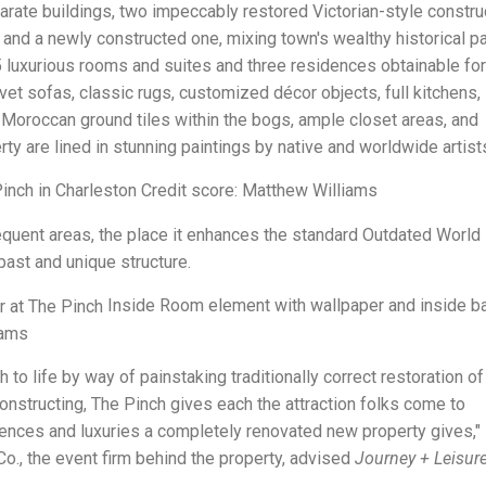
parate buildings, two impeccably restored Victorian-style constru
, and a newly constructed one, mixing town's wealthy historical p
 luxurious rooms and suites and three residences obtainable for
t sofas, classic rugs, customized décor objects, full kitchens, I
Moroccan ground tiles within the bogs, ample closet areas, and
rty are lined in stunning paintings by native and worldwide artist
Pinch in Charleston Credit score: Matthew Williams
quent areas, the place it enhances the standard Outdated World
 past and unique structure.
Inside Room element with wallpaper and inside ba
iams
 to life by way of painstaking traditionally correct restoration o
nstructing, The Pinch gives each the attraction folks come to
iences and luxuries a completely renovated new property gives,"
o., the event firm behind the property, advised
Journey + Leisur