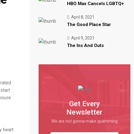
HBO Max Cancels LGBTQ+
Trending
Stay Streaming Greatest Practices
Trending
10 Digital CX Traits
April 8, 2021
Trending
How We're Supporting Prospects
The Good Place Star
April 9, 2021
The Ins And Outs
-rated
start
isure
Get Every
Newsletter
We are not gonna make spamming
y heart