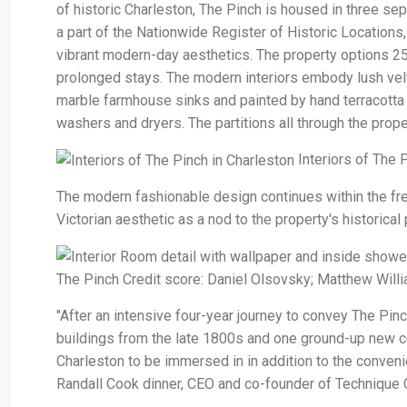
of historic Charleston, The Pinch is housed in three se
a part of the Nationwide Register of Historic Locations
vibrant modern-day aesthetics. The property options 25
prolonged stays. The modern interiors embody lush velve
marble farmhouse sinks and painted by hand terracotta 
washers and dryers. The partitions all through the prope
Interiors of The 
The modern fashionable design continues within the fre
Victorian aesthetic as a nod to the property's historical
The Pinch Credit score: Daniel Olsovsky; Matthew Will
"After an intensive four-year journey to convey The Pinch
buildings from the late 1800s and one ground-up new co
Charleston to be immersed in in addition to the conven
Randall Cook dinner, CEO and co-founder of Technique C