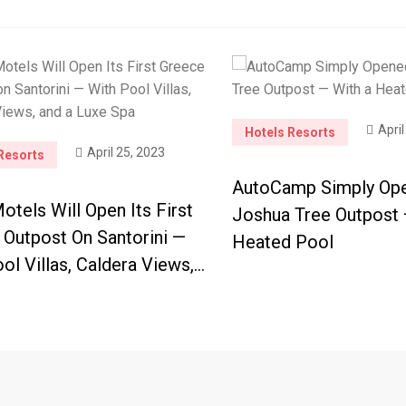
April
Hotels Resorts
April 25, 2023
Resorts
AutoCamp Simply Op
tels Will Open Its First
Joshua Tree Outpost 
 Outpost On Santorini —
Heated Pool
ol Villas, Caldera Views,…