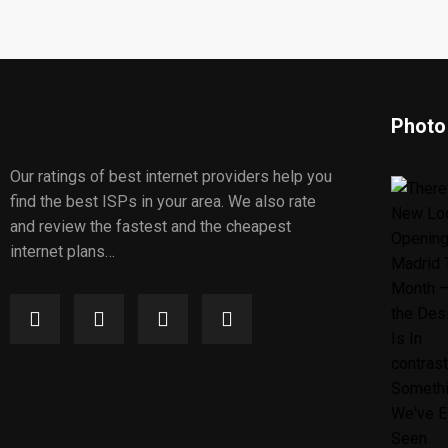
Photo
Our ratings of best internet providers help you
find the best ISPs in your area. We also rate
and review the fastest and the cheapest
internet plans…