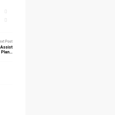
ext Post
Assist
 Plan…