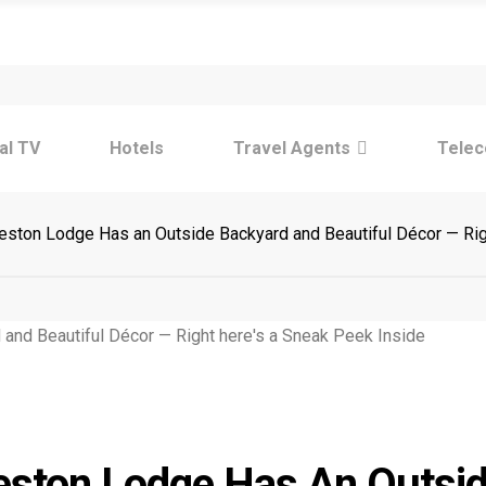
Tre
tal TV
Hotels
Travel Agents
Tele
ston Lodge Has an Outside Backyard and Beautiful Décor — Rig
Tre
eston Lodge Has An Outsi