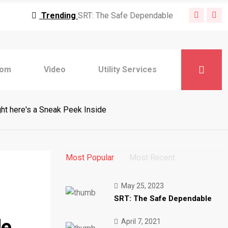
Trending
SRT: The Safe Dependable
nding
MPEG-DASH: Dynamic Adaptive Streaming
Trending
6 Ideas When Implementing
Trending
Safe Video Streaming: How
Trending
10 Healthcare Tendencies for
com
Video
Utility Services
Trending
Saying: DRM Expertise and
Trending
Adaptive Bitrate Streaming: How
Trending
Stay Streaming Greatest Practices
ht here's a Sneak Peek Inside
Trending
10 Digital CX Traits
Trending
How We're Supporting Prospects
Trending
SRT: The Safe Dependable
Most Popular
Most Recent
nding
MPEG-DASH: Dynamic Adaptive Streaming
Trending
6 Ideas When Implementing
Trending
Safe Video Streaming: How
May 25, 2023
SRT: The Safe Dependable
Trending
10 Healthcare Tendencies for
Trending
Saying: DRM Expertise and
de
April 7, 2021
Trending
Adaptive Bitrate Streaming: How