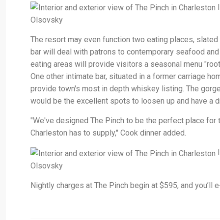
I
Olsovsky
The resort may even function two eating places, slate
bar will deal with patrons to contemporary seafood and 
eating areas will provide visitors a seasonal menu "roo
One other intimate bar, situated in a former carriage hom
provide town's most in depth whiskey listing. The gorge
would be the excellent spots to loosen up and have a dr
"We've designed The Pinch to be the perfect place for t
Charleston has to supply," Cook dinner added.
I
Olsovsky
Nightly charges at The Pinch begin at $595, and you’ll e