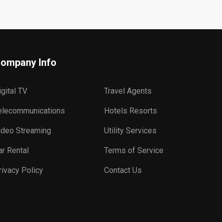
ompany Info
igital TV
Travel Agents
elecommunications
Hotels Resorts
ideo Streaming
Utility Services
ar Rental
Terms of Service
rivacy Policy
Contact Us