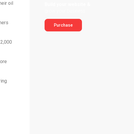
eir oil
Build your website &
grow your business
hers
Purchase
£2,000
hore
ring