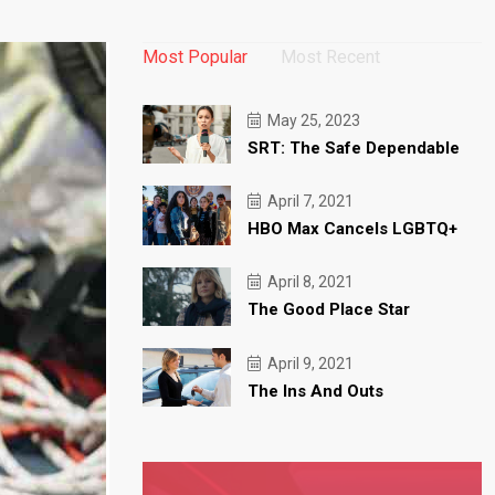
Most Popular
Most Recent
May 25, 2023
SRT: The Safe Dependable
April 7, 2021
HBO Max Cancels LGBTQ+
April 8, 2021
The Good Place Star
April 9, 2021
The Ins And Outs