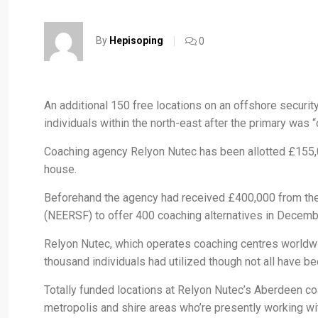
By
Hepisoping
0
An additional 150 free locations on an offshore securi
individuals within the north-east after the primary wa
Coaching agency Relyon Nutec has been allotted £155,0
house.
Beforehand the agency had received £400,000 from the 
(NEERSF) to offer 400 coaching alternatives in Decemb
Relyon Nutec, which operates coaching centres worldwi
thousand individuals had utilized though not all have bee
Totally funded locations at Relyon Nutec’s Aberdeen co
metropolis and shire areas who’re presently working wit