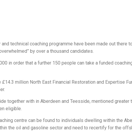
ty and technical coaching programme have been made out there t
s “overwhelmed” by over a thousand candidates.
00 in order that a further 150 people can take a funded coachin
£14.3 million North East Financial Restoration and Expertise Fu
er.
de together with in Aberdeen and Teesside, mentioned greater t
n eligible.
aching centre can be found to individuals dwelling within the Ab
hin the oil and gasoline sector and need to recertify for the off