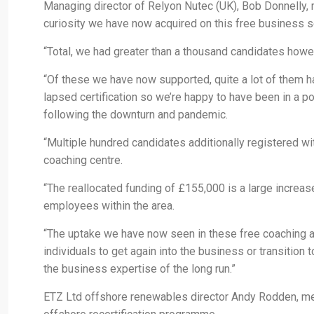
Managing director of Relyon Nutec (UK), Bob Donnelly,
curiosity we have now acquired on this free business s
“Total, we had greater than a thousand candidates howeve
“Of these we have now supported, quite a lot of them h
lapsed certification so we’re happy to have been in a pos
following the downturn and pandemic.
“Multiple hundred candidates additionally registered w
coaching centre.
“The reallocated funding of £155,000 is a large increas
employees within the area.
“The uptake we have now seen in these free coaching alte
individuals to get again into the business or transitio
the business expertise of the long run.”
ETZ Ltd offshore renewables director Andy Rodden, me