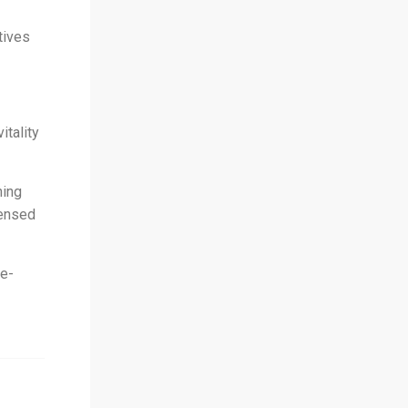
tives
tality
ning
censed
 e-