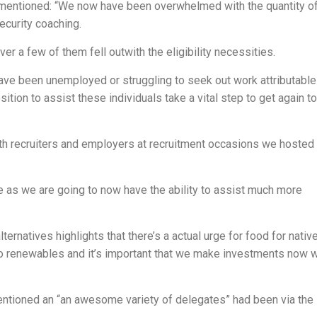
 mentioned: “We now have been overwhelmed with the quantity o
ecurity coaching.
r a few of them fell outwith the eligibility necessities.
ave been unemployed or struggling to seek out work attributable
ition to assist these individuals take a vital step to get again t
ith recruiters and employers at recruitment occasions we hosted
e as we are going to now have the ability to assist much more
rnatives highlights that there’s a actual urge for food for nativ
n to renewables and it’s important that we make investments now w
ntioned an “an awesome variety of delegates” had been via the