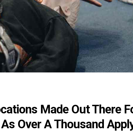
ocations Made Out There F
 As Over A Thousand Appl