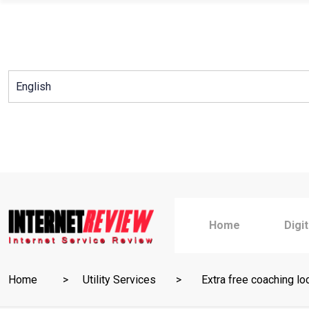
Skip
to
content
Home
Digi
Home
Utility Services
Extra free coaching lo