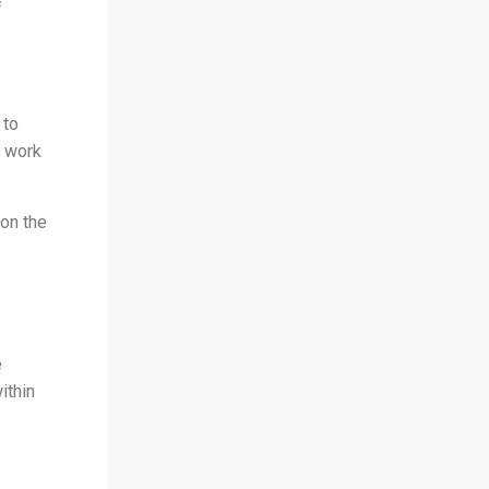
f
 to
o work
 on the
e
ithin