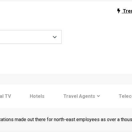
Tre
tal TV
Hotels
Travel Agents
Tele
cations made out there for north-east employees as over a thou