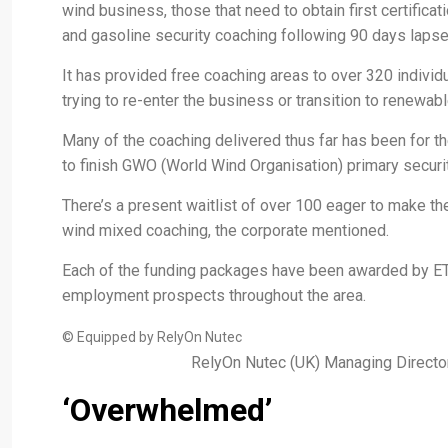
wind business, those that need to obtain first certificat
and gasoline security coaching following 90 days lapse o
It has provided free coaching areas to over 320 indivi
trying to re-enter the business or transition to renewabl
Many of the coaching delivered thus far has been for t
to finish GWO (World Wind Organisation) primary securit
There’s a present waitlist of over 100 eager to make th
wind mixed coaching, the corporate mentioned.
Each of the funding packages have been awarded by E
employment prospects throughout the area.
© Equipped by RelyOn Nutec
RelyOn Nutec (UK) Managing Director
‘Overwhelmed’