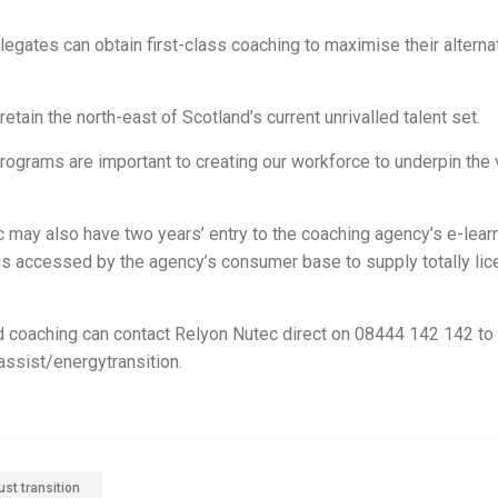
elegates can obtain first-class coaching to maximise their alterna
ain the north-east of Scotland’s current unrivalled talent set.
rams are important to creating our workforce to underpin the vi
 may also have two years’ entry to the coaching agency’s e-lear
ch is accessed by the agency’s consumer base to supply totally li
d coaching can contact Relyon Nutec direct on 08444 142 142 to
assist/energytransition.
ust transition