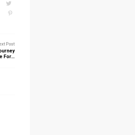
ext Post
ourney
e For…