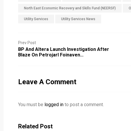
North East Economic Recovery and Skills Fund (NEERSF)
O
Utility Services
Utility Services News
Prev Post
BP And Altera Launch Investigation After
Blaze On Petrojarl Foinaven…
Leave A Comment
You must be
logged in
to post a comment.
Related Post