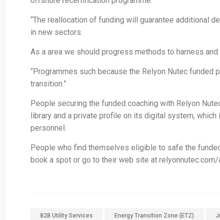
offshore recertification programme.
“The reallocation of funding will guarantee additional d
in new sectors.
As a area we should progress methods to harness and ret
“Programmes such because the Relyon Nutec funded prog
transition.”
People securing the funded coaching with Relyon Nutec
library and a private profile on its digital system, whi
personnel.
People who find themselves eligible to safe the funde
book a spot or go to their web site at relyonnutec.com/
B2B Utility Services
Energy Transition Zone (ETZ)
J