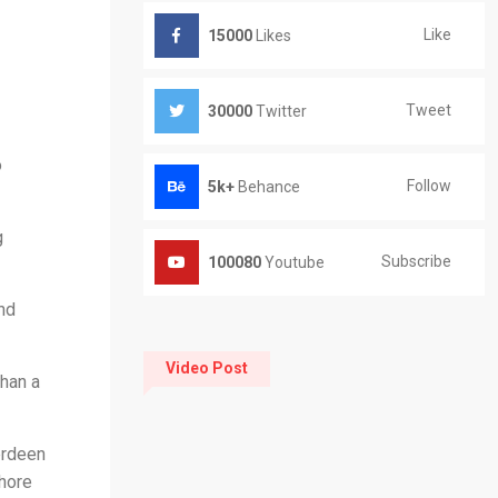
Like
15000
Likes
Tweet
30000
Twitter
o
Follow
5k+
Behance
g
Subscribe
100080
Youtube
nd
Video Post
han a
erdeen
shore