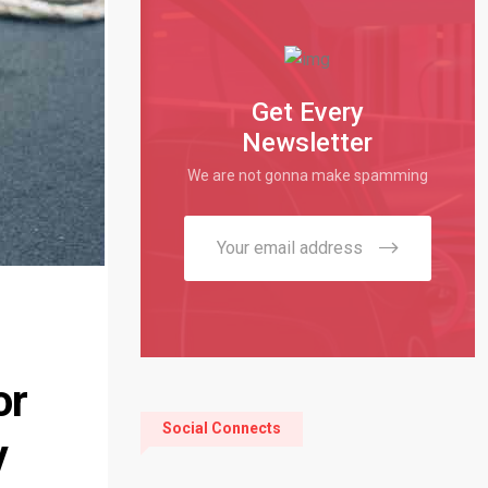
Get Every
Newsletter
We are not gonna make spamming
or
Social Connects
y