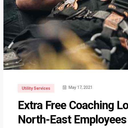
May 17, 2021
Utility Services
Extra Free Coaching L
North-East Employees