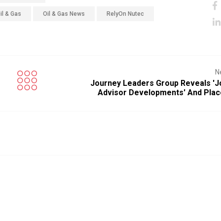
il & Gas
Oil & Gas News
RelyOn Nutec
N
Journey Leaders Group Reveals 'j
Advisor Developments' And Plac