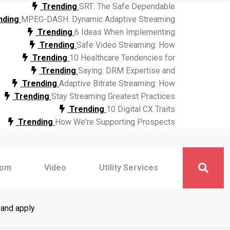
Trending
SRT: The Safe Dependable
nding
MPEG-DASH: Dynamic Adaptive Streaming
Trending
6 Ideas When Implementing
Trending
Safe Video Streaming: How
Trending
10 Healthcare Tendencies for
Trending
Saying: DRM Expertise and
Trending
Adaptive Bitrate Streaming: How
Trending
Stay Streaming Greatest Practices
Trending
10 Digital CX Traits
Trending
How We're Supporting Prospects
com
Video
Utility Services
sand apply