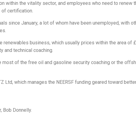
ion within the vitality sector, and employees who need to renew th
f certification.
duals since January, a lot of whom have been unemployed, with ot
es.
he renewables business, which usually prices within the area of 
y and technical coaching.
e most of the free oil and gasoline security coaching or the offs
TZ Ltd, which manages the NEERSF funding geared toward bette
, Bob Donnelly.