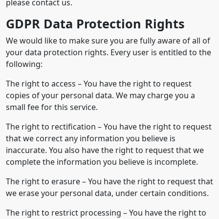
please contact us.
GDPR Data Protection Rights
We would like to make sure you are fully aware of all of
your data protection rights. Every user is entitled to the
following:
The right to access – You have the right to request
copies of your personal data. We may charge you a
small fee for this service.
The right to rectification – You have the right to request
that we correct any information you believe is
inaccurate. You also have the right to request that we
complete the information you believe is incomplete.
The right to erasure – You have the right to request that
we erase your personal data, under certain conditions.
The right to restrict processing – You have the right to