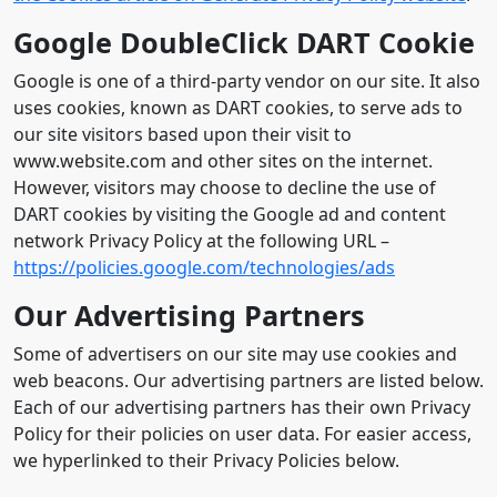
Google DoubleClick DART Cookie
Google is one of a third-party vendor on our site. It also
uses cookies, known as DART cookies, to serve ads to
our site visitors based upon their visit to
www.website.com and other sites on the internet.
However, visitors may choose to decline the use of
DART cookies by visiting the Google ad and content
network Privacy Policy at the following URL –
https://policies.google.com/technologies/ads
Our Advertising Partners
Some of advertisers on our site may use cookies and
web beacons. Our advertising partners are listed below.
Each of our advertising partners has their own Privacy
Policy for their policies on user data. For easier access,
we hyperlinked to their Privacy Policies below.