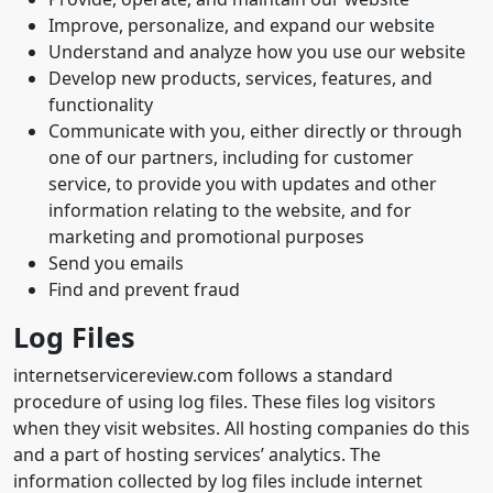
Improve, personalize, and expand our website
Understand and analyze how you use our website
Develop new products, services, features, and
functionality
Communicate with you, either directly or through
one of our partners, including for customer
service, to provide you with updates and other
information relating to the website, and for
marketing and promotional purposes
Send you emails
Find and prevent fraud
Log Files
internetservicereview.com follows a standard
procedure of using log files. These files log visitors
when they visit websites. All hosting companies do this
and a part of hosting services’ analytics. The
information collected by log files include internet