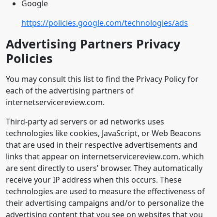
Google
https://policies.google.com/technologies/ads
Advertising Partners Privacy
Policies
You may consult this list to find the Privacy Policy for
each of the advertising partners of
internetservicereview.com.
Third-party ad servers or ad networks uses
technologies like cookies, JavaScript, or Web Beacons
that are used in their respective advertisements and
links that appear on internetservicereview.com, which
are sent directly to users’ browser. They automatically
receive your IP address when this occurs. These
technologies are used to measure the effectiveness of
their advertising campaigns and/or to personalize the
advertising content that you see on websites that you