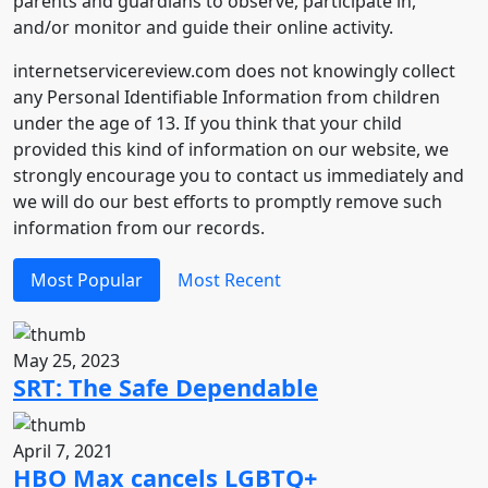
parents and guardians to observe, participate in,
and/or monitor and guide their online activity.
internetservicereview.com does not knowingly collect
any Personal Identifiable Information from children
under the age of 13. If you think that your child
provided this kind of information on our website, we
strongly encourage you to contact us immediately and
we will do our best efforts to promptly remove such
information from our records.
Most Popular
Most Recent
May 25, 2023
SRT: The Safe Dependable
April 7, 2021
HBO Max cancels LGBTQ+