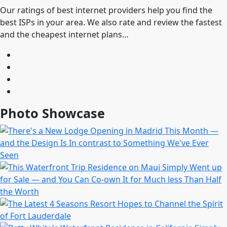
Our ratings of best internet providers help you find the
best ISPs in your area. We also rate and review the fastest
and the cheapest internet plans…
Photo Showcase