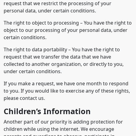
request that we restrict the processing of your
personal data, under certain conditions.
The right to object to processing – You have the right to
object to our processing of your personal data, under
certain conditions.
The right to data portability – You have the right to
request that we transfer the data that we have
collected to another organization, or directly to you,
under certain conditions.
If you make a request, we have one month to respond
to you. If you would like to exercise any of these rights,
please contact us.
Children’s Information
Another part of our priority is adding protection for
children while using the internet. We encourage