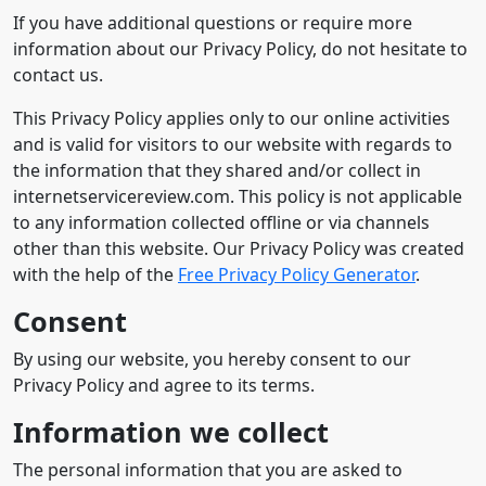
If you have additional questions or require more
information about our Privacy Policy, do not hesitate to
contact us.
This Privacy Policy applies only to our online activities
and is valid for visitors to our website with regards to
the information that they shared and/or collect in
internetservicereview.com. This policy is not applicable
to any information collected offline or via channels
other than this website. Our Privacy Policy was created
with the help of the
Free Privacy Policy Generator
.
Consent
By using our website, you hereby consent to our
Privacy Policy and agree to its terms.
Information we collect
The personal information that you are asked to