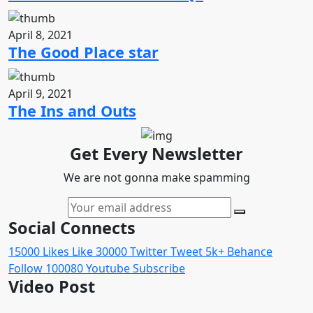
April 8, 2021
The Good Place star
April 9, 2021
The Ins and Outs
Get Every Newsletter
We are not gonna make spamming
Social Connects
15000
Likes
Like
30000
Twitter
Tweet
5k+
Behance
Follow
100080
Youtube
Subscribe
Video Post