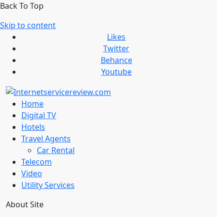
Back To Top
Skip to content
Likes
Twitter
Behance
Youtube
Home
Digital TV
Hotels
Travel Agents
Car Rental
Telecom
Video
Utility Services
About Site