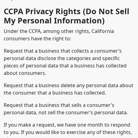
CCPA Privacy Rights (Do Not Sell
My Personal Information)
Under the CCPA, among other rights, California
consumers have the right to:
Request that a business that collects a consumer’s
personal data disclose the categories and specific
pieces of personal data that a business has collected
about consumers.
Request that a business delete any personal data about
the consumer that a business has collected.
Request that a business that sells a consumer’s
personal data, not sell the consumer’s personal data.
If you make a request, we have one month to respond
to you. If you would like to exercise any of these rights,