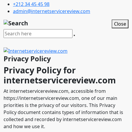
+212 34 45 45 98
admin@internetservicereview.com
Close
Privacy Policy
Privacy Policy for
internetservicereview.com
At internetservicereview.com, accessible from
https://internetservicereview.com, one of our main
priorities is the privacy of our visitors. This Privacy
Policy document contains types of information that is
collected and recorded by internetservicereview.com
and how we use it.