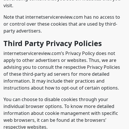
visit.
Note that internetservicereview.com has no access to
or control over these cookies that are used by third-
party advertisers.
Third Party Privacy Policies
internetservicereview.com’s Privacy Policy does not
apply to other advertisers or websites. Thus, we are
advising you to consult the respective Privacy Policies
of these third-party ad servers for more detailed
information. It may include their practices and
instructions about how to opt-out of certain options.
You can choose to disable cookies through your
individual browser options. To know more detailed
information about cookie management with specific
web browsers, it can be found at the browsers’
respective websites.