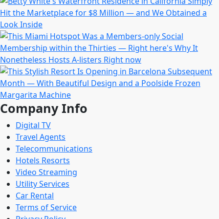
Company Info
Digital TV
Travel Agents
Telecommunications
Hotels Resorts
Video Streaming
Utility Services
Car Rental
Terms of Service
Privacy Policy