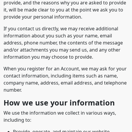
provide, and the reasons why you are asked to provide
it, will be made clear to you at the point we ask you to
provide your personal information.
If you contact us directly, we may receive additional
information about you such as your name, email
address, phone number, the contents of the message
and/or attachments you may send us, and any other
information you may choose to provide.
When you register for an Account, we may ask for your
contact information, including items such as name,
company name, address, email address, and telephone
number.
How we use your information
We use the information we collect in various ways,
including to:
Provide, operate, and maintain our website