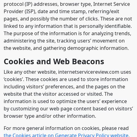
protocol (IP) addresses, browser type, Internet Service
Provider (ISP), date and time stamp, referring/exit
pages, and possibly the number of clicks. These are not
linked to any information that is personally identifiable.
The purpose of the information is for analyzing trends,
administering the site, tracking users’ movement on
the website, and gathering demographic information.
Cookies and Web Beacons
Like any other website, internetservicereview.com uses
‘cookies’. These cookies are used to store information
including visitors’ preferences, and the pages on the
website that the visitor accessed or visited. The
information is used to optimize the users’ experience
by customizing our web page content based on visitors’
browser type and/or other information.
For more general information on cookies, please read
the Cookies article on Generate Privacy Policy website
.