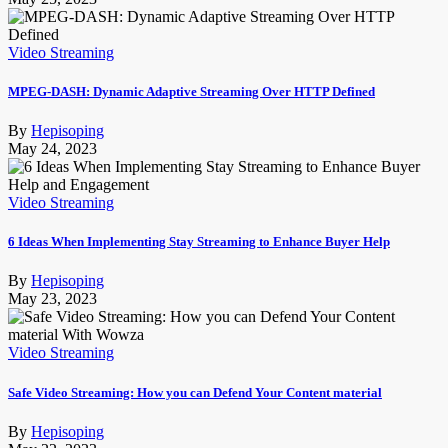
Video Streaming
MPEG-DASH: Dynamic Adaptive Streaming Over HTTP Defined
By
Hepisoping
May 24, 2023
Video Streaming
6 Ideas When Implementing Stay Streaming to Enhance Buyer Help
By
Hepisoping
May 23, 2023
Video Streaming
Safe Video Streaming: How you can Defend Your Content material
By
Hepisoping