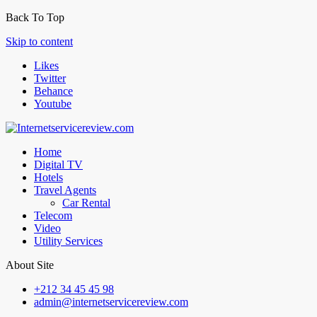
Back To Top
Skip to content
Likes
Twitter
Behance
Youtube
Home
Digital TV
Hotels
Travel Agents
Car Rental
Telecom
Video
Utility Services
About Site
+212 34 45 45 98
admin@internetservicereview.com