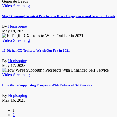
Video Streaming
Stay Streaming Greatest Practices to Drive Engagement and Generate Leads
By
Hepisoping
May 18, 2023
Video Streaming
10 Digital CX Traits to Watch Out For in 2021
By
Hepisoping
May 17, 2023
Video Streaming
How We're Supporting Prospects With Enhanced Self-Service
By
Hepisoping
May 16, 2023
1
2