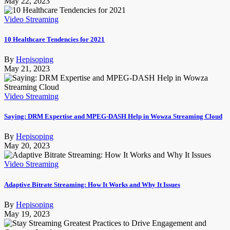
May 22, 2023
Video Streaming
10 Healthcare Tendencies for 2021
By
Hepisoping
May 21, 2023
Video Streaming
Saying: DRM Expertise and MPEG-DASH Help in Wowza Streaming Cloud
By
Hepisoping
May 20, 2023
Video Streaming
Adaptive Bitrate Streaming: How It Works and Why It Issues
By
Hepisoping
May 19, 2023