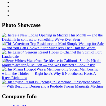
Photo Showcase
Company Info