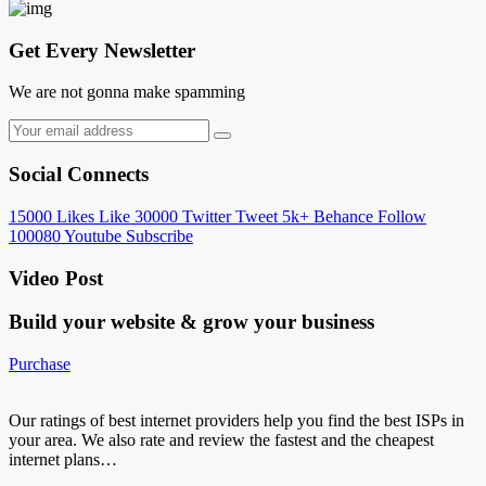
Get Every Newsletter
We are not gonna make spamming
Social Connects
15000
Likes
Like
30000
Twitter
Tweet
5k+
Behance
Follow
100080
Youtube
Subscribe
Video Post
Build your website &
grow your business
Purchase
Our ratings of best internet providers help you find the best ISPs in
your area. We also rate and review the fastest and the cheapest
internet plans…