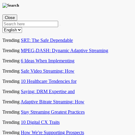
Close
Trending
SRT: The Safe Dependable
Trending
MPEG-DASH: Dynamic Adaptive Streaming
Trending
6 Ideas When Implementing
Trending
Safe Video Streaming: How
Trending
10 Healthcare Tendencies for
Trending
Saying: DRM Expertise and
Trending
Adaptive Bitrate Streaming: How
Trending
Stay Streaming Greatest Practices
Trending
10 Digital CX Traits
Trending
How We're Supporting Prospects