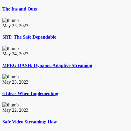
The Ins and Outs
May 25, 2023
SRT: The Safe Dependable
May 24, 2023
MPEG-DASH: Dynamic Adaptive Streaming
May 23, 2023
6 Ideas When Implementing
May 22, 2023
Safe Video Streaming: How