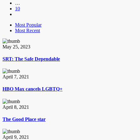
…
10
Most Popular
Most Recent
May 25, 2023
SRT: The Safe Dependable
April 7, 2021
HBO Max cancels LGBTQ+
April 8, 2021
The Good Place star
April 9, 2021