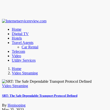
Home
Digital TV
Hotels
Travel Agents
Car Rental
Telecom
Video
Utility Services
Home
Video Streaming
Video Streaming
SRT: The Safe Dependable Transport Protocol Defined
By
Hepisoping
May 25, 2023