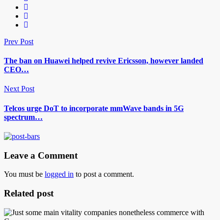
Prev Post
The ban on Huawei helped revive Ericsson, however landed
CEO…
Next Post
Telcos urge DoT to incorporate mmWave bands in 5G
spectrum…
Leave a Comment
You must be
logged in
to post a comment.
Related post