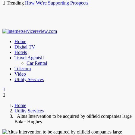
Trending
How We're Supporting Prospects
Home
Digital TV
Hotels
Travel Agents
Car Rental
Telecom
Video
Utility Services
Home
Utility Services
Altus Intervention to be acquired by oilfield companies large
Baker Hughes