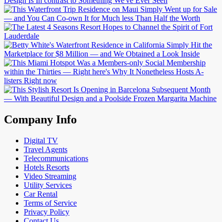
Company Info
Digital TV
Travel Agents
Telecommunications
Hotels Resorts
Video Streaming
Utility Services
Car Rental
Terms of Service
Privacy Policy
Contact Us