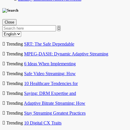
Close
Trending
SRT: The Safe Dependable
Trending
MPEG-DASH: Dynamic Adaptive Streaming
Trending
6 Ideas When Implementing
Trending
Safe Video Streaming: How
Trending
10 Healthcare Tendencies for
Trending
Saying: DRM Expertise and
Trending
Adaptive Bitrate Streaming: How
Trending
Stay Streaming Greatest Practices
Trending
10 Digital CX Traits