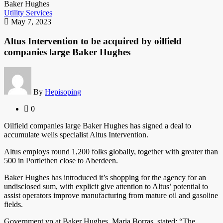
Utility Services
May 7, 2023
Altus Intervention to be acquired by oilfield
companies large Baker Hughes
By
Hepisoping
0
Oilfield companies large Baker Hughes has signed a deal to
accumulate wells specialist Altus Intervention.
Altus employs round 1,200 folks globally, together with greater than
500 in Portlethen close to Aberdeen.
Baker Hughes has introduced it’s shopping for the agency for an
undisclosed sum, with explicit give attention to Altus’ potential to
assist operators improve manufacturing from mature oil and gasoline
fields.
Government vp at Baker Hughes, Maria Borras, stated: “The