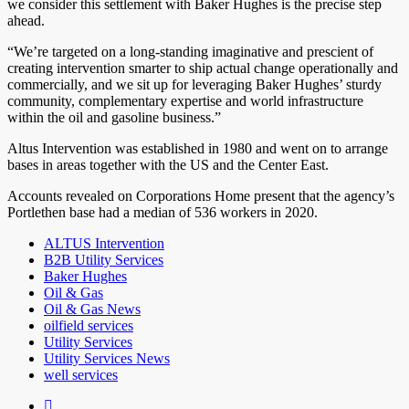
we consider this settlement with Baker Hughes is the precise step
ahead.
“We’re targeted on a long-standing imaginative and prescient of
creating intervention smarter to ship actual change operationally and
commercially, and we sit up for leveraging Baker Hughes’ sturdy
community, complementary expertise and world infrastructure
within the oil and gasoline business.”
Altus Intervention was established in 1980 and went on to arrange
bases in areas together with the US and the Center East.
Accounts revealed on Corporations Home present that the agency’s
Portlethen base had a median of 536 workers in 2020.
ALTUS Intervention
B2B Utility Services
Baker Hughes
Oil & Gas
Oil & Gas News
oilfield services
Utility Services
Utility Services News
well services