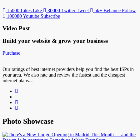
15000
Likes
Like
30000
Twitter
Tweet
5k+
Behance
Follow
100080
Youtube
Subscribe
Video Post
Build your website &
grow your business
Purchase
Our ratings of best internet providers help you find the best ISPs in
your area. We also rate and review the fastest and the cheapest
internet plans…
Photo Showcase