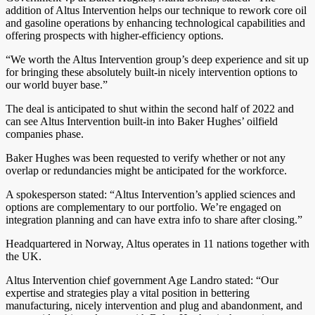
addition of Altus Intervention helps our technique to rework core oil
and gasoline operations by enhancing technological capabilities and
offering prospects with higher-efficiency options.
“We worth the Altus Intervention group’s deep experience and sit up
for bringing these absolutely built-in nicely intervention options to
our world buyer base.”
The deal is anticipated to shut within the second half of 2022 and
can see Altus Intervention built-in into Baker Hughes’ oilfield
companies phase.
Baker Hughes was been requested to verify whether or not any
overlap or redundancies might be anticipated for the workforce.
A spokesperson stated: “Altus Intervention’s applied sciences and
options are complementary to our portfolio. We’re engaged on
integration planning and can have extra info to share after closing.”
Headquartered in Norway, Altus operates in 11 nations together with
the UK.
Altus Intervention chief government Age Landro stated: “Our
expertise and strategies play a vital position in bettering
manufacturing, nicely intervention and plug and abandonment, and