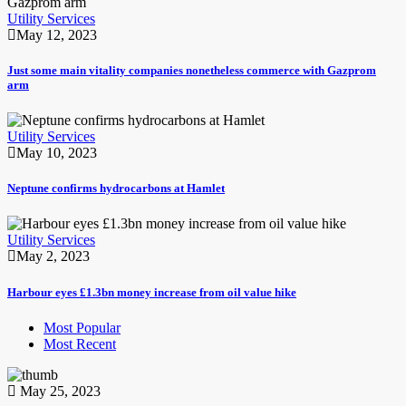
Utility Services
May 12, 2023
Just some main vitality companies nonetheless commerce with Gazprom
arm
Utility Services
May 10, 2023
Neptune confirms hydrocarbons at Hamlet
Utility Services
May 2, 2023
Harbour eyes £1.3bn money increase from oil value hike
Most Popular
Most Recent
May 25, 2023