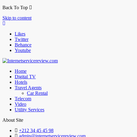
Back To Top
Skip to content
Likes
Twitter
Behance
Youtube
Home
Digital TV
Hotels
Travel Agents
Car Rental
Telecom
Video
Utility Services
About Site
+212 34 45 45 98
admin@internetservicereview.com