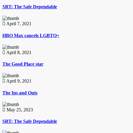
SRT: The Safe Dependable
April 7, 2021
HBO Max cancels LGBTQ+
April 8, 2021
The Good Place star
April 9, 2021
The Ins and Outs
May 25, 2023
SRT: The Safe Dependable