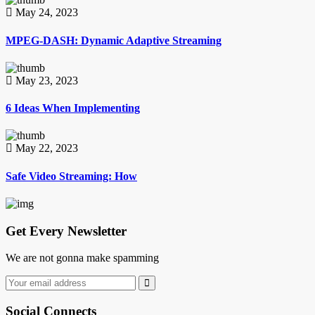
May 24, 2023
MPEG-DASH: Dynamic Adaptive Streaming
May 23, 2023
6 Ideas When Implementing
May 22, 2023
Safe Video Streaming: How
Get Every Newsletter
We are not gonna make spamming
Social Connects