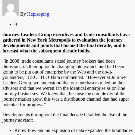
By
Hepisoping
0
Journey Leaders Group executives and trade consultants have
gathered in New York Metropolis to evaluation the journey
developments and points that formed the final decade, and to
forecast what the subsequent decade holds.
“In 2008, trade consultants stated journey brokers had been
dinosaurs, on their option to changing into extinct, and had been
going to be put out of enterprise by the Web and the do-it-
yourselfers,” CEO JD O’Hara commented. “However at Journey
Leaders Group, we understood that our purchasers relied on their
advisors and that we weren’t in the identical enterprise as on-line
journey businesses. We knew that, because the complexity of the
journey market grew, this was a distribution channel that had super
potential for progress.”
Developments throughout the final decade heralded the rise of the
journey advisor:
Know-how and an explosion of data expanded the boundaries