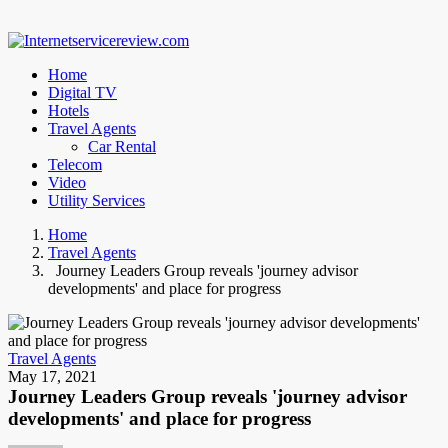
Home
Digital TV
Hotels
Travel Agents
Car Rental
Telecom
Video
Utility Services
Home
Travel Agents
Journey Leaders Group reveals 'journey advisor
developments' and place for progress
Travel Agents
May 17, 2021
Journey Leaders Group reveals 'journey advisor
developments' and place for progress