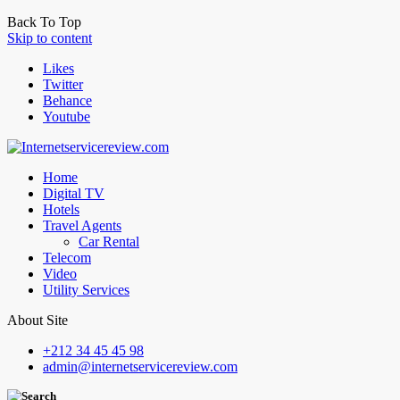
Back To Top
Skip to content
Likes
Twitter
Behance
Youtube
Home
Digital TV
Hotels
Travel Agents
Car Rental
Telecom
Video
Utility Services
About Site
+212 34 45 45 98
admin@internetservicereview.com