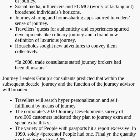
of journey.
Social media, influencers and FOMO (worry of lacking out)
broadened individuals’s horizons.
Journey-sharing and home-sharing apps spurred travellers’
sense of journey.
Travellers’ quests for authenticity and experiences spurred
developments like culinary journey and a brand new
definition of luxurious journey.
Households sought new adventures to convey them
collectively.
“In 2008, trade consultants stated journey brokers had
been dinosaurs”
Journey Leaders Group’s consultants predicted that within the
subsequent decade, journey and the function of the journey advisor
will broaden:
Travellers will search hyper-personalization and self-
fulfilment by means of journey.
The corporate’s 2020 Journey Developments survey of
two,000 customers indicated they plan to journey extra and
spend extra this yr.
The variety of People with passports hit a report excessive: In
1990, solely 4percentof People had one. Final yr, the quantity
reached greater than 42%.