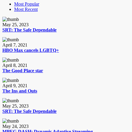
Most Popular
Most Recent
May 25, 2023
SRT: The Safe Dependable
April 7, 2021
HBO Max cancels LGBTQ+
April 8, 2021
The Good Place star
April 9, 2021
The Ins and Outs
May 25, 2023
SRT: The Safe Dependable
May 24, 2023
MPEG-DASH: Dynamic Adaptive Streaming