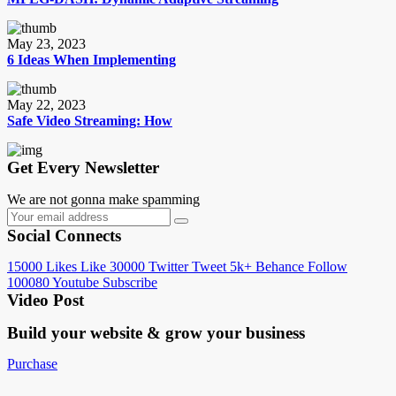
May 23, 2023
6 Ideas When Implementing
May 22, 2023
Safe Video Streaming: How
Get Every Newsletter
We are not gonna make spamming
Social Connects
15000
Likes
Like
30000
Twitter
Tweet
5k+
Behance
Follow
100080
Youtube
Subscribe
Video Post
Build your website &
grow your business
Purchase