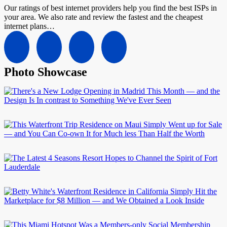
Our ratings of best internet providers help you find the best ISPs in
your area. We also rate and review the fastest and the cheapest
internet plans…
Photo Showcase