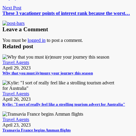
Next Post
These 3 vacationer points of interest rank because the worst…
Leave a Comment
You must be
logged in
to post a comment.
Related post
Travel Agents
April 29, 2023
Why that you must i(e)nsure your journey this season
Travel Agents
April 26, 2023
Kylie: "I sort of really feel like a strolling tourism advert for Australia"
Travel Agents
April 23, 2023
Transavia France begins Amman flights