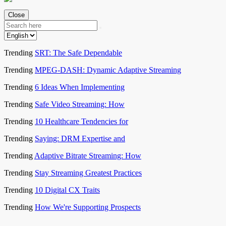
Close
Trending
SRT: The Safe Dependable
Trending
MPEG-DASH: Dynamic Adaptive Streaming
Trending
6 Ideas When Implementing
Trending
Safe Video Streaming: How
Trending
10 Healthcare Tendencies for
Trending
Saying: DRM Expertise and
Trending
Adaptive Bitrate Streaming: How
Trending
Stay Streaming Greatest Practices
Trending
10 Digital CX Traits
Trending
How We're Supporting Prospects