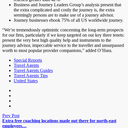
Business and Journey Leaders Group’s analysis present that
the extra complicated and costly the journey is, the extra
seemingly persons are to make use of a journey advisor.
Journey businesses ebook 75% of all US worldwide journey.
“We’re tremendously optimistic concerning the long-term prospects
for our firm, particularly if we keep targeted on our key three tenets:
present the very best high quality help and instruments to the
journey advisor, impeccable service to the traveller and unsurpassed
worth to most popular provider companions,” added O’Hara.
Special Reports
Travel Agents
Travel Agents Guides
Travel Agents Tips
United States
Prev Post
Extra free coaching locations made out there for north-east
employees…