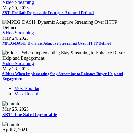
Video Streaming
May 25, 2023
SRT: The Safe Dependable Transport Protocol Defined
Video Streaming
May 24, 2023
MPEG-DASH: Dynamic Adaptive Streaming Over HTTP Defined
Video Streaming
May 23, 2023
6 Ideas When Implementing Stay Streaming to Enhance Buyer Help and
Engagement
Most Popular
Most Recent
May 25, 2023
SRT: The Safe Dependable
April 7, 2021