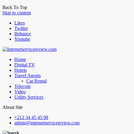
Back To Top
Skip to content
Likes
Twitter
Behance
Youtube
Home
Digital TV
Hotels
Travel Agents
Car Rental
Telecom
Video
Utility Services
About Site
+212 34 45 45 98
admin@internetservicereview.com