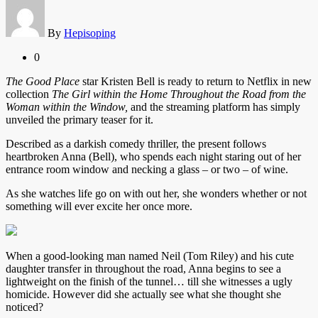
By
Hepisoping
0
The Good Place
star Kristen Bell is ready to return to Netflix in new
collection
The Girl within the Home Throughout the Road from the
Woman within the Window,
and the streaming platform has simply
unveiled the primary teaser for it.
Described as a darkish comedy thriller, the present follows
heartbroken Anna (Bell), who spends each night staring out of her
entrance room window and necking a glass – or two – of wine.
As she watches life go on with out her, she wonders whether or not
something will ever excite her once more.
When a good-looking man named Neil (Tom Riley) and his cute
daughter transfer in throughout the road, Anna begins to see a
lightweight on the finish of the tunnel… till she witnesses a ugly
homicide. However did she actually see what she thought she
noticed?