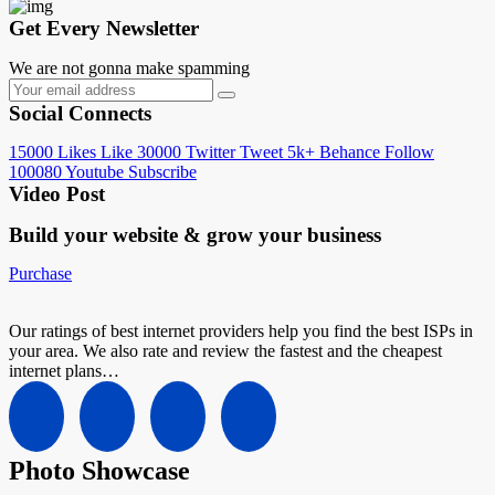
Get Every Newsletter
We are not gonna make spamming
Social Connects
15000
Likes
Like
30000
Twitter
Tweet
5k+
Behance
Follow
100080
Youtube
Subscribe
Video Post
Build your website &
grow your business
Purchase
Our ratings of best internet providers help you find the best ISPs in
your area. We also rate and review the fastest and the cheapest
internet plans…
Photo Showcase