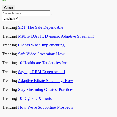
Close
Trending
SRT: The Safe Dependable
Trending
MPEG-DASH: Dynamic Adaptive Streaming
Trending
6 Ideas When Implementing
Trending
Safe Video Streaming: How
Trending
10 Healthcare Tendencies for
Trending
Saying: DRM Expertise and
Trending
Adaptive Bitrate Streaming: How
Trending
Stay Streaming Greatest Practices
Trending
10 Digital CX Traits
Trending
How We're Supporting Prospects