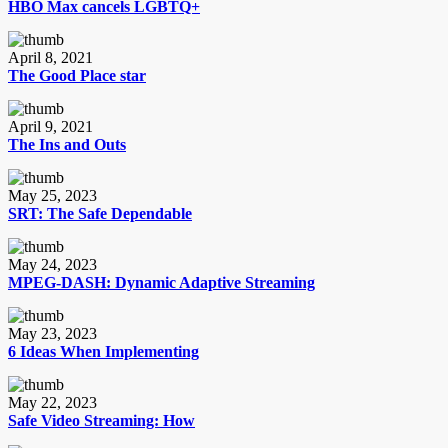
HBO Max cancels LGBTQ+
April 8, 2021
The Good Place star
April 9, 2021
The Ins and Outs
May 25, 2023
SRT: The Safe Dependable
May 24, 2023
MPEG-DASH: Dynamic Adaptive Streaming
May 23, 2023
6 Ideas When Implementing
May 22, 2023
Safe Video Streaming: How