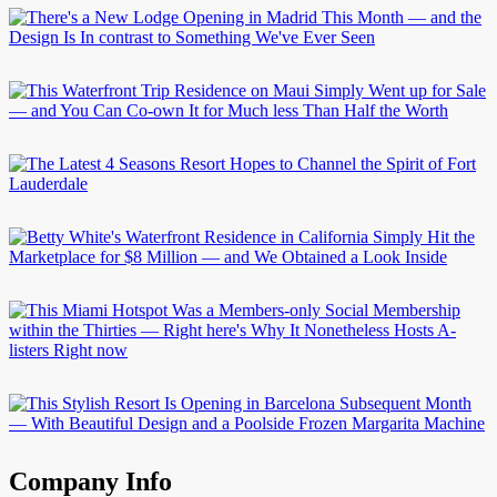
Company Info