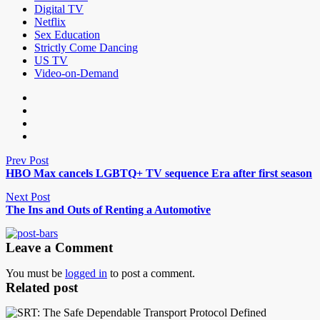
Digital TV
Netflix
Sex Education
Strictly Come Dancing
US TV
Video-on-Demand
Prev Post
HBO Max cancels LGBTQ+ TV sequence Era after first season
Next Post
The Ins and Outs of Renting a Automotive
Leave a Comment
You must be
logged in
to post a comment.
Related post