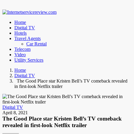
Home
Digital TV
Hotels
Travel Agents
Car Rental
Telecom
Video
Utility Services
Home
Digital TV
The Good Place star Kristen Bell’s TV comeback revealed
in first-look Netflix trailer
Digital TV
April 8, 2021
The Good Place star Kristen Bell’s TV comeback
revealed in first-look Netflix trailer