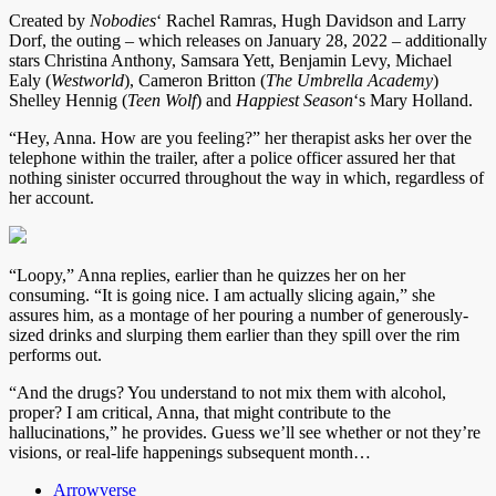
Created by
Nobodies
‘ Rachel Ramras, Hugh Davidson and Larry
Dorf, the outing – which releases on January 28, 2022 – additionally
stars Christina Anthony, Samsara Yett, Benjamin Levy, Michael
Ealy (
Westworld
), Cameron Britton (
The Umbrella Academy
)
Shelley Hennig (
Teen Wolf
) and
Happiest Season
‘s Mary Holland.
“Hey, Anna. How are you feeling?” her therapist asks her over the
telephone within the trailer, after a police officer assured her that
nothing sinister occurred throughout the way in which, regardless of
her account.
“Loopy,” Anna replies, earlier than he quizzes her on her
consuming. “It is going nice. I am actually slicing again,” she
assures him, as a montage of her pouring a number of generously-
sized drinks and slurping them earlier than they spill over the rim
performs out.
“And the drugs? You understand to not mix them with alcohol,
proper? I am critical, Anna, that might contribute to the
hallucinations,” he provides. Guess we’ll see whether or not they’re
visions, or real-life happenings subsequent month…
Arrowverse