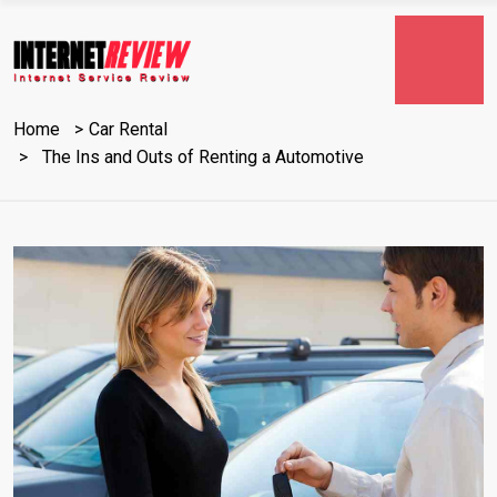
Home
Car Rental
The Ins and Outs of Renting a Automotive