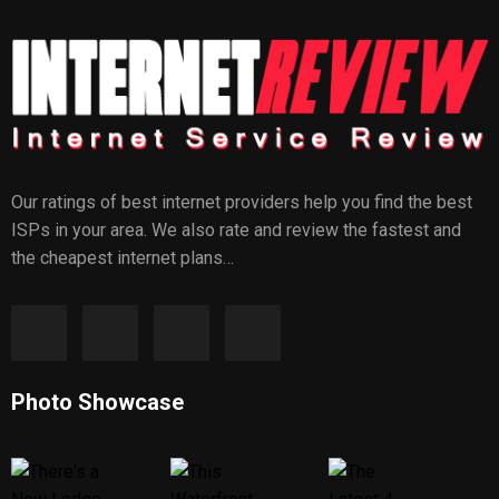
Our ratings of best internet providers help you find the best
ISPs in your area. We also rate and review the fastest and
the cheapest internet plans…
Photo Showcase