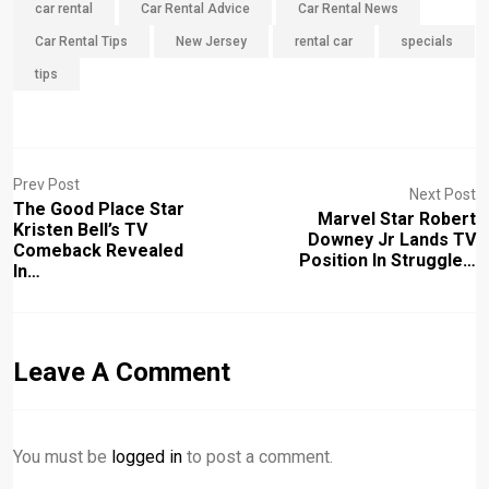
car rental
Car Rental Advice
Car Rental News
Car Rental Tips
New Jersey
rental car
specials
tips
Prev Post
Next Post
The Good Place Star
Marvel Star Robert
Kristen Bell’s TV
Downey Jr Lands TV
Comeback Revealed
Position In Struggle…
In…
Leave A Comment
You must be
logged in
to post a comment.