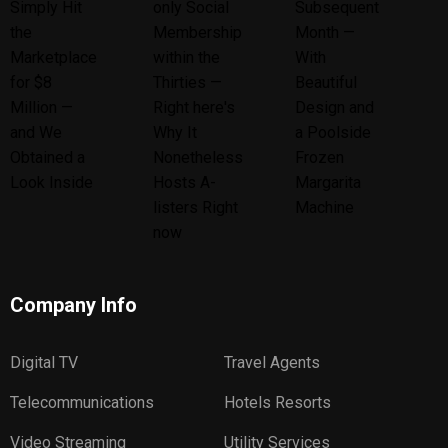
Company Info
Digital TV
Travel Agents
Telecommunications
Hotels Resorts
Video Streaming
Utility Services