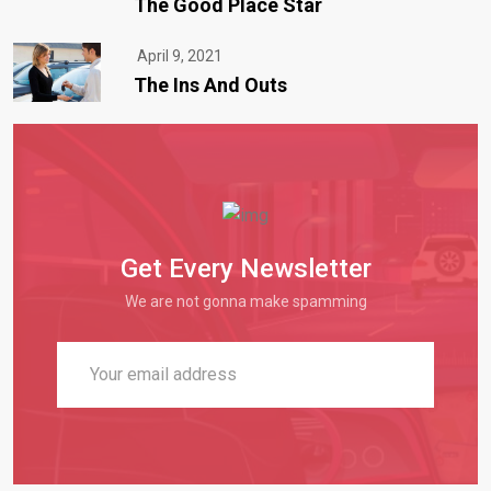
The Good Place Star
April 9, 2021
The Ins And Outs
Get Every Newsletter
We are not gonna make spamming