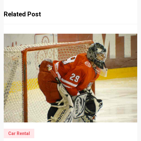
Related Post
Car Rental