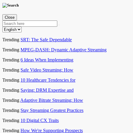
Close
Trending
SRT: The Safe Dependable
Trending
MPEG-DASH: Dynamic Adaptive Streaming
Trending
6 Ideas When Implementing
Trending
Safe Video Streaming: How
Trending
10 Healthcare Tendencies for
Trending
Saying: DRM Expertise and
Trending
Adaptive Bitrate Streaming: How
Trending
Stay Streaming Greatest Practices
Trending
10 Digital CX Traits
Trending
How We're Supporting Prospects