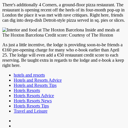
There's additionally 4 Corners, a ground-floor pizza restaurant. The
restaurant is opening recent off the heels of its four-month pop-up in
London the place it was met with rave critiques. Right here, friends
can dig into deep-dish Detroit-style pizza served in sq. pies or slices.
Inside and meals at
The Hoxton Barcelona Credit score: Courtesy of The Hoxton
As just a little incentive, the lodge is providing soon-to-be friends a
€160 pre-opening charge for many who e-book earlier than April
25. The lodge will even add a €50 restaurant credit score to each
reserving. Be taught extra in regards to the lodge and e-book a keep
right here.
hotels and resorts
Hotels and Resorts Advice
Hotels and Resorts Tips
Hotels Resorts
Hotels Resorts Advice
Hotels Resorts News
Hotels Resorts Tips
Travel and Leisure