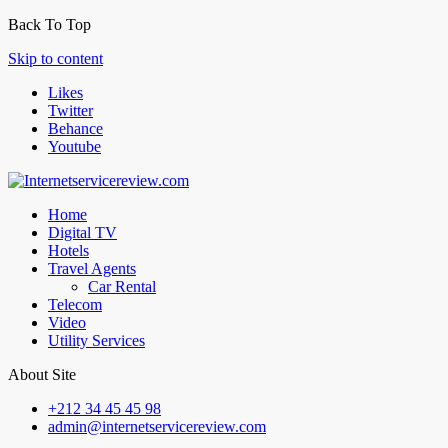
Back To Top
Skip to content
Likes
Twitter
Behance
Youtube
Home
Digital TV
Hotels
Travel Agents
Car Rental
Telecom
Video
Utility Services
About Site
+212 34 45 45 98
admin@internetservicereview.com