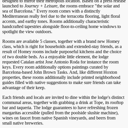
designed to mirror their metropolis location. Based on a press release
launched to
Journey + Leisure
, the rooms embrace "the solar and
sea of Barcelona." Every room comes with a distinctly
Mediterranean really feel due to the terracotta flooring, light floral
accents, and earthy tones. Rooms additionally characteristic
handcrafted tapestries alongside floor-to-ceiling home windows to
spotlight the view outdoors.
Rooms are available 5 classes, together with a brand new Homey
class, which is right for households and extended-stay friends, as a
result of Homey rooms include purposeful kitchens and the choice
of two double beds. As a enjoyable little element, the lodge
requested Catalan artist Jose Antonio Roda for instance the room
keys. Every room additionally options paintings curated by
Barcelona-based John Brown Tasks. And, like different Hoxton
properties, these rooms additionally include printed neighborhood
guides filled with native suggestions to make sure friends can take
advantage of their keep.
Each friends and locals are invited to dine within the lodge's distinct
communal areas, together with grabbing a drink at Tope, its rooftop
bar and taqueria. The lodge guarantees to have refreshing frozen
margaritas accessible (pulled from the poolside slushie machine),
wines on faucet from native Spanish vineyards, and beers from
small native breweries.