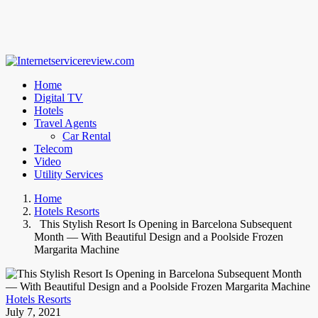
Home
Digital TV
Hotels
Travel Agents
Car Rental
Telecom
Video
Utility Services
Home
Hotels Resorts
This Stylish Resort Is Opening in Barcelona Subsequent
Month — With Beautiful Design and a Poolside Frozen
Margarita Machine
Hotels Resorts
July 7, 2021