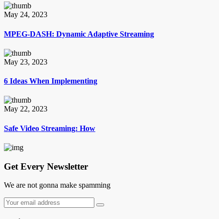
May 24, 2023
MPEG-DASH: Dynamic Adaptive Streaming
May 23, 2023
6 Ideas When Implementing
May 22, 2023
Safe Video Streaming: How
Get Every Newsletter
We are not gonna make spamming