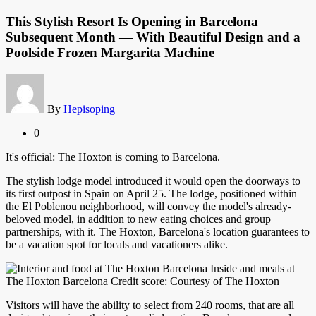
This Stylish Resort Is Opening in Barcelona
Subsequent Month — With Beautiful Design and a
Poolside Frozen Margarita Machine
By
Hepisoping
0
It's official: The Hoxton is coming to Barcelona.
The stylish lodge model introduced it would open the doorways to
its first outpost in Spain on April 25. The lodge, positioned within
the El Poblenou neighborhood, will convey the model's already-
beloved model, in addition to new eating choices and group
partnerships, with it. The Hoxton, Barcelona's location guarantees to
be a vacation spot for locals and vacationers alike.
Inside and meals at
The Hoxton Barcelona Credit score: Courtesy of The Hoxton
Visitors will have the ability to select from 240 rooms, that are all