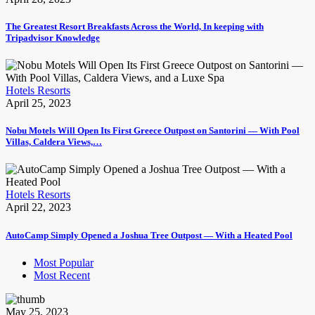
The Greatest Resort Breakfasts Across the World, In keeping with
Tripadvisor Knowledge
Hotels Resorts
April 25, 2023
Nobu Motels Will Open Its First Greece Outpost on Santorini — With Pool
Villas, Caldera Views,…
Hotels Resorts
April 22, 2023
AutoCamp Simply Opened a Joshua Tree Outpost — With a Heated Pool
Most Popular
Most Recent
May 25, 2023