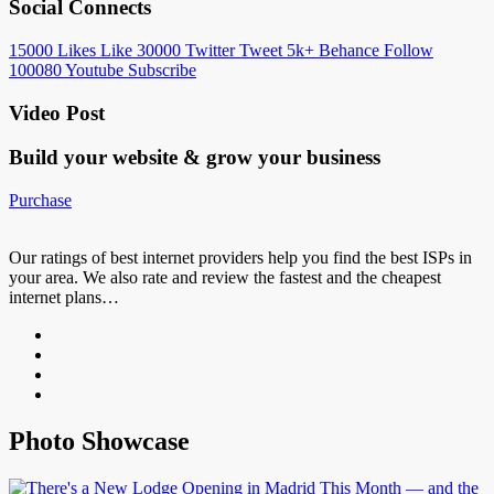
Social Connects
15000
Likes
Like
30000
Twitter
Tweet
5k+
Behance
Follow
100080
Youtube
Subscribe
Video Post
Build your website &
grow your business
Purchase
Our ratings of best internet providers help you find the best ISPs in
your area. We also rate and review the fastest and the cheapest
internet plans…
Photo Showcase