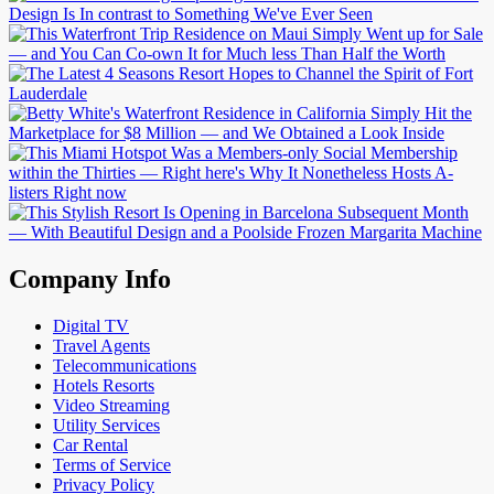
Company Info
Digital TV
Travel Agents
Telecommunications
Hotels Resorts
Video Streaming
Utility Services
Car Rental
Terms of Service
Privacy Policy