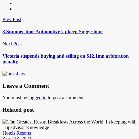
Prev Post
3 Summer time Automotive Upkeep Suggestions
Next Post
Victoria suspends buying and selling on $12.1mn arbitration
penalty
Leave a Comment
You must be
logged in
to post a comment.
Related post
Hotels Resorts
April 28, 2023