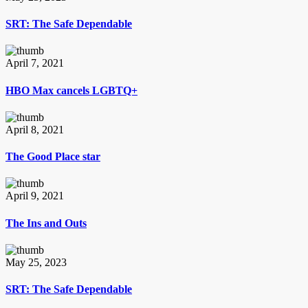
SRT: The Safe Dependable
April 7, 2021
HBO Max cancels LGBTQ+
April 8, 2021
The Good Place star
April 9, 2021
The Ins and Outs
May 25, 2023
SRT: The Safe Dependable