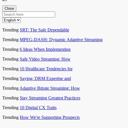
Close
Trending
SRT: The Safe Dependable
Trending
MPEG-DASH: Dynamic Adaptive Streaming
Trending
6 Ideas When Implementing
Trending
Safe Video Streaming: How
Trending
10 Healthcare Tendencies for
Trending
Saying: DRM Expertise and
Trending
Adaptive Bitrate Streaming: How
Trending
Stay Streaming Greatest Practices
Trending
10 Digital CX Traits
Trending
How We're Supporting Prospects