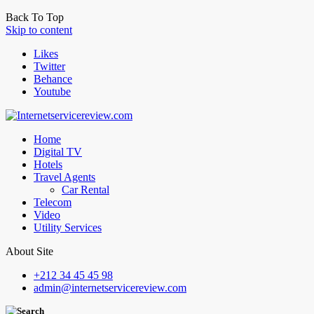
Back To Top
Skip to content
Likes
Twitter
Behance
Youtube
Home
Digital TV
Hotels
Travel Agents
Car Rental
Telecom
Video
Utility Services
About Site
+212 34 45 45 98
admin@internetservicereview.com