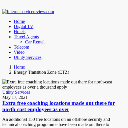
Home
Digital TV
Hotels
Travel Agents
Car Rental
Telecom
Video
Utility Services
Home
Energy Transition Zone (ETZ)
Utility Services
May 17, 2021
Extra free coaching locations made out there for
north-east employees as over
An additional 150 free locations on an offshore security and
technical coaching programme have been made out there to