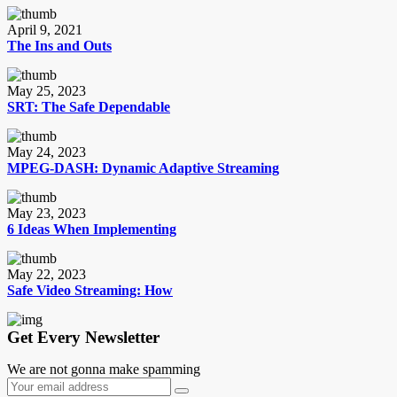
April 9, 2021
The Ins and Outs
May 25, 2023
SRT: The Safe Dependable
May 24, 2023
MPEG-DASH: Dynamic Adaptive Streaming
May 23, 2023
6 Ideas When Implementing
May 22, 2023
Safe Video Streaming: How
Get Every Newsletter
We are not gonna make spamming