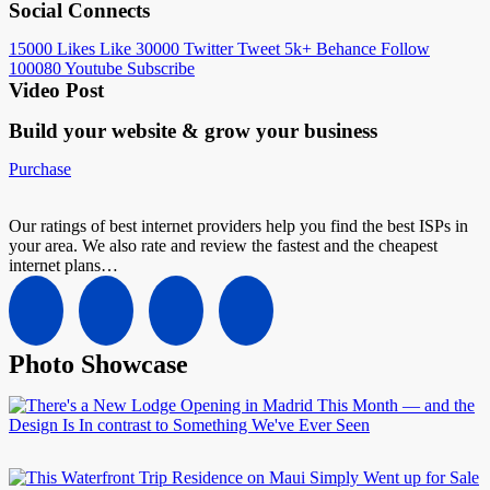
Social Connects
15000
Likes
Like
30000
Twitter
Tweet
5k+
Behance
Follow
100080
Youtube
Subscribe
Video Post
Build your website &
grow your business
Purchase
Our ratings of best internet providers help you find the best ISPs in
your area. We also rate and review the fastest and the cheapest
internet plans…
Photo Showcase