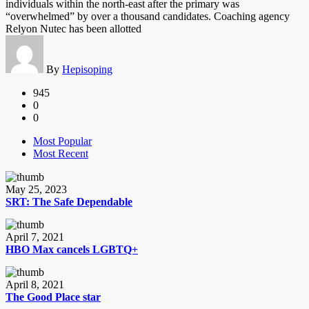
individuals within the north-east after the primary was
“overwhelmed” by over a thousand candidates. Coaching agency
Relyon Nutec has been allotted
By
Hepisoping
945
0
0
Most Popular
Most Recent
May 25, 2023
SRT: The Safe Dependable
April 7, 2021
HBO Max cancels LGBTQ+
April 8, 2021
The Good Place star