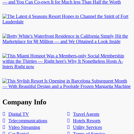
Company Info
Digital TV
Travel Agents
Telecommunications
Hotels Resorts
Video Streaming
Utility Services
Car Rental
Terms of Service