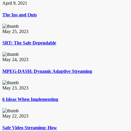
April 9, 2021
The Ins and Outs
May 25, 2023
SRT: The Safe Dependable
May 24, 2023
MPEG-DASH: Dynamic Adaptive Streaming
May 23, 2023
6 Ideas When Implementing
May 22, 2023
Safe Video Streaming: How