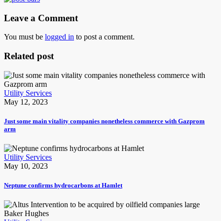
Leave a Comment
You must be
logged in
to post a comment.
Related post
Utility Services
May 12, 2023
Just some main vitality companies nonetheless commerce with Gazprom
arm
Utility Services
May 10, 2023
Neptune confirms hydrocarbons at Hamlet