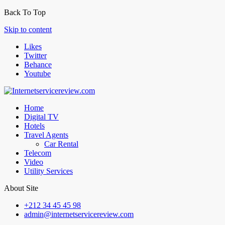
Back To Top
Skip to content
Likes
Twitter
Behance
Youtube
Home
Digital TV
Hotels
Travel Agents
Car Rental
Telecom
Video
Utility Services
About Site
+212 34 45 45 98
admin@internetservicereview.com