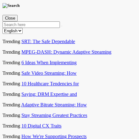
Close
Trending
SRT: The Safe Dependable
Trending
MPEG-DASH: Dynamic Adaptive Streaming
Trending
6 Ideas When Implementing
Trending
Safe Video Streaming: How
Trending
10 Healthcare Tendencies for
Trending
Saying: DRM Expertise and
Trending
Adaptive Bitrate Streaming: How
Trending
Stay Streaming Greatest Practices
Trending
10 Digital CX Traits
Trending
How We're Supporting Prospects