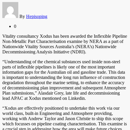
By
Hepisoping
0
Vitality consultancy Xodus has been awarded the Inflexible Pipeline
Non-Metallic Part Characterisation examine by NERA as a part of
Nationwide Vitality Sources Australia’s (NERA’s) Nationwide
Decommissioning Analysis Initiative (NDRI).
“Understanding of the chemical substances used inside non-steel
parts of inflexible pipelines is likely one of the most important
information gaps for the Australian oil and gasoline trade. This data
is important to understanding the long run influence of construction
degradation throughout the marine setting, to enhance the accuracy
of decommissioning plan improvement and subsequent Atmosphere
Plan submissions,” Alasdair Grey, late life and decommissioning
lead APAC at Xodus mentioned on Linkedin.
“Xodus are effectively positioned to undertake this work via our
world class, built-in Engineering and Atmosphere providing,
working with Andrew Taylor and Jason Christie to ship this scope
which focusses on pipeline coating characterisation. This examine is
a crucial step in addressing how the area will make future choices