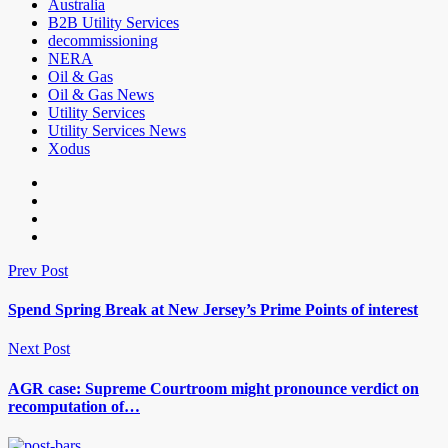
Australia
B2B Utility Services
decommissioning
NERA
Oil & Gas
Oil & Gas News
Utility Services
Utility Services News
Xodus
Prev Post
Spend Spring Break at New Jersey’s Prime Points of interest
Next Post
AGR case: Supreme Courtroom might pronounce verdict on
recomputation of…