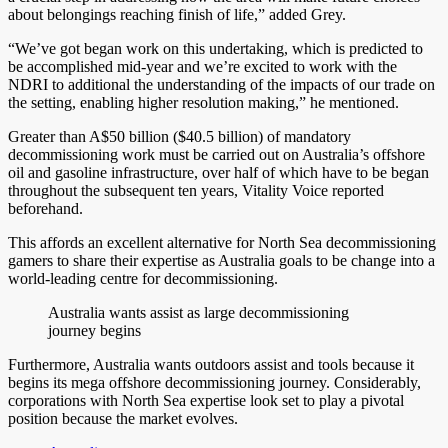
about belongings reaching finish of life,” added Grey.
“We’ve got began work on this undertaking, which is predicted to
be accomplished mid-year and we’re excited to work with the
NDRI to additional the understanding of the impacts of our trade on
the setting, enabling higher resolution making,” he mentioned.
Greater than A$50 billion ($40.5 billion) of mandatory
decommissioning work must be carried out on Australia’s offshore
oil and gasoline infrastructure, over half of which have to be began
throughout the subsequent ten years, Vitality Voice reported
beforehand.
This affords an excellent alternative for North Sea decommissioning
gamers to share their expertise as Australia goals to be change into a
world-leading centre for decommissioning.
Australia wants assist as large decommissioning
journey begins
Furthermore, Australia wants outdoors assist and tools because it
begins its mega offshore decommissioning journey. Considerably,
corporations with North Sea expertise look set to play a pivotal
position because the market evolves.