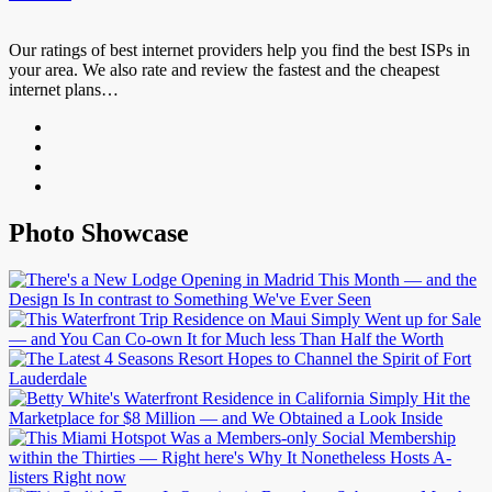
Our ratings of best internet providers help you find the best ISPs in
your area. We also rate and review the fastest and the cheapest
internet plans…
Photo Showcase