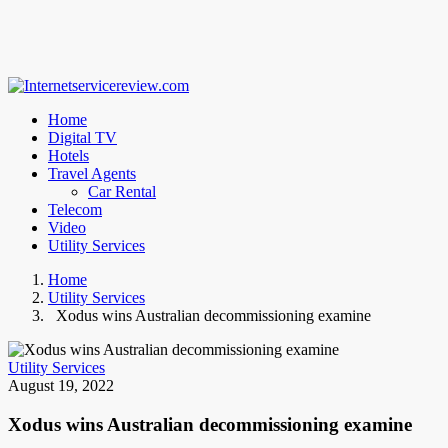
Home
Digital TV
Hotels
Travel Agents
Car Rental
Telecom
Video
Utility Services
Home
Utility Services
Xodus wins Australian decommissioning examine
Utility Services
August 19, 2022
Xodus wins Australian decommissioning examine