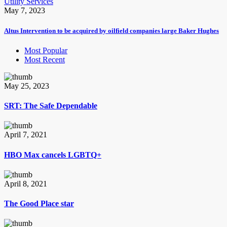
Utility Services
May 7, 2023
Altus Intervention to be acquired by oilfield companies large Baker Hughes
Most Popular
Most Recent
May 25, 2023
SRT: The Safe Dependable
April 7, 2021
HBO Max cancels LGBTQ+
April 8, 2021
The Good Place star