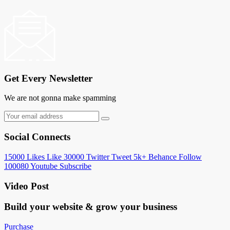
Get Every Newsletter
We are not gonna make spamming
Social Connects
15000
Likes
Like
30000
Twitter
Tweet
5k+
Behance
Follow
100080
Youtube
Subscribe
Video Post
Build your website &
grow your business
Purchase