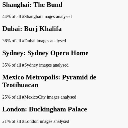
Shanghai: The Bund
44% of all #Shanghai images analysed
Dubai: Burj Khalifa
36% of all #Dubai images analysed
Sydney: Sydney Opera Home
35% of all #Sydney images analysed
Mexico Metropolis: Pyramid de
Teotihuacan
25% of all #MexicoCity images analysed
London: Buckingham Palace
21% of all #London images analysed