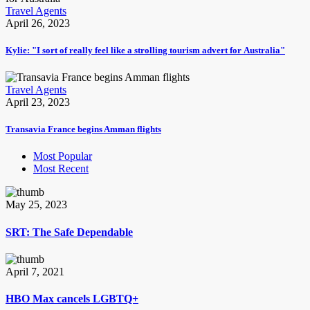
Travel Agents
April 26, 2023
Kylie: "I sort of really feel like a strolling tourism advert for Australia"
Travel Agents
April 23, 2023
Transavia France begins Amman flights
Most Popular
Most Recent
May 25, 2023
SRT: The Safe Dependable
April 7, 2021
HBO Max cancels LGBTQ+