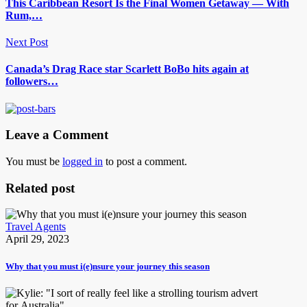
This Caribbean Resort Is the Final Women Getaway — With
Rum,…
Next Post
Canada’s Drag Race star Scarlett BoBo hits again at
followers…
Leave a Comment
You must be
logged in
to post a comment.
Related post
Travel Agents
April 29, 2023
Why that you must i(e)nsure your journey this season