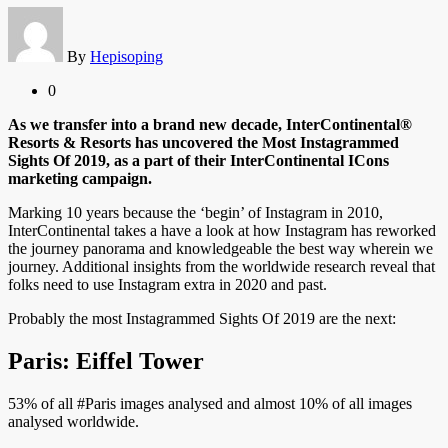
By
Hepisoping
0
As we transfer into a brand new decade, InterContinental®
Resorts & Resorts has uncovered the Most Instagrammed
Sights Of 2019, as a part of their InterContinental ICons
marketing campaign.
Marking 10 years because the ‘begin’ of Instagram in 2010,
InterContinental takes a have a look at how Instagram has reworked
the journey panorama and knowledgeable the best way wherein we
journey. Additional insights from the worldwide research reveal that
folks need to use Instagram extra in 2020 and past.
Probably the most Instagrammed Sights Of 2019 are the next:
Paris: Eiffel Tower
53% of all #Paris images analysed and almost 10% of all images
analysed worldwide.