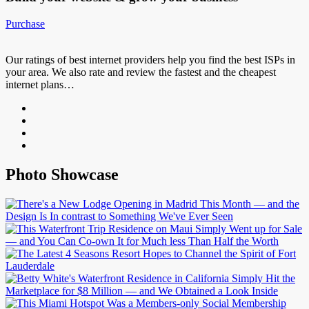
Purchase
Our ratings of best internet providers help you find the best ISPs in
your area. We also rate and review the fastest and the cheapest
internet plans…
Photo Showcase