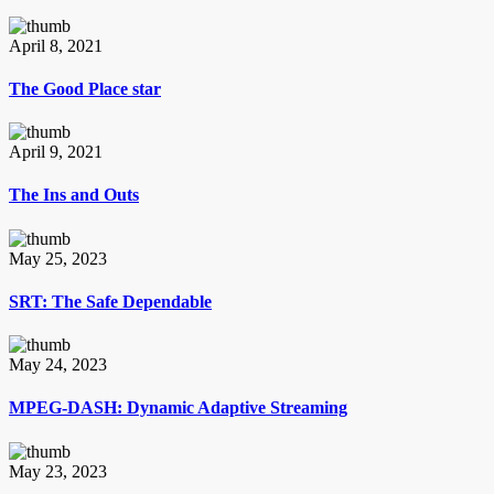
April 8, 2021
The Good Place star
April 9, 2021
The Ins and Outs
May 25, 2023
SRT: The Safe Dependable
May 24, 2023
MPEG-DASH: Dynamic Adaptive Streaming
May 23, 2023