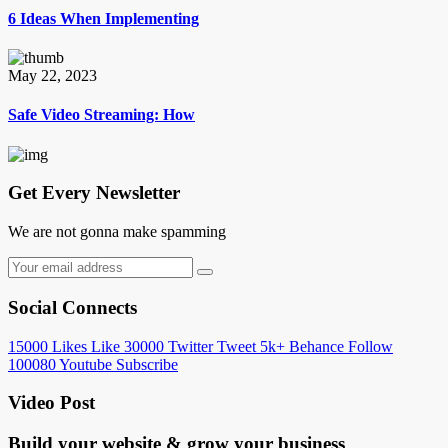
6 Ideas When Implementing
May 22, 2023
Safe Video Streaming: How
Get Every Newsletter
We are not gonna make spamming
Social Connects
15000
Likes
Like
30000
Twitter
Tweet
5k+
Behance
Follow
100080
Youtube
Subscribe
Video Post
Build your website &
grow your business