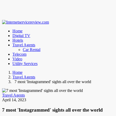
Home
Digital TV
Hotels
Travel Agents
Car Rental
Telecom
Video
Utility Services
Home
Travel Agents
7 most 'Instagrammed' sights all over the world
Travel Agents
April 14, 2023
7 most 'Instagrammed' sights all over the world