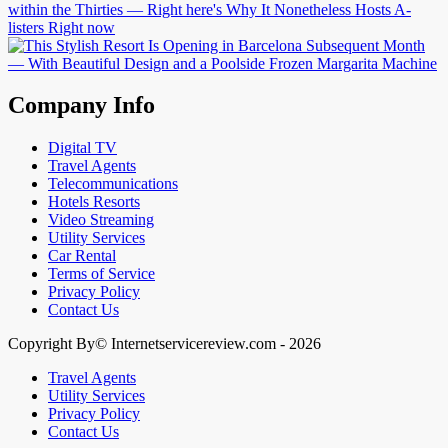
Company Info
Digital TV
Travel Agents
Telecommunications
Hotels Resorts
Video Streaming
Utility Services
Car Rental
Terms of Service
Privacy Policy
Contact Us
Copyright By© Internetservicereview.com - 2026
Travel Agents
Utility Services
Privacy Policy
Contact Us