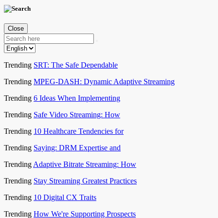
Close
Trending
SRT: The Safe Dependable
Trending
MPEG-DASH: Dynamic Adaptive Streaming
Trending
6 Ideas When Implementing
Trending
Safe Video Streaming: How
Trending
10 Healthcare Tendencies for
Trending
Saying: DRM Expertise and
Trending
Adaptive Bitrate Streaming: How
Trending
Stay Streaming Greatest Practices
Trending
10 Digital CX Traits
Trending
How We're Supporting Prospects