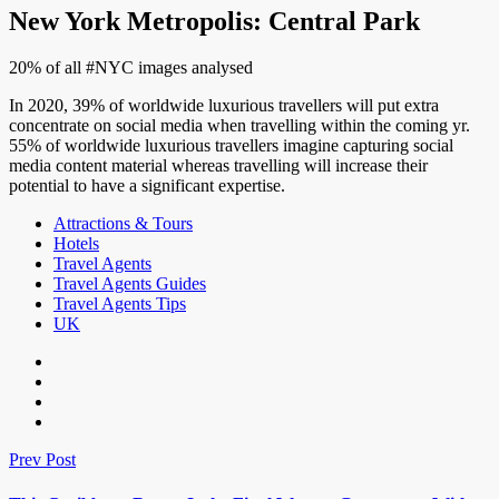
New York Metropolis: Central Park
20% of all #NYC images analysed
In 2020, 39% of worldwide luxurious travellers will put extra
concentrate on social media when travelling within the coming yr.
55% of worldwide luxurious travellers imagine capturing social
media content material whereas travelling will increase their
potential to have a significant expertise.
Attractions & Tours
Hotels
Travel Agents
Travel Agents Guides
Travel Agents Tips
UK
Prev Post