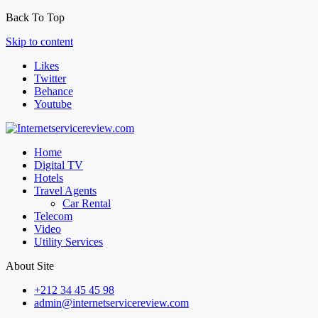
Back To Top
Skip to content
Likes
Twitter
Behance
Youtube
Home
Digital TV
Hotels
Travel Agents
Car Rental
Telecom
Video
Utility Services
About Site
+212 34 45 45 98
admin@internetservicereview.com