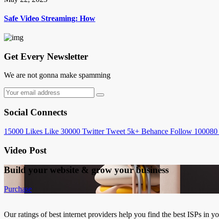
Safe Video Streaming: How
Get Every Newsletter
We are not gonna make spamming
Social Connects
15000
Likes
Like
30000
Twitter
Tweet
5k+
Behance
Follow
100080
Video Post
Build your website &
grow your business
Purchase
Our ratings of best internet providers help you find the best ISPs in y