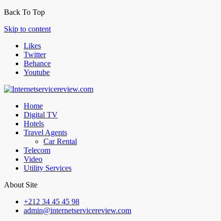
Back To Top
Skip to content
Likes
Twitter
Behance
Youtube
Home
Digital TV
Hotels
Travel Agents
Car Rental
Telecom
Video
Utility Services
About Site
+212 34 45 45 98
admin@internetservicereview.com