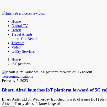
Home
Digital TV
Hotels
Travel Agents
Car Rental
Telecom
Video
Utility Services
Home
IoT platform
Telecommunications
February 5, 2023
Bharti Airtel launches IoT platform forward of 5G ro
Bharti Airtel Ltd on Wednesday launched its web of issues (IoT) platf
Airtel IoT may also safe knowledge of