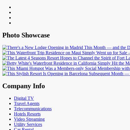
Photo Showcase
Company Info
Digital TV
Travel Agents
Telecommunications
Hotels Resorts
Video Streaming
Utility Services
Car Rental