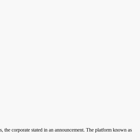
ons, the corporate stated in an announcement. The platform known as