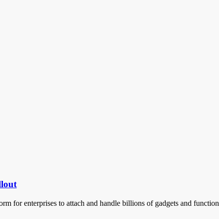
llout
orm for enterprises to attach and handle billions of gadgets and functi