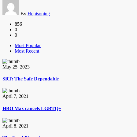
By
Hepisoping
856
0
0
Most Popular
Most Recent
May 25, 2023
SRT: The Safe Dependable
April 7, 2021
HBO Max cancels LGBTQ+
April 8, 2021