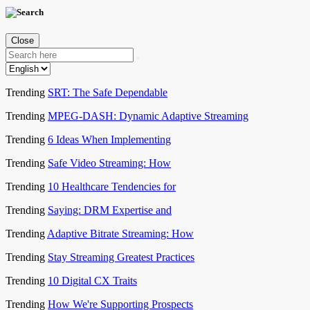
Close
Trending
SRT: The Safe Dependable
Trending
MPEG-DASH: Dynamic Adaptive Streaming
Trending
6 Ideas When Implementing
Trending
Safe Video Streaming: How
Trending
10 Healthcare Tendencies for
Trending
Saying: DRM Expertise and
Trending
Adaptive Bitrate Streaming: How
Trending
Stay Streaming Greatest Practices
Trending
10 Digital CX Traits
Trending
How We're Supporting Prospects