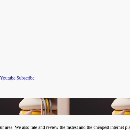
Youtube
Subscribe
our area. We also rate and review the fastest and the cheapest internet 