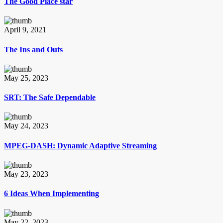
The Good Place star
April 9, 2021
The Ins and Outs
May 25, 2023
SRT: The Safe Dependable
May 24, 2023
MPEG-DASH: Dynamic Adaptive Streaming
May 23, 2023
6 Ideas When Implementing
May 22, 2023