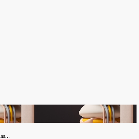
plans…