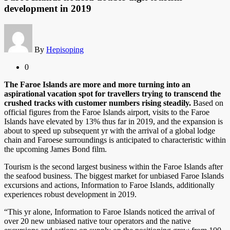
development in 2019
By
Hepisoping
0
The Faroe Islands are more and more turning into an
aspirational vacation spot for travellers trying to transcend the
crushed tracks with customer numbers rising steadily.
Based on
official figures from the Faroe Islands airport, visits to the Faroe
Islands have elevated by 13% thus far in 2019, and the expansion is
about to speed up subsequent yr with the arrival of a global lodge
chain and Faroese surroundings is anticipated to characteristic within
the upcoming James Bond film.
Tourism is the second largest business within the Faroe Islands after
the seafood business. The biggest market for unbiased Faroe Islands
excursions and actions, Information to Faroe Islands, additionally
experiences robust development in 2019.
“This yr alone, Information to Faroe Islands noticed the arrival of
over 20 new unbiased native tour operators and the native