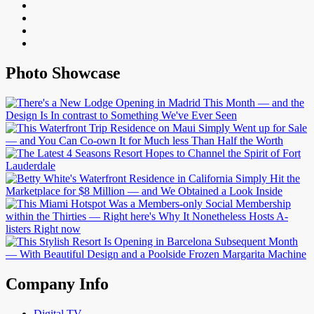
Photo Showcase
Company Info
Digital TV