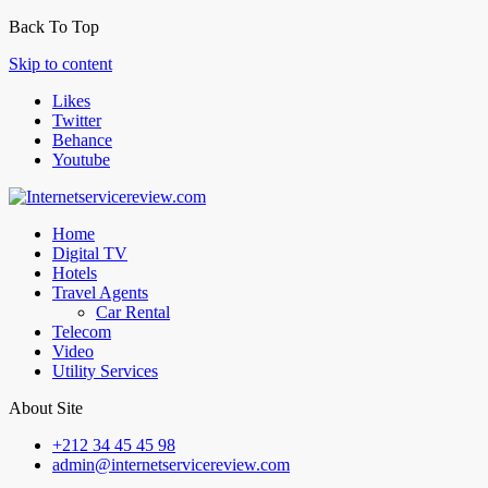
Back To Top
Skip to content
Likes
Twitter
Behance
Youtube
Home
Digital TV
Hotels
Travel Agents
Car Rental
Telecom
Video
Utility Services
About Site
+212 34 45 45 98
admin@internetservicereview.com