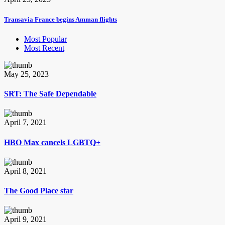
Transavia France begins Amman flights
Most Popular
Most Recent
May 25, 2023
SRT: The Safe Dependable
April 7, 2021
HBO Max cancels LGBTQ+
April 8, 2021
The Good Place star
April 9, 2021