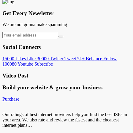
Get Every Newsletter
We are not gonna make spamming
Social Connects
15000
Likes
Like
30000
Twitter
Tweet
5k+
Behance
Follow
100080
Youtube
Subscribe
Video Post
Build your website &
grow your business
Purchase
Our ratings of best internet providers help you find the best ISPs in
your area. We also rate and review the fastest and the cheapest
internet plans…