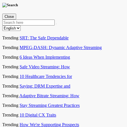
Close
Trending
SRT: The Safe Dependable
Trending
MPEG-DASH: Dynamic Adaptive Streaming
Trending
6 Ideas When Implementing
Trending
Safe Video Streaming: How
Trending
10 Healthcare Tendencies for
Trending
Saying: DRM Expertise and
Trending
Adaptive Bitrate Streaming: How
Trending
Stay Streaming Greatest Practices
Trending
10 Digital CX Traits
Trending
How We're Supporting Prospects