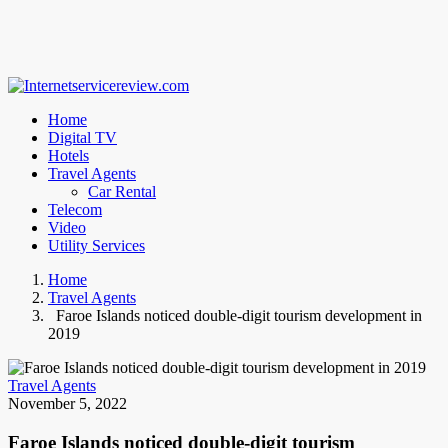
Home
Digital TV
Hotels
Travel Agents
Car Rental
Telecom
Video
Utility Services
Home
Travel Agents
Faroe Islands noticed double-digit tourism development in
2019
Travel Agents
November 5, 2022
Faroe Islands noticed double-digit tourism