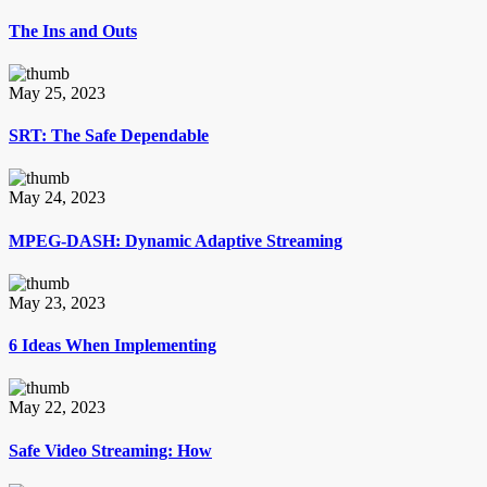
The Ins and Outs
May 25, 2023
SRT: The Safe Dependable
May 24, 2023
MPEG-DASH: Dynamic Adaptive Streaming
May 23, 2023
6 Ideas When Implementing
May 22, 2023
Safe Video Streaming: How