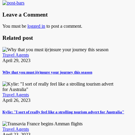
Leave a Comment
You must be
logged in
to post a comment.
Related post
Travel Agents
April 29, 2023
Why that you must i(e)nsure your journey this season
Travel Agents
April 26, 2023
Kylie: "I sort of really feel like a strolling tourism advert for Australia"
Travel Agents
April 23, 2023