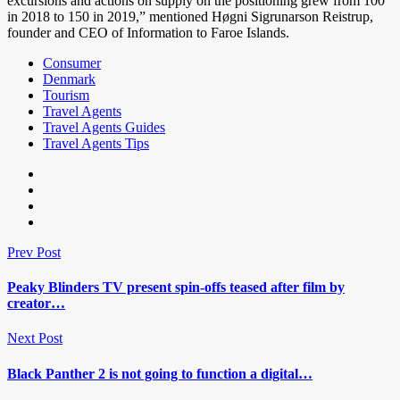
excursions and actions on supply on the positioning grew from 100
in 2018 to 150 in 2019,” mentioned Høgni Sigrunarson Reistrup,
founder and CEO of Information to Faroe Islands.
Consumer
Denmark
Tourism
Travel Agents
Travel Agents Guides
Travel Agents Tips
Prev Post
Peaky Blinders TV present spin-offs teased after film by
creator…
Next Post
Black Panther 2 is not going to function a digital…