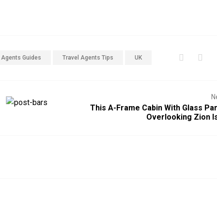
l Agents Guides
Travel Agents Tips
UK
N
This A-Frame Cabin With Glass Par
Overlooking Zion I