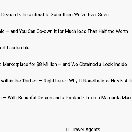
Travel Agents