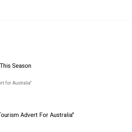
 This Season
 Tourism Advert For Australia"