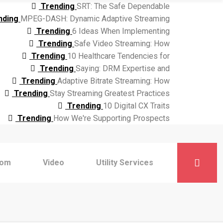
Trending
SRT: The Safe Dependable
nding
MPEG-DASH: Dynamic Adaptive Streaming
Trending
6 Ideas When Implementing
Trending
Safe Video Streaming: How
Trending
10 Healthcare Tendencies for
Trending
Saying: DRM Expertise and
Trending
Adaptive Bitrate Streaming: How
Trending
Stay Streaming Greatest Practices
Trending
10 Digital CX Traits
Trending
How We're Supporting Prospects
com
Video
Utility Services