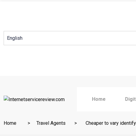
Skip
to
content
Home
Digi
Home
Travel Agents
Cheaper to vary identify 