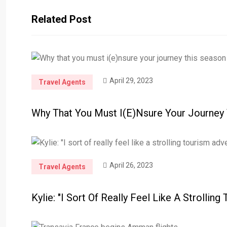
Related Post
April 29, 2023
Travel Agents
Why That You Must I(e)nsure Your Journey
April 26, 2023
Travel Agents
Kylie: "I Sort Of Really Feel Like A Strolling