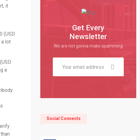
, it
Get Every
60 (USD
Newsletter
a lot
We are not gonna make spamming
9 (USD
ng a
embody
rs
Social Connects
erify
 than