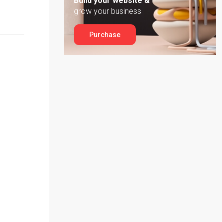
Build your website &
grow your business
Purchase