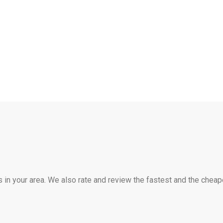
s in your area. We also rate and review the fastest and the cheap