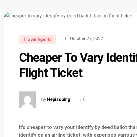
October 27, 2022
Travel Agents
Cheaper To Vary Identi
Flight Ticket
0
By
Hepisoping
It’s cheaper to vary your identify by deed ballot th
identify on an airline ticket, with expenses various