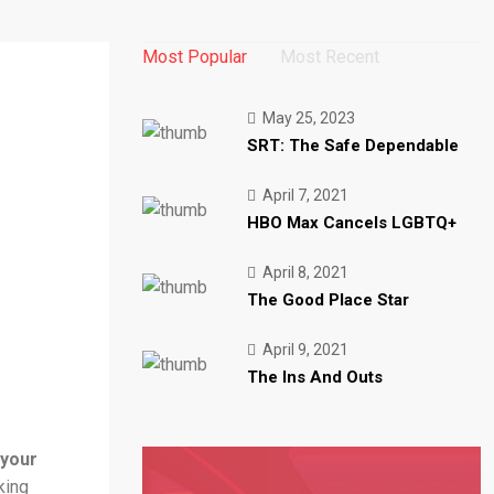
Most Popular
Most Recent
May 25, 2023
SRT: The Safe Dependable
April 7, 2021
HBO Max Cancels LGBTQ+
April 8, 2021
The Good Place Star
April 9, 2021
The Ins And Outs
 your
king