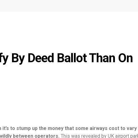
fy By Deed Ballot Than On
an it’s to stump up the money that some airways cost to vary
 wildly between operators.
This was revealed by UK airport par