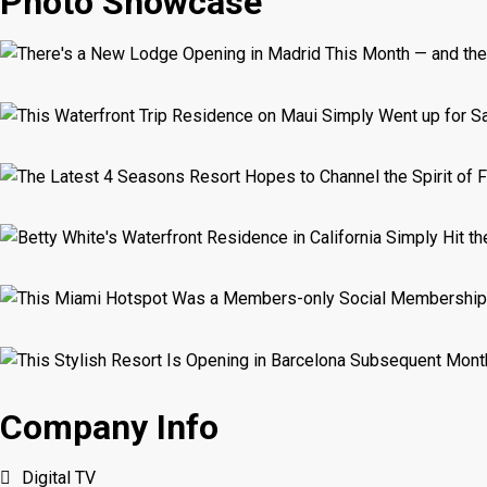
Photo Showcase
Company Info
Digital TV