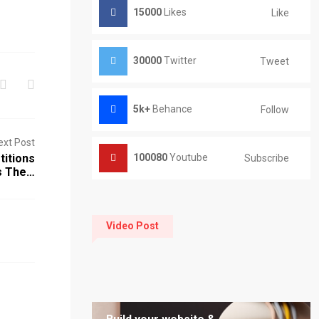
15000
Likes
Like
30000
Twitter
Tweet
5k+
Behance
Follow
ext Post
titions
100080
Youtube
Subscribe
s The…
Video Post