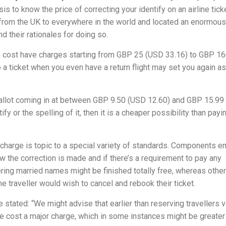
is to know the price of correcting your identify on an airline ticket
from the UK to everywhere in the world and located an enormous
d their rationales for doing so.
ho cost have charges starting from GBP 25 (USD 33.16) to GBP 1
a ticket when you even have a return flight may set you again as 
 ballot coming in at between GBP 9.50 (USD 12.60) and GBP 15.9
fy or the spelling of it, then it is a cheaper possibility than payi
 charge is topic to a special variety of standards. Components 
w the correction is made and if there’s a requirement to pay any
tering married names might be finished totally free, whereas othe
he traveller would wish to cancel and rebook their ticket.
 stated: “We might advise that earlier than reserving travellers v
ine cost a major charge, which in some instances might be greater