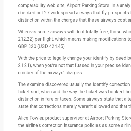
comparability web site, Airport Parking Store. In a analys
checked out 27 widespread airways that fly prospects 
distinction within the charges that these airways cost an
Whereas some airways will do it totally free, those w
212.22) per flight, which means making modifications to 
GBP 320 (USD 424.45).
With the price to legally change your identify by deed
21.21), when you’re not that fussed in your precise identi
number of the airways’ charges.
The examine discovered usually the identify correction
ticket sort, when and the way the ticket was booked, ho
distinction in fare or taxes. Some airways state that al
state that corrections merely weren’t allowed and that t
Alice Fowler, product supervisor at Airport Parking Store
the airline’s correction insurance policies as some airl