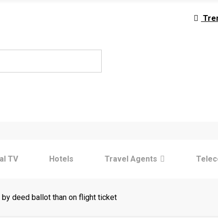
Tre
tal TV
Hotels
Travel Agents
Tele
by deed ballot than on flight ticket