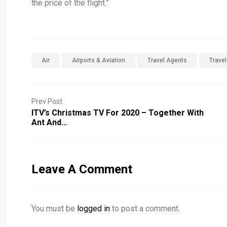
the price of the flight.”
Air
Airports & Aviation
Travel Agents
Trave
Prev Post
ITV’s Christmas TV For 2020 – Together With
Ant And…
Leave A Comment
You must be
logged in
to post a comment.