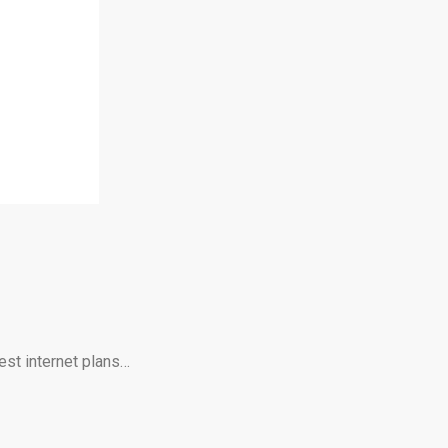
est internet plans…