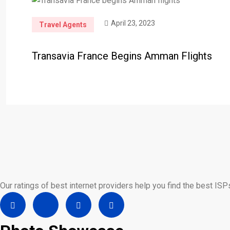
April 23, 2023
Travel Agents
Transavia France Begins Amman Flights
Our ratings of best internet providers help you find the best ISP