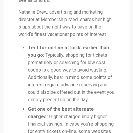
see landmarks.
Nathalie Drew, advertising and marketing
director at Membership Med, shares her high
5 tips about the right way to save on the
world’s finest vacationer points of interest
Test for on-line affords earlier than
you go:
Typically, shopping for tickets
prematurely or searching for low cost
codes is a good way to avoid wasting.
Additionally, bear in mind some points of
interest require advance reserving and
could also be offered out in the event you
simply present up on the day.
Get one of the best alternate
charges:
Higher charges imply higher
financial savings. In case you’re shopping
for entry tickets on-line, some websites