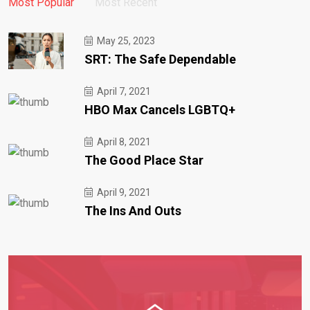
Most Popular
Most Recent
May 25, 2023
SRT: The Safe Dependable
April 7, 2021
HBO Max Cancels LGBTQ+
April 8, 2021
The Good Place Star
April 9, 2021
The Ins And Outs