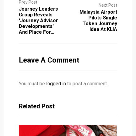
Prev Post
Next Post
Journey Leaders
Malaysia Airport
Group Reveals
Pilots Single
'journey Advisor
Token Journey
Developments'
Idea At KLIA
And Place For…
Leave A Comment
You must be
logged in
to post a comment.
Related Post