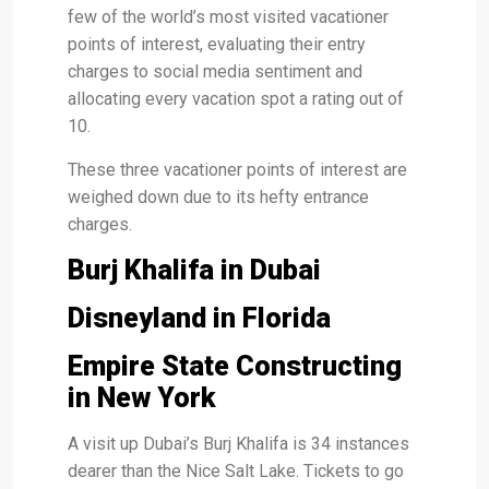
few of the world’s most visited vacationer
points of interest, evaluating their entry
charges to social media sentiment and
allocating every vacation spot a rating out of
10.
These three vacationer points of interest are
weighed down due to its hefty entrance
charges.
Burj Khalifa in Dubai
Disneyland in Florida
Empire State Constructing
in New York
A visit up Dubai’s Burj Khalifa is 34 instances
dearer than the Nice Salt Lake. Tickets to go