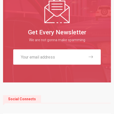
Get Every Newsletter
We are not gonna make spamming
Social Connects