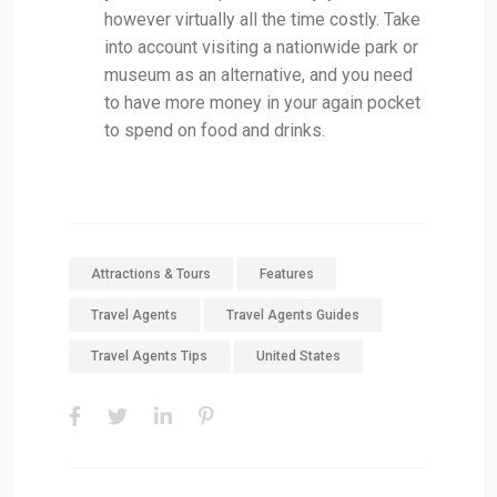
however virtually all the time costly. Take
into account visiting a nationwide park or
museum as an alternative, and you need
to have more money in your again pocket
to spend on food and drinks.
Attractions & Tours
Features
Travel Agents
Travel Agents Guides
Travel Agents Tips
United States