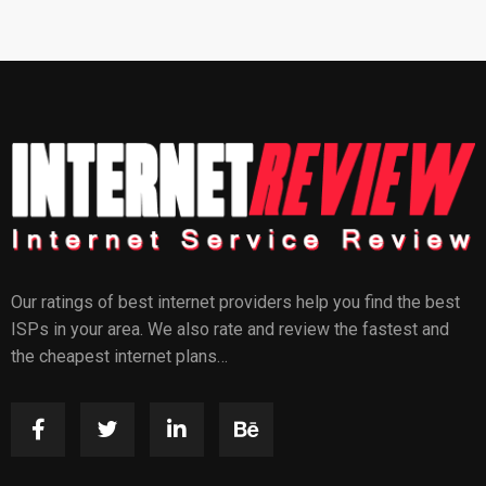
Our ratings of best internet providers help you find the best
ISPs in your area. We also rate and review the fastest and
the cheapest internet plans…