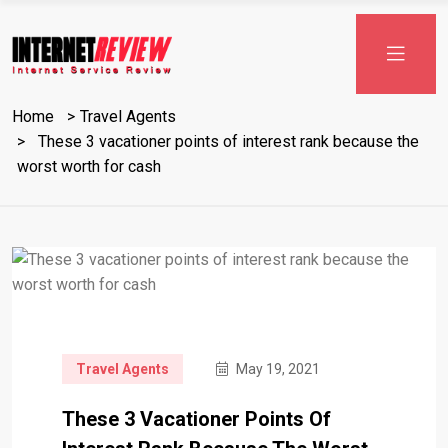
Home
Travel Agents
These 3 vacationer points of interest rank because the
worst worth for cash
Travel Agents
May 19, 2021
These 3 Vacationer Points Of