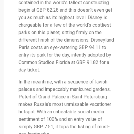
contained in the world’s tallest constructing
begin at GBP 82.28 and this doesn’t even get
you as much as its highest level. Disney is
chargeable for a few of the world’s costliest
parks on this planet, sitting firmly on the
different finish of the dimensions. Disneyland
Paris costs an eye-watering GBP 94.11 to
entry its park for the day, intently adopted by
Common Studios Florida at GBP 91.82 for a
day ticket.
In the meantime, with a sequence of lavish
palaces and impeccably manicured gardens,
Peterhof Grand Palace in Saint Petersburg
makes Russia’s most unmissable vacationer
hotspot. With an unbeatable social media
sentiment of 100% and an entry value of
simply GBP 7.51, it tops the listing of must-