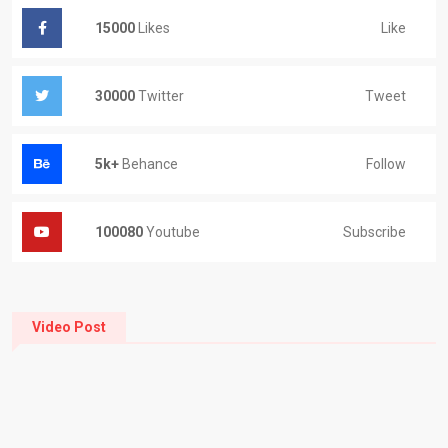
Like
15000
Likes
Tweet
30000
Twitter
Follow
5k+
Behance
Subscribe
100080
Youtube
Video Post