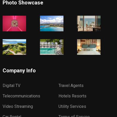
Photo Showcase
Company Info
Digital TV
Travel Agents
Telecommunications
Hotels Resorts
Video Streaming
Utility Services
Car Rental
Terms of Service