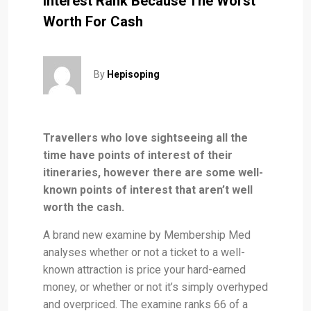
Interest Rank Because The Worst
Worth For Cash
By
Hepisoping
Travellers who love sightseeing all the
time have points of interest of their
itineraries, however there are some well-
known points of interest that aren’t well
worth the cash.
A brand new examine by Membership Med
analyses whether or not a ticket to a well-
known attraction is price your hard-earned
money, or whether or not it’s simply overhyped
and overpriced. The examine ranks 66 of a