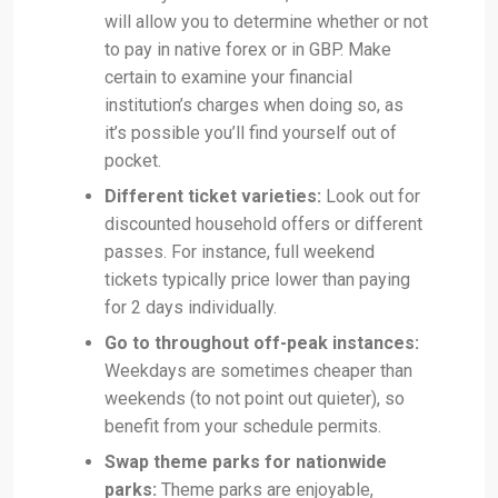
will allow you to determine whether or not
to pay in native forex or in GBP. Make
certain to examine your financial
institution’s charges when doing so, as
it’s possible you’ll find yourself out of
pocket.
Different ticket varieties:
Look out for
discounted household offers or different
passes. For instance, full weekend
tickets typically price lower than paying
for 2 days individually.
Go to throughout off-peak instances:
Weekdays are sometimes cheaper than
weekends (to not point out quieter), so
benefit from your schedule permits.
Swap theme parks for nationwide
parks:
Theme parks are enjoyable,