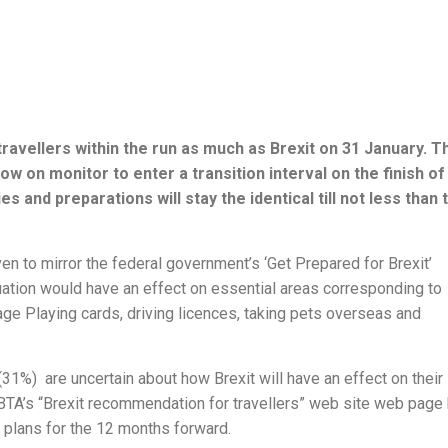
avellers within the run as much as Brexit on 31 January. T
 on monitor to enter a transition interval on the finish of
and preparations will stay the identical till not less than 
 to mirror the federal government’s ‘Get Prepared for Brexit’
uation would have an effect on essential areas corresponding to
ge Playing cards, driving licences, taking pets overseas and
(31%) are uncertain about how Brexit will have an effect on their
 ABTA’s “Brexit recommendation for travellers” web site web page
y plans for the 12 months forward.