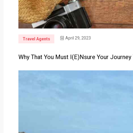
April 29, 2023
Travel Agents
Why That You Must I(e)nsure Your Journey