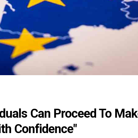
viduals Can Proceed To Ma
ith Confidence"