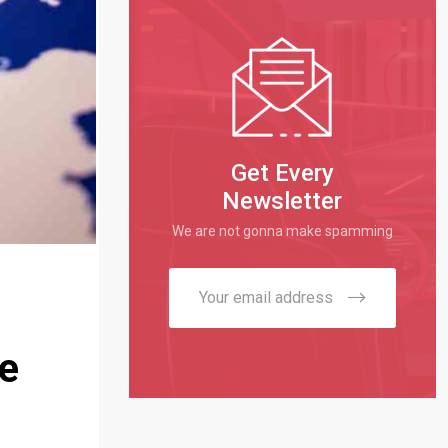
Get Every
Newsletter
We are not gonna make spamming
ke