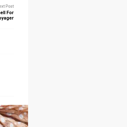
ext Post
ell For
oyager