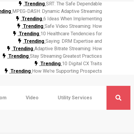
Trending
SRT: The Safe Dependable
nding
MPEG-DASH: Dynamic Adaptive Streaming
Trending
6 Ideas When Implementing
Trending
Safe Video Streaming: How
Trending
10 Healthcare Tendencies for
Trending
Saying: DRM Expertise and
Trending
Adaptive Bitrate Streaming: How
Trending
Stay Streaming Greatest Practices
Trending
10 Digital CX Traits
Trending
How We're Supporting Prospects
com
Video
Utility Services