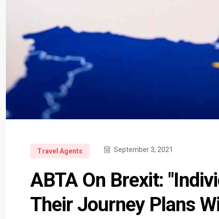
September 3, 2021
Travel Agents
ABTA On Brexit: "Indi
Their Journey Plans W