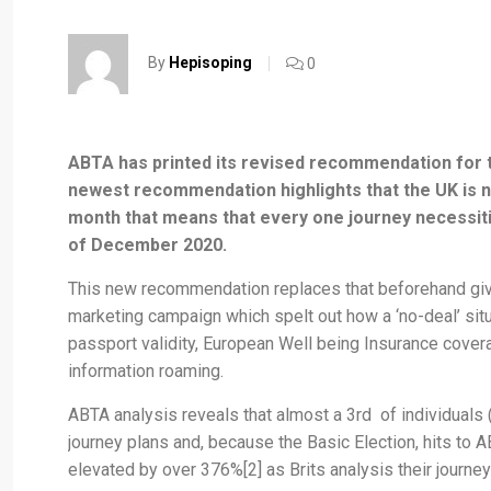
By
Hepisoping
0
ABTA has printed its revised recommendation for tr
newest recommendation highlights that the UK is now
month that means that every one journey necessities 
of December 2020.
This new recommendation replaces that beforehand given
marketing campaign which spelt out how a ‘no-deal’ sit
passport validity, European Well being Insurance covera
information roaming.
ABTA analysis reveals that almost a 3rd of individuals 
journey plans and, because the Basic Election, hits to
elevated by over 376%[2] as Brits analysis their journe