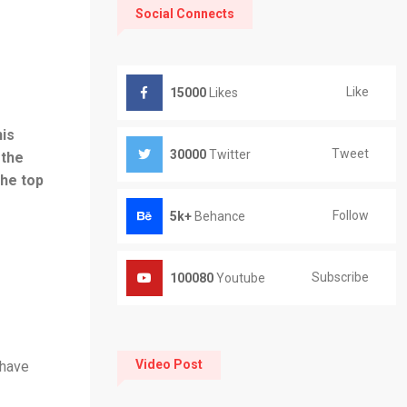
Social Connects
Like
15000
Likes
his
Tweet
30000
Twitter
 the
the top
Follow
5k+
Behance
Subscribe
100080
Youtube
Video Post
 have