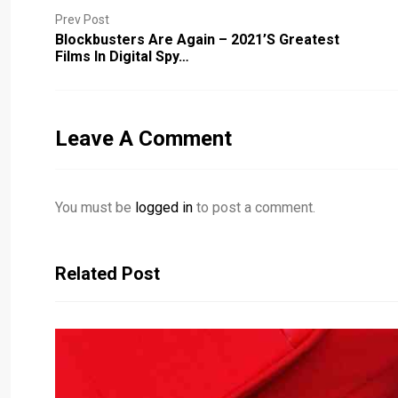
Prev Post
Blockbusters Are Again – 2021’s Greatest
Films In Digital Spy…
Leave A Comment
You must be
logged in
to post a comment.
Related Post