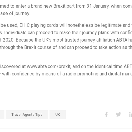
rimed to enter a brand new Brexit part from 31 January, when co
case of journey.
be used, EHIC playing cards will nonetheless be legitimate and 
rs. Individuals can proceed to make their journey plans with conf
 of 2020. Because the UK’s most trusted journey affiliation ABTA h
 through the Brexit course of and can proceed to take action as t
iscovered at www.abta.com/brexit, and on the identical time ABT
 with confidence by means of a radio promoting and digital mark
Travel Agents Tips
UK