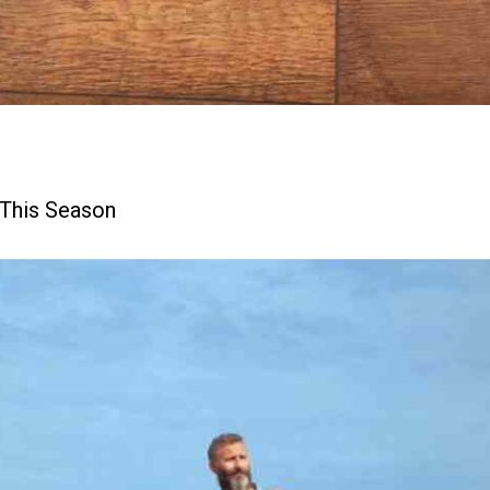
 This Season