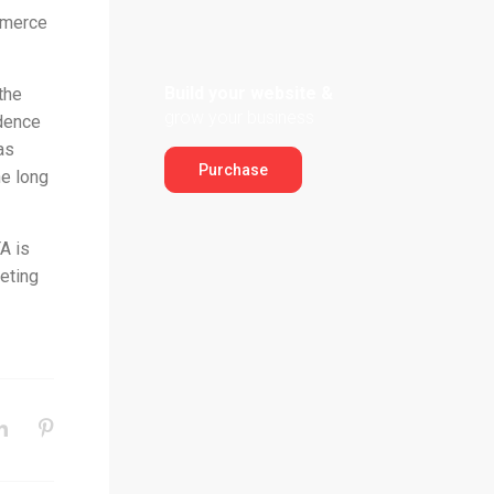
mmerce
Build your website &
the
grow your business
idence
as
Purchase
he long
A is
eting