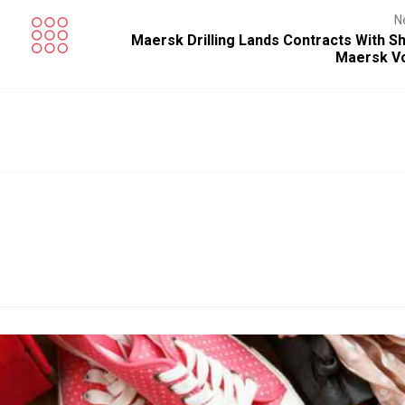
N
Maersk Drilling Lands Contracts With Sh
Maersk V