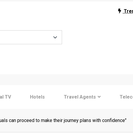
Tre
tal TV
Hotels
Travel Agents
Tele
uals can proceed to make their journey plans with confidence"