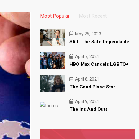
Most Popular
Most Recent
May 25, 2023
SRT: The Safe Dependable
April 7, 2021
HBO Max Cancels LGBTQ+
April 8, 2021
The Good Place Star
April 9, 2021
The Ins And Outs