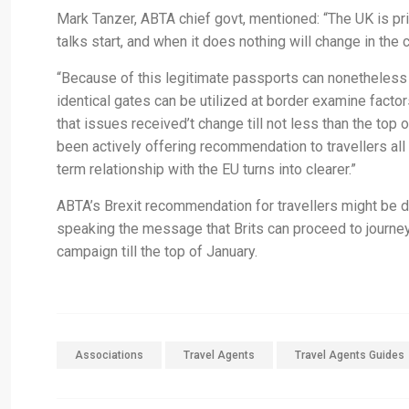
Mark Tanzer, ABTA chief govt, mentioned: “The UK is p
talks start, and when it does nothing will change in the 
“Because of this legitimate passports can nonetheless 
identical gates can be utilized at border examine facto
that issues received’t change till not less than the top
been actively offering recommendation to travellers all
term relationship with the EU turns into clearer.”
ABTA’s Brexit recommendation for travellers might be d
speaking the message that Brits can proceed to journey
campaign till the top of January.
Associations
Travel Agents
Travel Agents Guides