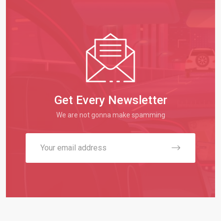
Get Every Newsletter
We are not gonna make spamming