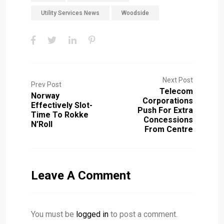
Utility Services News
Woodside
Next Post
Prev Post
Telecom
Norway
Corporations
Effectively Slot-
Push For Extra
Time To Rokke
Concessions
N’Roll
From Centre
Leave A Comment
You must be
logged in
to post a comment.