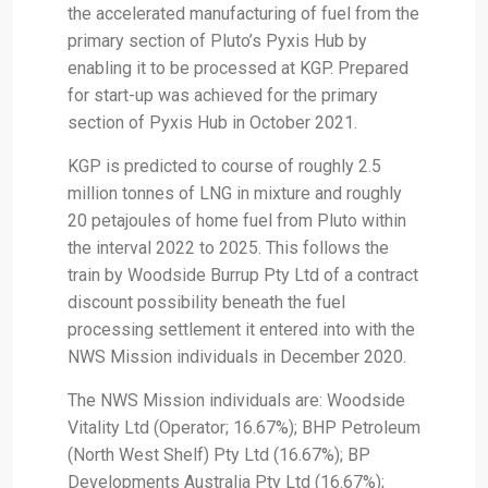
the accelerated manufacturing of fuel from the
primary section of Pluto’s Pyxis Hub by
enabling it to be processed at KGP. Prepared
for start-up was achieved for the primary
section of Pyxis Hub in October 2021.
KGP is predicted to course of roughly 2.5
million tonnes of LNG in mixture and roughly
20 petajoules of home fuel from Pluto within
the interval 2022 to 2025. This follows the
train by Woodside Burrup Pty Ltd of a contract
discount possibility beneath the fuel
processing settlement it entered into with the
NWS Mission individuals in December 2020.
The NWS Mission individuals are: Woodside
Vitality Ltd (Operator; 16.67%); BHP Petroleum
(North West Shelf) Pty Ltd (16.67%); BP
Developments Australia Pty Ltd (16.67%);