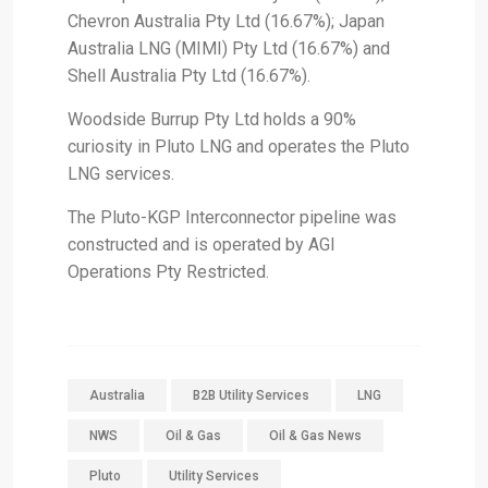
Chevron Australia Pty Ltd (16.67%); Japan
Australia LNG (MIMI) Pty Ltd (16.67%) and
Shell Australia Pty Ltd (16.67%).
Woodside Burrup Pty Ltd holds a 90%
curiosity in Pluto LNG and operates the Pluto
LNG services.
The Pluto-KGP Interconnector pipeline was
constructed and is operated by AGI
Operations Pty Restricted.
Australia
B2B Utility Services
LNG
NWS
Oil & Gas
Oil & Gas News
Pluto
Utility Services