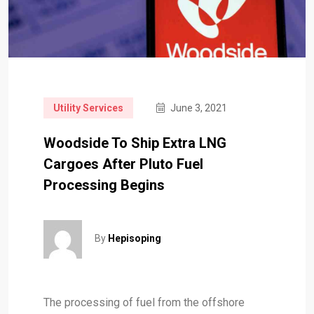
Utility Services
June 3, 2021
Woodside To Ship Extra LNG
Cargoes After Pluto Fuel
Processing Begins
By
Hepisoping
The processing of fuel from the offshore