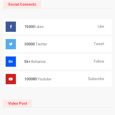
Social Connects
Like
15000
Likes
Tweet
30000
Twitter
Follow
5k+
Behance
Subscribe
100080
Youtube
Video Post