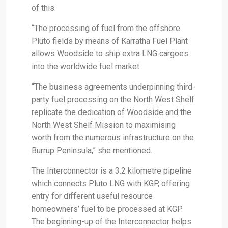
of this.
“The processing of fuel from the offshore
Pluto fields by means of Karratha Fuel Plant
allows Woodside to ship extra LNG cargoes
into the worldwide fuel market.
“The business agreements underpinning third-
party fuel processing on the North West Shelf
replicate the dedication of Woodside and the
North West Shelf Mission to maximising
worth from the numerous infrastructure on the
Burrup Peninsula,” she mentioned.
The Interconnector is a 3.2 kilometre pipeline
which connects Pluto LNG with KGP, offering
entry for different useful resource
homeowners’ fuel to be processed at KGP.
The beginning-up of the Interconnector helps