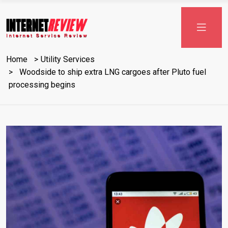
Skip
to
content
Home
Utility Services
Woodside to ship extra LNG cargoes after Pluto fuel
processing begins