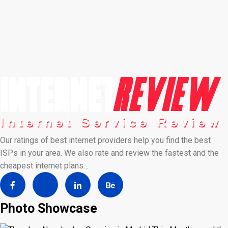
Our ratings of best internet providers help you find the best
ISPs in your area. We also rate and review the fastest and the
cheapest internet plans…
Photo Showcase