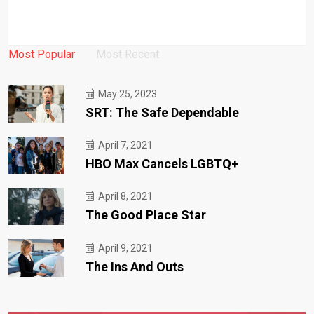
Most Popular
Most Recent
May 25, 2023
SRT: The Safe Dependable
April 7, 2021
HBO Max Cancels LGBTQ+
April 8, 2021
The Good Place Star
April 9, 2021
The Ins And Outs