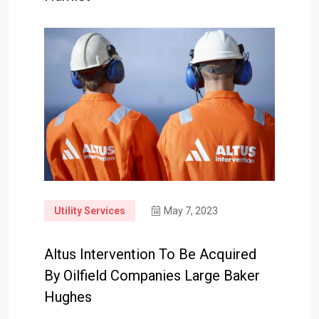
Utility Services
May 7, 2023
Altus Intervention To Be Acquired
By Oilfield Companies Large Baker
Hughes