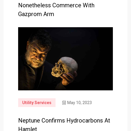
Nonetheless Commerce With
Gazprom Arm
Utility Services
May 10, 2023
Neptune Confirms Hydrocarbons At
Hamlet