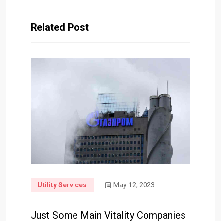
Related Post
Utility Services
May 12, 2023
Just Some Main Vitality Companies