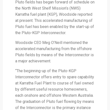
Pluto fields has began forward of schedule on
the North West Shelf Mission’s (NWS)
Karratha fuel plant (KGP), Woodside reported
at present. This accelerated manufacturing of
Pluto fuel has been enabled by the start-up of
the Pluto-KGP Interconnector.
Woodside CEO Meg O’Neill mentioned the
accelerated manufacturing from the offshore
Pluto fields by means of the Interconnector is
a major achievement.
“The beginning-up of the Pluto-KGP
Interconnector offers entry to spare capability
at Karratha Fuel Plant to course of fuel owned
by different useful resource homeowners,
each onshore and offshore Western Australia.
The graduation of Pluto fuel flowing by means
of the Interconnector is the primary instance