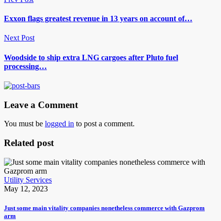
Exxon flags greatest revenue in 13 years on account of…
Next Post
Woodside to ship extra LNG cargoes after Pluto fuel
processing…
Leave a Comment
You must be
logged in
to post a comment.
Related post
Utility Services
May 12, 2023
Just some main vitality companies nonetheless commerce with Gazprom
arm