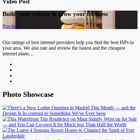
Video Post
Build your website &
grow your business
Purchase
Our ratings of best internet providers help you find the best ISPs in
your area. We also rate and review the fastest and the cheapest
internet plans…
Photo Showcase