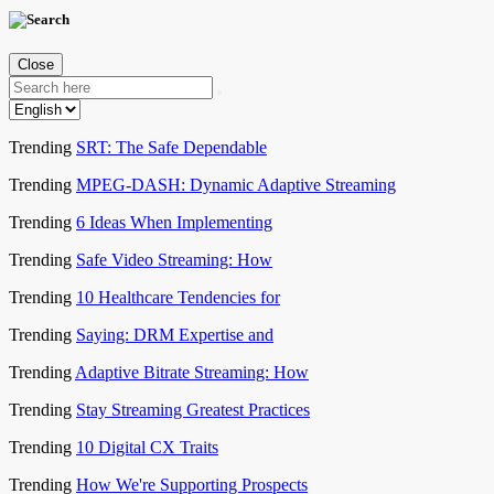
Close
Trending
SRT: The Safe Dependable
Trending
MPEG-DASH: Dynamic Adaptive Streaming
Trending
6 Ideas When Implementing
Trending
Safe Video Streaming: How
Trending
10 Healthcare Tendencies for
Trending
Saying: DRM Expertise and
Trending
Adaptive Bitrate Streaming: How
Trending
Stay Streaming Greatest Practices
Trending
10 Digital CX Traits
Trending
How We're Supporting Prospects