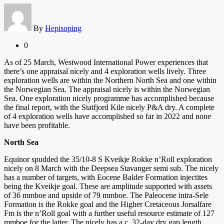
By
Hepisoping
0
As of 25 March, Westwood International Power experiences that
there’s one appraisal nicely and 4 exploration wells lively. Three
exploration wells are within the Northern North Sea and one within
the Norwegian Sea. The appraisal nicely is within the Norwegian
Sea. One exploration nicely programme has accomplished because
the final report, with the Statfjord Kile nicely P&A dry. A complete
of 4 exploration wells have accomplished so far in 2022 and none
have been profitable.
North Sea
Equinor spudded the 35/10-8 S Kveikje Rokke n’Roll exploration
nicely on 8 March with the Deepsea Stavanger semi sub. The nicely
has a number of targets, with Eocene Balder Formation injectites
being the Kveikje goal. These are amplitude supported with assets
of 36 mmboe and upside of 79 mmboe. The Paleocene intra-Sele
Formation is the Rokke goal and the Higher Cretaceous Jorsalfare
Fm is the n’Roll goal with a further useful resource estimate of 127
mmboe for the latter. The nicely has a c. 32-day dry gap length.