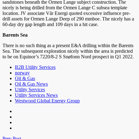
sandstones beneath the Ormen Lange subject construction. The
nicely is being drilled from the Ormen Lange C subsea template
location. JV associate Vår Energi quoted excessive influence pre-
drill assets for Ormen Lange Deep of 290 mmboe. The nicely has a
60-day dry gap length and 109 days in a hit case.
Barents Sea
There is no such thing as a present E&A drilling within the Barents
Sea. The subsequent exploration nicely within the area is predicted
to be on Equinor’s 7220/8-2 S Snøfonn Nord prospect in Q1 2022.
B2B Utility Services
norway
Oil & Gas
Oil & Gas News
Utility Services
Utility Services News
Westwood Global Energy Group
Prev Post