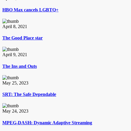
HBO Max cancels LGBTQ+
April 8, 2021
The Good Place star
April 9, 2021
The Ins and Outs
May 25, 2023
SRT: The Safe Dependable
May 24, 2023
MPEG-DASH: Dynamic Adaptive Streaming