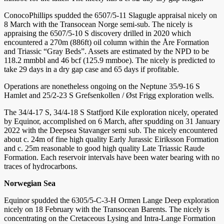
ConocoPhillips spudded the 6507/5-11 Slagugle appraisal nicely on
8 March with the Transocean Norge semi-sub. The nicely is
appraising the 6507/5-10 S discovery drilled in 2020 which
encountered a 270m (886ft) oil column within the Åre Formation
and Triassic “Gray Beds”. Assets are estimated by the NPD to be
118.2 mmbbl and 46 bcf (125.9 mmboe). The nicely is predicted to
take 29 days in a dry gap case and 65 days if profitable.
Operations are nonetheless ongoing on the Neptune 35/9-16 S
Hamlet and 25/2-23 S Grefsenkollen / Øst Frigg exploration wells.
The 34/4-17 S, 34/4-18 S Statfjord Kile exploration nicely, operated
by Equinor, accomplished on 6 March, after spudding on 31 January
2022 with the Deepsea Stavanger semi sub. The nicely encountered
about c. 24m of fine high quality Early Jurassic Eiriksson Formation
and c. 25m reasonable to good high quality Late Triassic Raude
Formation. Each reservoir intervals have been water bearing with no
traces of hydrocarbons.
Norwegian Sea
Equinor spudded the 6305/5-C-3-H Ormen Lange Deep exploration
nicely on 18 February with the Transocean Barents. The nicely is
concentrating on the Cretaceous Lysing and Intra-Lange Formation