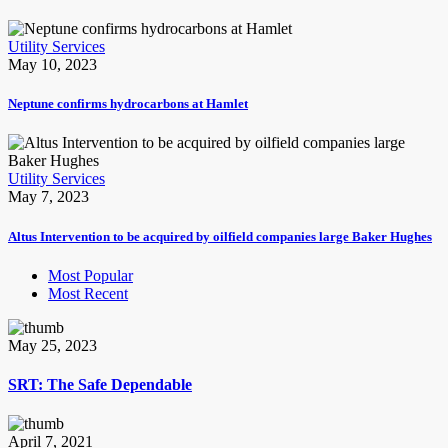
Utility Services
May 10, 2023
Neptune confirms hydrocarbons at Hamlet
Utility Services
May 7, 2023
Altus Intervention to be acquired by oilfield companies large Baker Hughes
Most Popular
Most Recent
May 25, 2023
SRT: The Safe Dependable
April 7, 2021