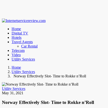
Home
Digital TV
Hotels
Travel Agents
Car Rental
Telecom
Video
Utility Services
Home
Utility Services
Norway Effectively Slot- Time to Rokke n’Roll
Utility Services
May 31, 2021
Norway Effectively Slot- Time to Rokke n’Roll