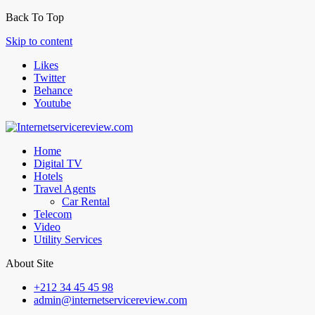
Back To Top
Skip to content
Likes
Twitter
Behance
Youtube
Home
Digital TV
Hotels
Travel Agents
Car Rental
Telecom
Video
Utility Services
About Site
+212 34 45 45 98
admin@internetservicereview.com