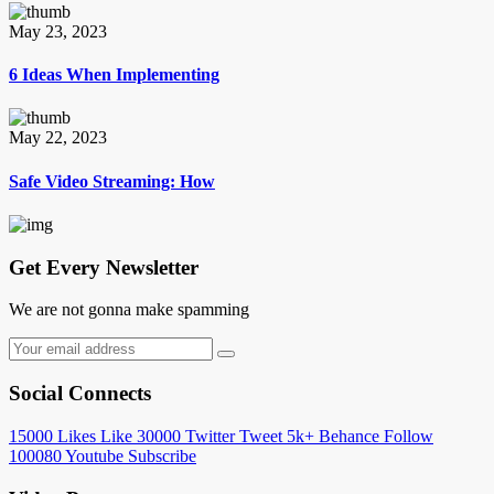
May 23, 2023
6 Ideas When Implementing
May 22, 2023
Safe Video Streaming: How
Get Every Newsletter
We are not gonna make spamming
Social Connects
15000
Likes
Like
30000
Twitter
Tweet
5k+
Behance
Follow
100080
Youtube
Subscribe