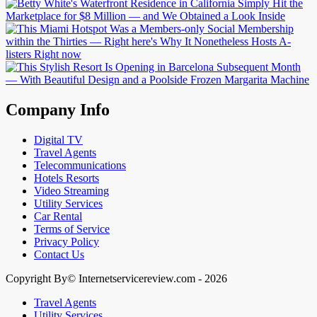
Company Info
Digital TV
Travel Agents
Telecommunications
Hotels Resorts
Video Streaming
Utility Services
Car Rental
Terms of Service
Privacy Policy
Contact Us
Copyright By© Internetservicereview.com - 2026
Travel Agents
Utility Services