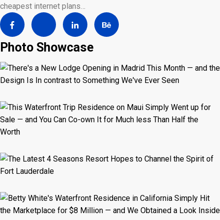
cheapest internet plans…
Photo Showcase