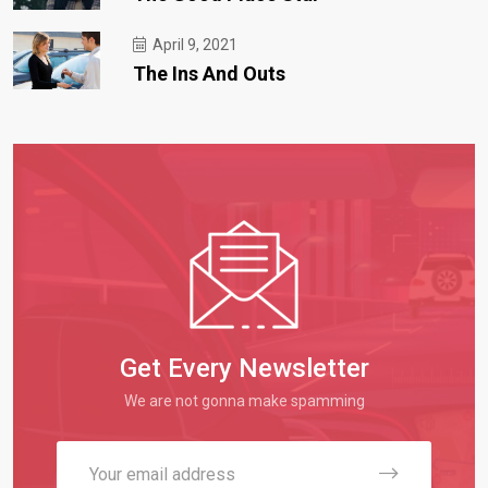
April 9, 2021
The Ins And Outs
Get Every Newsletter
We are not gonna make spamming