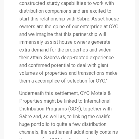
constructed sturdy capabilities to work with
distribution companions and are excited to
start this relationship with Sabre. Asset house
owners are the spine of our enterprise at OYO
and we imagine that this partnership will
immensely assist house owners generate
extra demand for the properties and widen
their attain. Sabre’s deep-rooted experience
and confirmed potential to deal with giant
volumes of properties and transactions make
them a accomplice of selection for OYO.”
Underneath this settlement, OYO Motels &
Properties might be linked to International
Distribution Programs (GDS), together with
Sabre and, as well as, to linking the chain’s
huge portfolio to quite a few distribution
channels, the settlement additionally contains