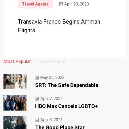
Travel Agents
April 23, 2023
Transavia France Begins Amman
Flights
Most Popular
Most Recent
May 25, 2023
SRT: The Safe Dependable
April 7, 2021
HBO Max Cancels LGBTQ+
April 8, 2021
The Good Place Star