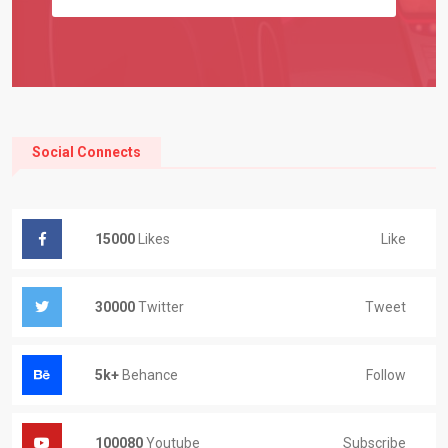
Social Connects
Like
15000
Likes
Tweet
30000
Twitter
Follow
5k+
Behance
Subscribe
100080
Youtube