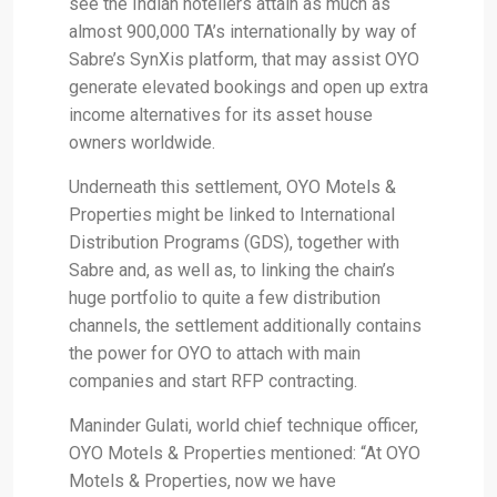
see the Indian hoteliers attain as much as
almost 900,000 TA’s internationally by way of
Sabre’s SynXis platform, that may assist OYO
generate elevated bookings and open up extra
income alternatives for its asset house
owners worldwide.
Underneath this settlement, OYO Motels &
Properties might be linked to International
Distribution Programs (GDS), together with
Sabre and, as well as, to linking the chain’s
huge portfolio to quite a few distribution
channels, the settlement additionally contains
the power for OYO to attach with main
companies and start RFP contracting.
Maninder Gulati, world chief technique officer,
OYO Motels & Properties mentioned: “At OYO
Motels & Properties, now we have