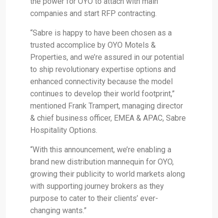
the power for OYO to attach with main
companies and start RFP contracting.
“Sabre is happy to have been chosen as a
trusted accomplice by OYO Motels &
Properties, and we’re assured in our potential
to ship revolutionary expertise options and
enhanced connectivity because the model
continues to develop their world footprint,”
mentioned Frank Trampert, managing director
& chief business officer, EMEA & APAC, Sabre
Hospitality Options.
“With this announcement, we’re enabling a
brand new distribution mannequin for OYO,
growing their publicity to world markets along
with supporting journey brokers as they
purpose to cater to their clients’ ever-
changing wants.”