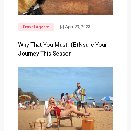
Travel Agents
April 29, 2023
Why That You Must I(e)nsure Your
Journey This Season