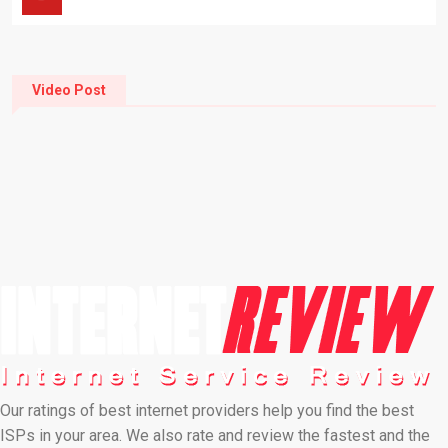
Video Post
Our ratings of best internet providers help you find the best
ISPs in your area. We also rate and review the fastest and the