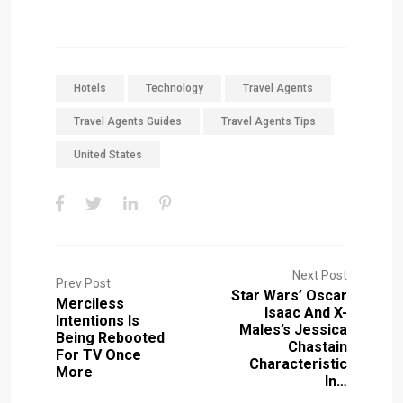
Hotels
Technology
Travel Agents
Travel Agents Guides
Travel Agents Tips
United States
Next Post
Prev Post
Star Wars’ Oscar
Merciless
Isaac And X-
Intentions Is
Males’s Jessica
Being Rebooted
Chastain
For TV Once
Characteristic
More
In…