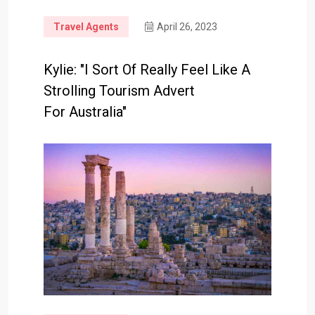
Travel Agents
April 26, 2023
Kylie: "I Sort Of Really Feel Like A
Strolling Tourism Advert
For Australia"