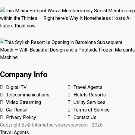
Company Info
Digital TV
Travel Agents
Telecommunications
Hotels Resorts
Video Streaming
Utility Services
Car Rental
Terms of Service
Privacy Policy
Contact Us
Copyright By© Internetservicereview.com - 2026
Travel Agents