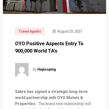
Travel Agents
August 25, 2021
OYO Positive Aspects Entry To
900,000 World TA's
By
Hepisoping
Sabre has signed a strategic long-term
world partnership with OYO Motels &
Properties.
The brand new relationship will