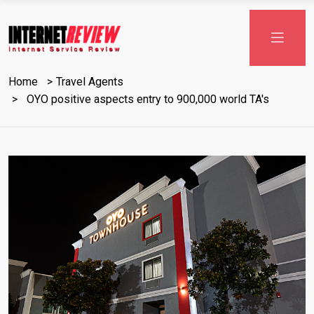
Skip
to
content
Home
Travel Agents
OYO positive aspects entry to 900,000 world TA's