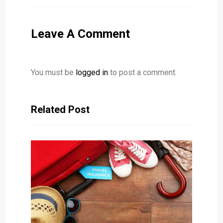
Leave A Comment
You must be
logged in
to post a comment.
Related Post