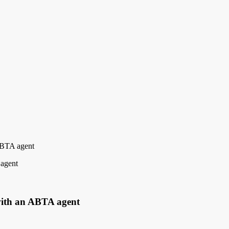
ABTA agent
 with an ABTA agent