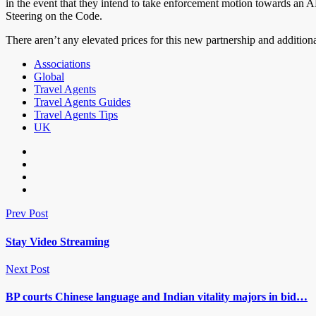
in the event that they intend to take enforcement motion towards a
Steering on the Code.
There aren’t any elevated prices for this new partnership and addition
Associations
Global
Travel Agents
Travel Agents Guides
Travel Agents Tips
UK
Prev Post
Stay Video Streaming
Next Post
BP courts Chinese language and Indian vitality majors in bid…