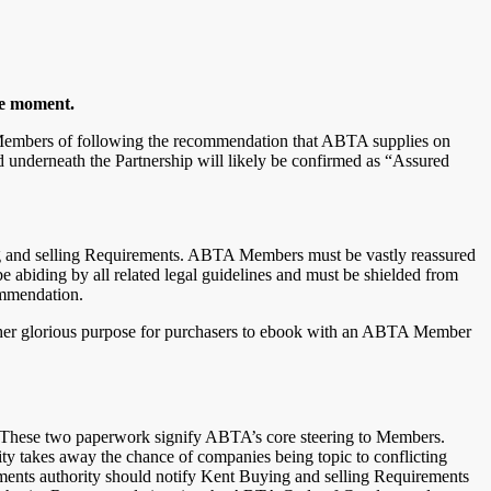
he moment.
A Members of following the recommendation that ABTA supplies on
 underneath the Partnership will likely be confirmed as “Assured
g and selling Requirements. ABTA Members must be vastly reassured
abiding by all related legal guidelines and must be shielded from
commendation.
 other glorious purpose for purchasers to ebook with an ABTA Member
 These two paperwork signify ABTA’s core steering to Members.
ty takes away the chance of companies being topic to conflicting
ements authority should notify Kent Buying and selling Requirements