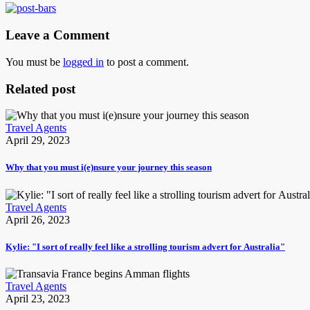
Leave a Comment
You must be
logged in
to post a comment.
Related post
Travel Agents
April 29, 2023
Why that you must i(e)nsure your journey this season
Travel Agents
April 26, 2023
Kylie: "I sort of really feel like a strolling tourism advert for Australia"
Travel Agents
April 23, 2023