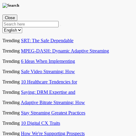
Close
Trending
SRT: The Safe Dependable
Trending
MPEG-DASH: Dynamic Adaptive Streaming
Trending
6 Ideas When Implementing
Trending
Safe Video Streaming: How
Trending
10 Healthcare Tendencies for
Trending
Saying: DRM Expertise and
Trending
Adaptive Bitrate Streaming: How
Trending
Stay Streaming Greatest Practices
Trending
10 Digital CX Traits
Trending
How We're Supporting Prospects