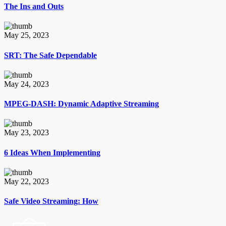
The Ins and Outs
May 25, 2023
SRT: The Safe Dependable
May 24, 2023
MPEG-DASH: Dynamic Adaptive Streaming
May 23, 2023
6 Ideas When Implementing
May 22, 2023
Safe Video Streaming: How