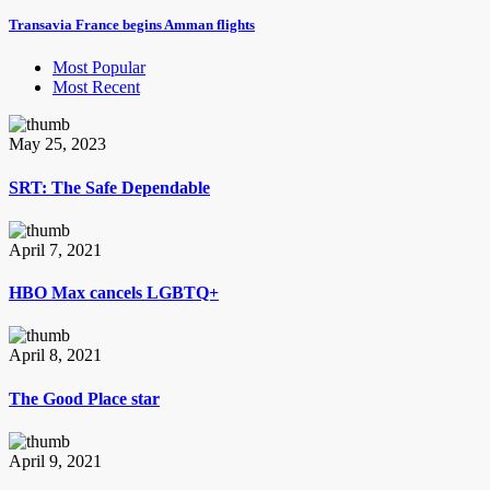
Transavia France begins Amman flights
Most Popular
Most Recent
May 25, 2023
SRT: The Safe Dependable
April 7, 2021
HBO Max cancels LGBTQ+
April 8, 2021
The Good Place star
April 9, 2021