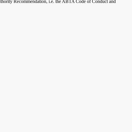
 Authority Recommendation, i.e. the ABTA Code of Conduct and