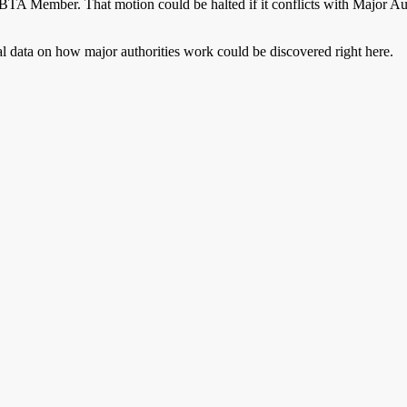
n ABTA Member. That motion could be halted if it conflicts with Major
al data on how major authorities work could be discovered right here.