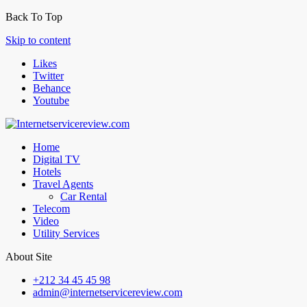
Back To Top
Skip to content
Likes
Twitter
Behance
Youtube
Home
Digital TV
Hotels
Travel Agents
Car Rental
Telecom
Video
Utility Services
About Site
+212 34 45 45 98
admin@internetservicereview.com