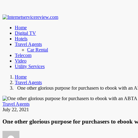
Home
Digital TV
Hotels
Travel Agents
Car Rental
Telecom
Video
Utility Services
Home
Travel Agents
One other glorious purpose for purchasers to ebook with an 
Travel Agents
July 22, 2021
One other glorious purpose for purchasers to ebook