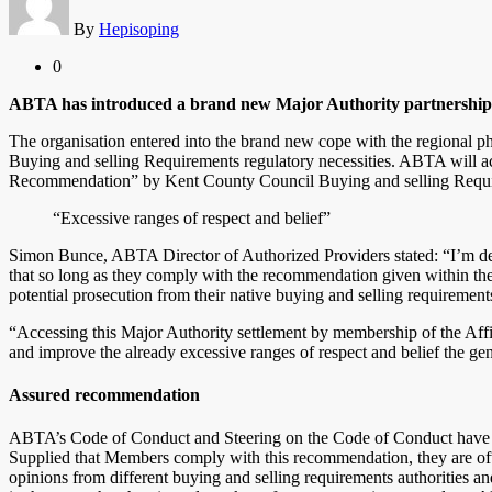
By
Hepisoping
0
ABTA has introduced a brand new Major Authority partnership 
The organisation entered into the brand new cope with the regional
Buying and selling Requirements regulatory necessities. ABTA will ac
Recommendation” by Kent County Council Buying and selling Requ
“Excessive ranges of respect and belief”
Simon Bunce, ABTA Director of Authorized Providers stated: “I’m d
that so long as they comply with the recommendation given within the
potential prosecution from their native buying and selling requirement
“Accessing this Major Authority settlement by membership of the Affi
and improve the already excessive ranges of respect and belief the g
Assured recommendation
ABTA’s Code of Conduct and Steering on the Code of Conduct have b
Supplied that Members comply with this recommendation, they are ofte
opinions from different buying and selling requirements authorities 