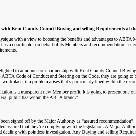
with Kent County Council Buying and selling Requirements at t
 physique with a view to boosting the benefits and advantages to ABT
t as a coordinator on behalf of its Members and recommendation issued
irements.
elighted to announce our partnership with Kent County Council Buyin
 ABTA Code of Conduct and Steering on the Code, they are going to be 
s workplace, if a problem arises that’s particularly lined within the re
liation is a transparent new Member profit. It is going to present one
eneral public has within the ABTA brand.”
een signed off by the Major Authority as “assured recommendation”.
n assured that they’re complying with the legislation. A Major Authori
and dealing with pointless investigation. Any Buying and selling Requir