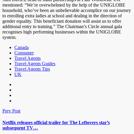
mentioned: “We’re overwhelmed by the help of the UNIGLOBE
household, who’ve been an unbelievable accomplice on our journey
to enrolling extra ladies at school and dealing in the direction of
gender equality. This beneficiant donation will assist us to offer
additional entry to training.” The Chairman’s Circle annual gala
recognises high performing businesses within the UNIGLOBE
system.
Canada
Consumer
Travel Agents
Travel Agents Guides
Travel Agents Tips
UK
Prev Post
Netflix releases official trailer for The Leftovers star’s
subsequent TV…