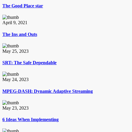
The Good Place star
April 9, 2021
The Ins and Outs
May 25, 2023
SRT: The Safe Dependable
May 24, 2023
MPEG-DASH: Dynamic Adaptive Streaming
May 23, 2023
6 Ideas When Implementing