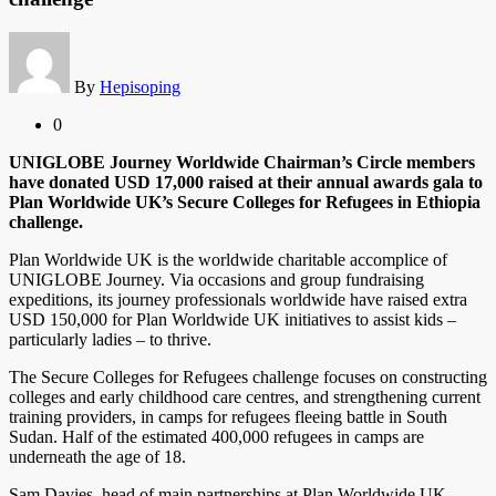
By
Hepisoping
0
UNIGLOBE Journey Worldwide Chairman’s Circle members
have donated USD 17,000 raised at their annual awards gala to
Plan Worldwide UK’s Secure Colleges for Refugees in Ethiopia
challenge.
Plan Worldwide UK is the worldwide charitable accomplice of
UNIGLOBE Journey. Via occasions and group fundraising
expeditions, its journey professionals worldwide have raised extra
USD 150,000 for Plan Worldwide UK initiatives to assist kids –
particularly ladies – to thrive.
The Secure Colleges for Refugees challenge focuses on constructing
colleges and early childhood care centres, and strengthening current
training providers, in camps for refugees fleeing battle in South
Sudan. Half of the estimated 400,000 refugees in camps are
underneath the age of 18.
Sam Davies, head of main partnerships at Plan Worldwide UK