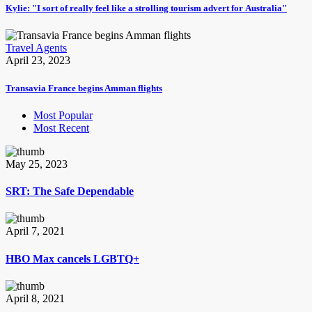
Kylie: "I sort of really feel like a strolling tourism advert for Australia"
Travel Agents
April 23, 2023
Transavia France begins Amman flights
Most Popular
Most Recent
May 25, 2023
SRT: The Safe Dependable
April 7, 2021
HBO Max cancels LGBTQ+
April 8, 2021