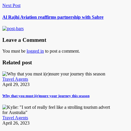
Next Post
Al Rajhi Aviation reaffirms partnership with Sabre
Leave a Comment
You must be
logged in
to post a comment.
Related post
Travel Agents
April 29, 2023
Why that you must i(e)nsure your journey this season
Travel Agents
April 26, 2023