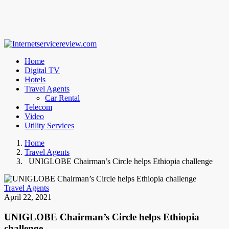
Home
Digital TV
Hotels
Travel Agents
Car Rental
Telecom
Video
Utility Services
Home
Travel Agents
UNIGLOBE Chairman’s Circle helps Ethiopia challenge
Travel Agents
April 22, 2021
UNIGLOBE Chairman’s Circle helps Ethiopia
challenge