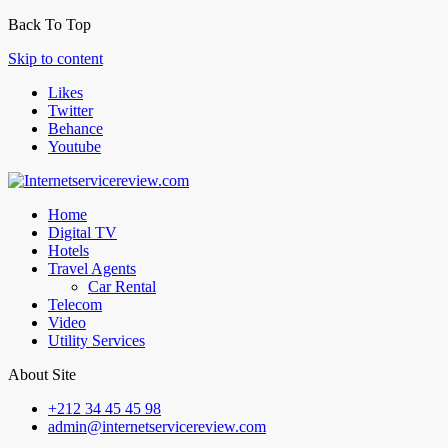
Back To Top
Skip to content
Likes
Twitter
Behance
Youtube
Home
Digital TV
Hotels
Travel Agents
Car Rental
Telecom
Video
Utility Services
About Site
+212 34 45 45 98
admin@internetservicereview.com