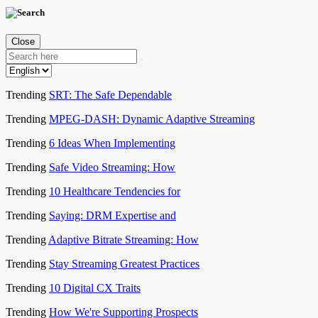
Close
Trending
SRT: The Safe Dependable
Trending
MPEG-DASH: Dynamic Adaptive Streaming
Trending
6 Ideas When Implementing
Trending
Safe Video Streaming: How
Trending
10 Healthcare Tendencies for
Trending
Saying: DRM Expertise and
Trending
Adaptive Bitrate Streaming: How
Trending
Stay Streaming Greatest Practices
Trending
10 Digital CX Traits
Trending
How We're Supporting Prospects