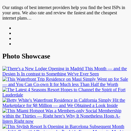
Our ratings of best internet providers help you find the best ISPs in
your area. We also rate and review the fastest and the cheapest
internet plans…
Photo Showcase