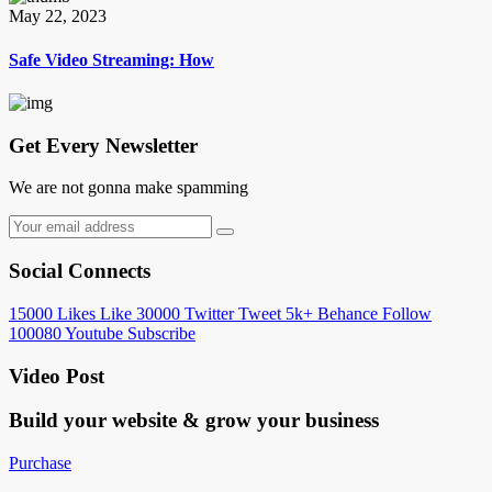
May 22, 2023
Safe Video Streaming: How
Get Every Newsletter
We are not gonna make spamming
Social Connects
15000
Likes
Like
30000
Twitter
Tweet
5k+
Behance
Follow
100080
Youtube
Subscribe
Video Post
Build your website &
grow your business
Purchase