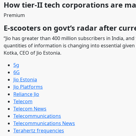
How tier-II tech corporations are m
Premium
E-scooters on govt’s radar after curr
“Jio has greater than 400 million subscribers in India, and
quantities of information is changing into essential given
Kotka, CEO of Jio Estonia.
5g
6G
Jio Estonia
Jio Platforms
Reliance Jio
Telecom
Telecom News
Telecommunications
Telecommunications News
Terahertz frequencies