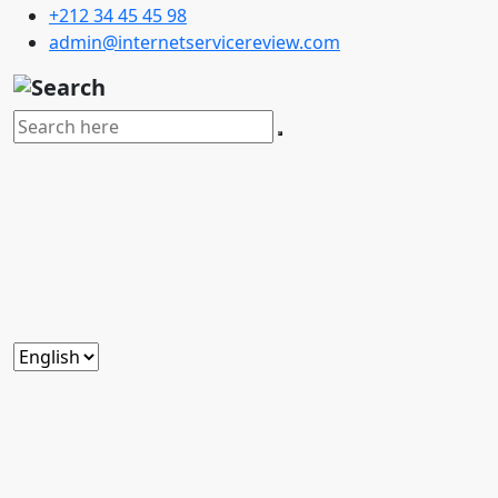
+212 34 45 45 98
admin@internetservicereview.com