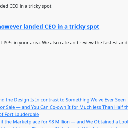
however landed CEO in a tricky spot
st ISPs in your area. We also rate and review the fastest an