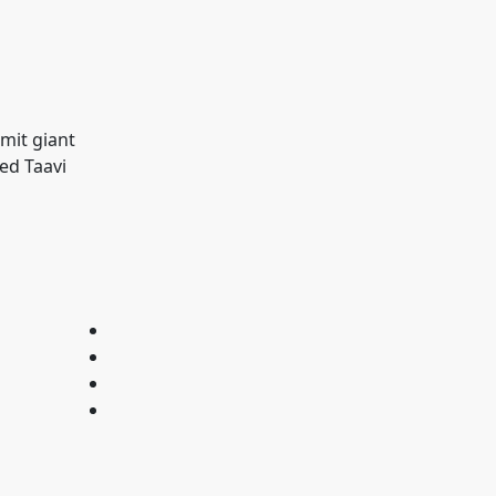
smit giant
ned Taavi