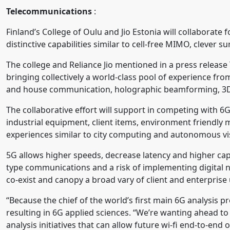
Telecommunications
:
Finland’s College of Oulu and Jio Estonia will collaborate 
distinctive capabilities similar to cell-free MIMO, clever s
The college and Reliance Jio mentioned in a press release
bringing collectively a world-class pool of experience 
and house communication, holographic beamforming, 3D li
The collaborative effort will support in competing with 
industrial equipment, client items, environment friendly
experiences similar to city computing and autonomous vis
5G allows higher speeds, decrease latency and higher cap
type communications and a risk of implementing digital n
co-exist and canopy a broad vary of client and enterprise
“Because the chief of the world’s first main 6G analysis
resulting in 6G applied sciences. “We’re wanting ahead to
analysis initiatives that can allow future wi-fi end-to-end