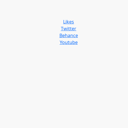
Likes
Twitter
Behance
Youtube