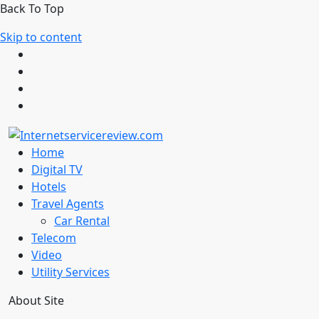
Back To Top
Skip to content
Home
Digital TV
Hotels
Travel Agents
Car Rental
Telecom
Video
Utility Services
About Site