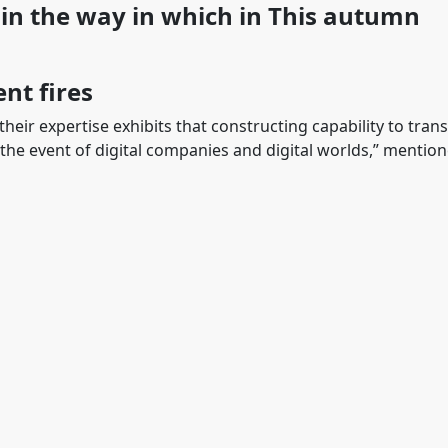
ain the way in which in This autumn
ent fires
 their expertise exhibits that constructing capability to tran
 the event of digital companies and digital worlds,” mentio