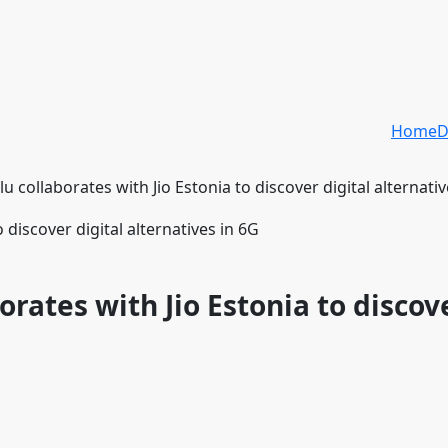
Home
D
u collaborates with Jio Estonia to discover digital alternativ
orates with Jio Estonia to discov