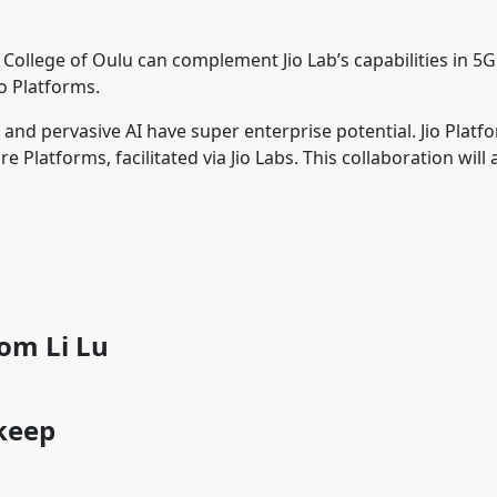
e College of Oulu can complement Jio Lab’s capabilities in 5
Jio Platforms.
nd pervasive AI have super enterprise potential. Jio Platf
Platforms, facilitated via Jio Labs. This collaboration will 
rom Li Lu
 keep