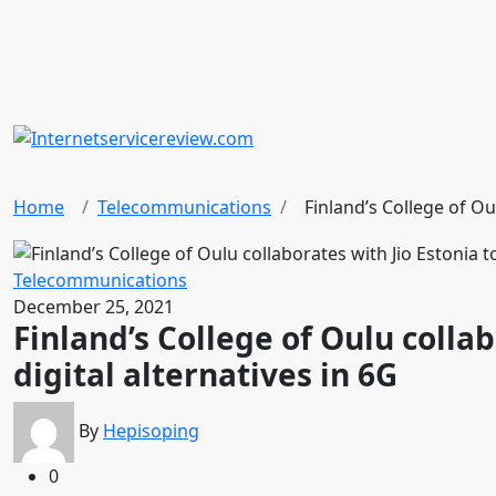
Home
Telecommunications
Finland’s College of Oul
Telecommunications
December 25, 2021
Finland’s College of Oulu collab
digital alternatives in 6G
By
Hepisoping
0