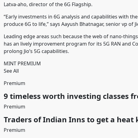
Latva-aho, director of the 6G Flagship.
“Early investments in 6G analysis and capabilities with th
produce 6G to life,” says Aayush Bhatnagar, senior vp of 
Leading edge areas such because the web of nano-things a
has an lively improvement program for its 5G RAN and Core 
prolong Jio’s 5G capabilities.
MINT PREMIUM
See All
Premium
9 timeless worth investing classes f
Premium
Traders of Indian Inns to get a heat
Premium