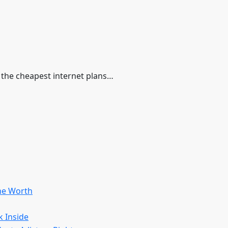
d the cheapest internet plans…