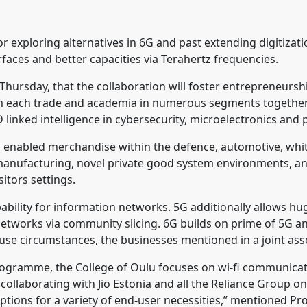
for exploring alternatives in 6G and past extending digitizati
urfaces and better capacities via Terahertz frequencies.
 Thursday, that the collaboration will foster entrepreneursh
from each trade and academia in numerous segments together
nked intelligence in cybersecurity, microelectronics and 
6G enabled merchandise within the defence, automotive, whit
 manufacturing, novel private good system environments, a
itors settings.
ability for information networks. 5G additionally allows h
etworks via community slicing. 6G builds on prime of 5G an
 use circumstances, the businesses mentioned in a joint ass
 programme, the College of Oulu focuses on wi-fi communica
 collaborating with Jio Estonia and all the Reliance Group o
 options for a variety of end-user necessities,” mentioned Pr