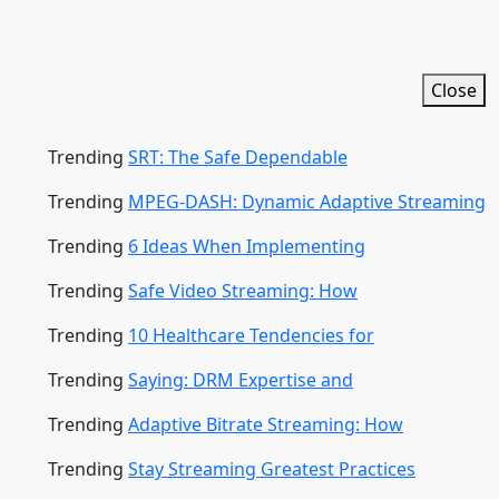
Close
Trending
SRT: The Safe Dependable
Trending
MPEG-DASH: Dynamic Adaptive Streaming
Trending
6 Ideas When Implementing
Trending
Safe Video Streaming: How
Trending
10 Healthcare Tendencies for
Trending
Saying: DRM Expertise and
Trending
Adaptive Bitrate Streaming: How
Trending
Stay Streaming Greatest Practices