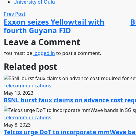
University of Oulu
Prev Post
Exxon seizes Yellowtail with
B
fourth Guyana FID
Leave a Comment
You must be
logged in
to post a comment.
Related post
Telecommunications
May 13, 2023
BSNL burst faux claims on advance cost requ
Telecommunications
May 8, 2023
Telcos urge DoT to incorporate mmWave ban