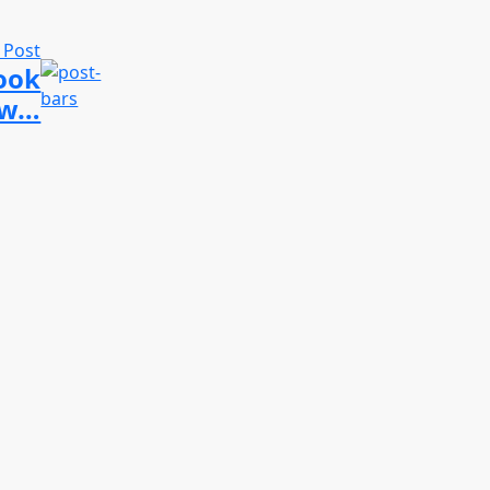
 Post
look
new…