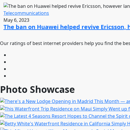
Telecommunications
May 6, 2023
The ban on Huawei helped revive Ericsson, 
Our ratings of best internet providers help you find the be
Photo Showcase