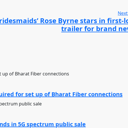
Next
ridesmaids’ Rose Byrne stars in first-
trailer for brand 
ired for set up of Bharat Fiber connections
ds in 5G spectrum public sale