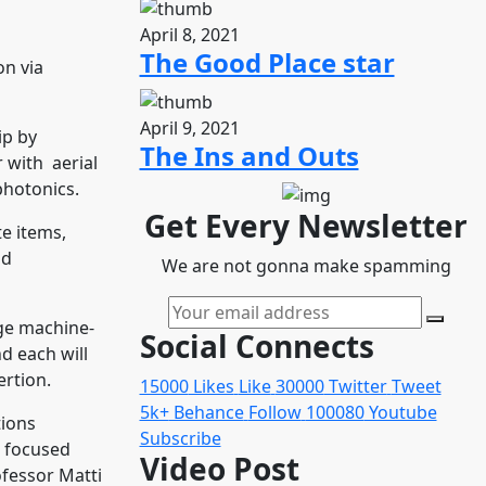
April 8, 2021
The Good Place star
on via
April 9, 2021
ip by
The Ins and Outs
 with aerial
photonics.
Get Every Newsletter
e items,
nd
We are not gonna make spamming
uge machine-
Social Connects
d each will
ertion.
15000
Likes
Like
30000
Twitter
Tweet
5k+
Behance
Follow
100080
Youtube
tions
Subscribe
n focused
Video Post
ofessor Matti