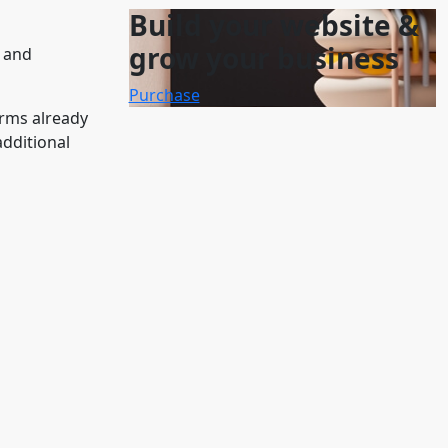
Build your website &
grow your business
G and
Purchase
orms already
additional