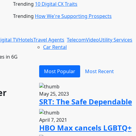
Trending
10 Digital CX Traits
Trending
How We're Supporting Prospects
igital TV
Hotels
Travel Agents
Telecom
Video
Utility Services
Car Rental
es in 6G
Most Popular
Most Recent
er
May 25, 2023
SRT: The Safe Dependable
April 7, 2021
HBO Max cancels LGBTQ+