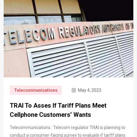
Telecommunications
May 4, 2023
TRAI To Asses If Tariff Plans Meet
Cellphone Customers’ Wants
Telecommunications : Telecom regulator TRAI is planning to
conduct a consumer-facing survey to evaluate if tariff plans