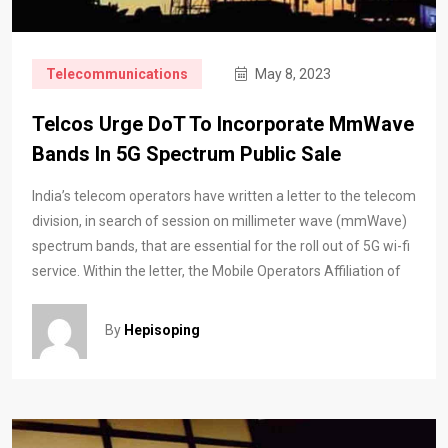
Telecommunications
May 8, 2023
Telcos Urge DoT To Incorporate MmWave
Bands In 5G Spectrum Public Sale
India’s telecom operators have written a letter to the telecom
division, in search of session on millimeter wave (mmWave)
spectrum bands, that are essential for the roll out of 5G wi-fi
service. Within the letter, the Mobile Operators Affiliation of
By
Hepisoping