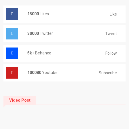
15000
Likes
Like
30000
Twitter
Tweet
5k+
Behance
Follow
100080
Youtube
Subscribe
Video Post