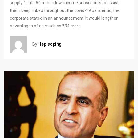
supply for its 60 million low-income subscribers to assist
them keep linked throughout the covid-19 pandemic, the
corporate stated in an announcement. It would lengthen
advantages of as much as ₹294 crore
By
Hepisoping