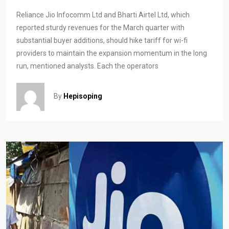
Reliance Jio Infocomm Ltd and Bharti Airtel Ltd, which
reported sturdy revenues for the March quarter with
substantial buyer additions, should hike tariff for wi-fi
providers to maintain the expansion momentum in the long
run, mentioned analysts. Each the operators
By
Hepisoping