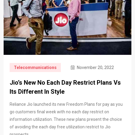
Telecommunications
November 20, 2022
Jio’s New No Each Day Restrict Plans Vs
Its Different In Style
Reliance Jio launched its new Freedom Plans for pay as you
go customers final week with no each day restrict on
information utilization. These new plans present the choice
of avoiding the each day free utilization restrict to Jio
prospects,