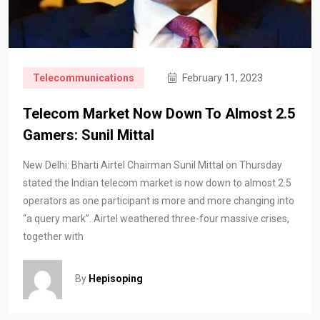
Telecommunications
February 11, 2023
Telecom Market Now Down To Almost 2.5
Gamers: Sunil Mittal
New Delhi: Bharti Airtel Chairman Sunil Mittal on Thursday
stated the Indian telecom market is now down to almost 2.5
operators as one participant is more and more changing into
“a query mark”. Airtel weathered three-four massive crises,
together with
By
Hepisoping