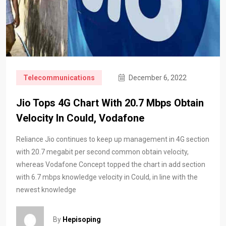
Telecommunications
December 6, 2022
Jio Tops 4G Chart With 20.7 Mbps Obtain
Velocity In Could, Vodafone
Reliance Jio continues to keep up management in 4G section
with 20.7 megabit per second common obtain velocity,
whereas Vodafone Concept topped the chart in add section
with 6.7 mbps knowledge velocity in Could, in line with the
newest knowledge
By
Hepisoping