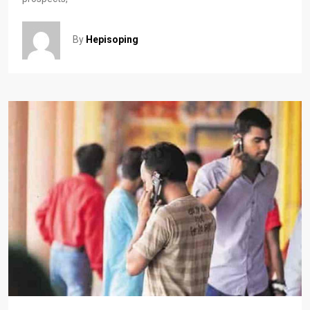
By
Hepisoping