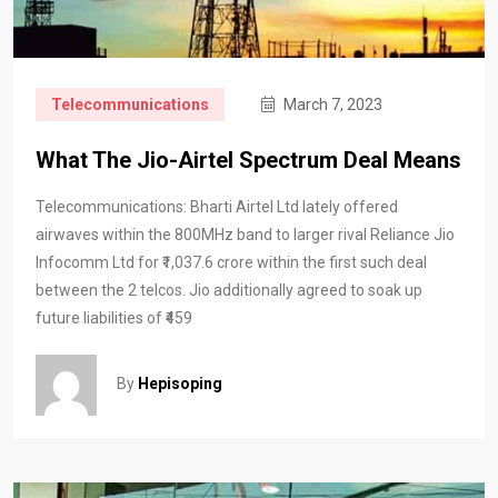
Telecommunications
March 7, 2023
What The Jio-Airtel Spectrum Deal Means
Telecommunications: Bharti Airtel Ltd lately offered
airwaves within the 800MHz band to larger rival Reliance Jio
Infocomm Ltd for ₹1,037.6 crore within the first such deal
between the 2 telcos. Jio additionally agreed to soak up
future liabilities of ₹459
By
Hepisoping