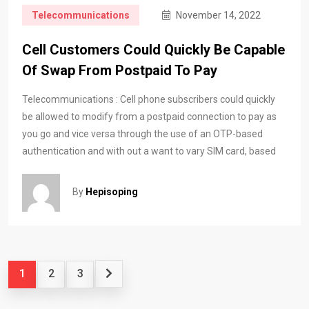
Telecommunications
November 14, 2022
Cell Customers Could Quickly Be Capable
Of Swap From Postpaid To Pay
Telecommunications : Cell phone subscribers could quickly
be allowed to modify from a postpaid connection to pay as
you go and vice versa through the use of an OTP-based
authentication and with out a want to vary SIM card, based
By
Hepisoping
1
2
3