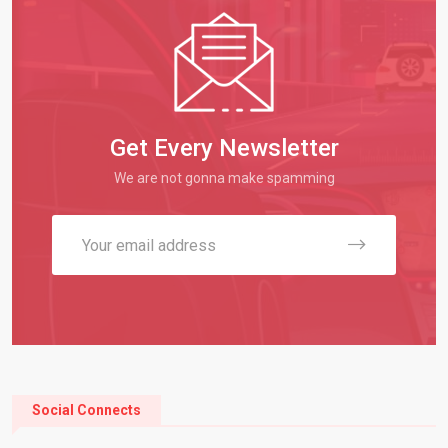
Get Every Newsletter
We are not gonna make spamming
Social Connects