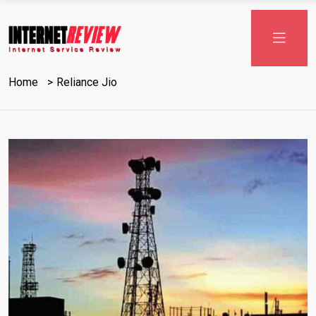
Skip
to
content
Home
Reliance Jio