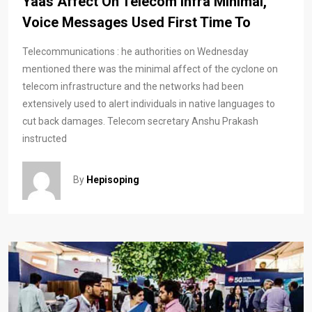
Yaas Affect On Telecom Infra Minimal,
Voice Messages Used First Time To
Telecommunications : he authorities on Wednesday
mentioned there was the minimal affect of the cyclone on
telecom infrastructure and the networks had been
extensively used to alert individuals in native languages to
cut back damages. Telecom secretary Anshu Prakash
instructed
By
Hepisoping