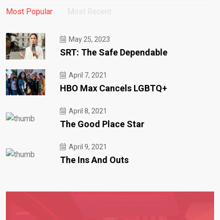
Most Popular
Most Recent
May 25, 2023
SRT: The Safe Dependable
April 7, 2021
HBO Max Cancels LGBTQ+
April 8, 2021
The Good Place Star
April 9, 2021
The Ins And Outs