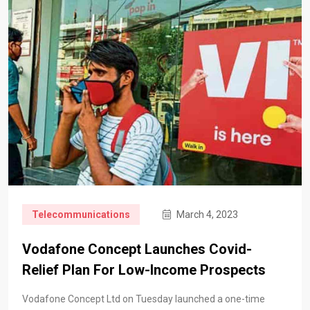
Telecommunications
March 4, 2023
Vodafone Concept Launches Covid-
Relief Plan For Low-Income Prospects
Vodafone Concept Ltd on Tuesday launched a one-time