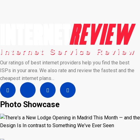
Our ratings of best internet providers help you find the best
ISPs in your area. We also rate and review the fastest and the
cheapest internet plans…
Photo Showcase