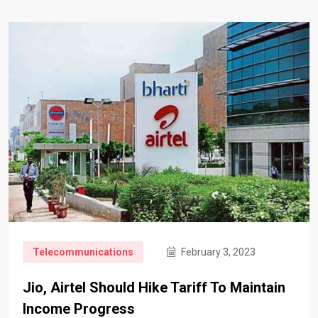
Telecommunications
February 3, 2023
Jio, Airtel Should Hike Tariff To Maintain
Income Progress