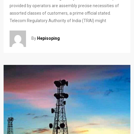
provided by operators are assembly precise necessities of
assorted classes of customers, a prime official stated.
Telecom Regulatory Authority of India (TRAI) might
By
Hepisoping