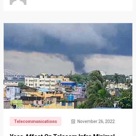
Telecommunications
November 26, 2022