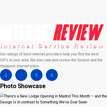
Our ratings of best internet providers help you find the best
ISPs in your area. We also rate and review the fastest and the
cheapest internet plans…
Photo Showcase