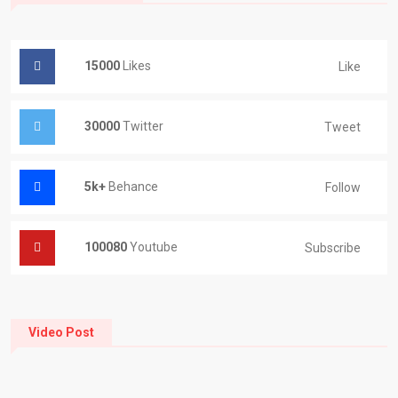
15000
Likes
Like
30000
Twitter
Tweet
5k+
Behance
Follow
100080
Youtube
Subscribe
Video Post