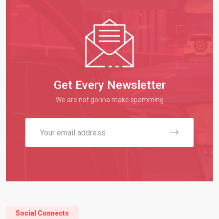
Get Every Newsletter
We are not gonna make spamming
Social Connects