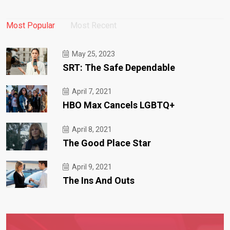
Most Popular
Most Recent
May 25, 2023
SRT: The Safe Dependable
April 7, 2021
HBO Max Cancels LGBTQ+
April 8, 2021
The Good Place Star
April 9, 2021
The Ins And Outs