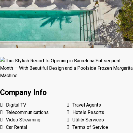
Company Info
Digital TV
Travel Agents
Telecommunications
Hotels Resorts
Video Streaming
Utility Services
Car Rental
Terms of Service