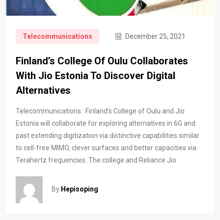
Telecommunications
December 25, 2021
Finland’s College Of Oulu Collaborates
With Jio Estonia To Discover Digital
Alternatives
Telecommunications : Finland’s College of Oulu and Jio
Estonia will collaborate for exploring alternatives in 6G and
past extending digitization via distinctive capabilities similar
to cell-free MIMO, clever surfaces and better capacities via
Terahertz frequencies. The college and Reliance Jio
By
Hepisoping